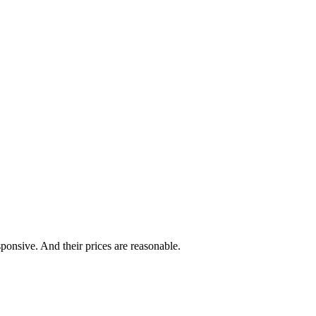
ponsive. And their prices are reasonable.