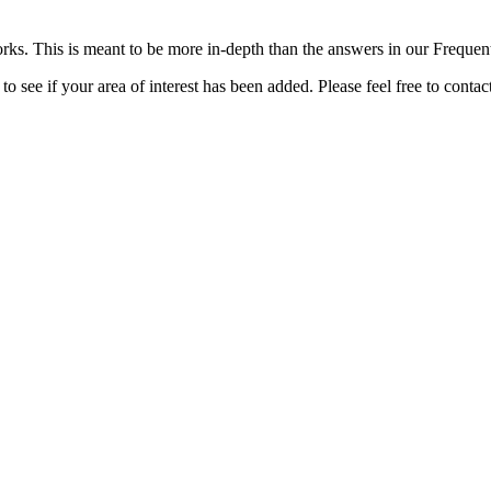
rks. This is meant to be more in-depth than the answers in our Freque
o see if your area of interest has been added. Please feel free to contac