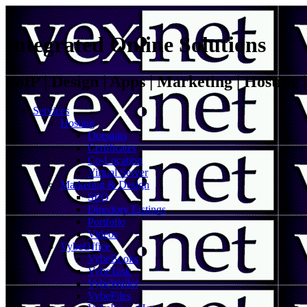
Integrated Online Solutions
VoIP | Design | Apps | Marketing | Hosting
Services
Hosting
Domains
Certificates
Co-Location
Virtual Server
Marketing & Design
SEO
Directory Listings
Portfolio
Videos
VybeOffice
VybeBooks
VybeTask
VybeWallet
VybeFiles