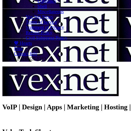
Databases
Shell
Miscellaneous
Vex.Net News
Terms of Service
Statement of Privacy
Refund Policy
Civil Subpoena Policy
💖 Hearts
Print
Contact Info
+1 416 425-1212
VoIP | Design | Apps | Marketing | Hosting