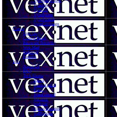
VybeKnowHow
VybePay
VybeISP
VybeSports
VybePublish
VybeCampaign
Clients
Sign Up
Control Panel
Password Recovery
Web Mail
Referrals
Partners
Info
About Us
FAQ
Tech Sheets
Basics
Control panel
Email
Spam control
Vacation
Web site
Virtual domains
VoIP phone