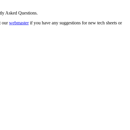
ntly Asked Questions.
t our
webmaster
if you have any suggestions for new tech sheets or