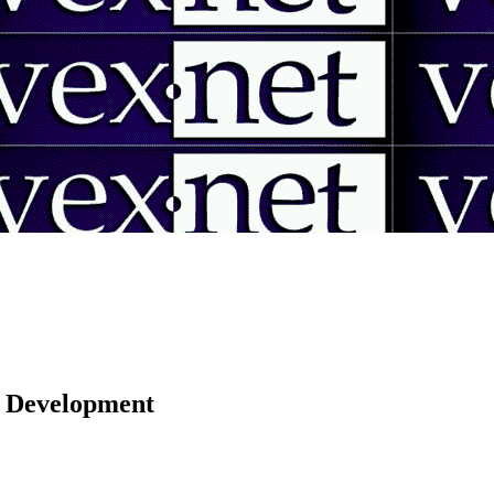
 | Development