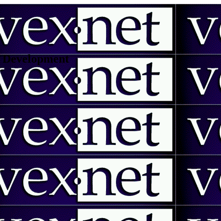
 | Development