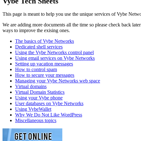
Vybe Tech Sheets
This page is meant to help you use the unique services of Vybe Netwo
We are adding more documents all the time so please check back later t
ways to improve the exising ones.
The basics of Vybe Networks
Dedicated shell services
Using the Vybe Networks control panel
Using email services on Vybe Networks
Setting up vacation messages
How to control spam
How to secure your messages
Managing your Vybe Networks web space
Virtual domains
Virtual Domain Statistics
Using your Vybe phone
User databases on Vybe Networks
Using VybeWallet
Why We Do Not Like WordPress
Miscellaneous topics