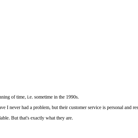
ning of time, i.e. sometime in the 1990s.
e I never had a problem, but their customer service is personal and res
dable. But that's exactly what they are.