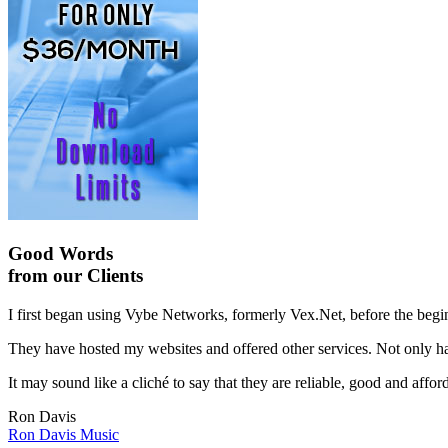
Good Words
from our Clients
I first began using Vybe Networks, formerly Vex.Net, before the begin
They have hosted my websites and offered other services. Not only hav
It may sound like a cliché to say that they are reliable, good and affor
Ron Davis
Ron Davis Music