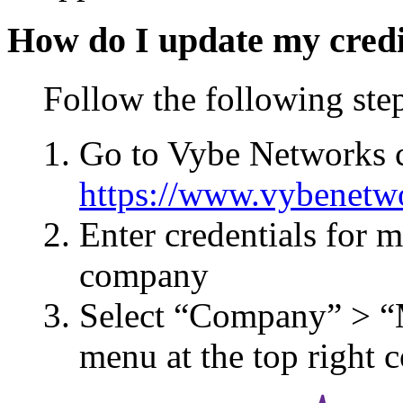
How do I update my credi
Follow the following ste
Go to Vybe Networks c
https://www.vybenetw
Enter credentials for 
company
Select “Company” > “
menu at the top right 