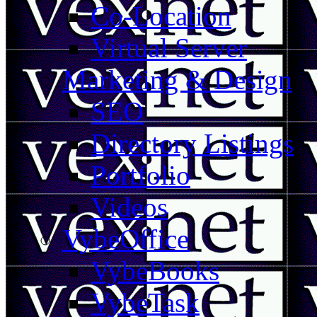
Co-Location
Virtual Server
Marketing & Design
SEO
Directory Listings
Portfolio
Videos
VybeOffice
VybeBooks
VybeTask