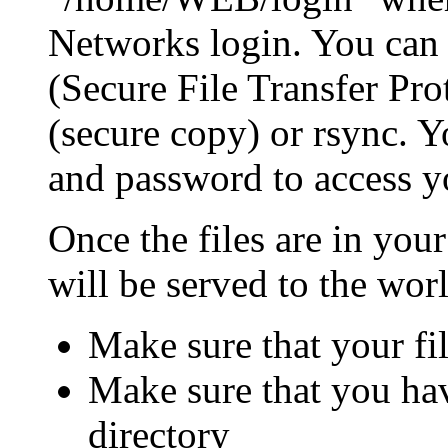
Networks login. You can 
(Secure File Transfer Pro
(secure copy) or rsync. 
and password to access yo
Once the files are in yo
will be served to the wor
Make sure that your fi
Make sure that you hav
directory