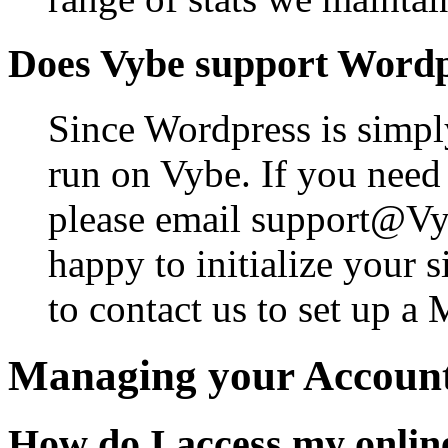
Does Vybe support Word
Since Wordpress is simpl
run on Vybe. If you need u
please email support@Vy
happy to initialize your s
to contact us to set up 
Managing your Account
How do I access my onlin