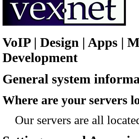
VoIP | Design | Apps | M
Development
General system informa
Where are your servers l
Our servers are all locat