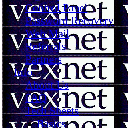
Control Panel
Password Recovery
Web Mail
Referrals
Partners
Info
About Us
FAQ
Tech Sheets
Basics