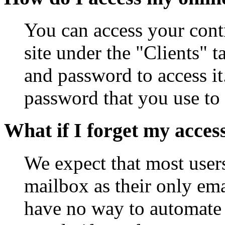
You can access your cont
site under the "Clients" 
and password to access it
password that you use to 
What if I forget my acces
We expect that most user
mailbox as their only ema
have no way to automate 