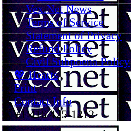
Vex.Net News
Terms of Service
Statement of Privacy
Refund Policy
Civil Subpoena Policy
💖 Hearts
Print
Contact Info
+1 416 425-1212