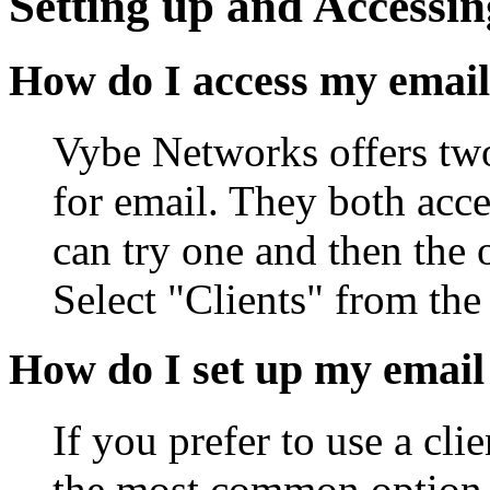
Setting up and Accessin
How do I access my email
Vybe Networks offers two
for email. They both acc
can try one and then the 
Select "Clients" from th
How do I set up my email
If you prefer to use a cl
the most common option, 