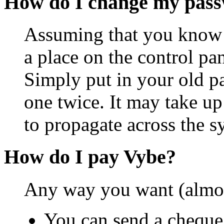
How do I change my pas
Assuming that you know y
a place on the control pa
Simply put in your old p
one twice. It may take up
to propagate across the s
How do I pay Vybe?
Any way you want (almos
You can send a cheque 