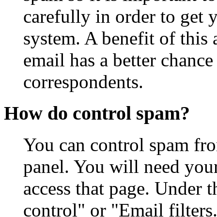
carefully in order to get
system. A benefit of this 
email has a better chance
correspondents.
How do control spam?
You can control spam fro
panel. You will need you
access that page. Under t
control" or "Email filter