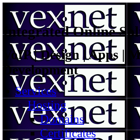
Integrated Online Sol
VoIP | Design | Apps | M
Development
Services
Hosting
Domains
Certificates