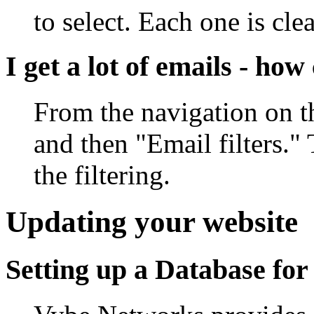
to select. Each one is cl
I get a lot of emails - h
From the navigation on th
and then "Email filters."
the filtering.
Updating your website
Setting up a Database for