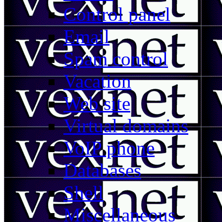
Control panel
Email
Spam control
Vacation
Web site
Virtual domains
VoIP phone
Databases
Shell
Miscellaneous