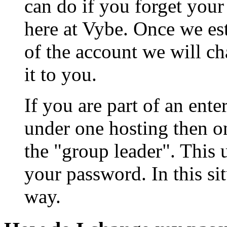
can do if you forget your
here at Vybe. Once we est
of the account we will c
it to you.
If you are part of an ent
under one hosting then on
the "group leader". This 
your password. In this sit
way.