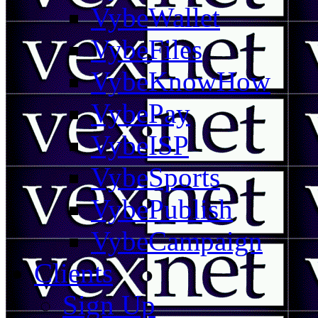
VybeWallet
VybeFiles
VybeKnowHow
VybePay
VybeISP
VybeSports
VybePublish
VybeCampaign
Clients
Sign Up