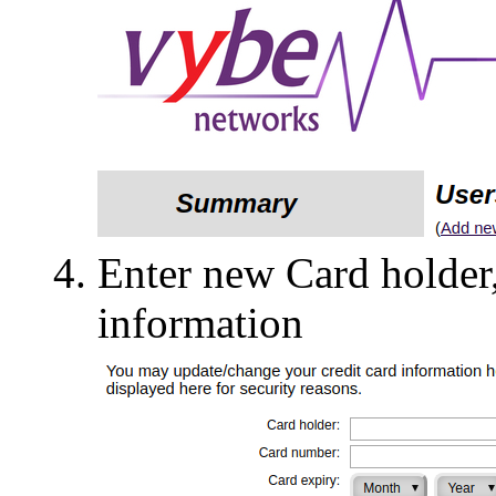
Enter new Card holder
information