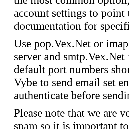
account settings to point 
documentation for specifi
Use pop.Vex.Net or imap
server and smtp.Vex.Net 
default port numbers shou
Vybe to send email set en
authenticate before sendi
Please note that we are v
spam so it is important to