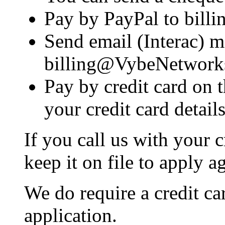
Pay by PayPal to bil
Send email (Interac) 
billing@VybeNetwork
Pay by credit card on t
your credit card details
If you call us with your c
keep it on file to apply a
We do require a credit car
application.