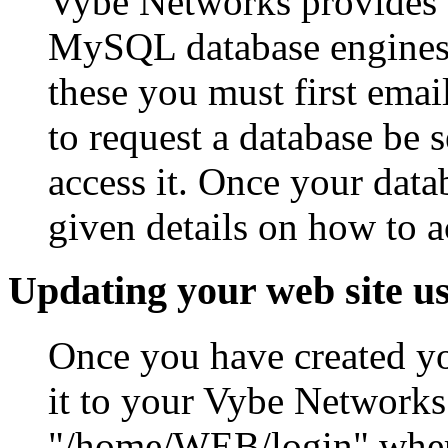
Vybe Networks provides 
MySQL database engines. 
these you must first em
to request a database be 
access it. Once your datab
given details on how to a
Updating your web site u
Once you have created yo
it to your Vybe Networks
"/home/WEB/login" where