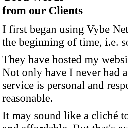
from our Clients
I first began using Vybe Ne
the beginning of time, i.e. 
They have hosted my website
Not only have I never had a
service is personal and resp
reasonable.
It may sound like a cliché to