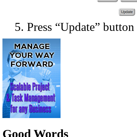
Press “Update” button
Good Words