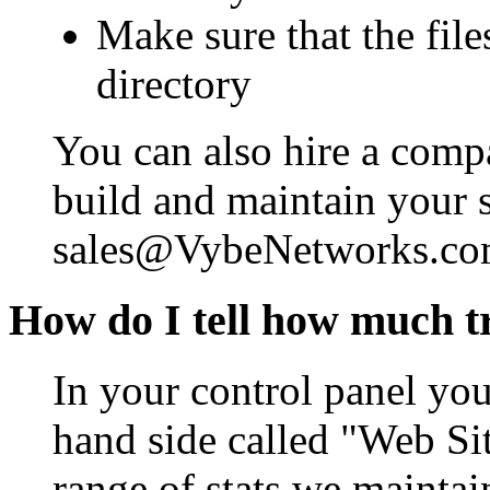
Make sure that the file
directory
You can also hire a com
build and maintain your s
sales@VybeNetworks.com 
How do I tell how much tr
In your control panel you 
hand side called "Web Sit
range of stats we maintai