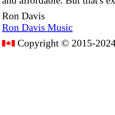
and affordable. But that's e
Ron Davis
Ron Davis Music
Copyright © 2015-2024