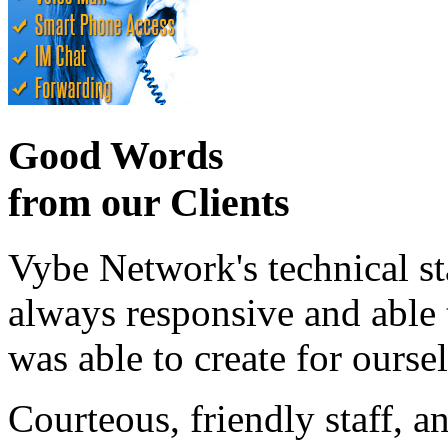
Good Words
from our Clients
Vybe Network's technical st
always responsive and able
was able to create for ourse
Courteous, friendly staff, a