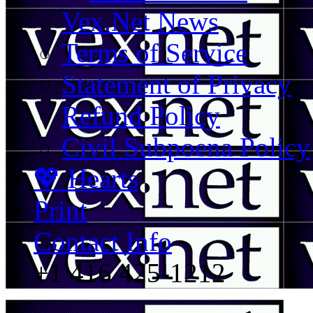
Vex.Net News
Terms of Service
Statement of Privacy
Refund Policy
Civil Subpoena Policy
💖 Hearts
Print
Contact Info
+1 416 425-1212