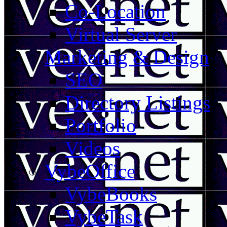
Co-Location
Virtual Server
Marketing & Design
SEO
Directory Listings
Portfolio
Videos
VybeOffice
VybeBooks
VybeTask