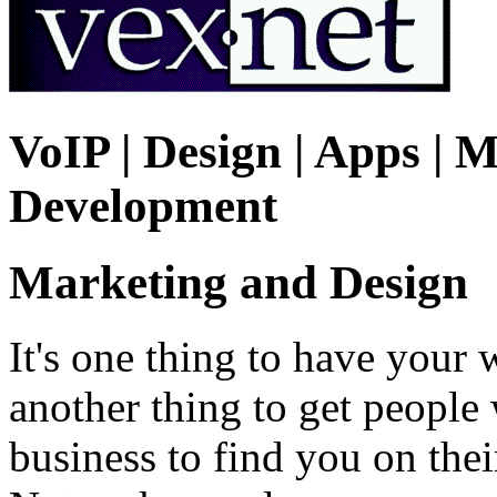
VoIP | Design | Apps | M
Development
Marketing and Design
It's one thing to have your 
another thing to get peopl
business to find you on the