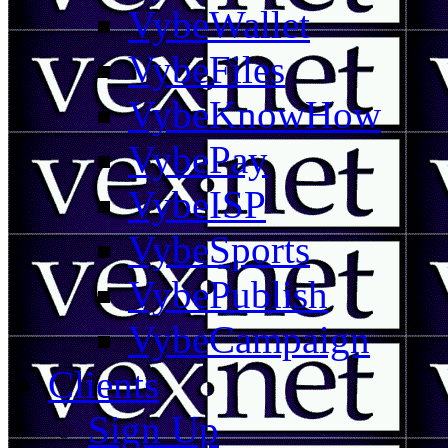
VybeWallet
VybeFiles
VybeKnowHow
VybePay
VybeISP
VybeSports
VybePublish
VybeCampaign
Clients
Sign Up