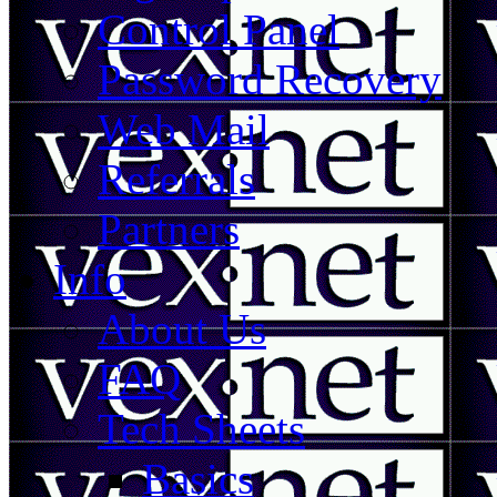
Control Panel
Password Recovery
Web Mail
Referrals
Partners
Info
About Us
FAQ
Tech Sheets
Basics