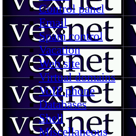
Control panel
Email
Spam control
Vacation
Web site
Virtual domains
VoIP phone
Databases
Shell
Miscellaneous