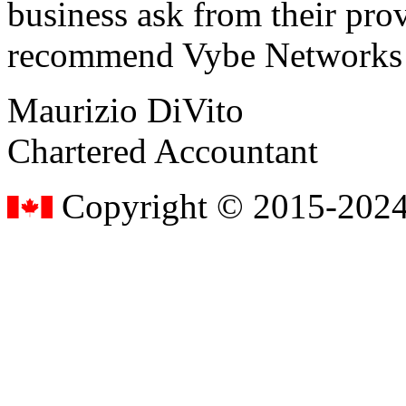
business ask from their prov
recommend Vybe Networks to
Maurizio DiVito
Chartered Accountant
Copyright © 2015-2024