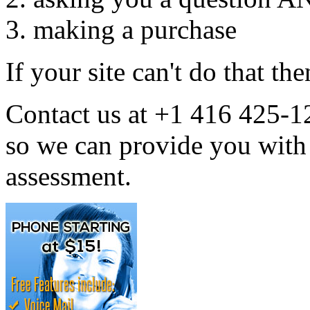
making a purchase
If your site can't do that the
Contact us at +1 416 425-
so we can provide you w
assessment.