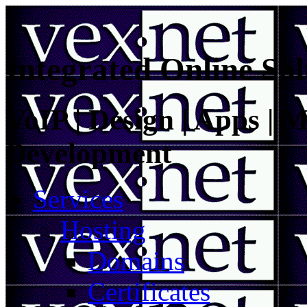
Integrated Online Sol
VoIP | Design | Apps | M
Development
Services
Hosting
Domains
Certificates