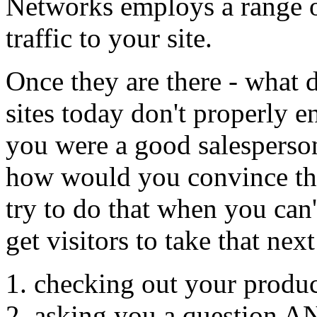
Networks employs a range of
traffic to your site.
Once they are there - what
sites today don't properly e
you were a good salesperson 
how would you convince th
try to do that when you can'
get visitors to take that next
checking out your produc
asking you a question A