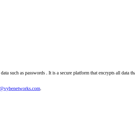
ata such as passwords . It is a secure platform that encrypts all data 
s@vybenetworks.com
.