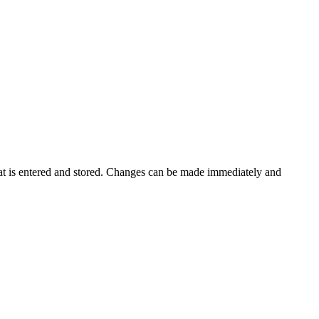
that is entered and stored. Changes can be made immediately and