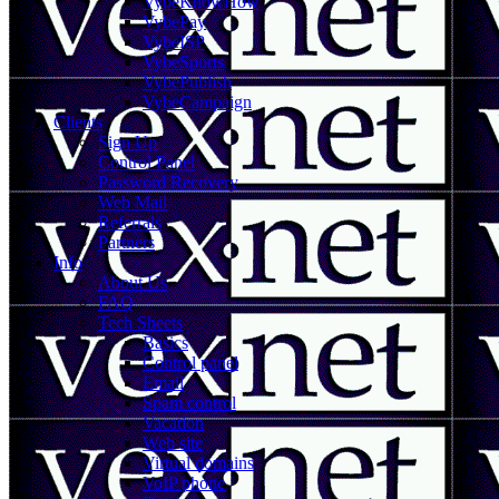
VybeKnowHow
VybePay
VybeISP
VybeSports
VybePublish
VybeCampaign
Clients
Sign Up
Control Panel
Password Recovery
Web Mail
Referrals
Partners
Info
About Us
FAQ
Tech Sheets
Basics
Control panel
Email
Spam control
Vacation
Web site
Virtual domains
VoIP phone