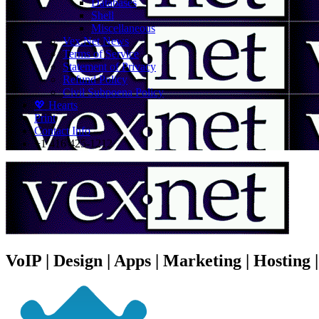
Databases
Shell
Miscellaneous
Vex.Net News
Terms of Service
Statement of Privacy
Refund Policy
Civil Subpoena Policy
💖 Hearts
Print
Contact Info
+1 416 425-1212
VoIP | Design | Apps | Marketing | Hosting