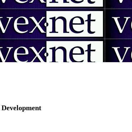
 | Development