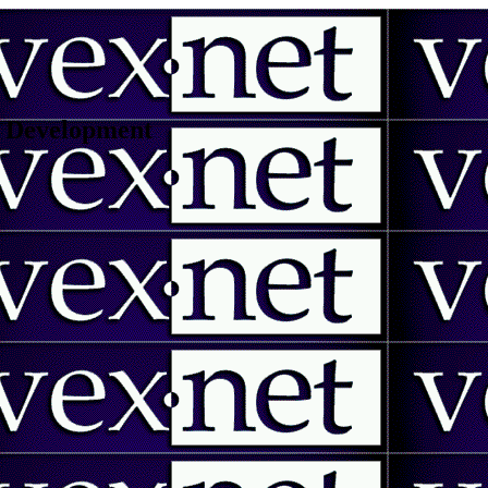
 | Development