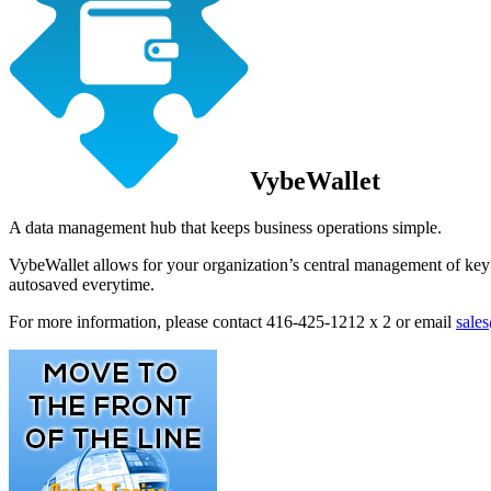
VybeWallet
A data management hub that keeps business operations simple.
VybeWallet allows for your organization’s central management of key d
autosaved everytime.
For more information, please contact 416-425-1212 x 2 or email
sale