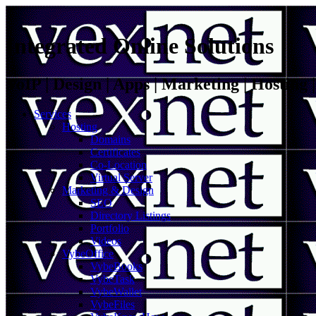
Integrated Online Solutions
VoIP | Design | Apps | Marketing | Hosting
Services
Hosting
Domains
Certificates
Co-Location
Virtual Server
Marketing & Design
SEO
Directory Listings
Portfolio
Videos
VybeOffice
VybeBooks
VybeTask
VybeWallet
VybeFiles