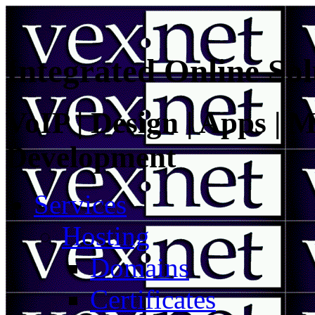
Integrated Online Sol
VoIP | Design | Apps | M
Development
Services
Hosting
Domains
Certificates