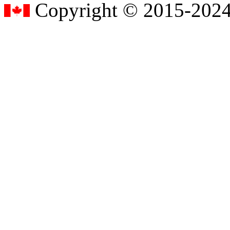
Copyright © 2015-2024