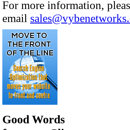
For more information, plea
email
sales@vybenetworks
Good Words