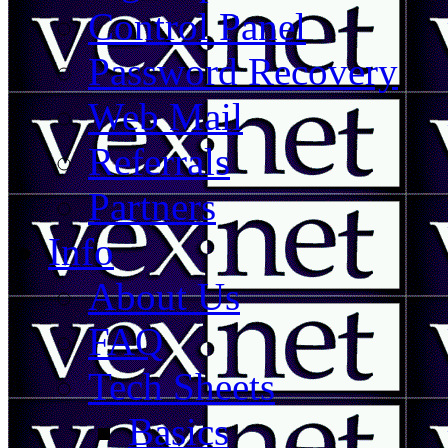
Control Panel
Password Recovery
Web Mail
Referrals
Partners
Info
About Us
FAQ
Tech Sheets
Basics