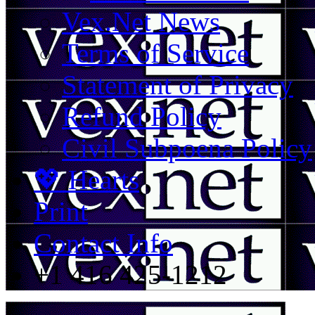
Vex.Net News
Terms of Service
Statement of Privacy
Refund Policy
Civil Subpoena Policy
💖 Hearts
Print
Contact Info
+1 416 425-1212