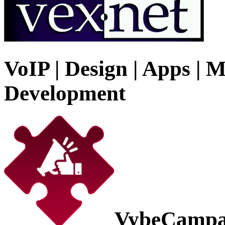
VoIP | Design | Apps | M
Development
VybeCampa