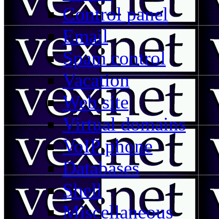
Control panel
Email
Spam control
Vacation
Web site
Virtual domains
VoIP phone
Databases
Shell
Miscellaneous