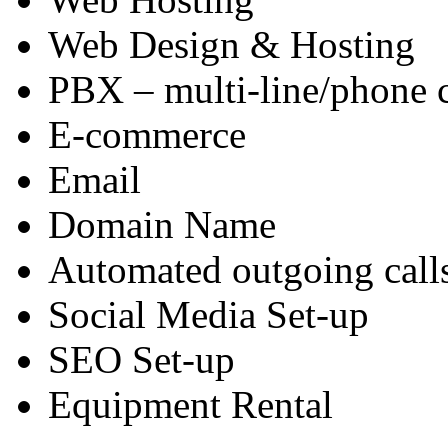
Web Design & Hosting
PBX – multi-line/phone 
E-commerce
Email
Domain Name
Automated outgoing call
Social Media Set-up
SEO Set-up
Equipment Rental