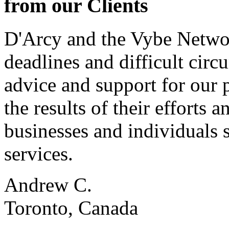
from our Clients
D'Arcy and the Vybe Networ
deadlines and difficult cir
advice and support for our 
the results of their effort
businesses and individuals s
services.
Andrew C.
Toronto, Canada