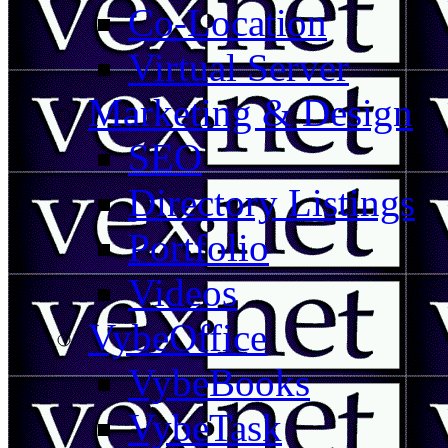
Co-Location
Virtual Server
Marketing & Design
SEO
Directory Listings
Portfolio
Videos
VybeOffice
VybeBooks
VybeTask