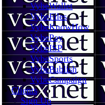
VybeWallet
VybeFiles
VybeKnowHow
VybePay
VybeISP
VybeSports
VybePublish
VybeCampaign
Clients
Sign Up