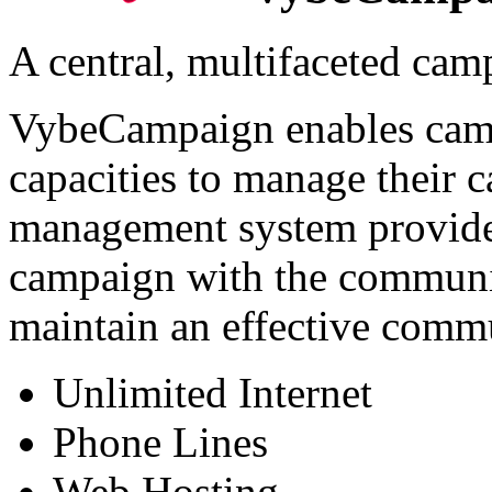
A central, multifaceted ca
VybeCampaign enables camp
capacities to manage their 
management system provides
campaign with the communic
maintain an effective comm
Unlimited Internet
Phone Lines
Web Hosting