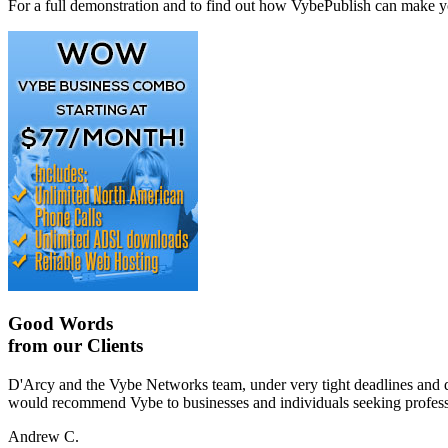
For a full demonstration and to find out how VybePublish can make yo
Good Words
from our Clients
D'Arcy and the Vybe Networks team, under very tight deadlines and diff
would recommend Vybe to businesses and individuals seeking professio
Andrew C.