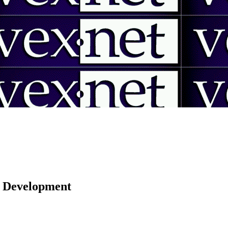
 | Development