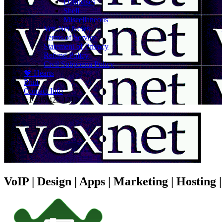
Databases
Shell
Miscellaneous
Vex.Net News
Terms of Service
Statement of Privacy
Refund Policy
Civil Subpoena Policy
💖 Hearts
Print
Contact Info
+1 416 425-1212
VoIP | Design | Apps | Marketing | Hosting