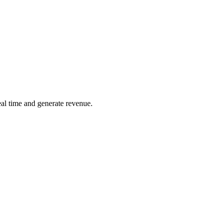
real time and generate revenue.