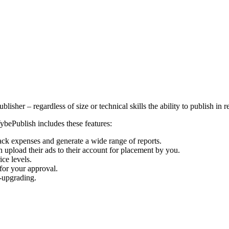
isher – regardless of size or technical skills the ability to publish in 
bePublish includes these features:
rack expenses and generate a wide range of reports.
 upload their ads to their account for placement by you.
ice levels.
 for your approval.
f-upgrading.