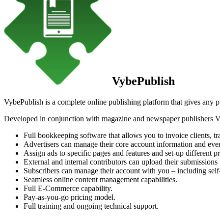
VybePublish
VybePublish is a complete online publishing platform that gives any publ
Developed in conjunction with magazine and newspaper publishers Vy
Full bookkeeping software that allows you to invoice clients, t
Advertisers can manage their core account information and even
Assign ads to specific pages and features and set-up different pr
External and internal contributors can upload their submissions
Subscribers can manage their account with you – including sel
Seamless online content management capabilities.
Full E-Commerce capability.
Pay-as-you-go pricing model.
Full training and ongoing technical support.