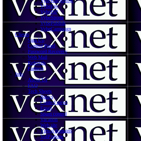
VybeKnowHow
VybePay
VybeISP
VybeSports
VybePublish
VybeCampaign
Clients
Sign Up
Control Panel
Password Recovery
Web Mail
Referrals
Partners
Info
About Us
FAQ
Tech Sheets
Basics
Control panel
Email
Spam control
Vacation
Web site
Virtual domains
VoIP phone