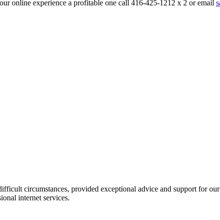
ur online experience a profitable one call 416-425-1212 x 2 or email
s
icult circumstances, provided exceptional advice and support for our pr
nal internet services.