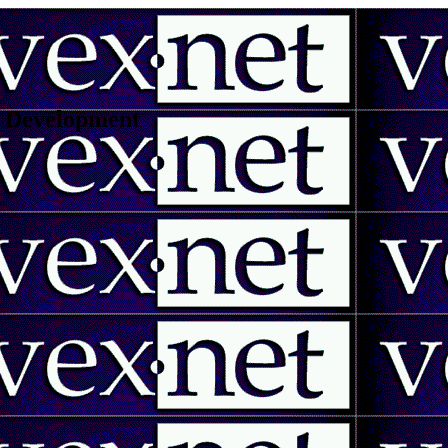
 | Development