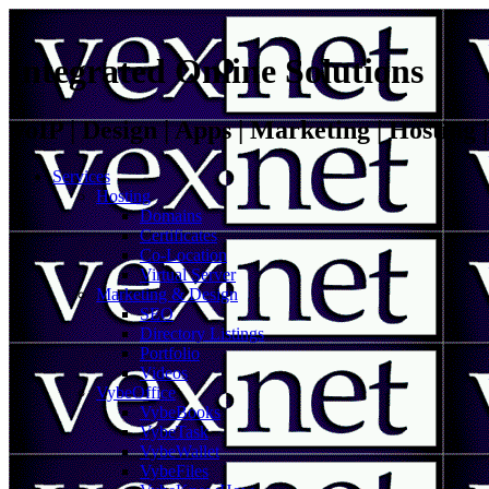
Integrated Online Solutions
VoIP | Design | Apps | Marketing | Hosting
Services
Hosting
Domains
Certificates
Co-Location
Virtual Server
Marketing & Design
SEO
Directory Listings
Portfolio
Videos
VybeOffice
VybeBooks
VybeTask
VybeWallet
VybeFiles