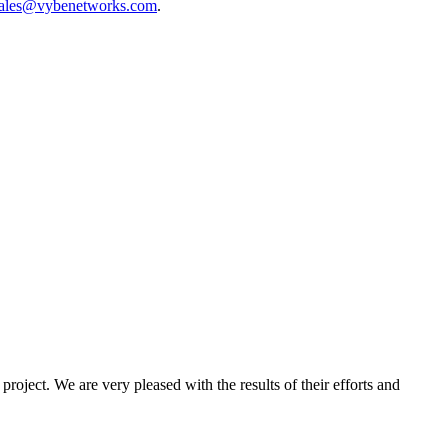
ales@vybenetworks.com
.
oject. We are very pleased with the results of their efforts and