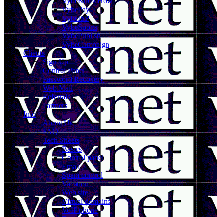
VybeKnowHow
VybePay
VybeISP
VybeSports
VybePublish
VybeCampaign
Clients
Sign Up
Control Panel
Password Recovery
Web Mail
Referrals
Partners
Info
About Us
FAQ
Tech Sheets
Basics
Control panel
Email
Spam control
Vacation
Web site
Virtual domains
VoIP phone