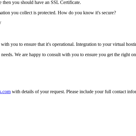
te then you should have an SSL Certificate.
mation you collect is protected. How do you know it's secure?
/
th you to ensure that it's operational. Integration to your virtual hosti
's needs. We are happy to consult with you to ensure you get the right on
s.com
with details of your request. Please include your full contact inf