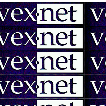
 | Development