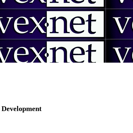
 | Development