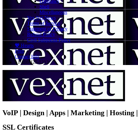
Databases
Shell
Miscellaneous
Vex.Net News
Terms of Service
Statement of Privacy
Refund Policy
Civil Subpoena Policy
💖 Hearts
Print
Contact Info
+1 416 425-1212
VoIP | Design | Apps | Marketing | Hosting
SSL Certificates