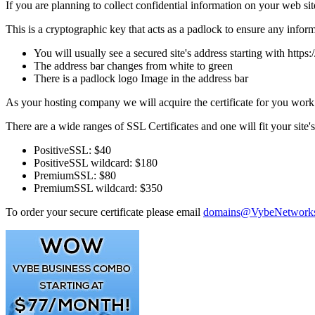
If you are planning to collect confidential information on your web si
This is a cryptographic key that acts as a padlock to ensure any infor
You will usually see a secured site's address starting with https:/
The address bar changes from white to green
There is a padlock logo Image in the address bar
As your hosting company we will acquire the certificate for you work wi
There are a wide ranges of SSL Certificates and one will fit your site
PositiveSSL: $40
PositiveSSL wildcard: $180
PremiumSSL: $80
PremiumSSL wildcard: $350
To order your secure certificate please email
domains@VybeNetwork