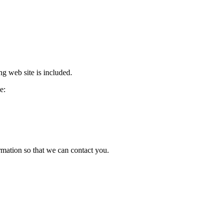
ng web site is included.
e:
ormation so that we can contact you.