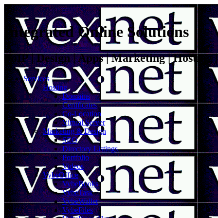
Integrated Online Solutions
VoIP | Design | Apps | Marketing | Hosting
Services
Hosting
Domains
Certificates
Co-Location
Virtual Server
Marketing & Design
SEO
Directory Listings
Portfolio
Videos
VybeOffice
VybeBooks
VybeTask
VybeWallet
VybeFiles