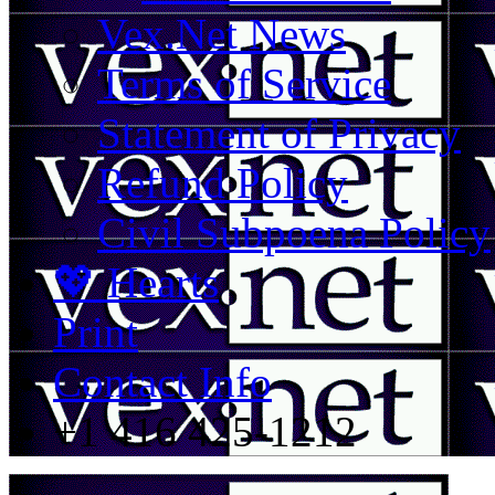
Vex.Net News
Terms of Service
Statement of Privacy
Refund Policy
Civil Subpoena Policy
💖 Hearts
Print
Contact Info
+1 416 425-1212