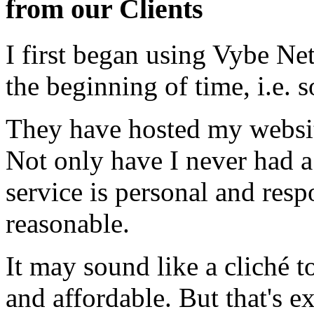
from our Clients
I first began using Vybe Ne
the beginning of time, i.e. 
They have hosted my website
Not only have I never had a
service is personal and resp
reasonable.
It may sound like a cliché to
and affordable. But that's e