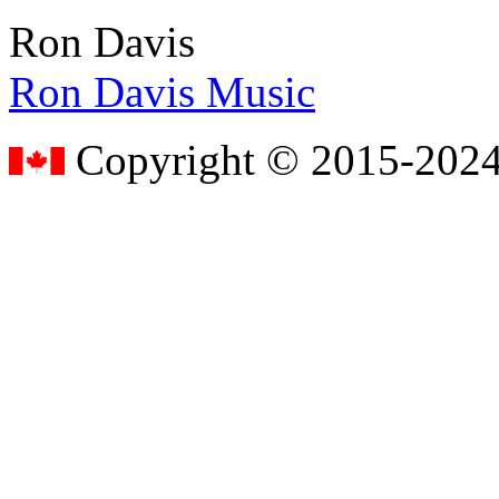
Ron Davis
Ron Davis Music
Copyright © 2015-2024