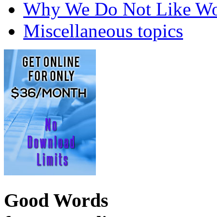
Why We Do Not Like Wo
Miscellaneous topics
Good Words