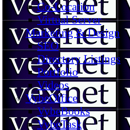
Co-Location
Virtual Server
Marketing & Design
SEO
Directory Listings
Portfolio
Videos
VybeOffice
VybeBooks
VybeTask