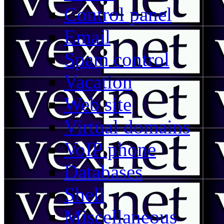
Control panel
Email
Spam control
Vacation
Web site
Virtual domains
VoIP phone
Databases
Shell
Miscellaneous