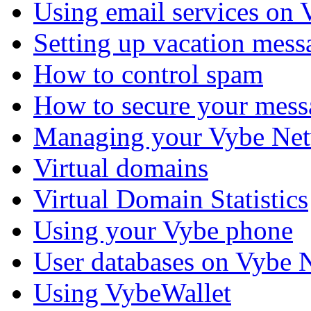
Using email services on
Setting up vacation mess
How to control spam
How to secure your mess
Managing your Vybe Net
Virtual domains
Virtual Domain Statistics
Using your Vybe phone
User databases on Vybe 
Using VybeWallet