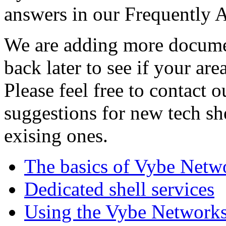
answers in our Frequently 
We are adding more documen
back later to see if your are
Please feel free to contact 
suggestions for new tech sh
exising ones.
The basics of Vybe Netw
Dedicated shell services
Using the Vybe Networks