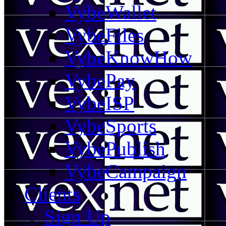
VybeWallet
VybeFiles
VybeKnowHow
VybePay
VybeISP
VybeSports
VybePublish
VybeCampaign
Clients
Sign Up