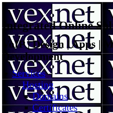
Integrated Online Sol
VoIP | Design | Apps | M
Development
Services
Hosting
Domains
Certificates