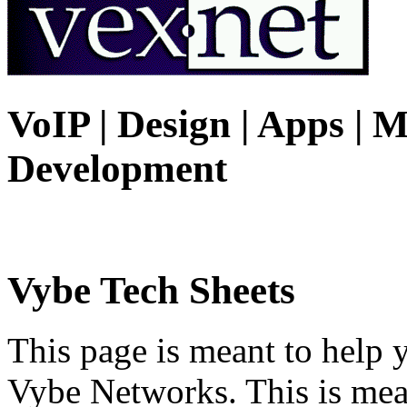
VoIP | Design | Apps | M
Development
Vybe Tech Sheets
This page is meant to help 
Vybe Networks. This is mea