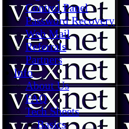
Control Panel
Password Recovery
Web Mail
Referrals
Partners
Info
About Us
FAQ
Tech Sheets
Basics