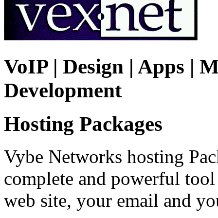
VoIP | Design | Apps | M
Development
Hosting Packages
Vybe Networks hosting Pack
complete and powerful tool
web site, your email and y