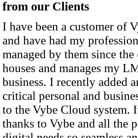
from our Clients
I have been a customer of V
and have had my profession
managed by them since the 
houses and manages my LMS
business. I recently added 
critical personal and busin
to the Vybe Cloud system. I
thanks to Vybe and all the 
digital needs so seamless an