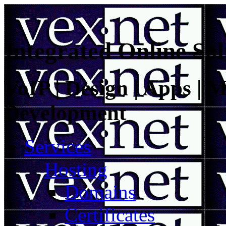
Integrated Online Sol
VoIP | Design | Apps | M
Development
Services
Hosting
Domains
Certificates