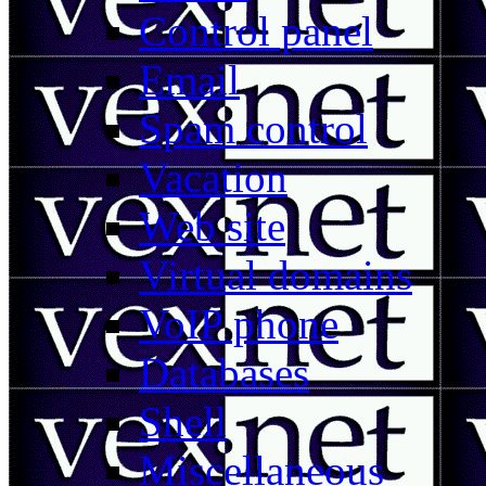
Control panel
Email
Spam control
Vacation
Web site
Virtual domains
VoIP phone
Databases
Shell
Miscellaneous