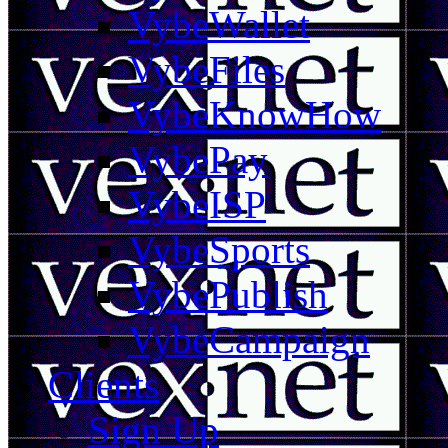
VybeWallet
VybeFiles
VybeKnowHow
VybePay
VybeISP
VybeSports
VybePublish
VybeCampaign
Clients
Sign Up