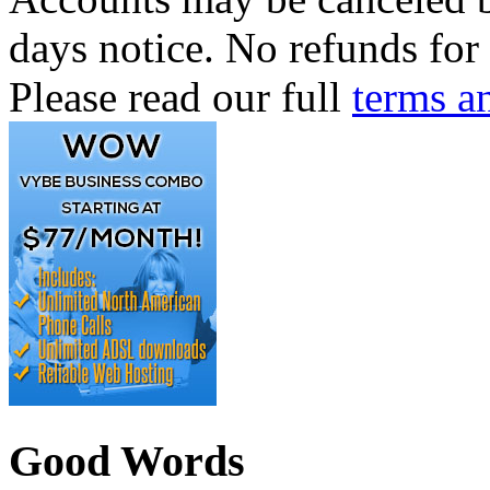
days notice. No refunds for 
Please read our full
terms a
Good Words