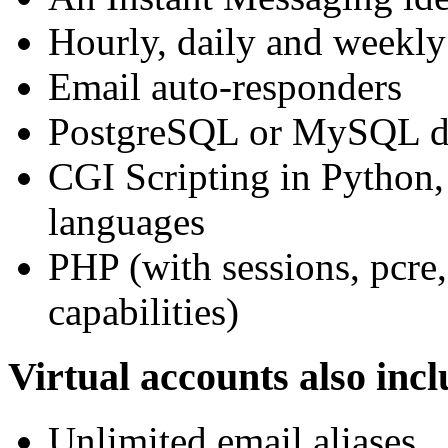
Hourly, daily and weekly
Email auto-responders
PostgreSQL or MySQL da
CGI Scripting in Python,
languages
PHP (with sessions, pcre
capabilities)
Virtual accounts also incl
Unlimited email aliases