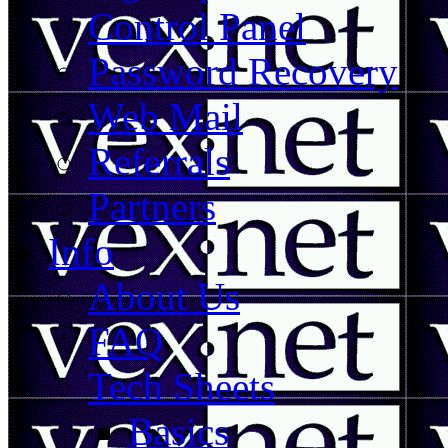
Control Panel
Password Recovery
Web Mail
Referrals
Partners
Info
About Us
FAQ
Tech Sheets
Basics