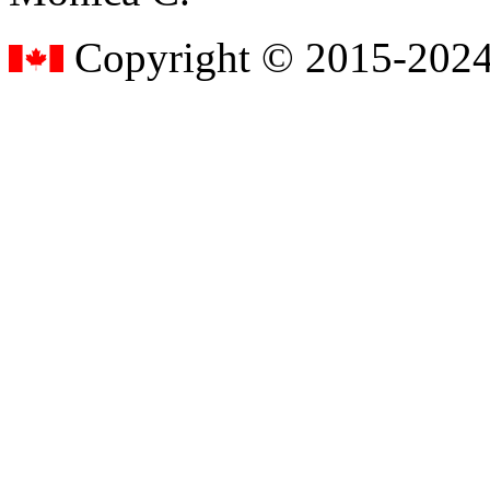
Copyright © 2015-2024