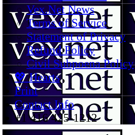
Vex.Net News
Terms of Service
Statement of Privacy
Refund Policy
Civil Subpoena Policy
💖 Hearts
Print
Contact Info
+1 416 425-1212