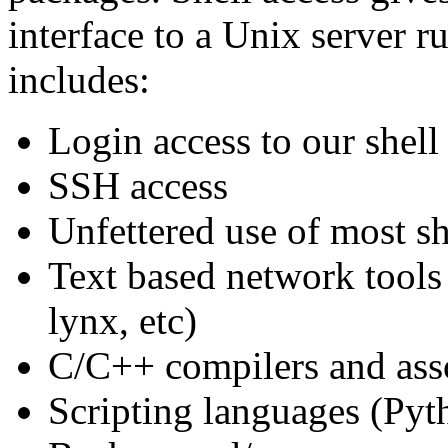
interface to a Unix server 
includes:
Login access to our shel
SSH access
Unfettered use of most she
Text based network tools 
lynx, etc)
C/C++ compilers and asso
Scripting languages (Pyth