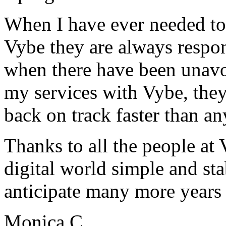
When I have ever needed to
Vybe they are always respon
when there have been unavoi
my services with Vybe, they
back on track faster than an
Thanks to all the people a
digital world simple and sta
anticipate many more years
Monica C.