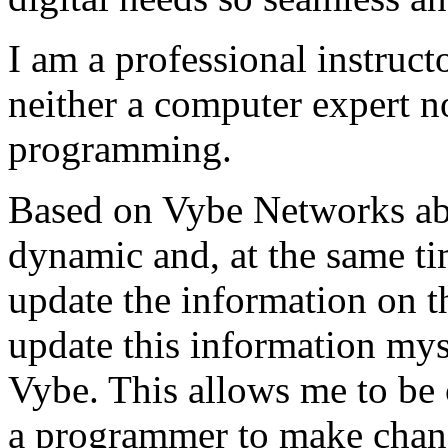
I am a professional instructo
neither a computer expert 
programming.
Based on Vybe Networks abili
dynamic and, at the same ti
update the information on the
update this information mys
Vybe. This allows me to be 
a programmer to make chan