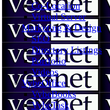
Co-Location
Virtual Server
Marketing & Design
SEO
Directory Listings
Portfolio
Videos
VybeOffice
VybeBooks
VybeTask