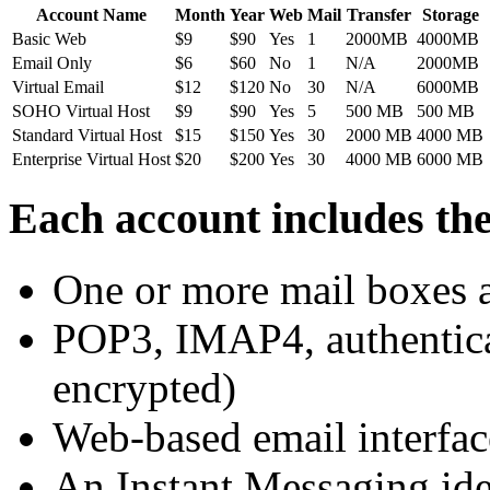
Account Name
Month
Year
Web
Mail
Transfer
Storage
Basic Web
$9
$90
Yes
1
2000MB
4000MB
Email Only
$6
$60
No
1
N/A
2000MB
Virtual Email
$12
$120
No
30
N/A
6000MB
SOHO Virtual Host
$9
$90
Yes
5
500 MB
500 MB
Standard Virtual Host
$15
$150
Yes
30
2000 MB
4000 MB
Enterprise Virtual Host
$20
$200
Yes
30
4000 MB
6000 MB
Each account includes the
One or more mail boxes a
POP3, IMAP4, authentica
encrypted)
Web-based email interfac
An Instant Messaging ide