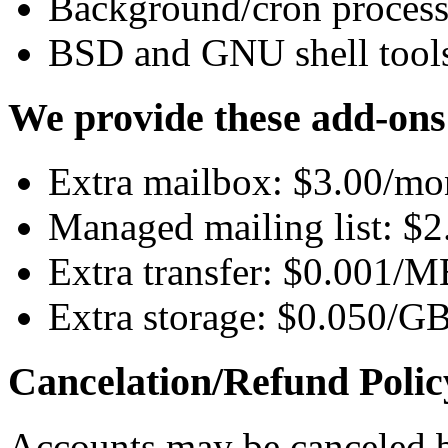
Background/cron processe
BSD and GNU shell tool
We provide these add-ons 
Extra mailbox: $3.00/mo
Managed mailing list: $2
Extra transfer: $0.001/
Extra storage: $0.050/G
Cancelation/Refund Polic
Accounts may be canceled by