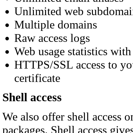
Unlimited web subdomai
Multiple domains
Raw access logs
Web usage statistics with
HTTPS/SSL access to your
certificate
Shell access
We also offer shell access o
packages. Shell access give