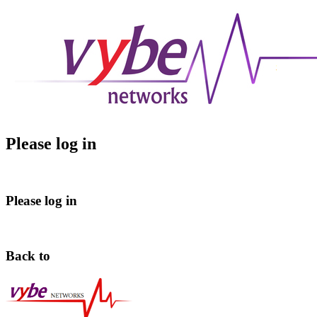
Please log in
Please log in
Back to