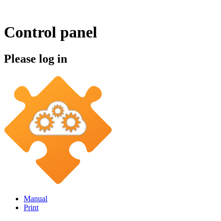
Control panel
Please log in
Manual
Print