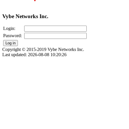
Vybe Networks Inc.
Login:
Password:
Copyright © 2015-2019 Vybe Networks Inc.
Last updated: 2026-08-08 10:20:26