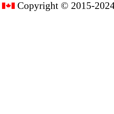
Copyright © 2015-2024