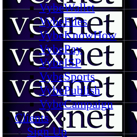
VybeWallet
VybeFiles
VybeKnowHow
VybePay
VybeISP
VybeSports
VybePublish
VybeCampaign
Clients
Sign Up