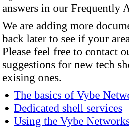
answers in our Frequently 
We are adding more documen
back later to see if your are
Please feel free to contact 
suggestions for new tech sh
exising ones.
The basics of Vybe Netw
Dedicated shell services
Using the Vybe Networks