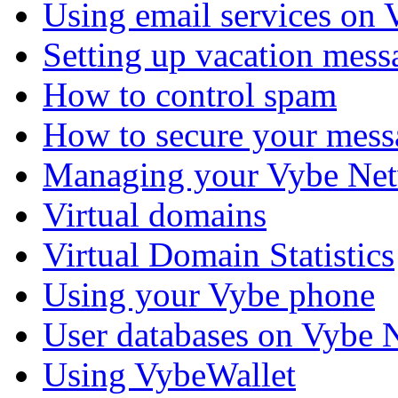
Using email services on
Setting up vacation mess
How to control spam
How to secure your mess
Managing your Vybe Net
Virtual domains
Virtual Domain Statistics
Using your Vybe phone
User databases on Vybe 
Using VybeWallet