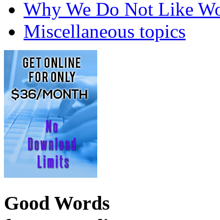
Why We Do Not Like Wo
Miscellaneous topics
Good Words