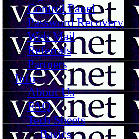
Control Panel
Password Recovery
Web Mail
Referrals
Partners
Info
About Us
FAQ
Tech Sheets
Basics