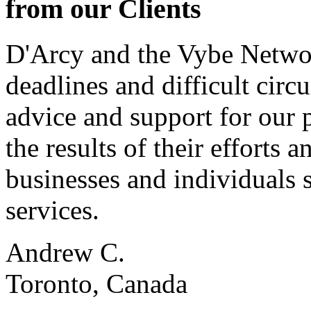
from our Clients
D'Arcy and the Vybe Networ
deadlines and difficult cir
advice and support for our 
the results of their effort
businesses and individuals s
services.
Andrew C.
Toronto, Canada