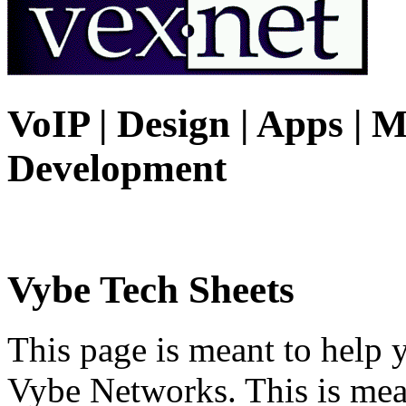
VoIP | Design | Apps | M
Development
Vybe Tech Sheets
This page is meant to help 
Vybe Networks. This is mea