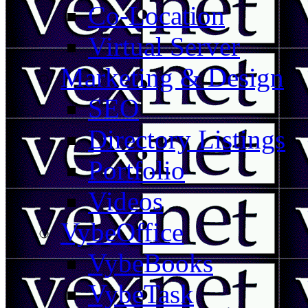
Co-Location
Virtual Server
Marketing & Design
SEO
Directory Listings
Portfolio
Videos
VybeOffice
VybeBooks
VybeTask