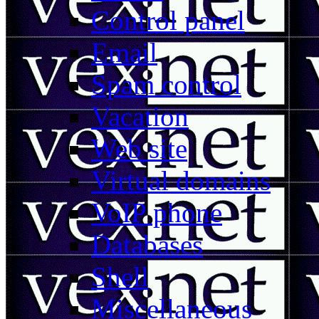
Control panel
Email
Spam control
Vacation
Web site
Virtual domains
VoIP phone
Databases
Shell
Miscellaneous