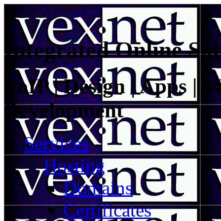
Integrated Online Sol
VoIP | Design | Apps | M
Development
Services
Hosting
Domains
Certificates