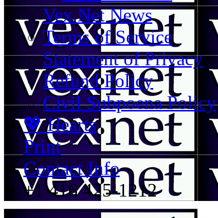
Vex.Net News
Terms of Service
Statement of Privacy
Refund Policy
Civil Subpoena Policy
💖 Hearts
Print
Contact Info
+1 416 425-1212