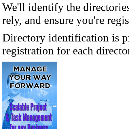
We'll identify the directori
rely, and ensure you're regi
Directory identification is
registration for each direc