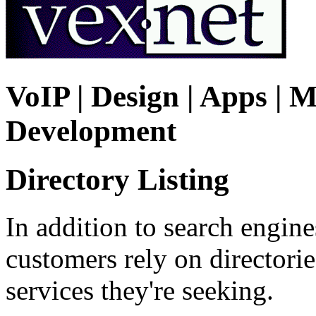
VoIP | Design | Apps | M
Development
Directory Listing
In addition to search engin
customers rely on directorie
services they're seeking.