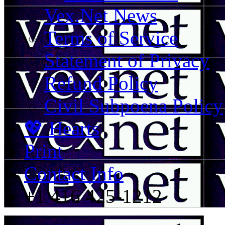
Vex.Net News
Terms of Service
Statement of Privacy
Refund Policy
Civil Subpoena Policy
💖 Hearts
Print
Contact Info
+1 416 425-1212