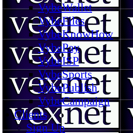
VybeWallet
VybeFiles
VybeKnowHow
VybePay
VybeISP
VybeSports
VybePublish
VybeCampaign
Clients
Sign Up