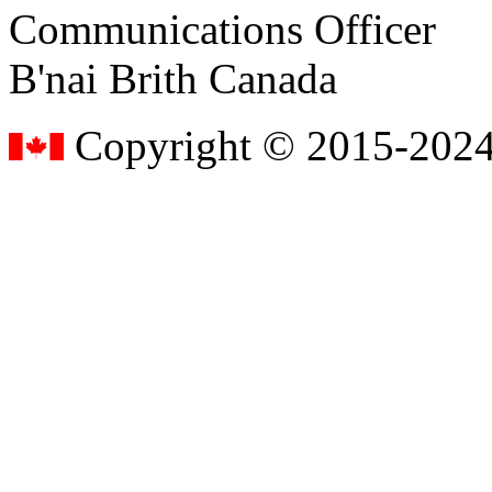
Communications Officer
B'nai Brith Canada
Copyright © 2015-2024