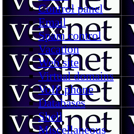
Control panel
Email
Spam control
Vacation
Web site
Virtual domains
VoIP phone
Databases
Shell
Miscellaneous