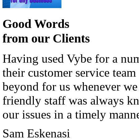
Good Words
from our Clients
Having used Vybe for a numb
their customer service tea
beyond for us whenever we h
friendly staff was always k
our issues in a timely manne
Sam Eskenasi