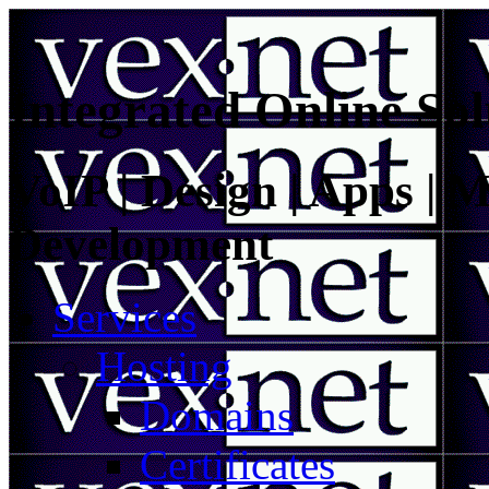
Integrated Online Sol
VoIP | Design | Apps | M
Development
Services
Hosting
Domains
Certificates