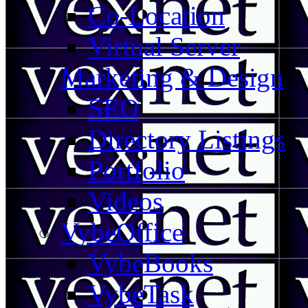
Co-Location
Virtual Server
Marketing & Design
SEO
Directory Listings
Portfolio
Videos
VybeOffice
VybeBooks
VybeTask