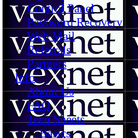
Control Panel
Password Recovery
Web Mail
Referrals
Partners
Info
About Us
FAQ
Tech Sheets
Basics