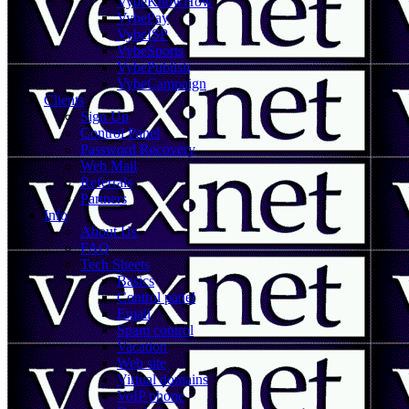
VybeKnowHow
VybePay
VybeISP
VybeSports
VybePublish
VybeCampaign
Clients
Sign Up
Control Panel
Password Recovery
Web Mail
Referrals
Partners
Info
About Us
FAQ
Tech Sheets
Basics
Control panel
Email
Spam control
Vacation
Web site
Virtual domains
VoIP phone