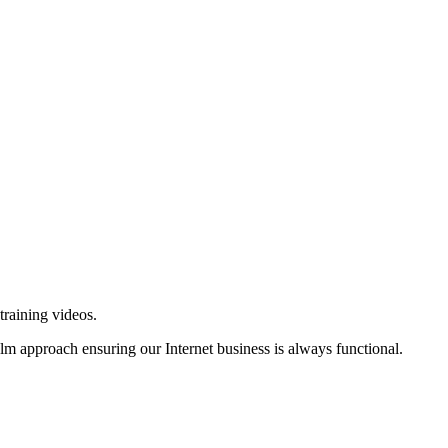
training videos.
alm approach ensuring our Internet business is always functional.