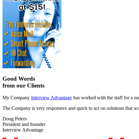
Good Words
from our Clients
My Company
Interview Advantage
has worked with the staff for a nu
The Company is very responsive and quick to act on solutions that work
Doug Peters
President and founder
Interview Advantage