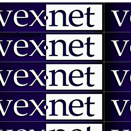
 | Development