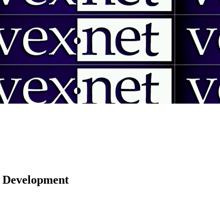
 | Development