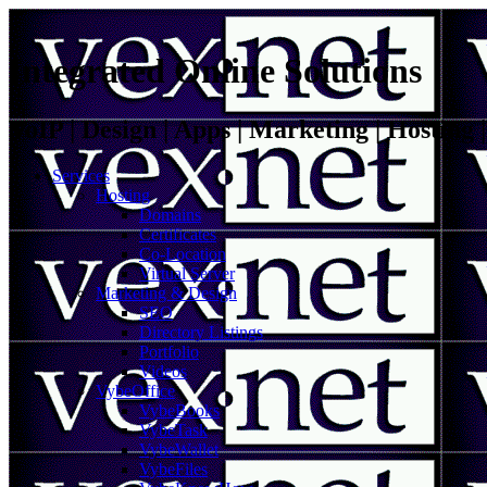
Integrated Online Solutions
VoIP | Design | Apps | Marketing | Hosting
Services
Hosting
Domains
Certificates
Co-Location
Virtual Server
Marketing & Design
SEO
Directory Listings
Portfolio
Videos
VybeOffice
VybeBooks
VybeTask
VybeWallet
VybeFiles