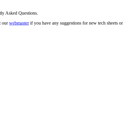
ntly Asked Questions.
t our
webmaster
if you have any suggestions for new tech sheets or