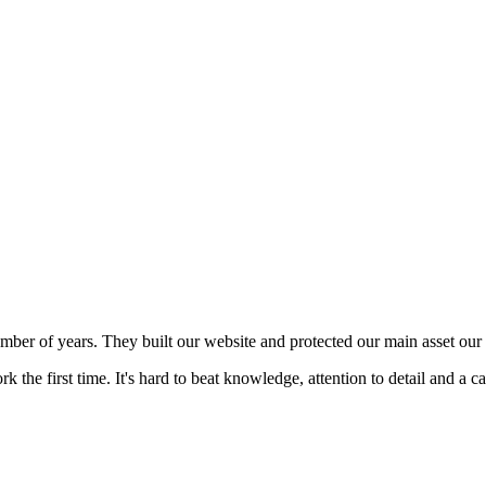
mber of years. They built our website and protected our main asset our 
 the first time. It's hard to beat knowledge, attention to detail and a c