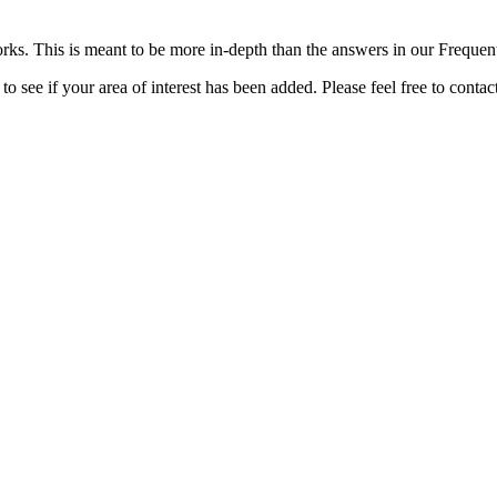
rks. This is meant to be more in-depth than the answers in our Freque
o see if your area of interest has been added. Please feel free to contac