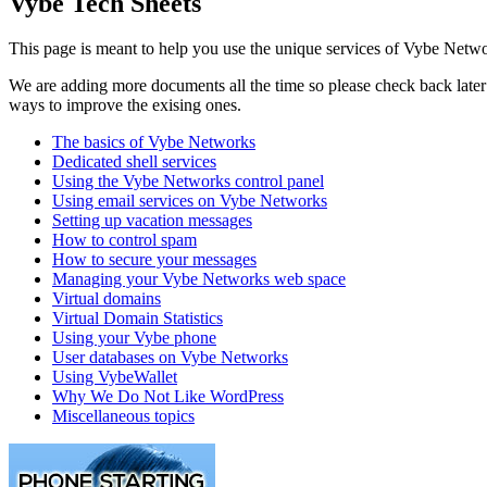
Vybe Tech Sheets
This page is meant to help you use the unique services of Vybe Netwo
We are adding more documents all the time so please check back later t
ways to improve the exising ones.
The basics of Vybe Networks
Dedicated shell services
Using the Vybe Networks control panel
Using email services on Vybe Networks
Setting up vacation messages
How to control spam
How to secure your messages
Managing your Vybe Networks web space
Virtual domains
Virtual Domain Statistics
Using your Vybe phone
User databases on Vybe Networks
Using VybeWallet
Why We Do Not Like WordPress
Miscellaneous topics