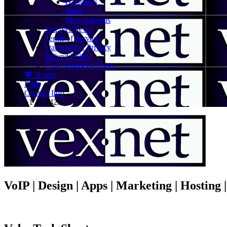
Databases
Shell
Miscellaneous
Vex.Net News
Terms of Service
Statement of Privacy
Refund Policy
Civil Subpoena Policy
💖 Hearts
Print
Contact Info
+1 416 425-1212
VoIP | Design | Apps | Marketing | Hosting