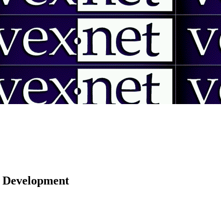
 | Development