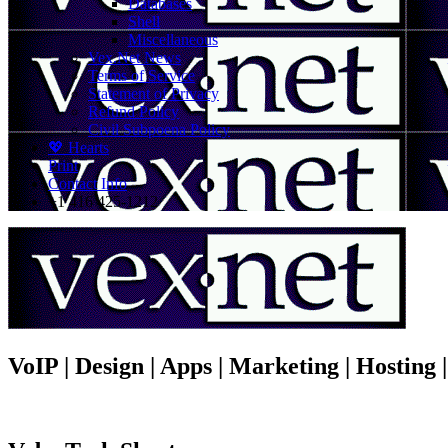
Databases
Shell
Miscellaneous
Vex.Net News
Terms of Service
Statement of Privacy
Refund Policy
Civil Subpoena Policy
💖 Hearts
Print
Contact Info
+1 416 425-1212
VoIP | Design | Apps | Marketing | Hosting