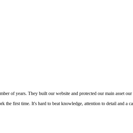
mber of years. They built our website and protected our main asset our 
 the first time. It's hard to beat knowledge, attention to detail and a c