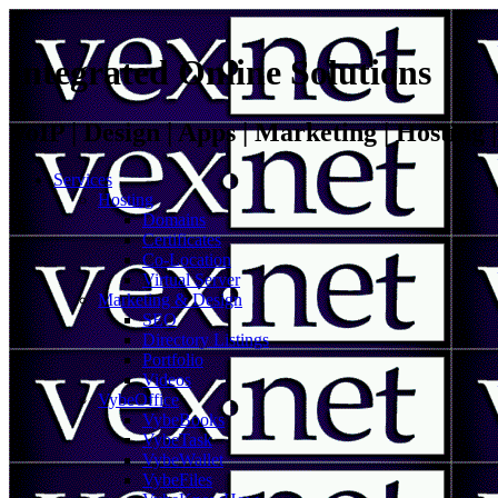
Integrated Online Solutions
VoIP | Design | Apps | Marketing | Hosting
Services
Hosting
Domains
Certificates
Co-Location
Virtual Server
Marketing & Design
SEO
Directory Listings
Portfolio
Videos
VybeOffice
VybeBooks
VybeTask
VybeWallet
VybeFiles