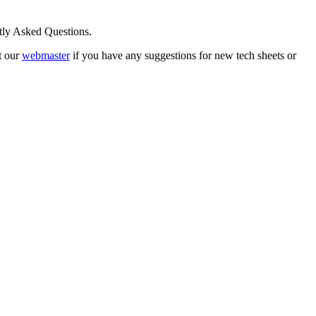
ntly Asked Questions.
t our
webmaster
if you have any suggestions for new tech sheets or