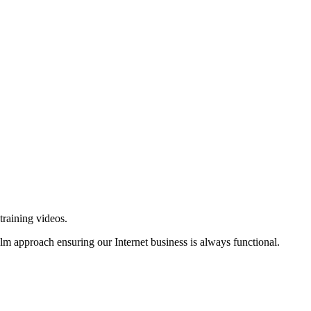
training videos.
alm approach ensuring our Internet business is always functional.