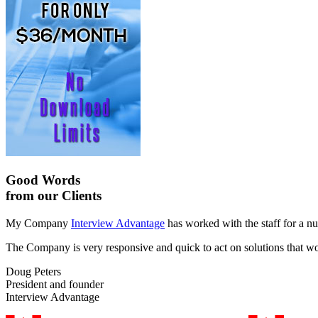
Good Words
from our Clients
My Company
Interview Advantage
has worked with the staff for a nu
The Company is very responsive and quick to act on solutions that work
Doug Peters
President and founder
Interview Advantage