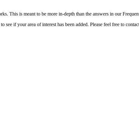
rks. This is meant to be more in-depth than the answers in our Freque
o see if your area of interest has been added. Please feel free to contac