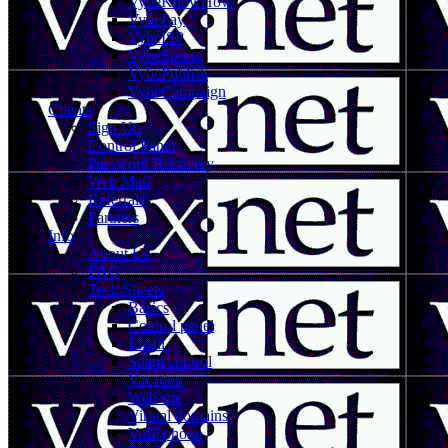
VybeKnowHow
VybePay
VybeISP
VybeSports
VybePublish
VybeCampaign
Clients
Sign Up
Control Panel
Password Recovery
Web Mail
Referrals
Partners
Info
About Us
FAQ
Tech Sheets
Basics
Control panel
Email
Spam control
Vacation
Web site
Virtual domains
VoIP phone