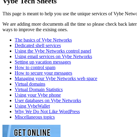
Vybe Tech Sheets
This page is meant to help you use the unique services of Vybe Netwo
We are adding more documents all the time so please check back later t
ways to improve the exising ones.
The basics of Vybe Networks
Dedicated shell services
Using the Vybe Networks control panel
Using email services on Vybe Networks
Setting up vacation messages
How to control spam
How to secure your messages
Managing your Vybe Networks web space
Virtual domains
Virtual Domain Statistics
Using your Vybe phone
User databases on Vybe Networks
Using VybeWallet
Why We Do Not Like WordPress
Miscellaneous topics