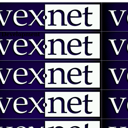
 | Development