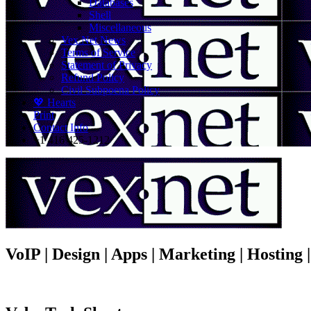
Databases
Shell
Miscellaneous
Vex.Net News
Terms of Service
Statement of Privacy
Refund Policy
Civil Subpoena Policy
💖 Hearts
Print
Contact Info
+1 416 425-1212
VoIP | Design | Apps | Marketing | Hosting