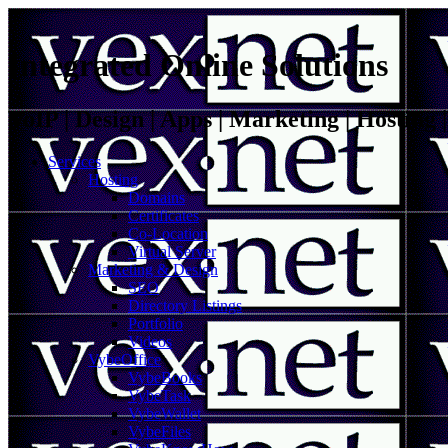
Integrated Online Solutions
VoIP | Design | Apps | Marketing | Hosting
Services
Hosting
Domains
Certificates
Co-Location
Virtual Server
Marketing & Design
SEO
Directory Listings
Portfolio
Videos
VybeOffice
VybeBooks
VybeTask
VybeWallet
VybeFiles