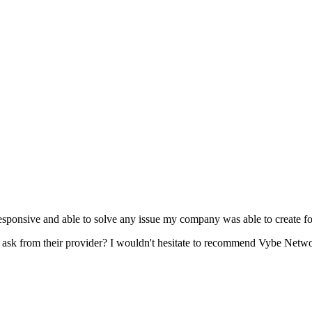
esponsive and able to solve any issue my company was able to create fo
s ask from their provider? I wouldn't hesitate to recommend Vybe Networ