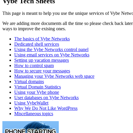
Vybe Tech Sheets
This page is meant to help you use the unique services of Vybe Netwo
We are adding more documents all the time so please check back later t
ways to improve the exising ones.
The basics of Vybe Networks
Dedicated shell services
Using the Vybe Networks control panel
Using email services on Vybe Networks
Setting up vacation messages
How to control spam
How to secure your messages
Managing your Vybe Networks web space
Virtual domains
Virtual Domain Statistics
Using your Vybe phone
User databases on Vybe Networks
Using VybeWallet
Why We Do Not Like WordPress
Miscellaneous topics