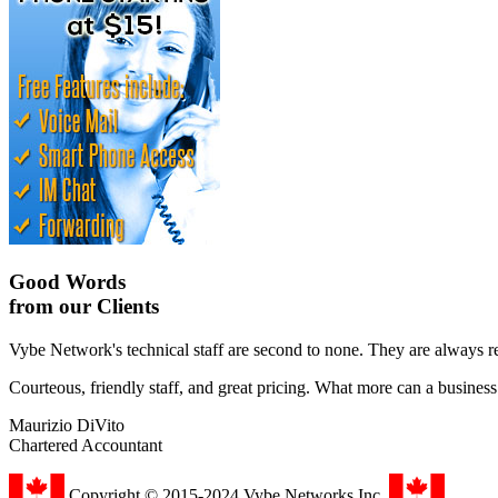
Good Words
from our Clients
Vybe Network's technical staff are second to none. They are always r
Courteous, friendly staff, and great pricing. What more can a busines
Maurizio DiVito
Chartered Accountant
Copyright © 2015-2024 Vybe Networks Inc.