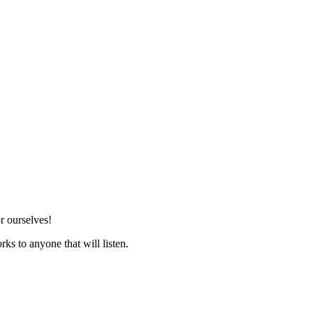
r ourselves!
ks to anyone that will listen.