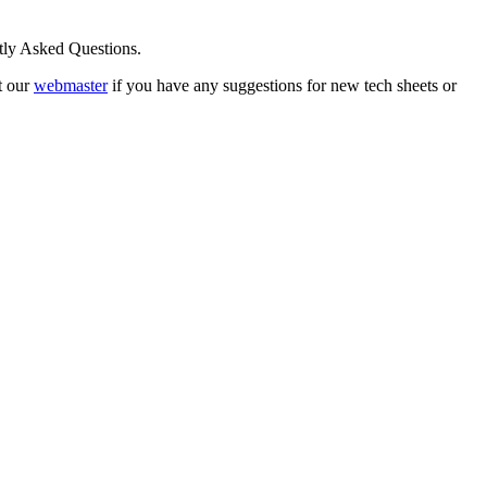
ntly Asked Questions.
t our
webmaster
if you have any suggestions for new tech sheets or