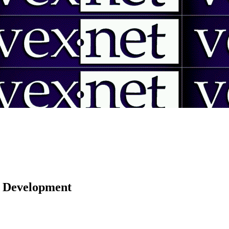
 | Development