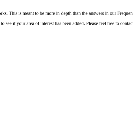
rks. This is meant to be more in-depth than the answers in our Freque
o see if your area of interest has been added. Please feel free to contac