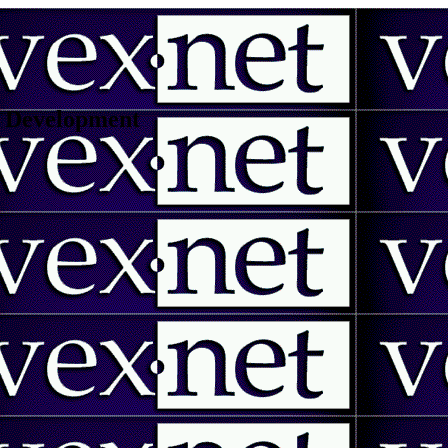
 | Development