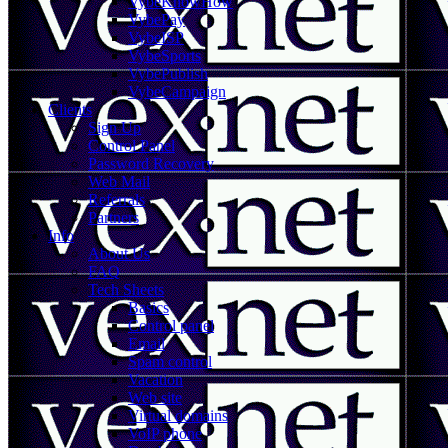
VybeKnowHow
VybePay
VybeISP
VybeSports
VybePublish
VybeCampaign
Clients
Sign Up
Control Panel
Password Recovery
Web Mail
Referrals
Partners
Info
About Us
FAQ
Tech Sheets
Basics
Control panel
Email
Spam control
Vacation
Web site
Virtual domains
VoIP phone