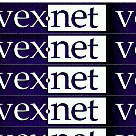
 | Development