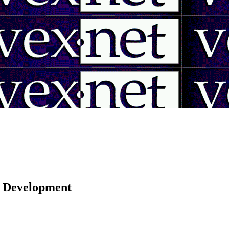
 | Development