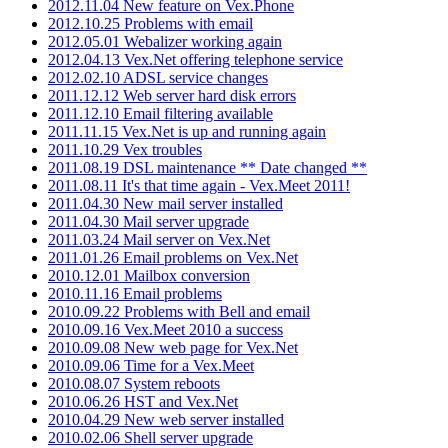
2012.11.04 New feature on Vex.Phone
2012.10.25 Problems with email
2012.05.01 Webalizer working again
2012.04.13 Vex.Net offering telephone service
2012.02.10 ADSL service changes
2011.12.12 Web server hard disk errors
2011.12.10 Email filtering available
2011.11.15 Vex.Net is up and running again
2011.10.29 Vex troubles
2011.08.19 DSL maintenance ** Date changed **
2011.08.11 It's that time again - Vex.Meet 2011!
2011.04.30 New mail server installed
2011.04.30 Mail server upgrade
2011.03.24 Mail server on Vex.Net
2011.01.26 Email problems on Vex.Net
2010.12.01 Mailbox conversion
2010.11.16 Email problems
2010.09.22 Problems with Bell and email
2010.09.16 Vex.Meet 2010 a success
2010.09.08 New web page for Vex.Net
2010.09.06 Time for a Vex.Meet
2010.08.07 System reboots
2010.06.26 HST and Vex.Net
2010.04.29 New web server installed
2010.02.06 Shell server upgrade