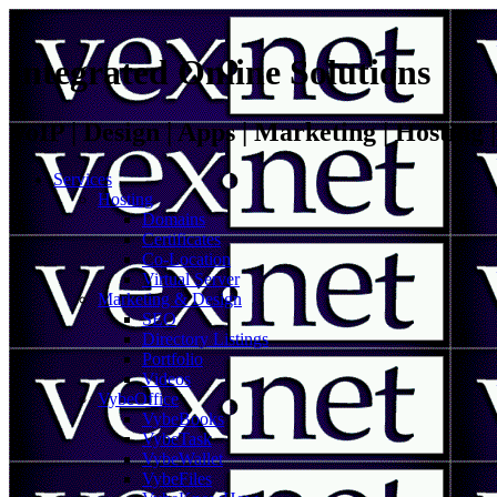
Integrated Online Solutions
VoIP | Design | Apps | Marketing | Hosting
Services
Hosting
Domains
Certificates
Co-Location
Virtual Server
Marketing & Design
SEO
Directory Listings
Portfolio
Videos
VybeOffice
VybeBooks
VybeTask
VybeWallet
VybeFiles