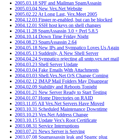
2005.03.18 SPF and Mailman SpamAssasin
2005.03.04 New Vex.Net Website
2005.02.22 At Long Last, Vex.Meet 2005
2004.12.03 Finger re-enabled, but can be blocked
2004.12.01 SSH host keys on shell changes
2004.11.28 SpamAssassin 3.0 + Perl 5.8.5
2004.10.14 Down Time Friday Night
2004.08.23 SpamAssassin 2.64
2004.05.18 New IPs and Sympatico Loves Us Again
2004.05.13 Suddenly, A New Shell Server
2004.04.24 Sympatico rejecting all smtp.vex.net mail
2004.03.23 Shell Server Update
2004.03.04 Fake Emails With Attachments
2004.03.03 Shell.Vex.Net O/S Change Coming
2004.02.12 IMAP Mail Folders May Disappear
2004.02.09 Stability and Reboots Tonight
2004.01.21 New Server Ready to Start Testing
2004.01.07 Home Directories on RAID
2003.11.05 All Vex.Net Servers Have Moved
2003.10.31 Scheduled Maintenance Downtime
2003.10.23 Vex.Net Address Change
2003.10.15 Update Vex's Root Certificate
2003.08.31 Service Interruptions
2003.07.21 News Server is Serving
2003.07.08 Spamassassin leak and Spamc plug