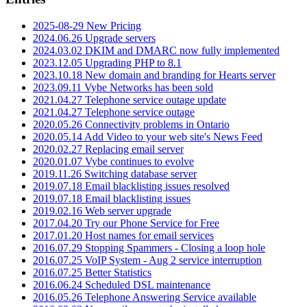
2025-08-29 New Pricing
2024.06.26 Upgrade servers
2024.03.02 DKIM and DMARC now fully implemented
2023.12.05 Upgrading PHP to 8.1
2023.10.18 New domain and branding for Hearts server
2023.09.11 Vybe Networks has been sold
2021.04.27 Telephone service outage update
2021.04.27 Telephone service outage
2020.05.26 Connectivity problems in Ontario
2020.05.14 Add Video to your web site's News Feed
2020.02.27 Replacing email server
2020.01.07 Vybe continues to evolve
2019.11.26 Switching database server
2019.07.18 Email blacklisting issues resolved
2019.07.18 Email blacklisting issues
2019.02.16 Web server upgrade
2017.04.20 Try our Phone Service for Free
2017.01.20 Host names for email services
2016.07.29 Stopping Spammers - Closing a loop hole
2016.07.25 VoIP System - Aug 2 service interruption
2016.07.25 Better Statistics
2016.06.24 Scheduled DSL maintenance
2016.05.26 Telephone Answering Service available