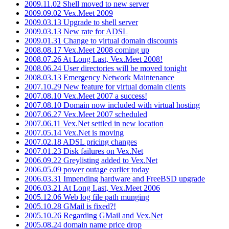
2009.11.02 Shell moved to new server
2009.09.02 Vex.Meet 2009
2009.03.13 Upgrade to shell server
2009.03.13 New rate for ADSL
2009.01.31 Change to virtual domain discounts
2008.08.17 Vex.Meet 2008 coming up
2008.07.26 At Long Last, Vex.Meet 2008!
2008.06.24 User directories will be moved tonight
2008.03.13 Emergency Network Maintenance
2007.10.29 New feature for virtual domain clients
2007.08.10 Vex.Meet 2007 a success!
2007.08.10 Domain now included with virtual hosting
2007.06.27 Vex.Meet 2007 scheduled
2007.06.11 Vex.Net settled in new location
2007.05.14 Vex.Net is moving
2007.02.18 ADSL pricing changes
2007.01.23 Disk failures on Vex.Net
2006.09.22 Greylisting added to Vex.Net
2006.05.09 power outage earlier today
2006.03.31 Impending hardware and FreeBSD upgrade
2006.03.21 At Long Last, Vex.Meet 2006
2005.12.06 Web log file path munging
2005.10.28 GMail is fixed?!
2005.10.26 Regarding GMail and Vex.Net
2005.08.24 domain name price drop