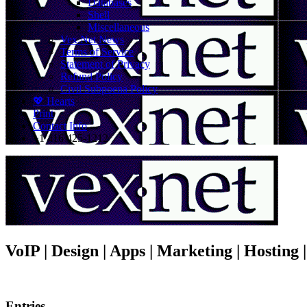
Databases
Shell
Miscellaneous
Vex.Net News
Terms of Service
Statement of Privacy
Refund Policy
Civil Subpoena Policy
💖 Hearts
Print
Contact Info
+1 416 425-1212
VoIP | Design | Apps | Marketing | Hosting
Entries