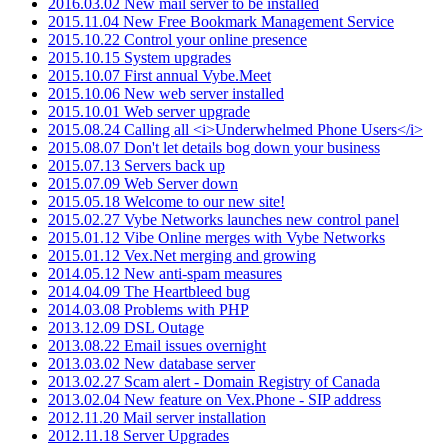
2016.03.02 New mail server to be installed
2015.11.04 New Free Bookmark Management Service
2015.10.22 Control your online presence
2015.10.15 System upgrades
2015.10.07 First annual Vybe.Meet
2015.10.06 New web server installed
2015.10.01 Web server upgrade
2015.08.24 Calling all <i>Underwhelmed Phone Users</i>
2015.08.07 Don't let details bog down your business
2015.07.13 Servers back up
2015.07.09 Web Server down
2015.05.18 Welcome to our new site!
2015.02.27 Vybe Networks launches new control panel
2015.01.12 Vibe Online merges with Vybe Networks
2015.01.12 Vex.Net merging and growing
2014.05.12 New anti-spam measures
2014.04.09 The Heartbleed bug
2014.03.08 Problems with PHP
2013.12.09 DSL Outage
2013.08.22 Email issues overnight
2013.03.02 New database server
2013.02.27 Scam alert - Domain Registry of Canada
2013.02.04 New feature on Vex.Phone - SIP address
2012.11.20 Mail server installation
2012.11.18 Server Upgrades