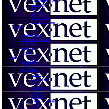
VybeKnowHow
VybePay
VybeISP
VybeSports
VybePublish
VybeCampaign
Clients
Sign Up
Control Panel
Password Recovery
Web Mail
Referrals
Partners
Info
About Us
FAQ
Tech Sheets
Basics
Control panel
Email
Spam control
Vacation
Web site
Virtual domains
VoIP phone