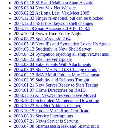
2005.03.18 SPF and Mailman SpamAssasin
2005.03.04 New Vex.Net Website
2005.02.22 At Long Last, Vex.Meet 2005
2004.12.03 Finger re-enabled, but can be blocked
2004.12.01 SSH host keys on shell changes
2004.11.28 SpamAssassin 3.0 + Perl 5.8.5
2004.10.14 Down Time Friday Night
2004.08.23 SpamAssassin 2.64
2004.05.18 New IPs and Sympatico Loves Us Again
2004.05.13 Suddenly, A New Shell Server
2004.04.24 Sympatico rejecting all smtp.vex.net mail
2004.03.23 Shell Server Update
2004.03.04 Fake Emails With Attachments
2004.03.03 Shell.Vex.Net O/S Change Coming
2004.02.12 IMAP Mail Folders May Disappear
2004.02.09 Stability and Reboots Tonight
2004.01.21 New Server Ready to Start Testing
2004.01.07 Home Directories on RAID
2003.11.05 All Vex.Net Servers Have Moved
2003.10.31 Scheduled Maintenance Downtime
2003.10.23 Vex.Net Address Change
2003.10.15 Update Vex's Root Certificate
2003.08.31 Service Interruptions
2003.07.21 News Server is Serving
2003.07.08 Spamassassin leak and Spamc plug