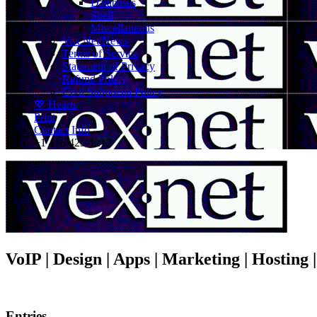
Databases
Shell
Miscellaneous
Vex.Net News
Terms of Service
Statement of Privacy
Refund Policy
Civil Subpoena Policy
💖 Hearts
Print
Contact Info
+1 416 425-1212
VoIP | Design | Apps | Marketing | Hosting
Entries