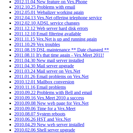
2012.11.04 New feature on Vex.Phone
2012.10.25 Problems with email
2012.05.01 Webalizer working again
2012.04.13 Vex.Net offering telephone service
2012.02.10 ADSL service changes
2011.12.12 Web server hard disk errors
2011.12.10 Email filtering available
2011.11.15 Vex.Net is up and running again
2011.10.29 Vex troubles
2011.08.19 DSL maintenance ** Date changed **
2011.08.11 It's that time again - Vex.Meet 2011!
2011.04.30 New mail server installed
2011.04.30 Mail server upgrade
2011.03.24 Mail server on Vex.Net
2011.01.26 Email problems on Vex.Net
2010.12.01 Mailbox conversion
2010.11.16 Email problems
2010.09.22 Problems with Bell and email
2010.09.16 Vex.Meet 2010 a success
2010.09.08 New web page for Vex.Net
2010.09.06 Time for a Vex.Meet
2010.08.07 System reboots
2010.06.26 HST and Vex.Net
2010.04.29 New web server installed
2010.02.06 Shell server upgrade