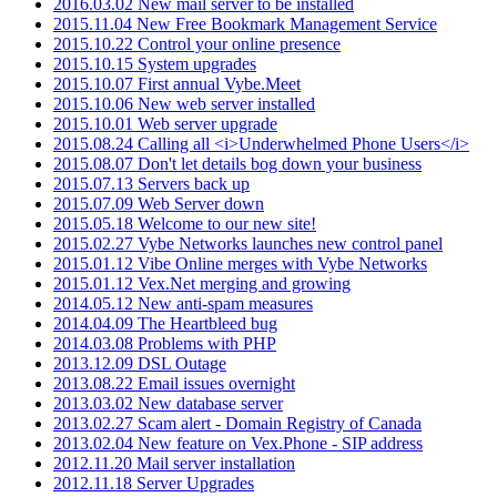
2016.03.02 New mail server to be installed
2015.11.04 New Free Bookmark Management Service
2015.10.22 Control your online presence
2015.10.15 System upgrades
2015.10.07 First annual Vybe.Meet
2015.10.06 New web server installed
2015.10.01 Web server upgrade
2015.08.24 Calling all <i>Underwhelmed Phone Users</i>
2015.08.07 Don't let details bog down your business
2015.07.13 Servers back up
2015.07.09 Web Server down
2015.05.18 Welcome to our new site!
2015.02.27 Vybe Networks launches new control panel
2015.01.12 Vibe Online merges with Vybe Networks
2015.01.12 Vex.Net merging and growing
2014.05.12 New anti-spam measures
2014.04.09 The Heartbleed bug
2014.03.08 Problems with PHP
2013.12.09 DSL Outage
2013.08.22 Email issues overnight
2013.03.02 New database server
2013.02.27 Scam alert - Domain Registry of Canada
2013.02.04 New feature on Vex.Phone - SIP address
2012.11.20 Mail server installation
2012.11.18 Server Upgrades