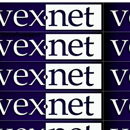
 | Development