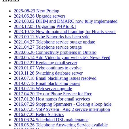
2025-08-29 New Pricing
2024.06.26 Upgrade servers
2024.03.02 DKIM and DMARC now fully implemented
2023.12.05 Upgrading PHP to 8.1
2023.10.18 New domain and branding for Hearts server
2023.09.11 Vybe Networks has been sold
2021.04.27 Telephone service outage update
2021.04.27 Telephone service outage
2020.05.26 Connectivity problems in Ontario
2020.05.14 Add Video to your web site's News Feed
2020.02.27 Replacing email server
2020.01.07 Vybe continues to evolve
2019.11.26 Switching database server
2019.07.18 Email blacklisting issues resolved
2019.07.18 Email blacklisting issues
2019.02.16 Web server upgrade
2017.04.20 Try our Phone Service for Free
2017.01.20 Host names for email services
2016.07.29 Stopping Spammers - Closing a loop hole
2016.07.25 VoIP System - Aug 2 service interruption
2016.07.25 Better Statistics
2016.06.24 Scheduled DSL maintenance
2016.05.26 Telephone Answering Service available