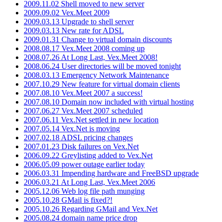
2009.11.02 Shell moved to new server
2009.09.02 Vex.Meet 2009
2009.03.13 Upgrade to shell server
2009.03.13 New rate for ADSL
2009.01.31 Change to virtual domain discounts
2008.08.17 Vex.Meet 2008 coming up
2008.07.26 At Long Last, Vex.Meet 2008!
2008.06.24 User directories will be moved tonight
2008.03.13 Emergency Network Maintenance
2007.10.29 New feature for virtual domain clients
2007.08.10 Vex.Meet 2007 a success!
2007.08.10 Domain now included with virtual hosting
2007.06.27 Vex.Meet 2007 scheduled
2007.06.11 Vex.Net settled in new location
2007.05.14 Vex.Net is moving
2007.02.18 ADSL pricing changes
2007.01.23 Disk failures on Vex.Net
2006.09.22 Greylisting added to Vex.Net
2006.05.09 power outage earlier today
2006.03.31 Impending hardware and FreeBSD upgrade
2006.03.21 At Long Last, Vex.Meet 2006
2005.12.06 Web log file path munging
2005.10.28 GMail is fixed?!
2005.10.26 Regarding GMail and Vex.Net
2005.08.24 domain name price drop