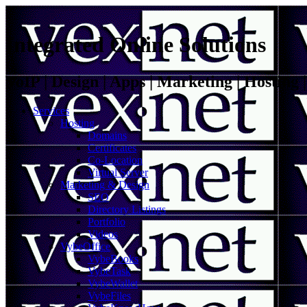
Integrated Online Solutions
VoIP | Design | Apps | Marketing | Hosting
Services
Hosting
Domains
Certificates
Co-Location
Virtual Server
Marketing & Design
SEO
Directory Listings
Portfolio
Videos
VybeOffice
VybeBooks
VybeTask
VybeWallet
VybeFiles