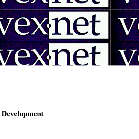
 | Development