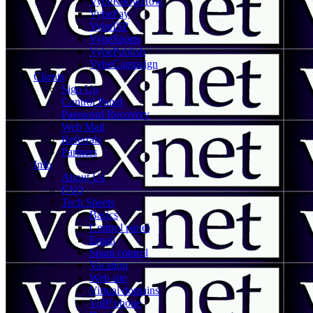
VybeKnowHow
VybePay
VybeISP
VybeSports
VybePublish
VybeCampaign
Clients
Sign Up
Control Panel
Password Recovery
Web Mail
Referrals
Partners
Info
About Us
FAQ
Tech Sheets
Basics
Control panel
Email
Spam control
Vacation
Web site
Virtual domains
VoIP phone