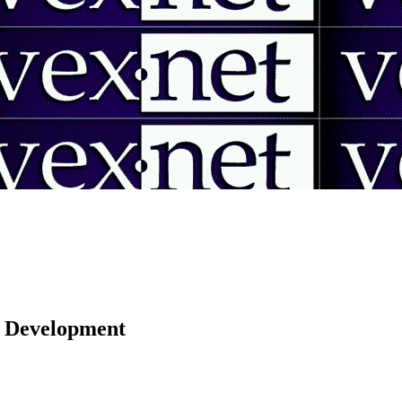
 | Development