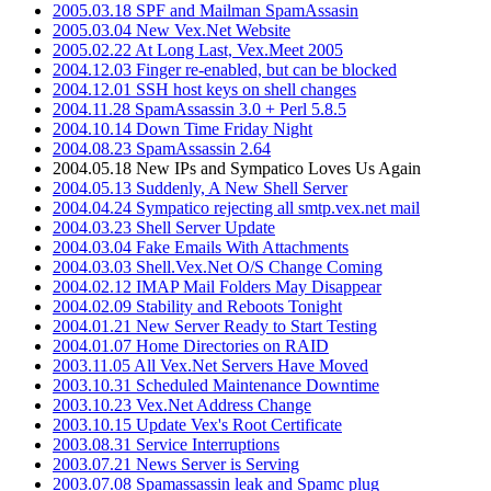
2005.03.18 SPF and Mailman SpamAssasin
2005.03.04 New Vex.Net Website
2005.02.22 At Long Last, Vex.Meet 2005
2004.12.03 Finger re-enabled, but can be blocked
2004.12.01 SSH host keys on shell changes
2004.11.28 SpamAssassin 3.0 + Perl 5.8.5
2004.10.14 Down Time Friday Night
2004.08.23 SpamAssassin 2.64
2004.05.18 New IPs and Sympatico Loves Us Again
2004.05.13 Suddenly, A New Shell Server
2004.04.24 Sympatico rejecting all smtp.vex.net mail
2004.03.23 Shell Server Update
2004.03.04 Fake Emails With Attachments
2004.03.03 Shell.Vex.Net O/S Change Coming
2004.02.12 IMAP Mail Folders May Disappear
2004.02.09 Stability and Reboots Tonight
2004.01.21 New Server Ready to Start Testing
2004.01.07 Home Directories on RAID
2003.11.05 All Vex.Net Servers Have Moved
2003.10.31 Scheduled Maintenance Downtime
2003.10.23 Vex.Net Address Change
2003.10.15 Update Vex's Root Certificate
2003.08.31 Service Interruptions
2003.07.21 News Server is Serving
2003.07.08 Spamassassin leak and Spamc plug