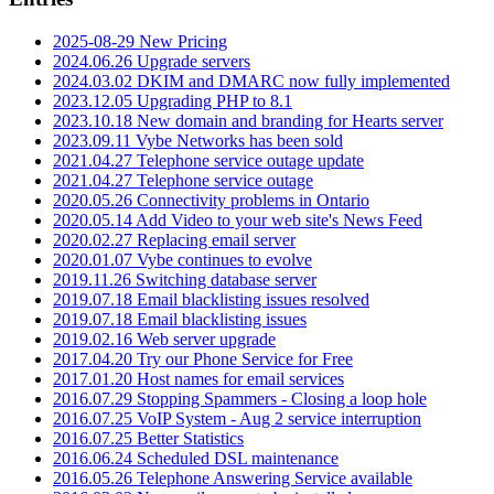
2025-08-29 New Pricing
2024.06.26 Upgrade servers
2024.03.02 DKIM and DMARC now fully implemented
2023.12.05 Upgrading PHP to 8.1
2023.10.18 New domain and branding for Hearts server
2023.09.11 Vybe Networks has been sold
2021.04.27 Telephone service outage update
2021.04.27 Telephone service outage
2020.05.26 Connectivity problems in Ontario
2020.05.14 Add Video to your web site's News Feed
2020.02.27 Replacing email server
2020.01.07 Vybe continues to evolve
2019.11.26 Switching database server
2019.07.18 Email blacklisting issues resolved
2019.07.18 Email blacklisting issues
2019.02.16 Web server upgrade
2017.04.20 Try our Phone Service for Free
2017.01.20 Host names for email services
2016.07.29 Stopping Spammers - Closing a loop hole
2016.07.25 VoIP System - Aug 2 service interruption
2016.07.25 Better Statistics
2016.06.24 Scheduled DSL maintenance
2016.05.26 Telephone Answering Service available