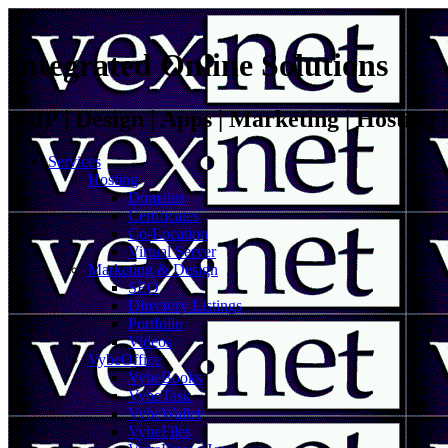
Integrated Online Solutions
VoIP | Design | Apps | Marketing | Hosting
Services
Hosting
Domains
Certificates
Co-Location
Virtual Server
Marketing & Design
SEO
Directory Listings
Portfolio
Videos
VybeOffice
VybeBooks
VybeTask
VybeWallet
VybeFiles