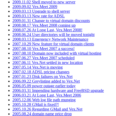
2009.11.02 Shell moved to new server
2009.09.02 Vex.Meet 2009
2009.03.13 Upgrade to shell server
2009.03.13 New rate for ADSL
2009.01.31 Change to virtual domain discounts
2008.08.17 Vex.Meet 2008 coming up
2008.07.26 At Long Last, Vex.Meet 2008!
2008.06.24 User directories will be moved tonight
2008.03.13 Emergency Network Maintenance
2007.10.29 New feature for virtual domain clients
2007.08.10 Vex.Meet 2007 a success!
2007.08.10 Domain now included with virtual hosting
2007.06.27 Vex.Meet 2007 scheduled
2007.06.11 Vex.Net settled in new location
2007.05.14 Vex.Net is moving
2007.02.18 ADSL pricing changes
2007.01.23 Disk failures on Vex.Net
2006.09.22 Greylisting added to Vex.Net
2006.05.09 power outage earlier today
2006.03.31 Impending hardware and FreeBSD upgrade
2006.03.21 At Long Last, Vex.Meet 2006
2005.12.06 Web log file path munging
2005.10.28 GMail is fixed?!
2005.10.26 Regarding GMail and Vex.Net
2005.08.24 domain name price drop