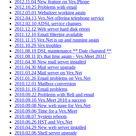
2012.11.04 New feature on Vex.Phone
2012.10.25 Problems with email
2012.05.01 Webalizer working again
2012.04.13 Vex.Net offering telephone service
2012.02.10 ADSL service changes
2011.12.12 Web server hard disk errors
2011.12.10 Email filtering available
2011.11.15 Vex.Net is up and running again
2011.10.29 Vex troubles
2011.08.19 DSL maintenance ** Date changed **
2011.08.11 It's that time again - Vex.Meet 2011!
2011.04.30 New mail server installed
2011.04.30 Mail server upgrade
2011.03.24 Mail server on Vex.Net
2011.01.26 Email problems on Vex.Net
2010.12.01 Mailbox conversion
2010.11.16 Email problems
2010.09.22 Problems with Bell and email
2010.09.16 Vex.Meet 2010 a success
2010.09.08 New web page for Vex.Net
2010.09.06 Time for a Vex.Meet
2010.08.07 System reboots
2010.06.26 HST and Vex.Net
2010.04.29 New web server installed
2010.02.06 Shell server upgrade