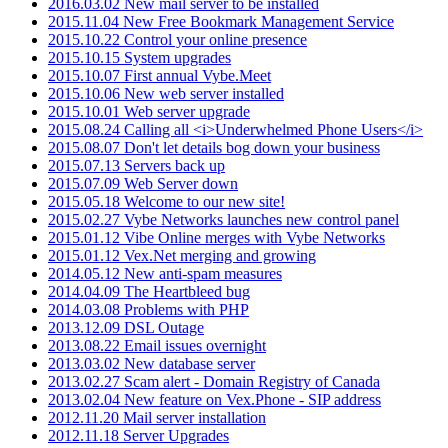
2016.03.02 New mail server to be installed
2015.11.04 New Free Bookmark Management Service
2015.10.22 Control your online presence
2015.10.15 System upgrades
2015.10.07 First annual Vybe.Meet
2015.10.06 New web server installed
2015.10.01 Web server upgrade
2015.08.24 Calling all <i>Underwhelmed Phone Users</i>
2015.08.07 Don't let details bog down your business
2015.07.13 Servers back up
2015.07.09 Web Server down
2015.05.18 Welcome to our new site!
2015.02.27 Vybe Networks launches new control panel
2015.01.12 Vibe Online merges with Vybe Networks
2015.01.12 Vex.Net merging and growing
2014.05.12 New anti-spam measures
2014.04.09 The Heartbleed bug
2014.03.08 Problems with PHP
2013.12.09 DSL Outage
2013.08.22 Email issues overnight
2013.03.02 New database server
2013.02.27 Scam alert - Domain Registry of Canada
2013.02.04 New feature on Vex.Phone - SIP address
2012.11.20 Mail server installation
2012.11.18 Server Upgrades