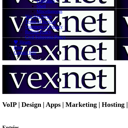
Databases
Shell
Miscellaneous
Vex.Net News
Terms of Service
Statement of Privacy
Refund Policy
Civil Subpoena Policy
💖 Hearts
Print
Contact Info
+1 416 425-1212
VoIP | Design | Apps | Marketing | Hosting
Entries