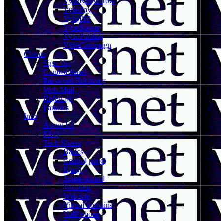
VybeKnowHow
VybePay
VybeISP
VybeSports
VybePublish
VybeCampaign
Clients
Sign Up
Control Panel
Password Recovery
Web Mail
Referrals
Partners
Info
About Us
FAQ
Tech Sheets
Basics
Control panel
Email
Spam control
Vacation
Web site
Virtual domains
VoIP phone