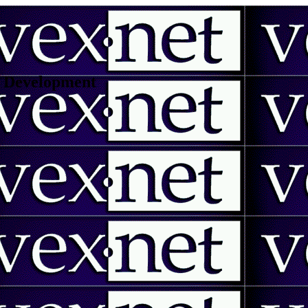
 | Development