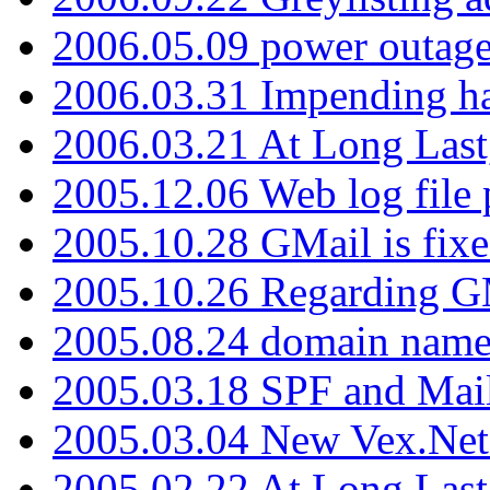
2006.05.09 power outage 
2006.03.31 Impending h
2006.03.21 At Long Last
2005.12.06 Web log file
2005.10.28 GMail is fixe
2005.10.26 Regarding G
2005.08.24 domain name 
2005.03.18 SPF and Ma
2005.03.04 New Vex.Net
2005.02.22 At Long Last