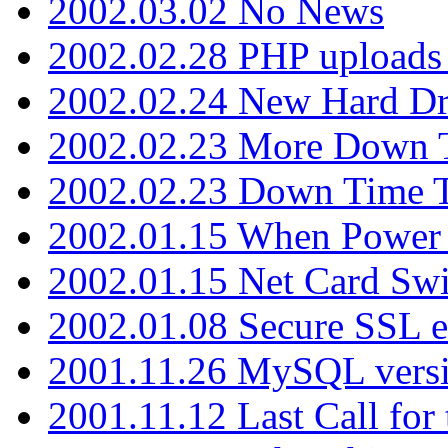
2002.03.02 No News
2002.02.28 PHP uploads 
2002.02.24 New Hard Dr
2002.02.23 More Down 
2002.02.23 Down Time 
2002.01.15 When Power
2002.01.15 Net Card Swi
2002.01.08 Secure SSL 
2001.11.26 MySQL versi
2001.11.12 Last Call for