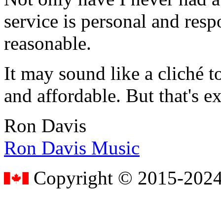
service is personal and resp
reasonable.
It may sound like a cliché to
and affordable. But that's e
Ron Davis
Ron Davis Music
Copyright © 2015-2024