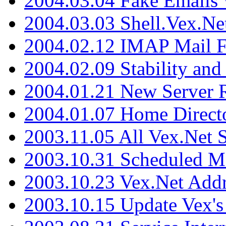
2004.03.04 Fake Emails 
2004.03.03 Shell.Vex.N
2004.02.12 IMAP Mail F
2004.02.09 Stability and
2004.01.21 New Server R
2004.01.07 Home Direct
2003.11.05 All Vex.Net
2003.10.31 Scheduled M
2003.10.23 Vex.Net Add
2003.10.15 Update Vex's 