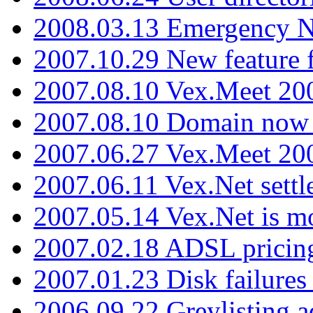
2008.03.13 Emergency N
2007.10.29 New feature f
2007.08.10 Vex.Meet 200
2007.08.10 Domain now i
2007.06.27 Vex.Meet 20
2007.06.11 Vex.Net settl
2007.05.14 Vex.Net is m
2007.02.18 ADSL pricin
2007.01.23 Disk failures
2006.09.22 Greylisting a