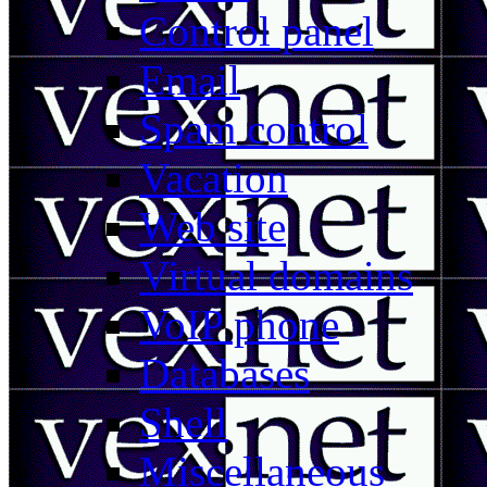
Control panel
Email
Spam control
Vacation
Web site
Virtual domains
VoIP phone
Databases
Shell
Miscellaneous