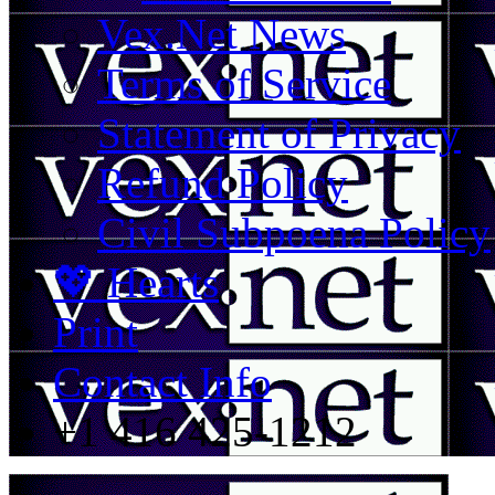
Vex.Net News
Terms of Service
Statement of Privacy
Refund Policy
Civil Subpoena Policy
💖 Hearts
Print
Contact Info
+1 416 425-1212