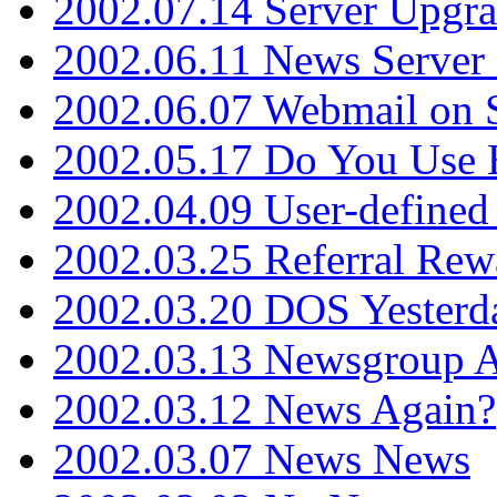
2002.07.14 Server Upgr
2002.06.11 News Server 
2002.06.07 Webmail on 
2002.05.17 Do You Use
2002.04.09 User-define
2002.03.25 Referral Rew
2002.03.20 DOS Yesterd
2002.03.13 Newsgroup A
2002.03.12 News Again?
2002.03.07 News News