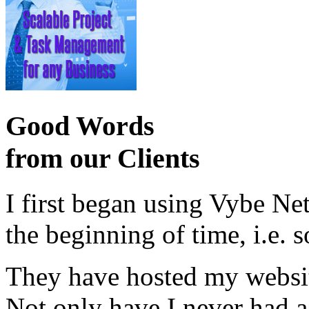
Good Words
from our Clients
I first began using Vybe Ne
the beginning of time, i.e. 
They have hosted my website
Not only have I never had a