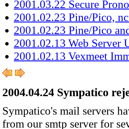
2001.03.22 Secure Pron
2001.02.23 Pine/Pico, n
2001.02.23 Pine/Pico an
2001.02.13 Web Server 
2001.02.13 Vexmeet Imm
2004.04.24 Sympatico reje
Sympatico's mail servers hav
from our smtp server for se