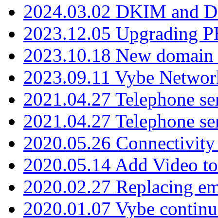
2024.03.02 DKIM and D
2023.12.05 Upgrading P
2023.10.18 New domain a
2023.09.11 Vybe Network
2021.04.27 Telephone se
2021.04.27 Telephone se
2020.05.26 Connectivity
2020.05.14 Add Video to
2020.02.27 Replacing ema
2020.01.07 Vybe continu