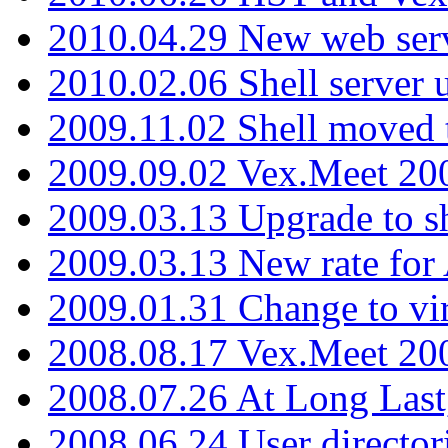
2010.04.29 New web serv
2010.02.06 Shell server 
2009.11.02 Shell moved 
2009.09.02 Vex.Meet 20
2009.03.13 Upgrade to sh
2009.03.13 New rate fo
2009.01.31 Change to vi
2008.08.17 Vex.Meet 20
2008.07.26 At Long Last
2008.06.24 User director