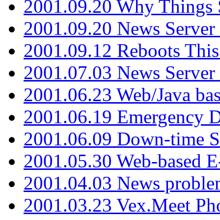
2001.09.20 Why Things S
2001.09.20 News Server
2001.09.12 Reboots This
2001.07.03 News Serve
2001.06.23 Web/Java ba
2001.06.19 Emergency 
2001.06.09 Down-time S
2001.05.30 Web-based E
2001.04.03 News proble
2001.03.23 Vex.Meet Ph