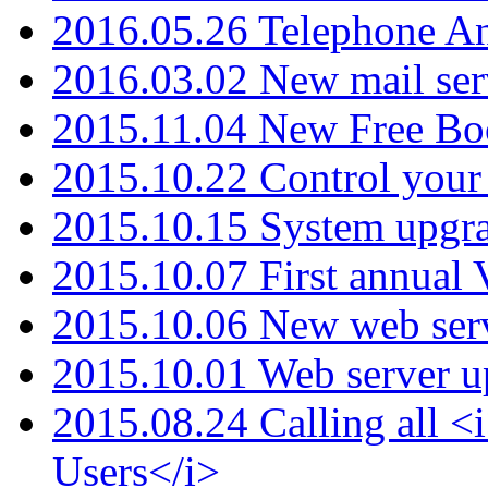
2016.05.26 Telephone An
2016.03.02 New mail serv
2015.11.04 New Free B
2015.10.22 Control your 
2015.10.15 System upgr
2015.10.07 First annual
2015.10.06 New web serv
2015.10.01 Web server u
2015.08.24 Calling all
Users</i>