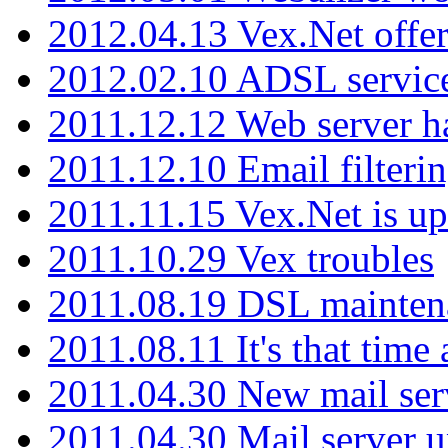
2012.04.13 Vex.Net offer
2012.02.10 ADSL servic
2011.12.12 Web server ha
2011.12.10 Email filterin
2011.11.15 Vex.Net is up
2011.10.29 Vex troubles
2011.08.19 DSL mainten
2011.08.11 It's that time
2011.04.30 New mail serv
2011.04.30 Mail server 