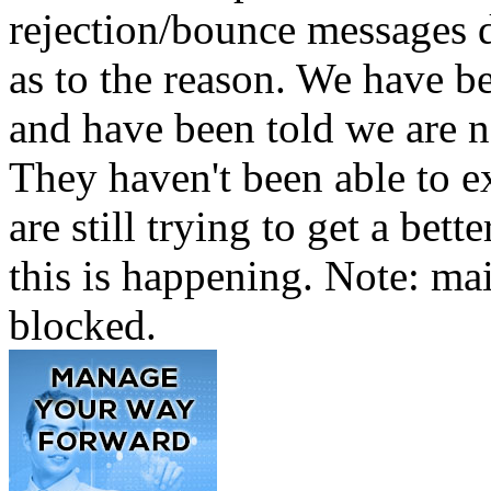
rejection/bounce messages 
as to the reason. We have b
and have been told we are no
They haven't been able to e
are still trying to get a be
this is happening. Note: mai
blocked.