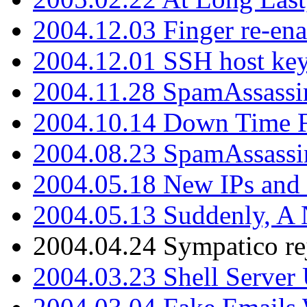
2004.12.03 Finger re-ena
2004.12.01 SSH host key
2004.11.28 SpamAssassin
2004.10.14 Down Time F
2004.08.23 SpamAssassi
2004.05.18 New IPs and
2004.05.13 Suddenly, A 
2004.04.24 Sympatico rej
2004.03.23 Shell Server