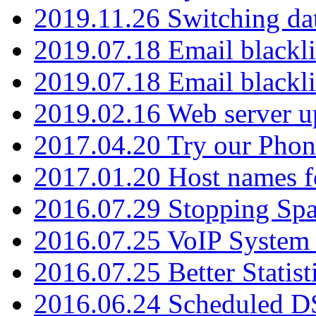
2019.11.26 Switching dat
2019.07.18 Email blackli
2019.07.18 Email blackli
2019.02.16 Web server u
2017.04.20 Try our Phone
2017.01.20 Host names fo
2016.07.29 Stopping Spa
2016.07.25 VoIP System -
2016.07.25 Better Statist
2016.06.24 Scheduled D