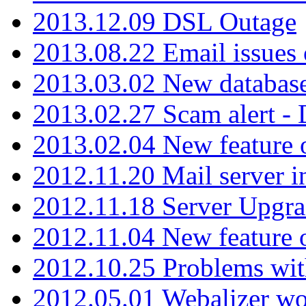
2013.12.09 DSL Outage
2013.08.22 Email issues 
2013.03.02 New database
2013.02.27 Scam alert -
2013.02.04 New feature 
2012.11.20 Mail server in
2012.11.18 Server Upgra
2012.11.04 New feature
2012.10.25 Problems wit
2012.05.01 Webalizer wo