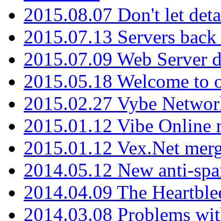
2015.08.07 Don't let det
2015.07.13 Servers back
2015.07.09 Web Server 
2015.05.18 Welcome to o
2015.02.27 Vybe Network
2015.01.12 Vibe Online 
2015.01.12 Vex.Net mer
2014.05.12 New anti-sp
2014.04.09 The Heartble
2014.03.08 Problems wi