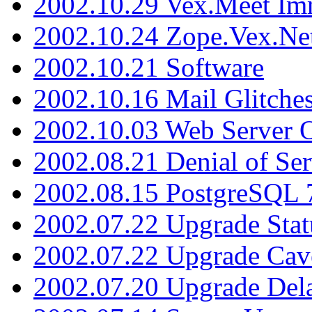
2002.10.29 Vex.Meet Im
2002.10.24 Zope.Vex.Net
2002.10.21 Software
2002.10.16 Mail Glitche
2002.10.03 Web Server 
2002.08.21 Denial of Ser
2002.08.15 PostgreSQL 
2002.07.22 Upgrade Stat
2002.07.22 Upgrade Cav
2002.07.20 Upgrade Del