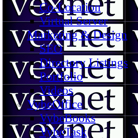
Co-Location
Virtual Server
Marketing & Design
SEO
Directory Listings
Portfolio
Videos
VybeOffice
VybeBooks
VybeTask