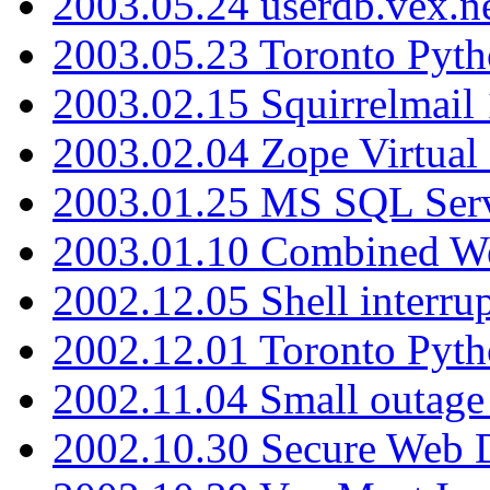
2003.05.24 userdb.vex.
2003.05.23 Toronto Pyt
2003.02.15 Squirrelmail 
2003.02.04 Zope Virtual
2003.01.25 MS SQL Serv
2003.01.10 Combined W
2002.12.05 Shell interru
2002.12.01 Toronto Pyt
2002.11.04 Small outage
2002.10.30 Secure Web Di