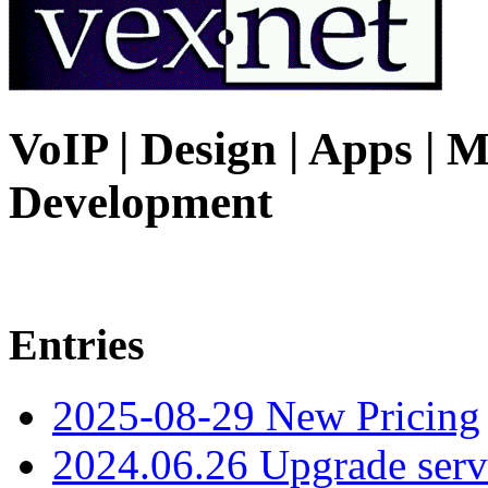
VoIP | Design | Apps | M
Development
Entries
2025-08-29 New Pricing
2024.06.26 Upgrade serv