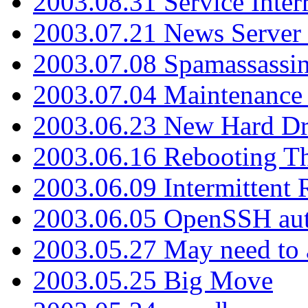
2003.08.31 Service Inter
2003.07.21 News Server 
2003.07.08 Spamassassin
2003.07.04 Maintenance
2003.06.23 New Hard Dr
2003.06.16 Rebooting Th
2003.06.09 Intermittent
2003.06.05 OpenSSH aut
2003.05.27 May need to a
2003.05.25 Big Move