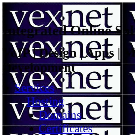
Integrated Online Sol
VoIP | Design | Apps | M
Development
Services
Hosting
Domains
Certificates