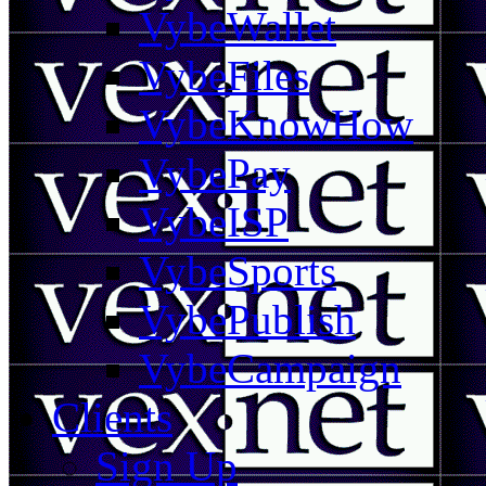
VybeWallet
VybeFiles
VybeKnowHow
VybePay
VybeISP
VybeSports
VybePublish
VybeCampaign
Clients
Sign Up