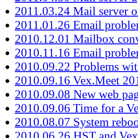
2011.03.24 Mail server 
2011.01.26 Email proble
2010.12.01 Mailbox con
2010.11.16 Email probl
2010.09.22 Problems wit
2010.09.16 Vex.Meet 201
2010.09.08 New web pag
2010.09.06 Time for a V
2010.08.07 System reboo
2010.06.26 HST and Vex