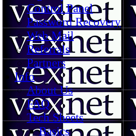
Control Panel
Password Recovery
Web Mail
Referrals
Partners
Info
About Us
FAQ
Tech Sheets
Basics