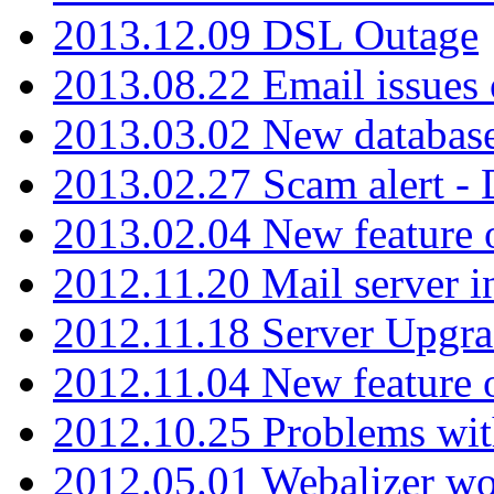
2013.12.09 DSL Outage
2013.08.22 Email issues 
2013.03.02 New database
2013.02.27 Scam alert -
2013.02.04 New feature 
2012.11.20 Mail server in
2012.11.18 Server Upgra
2012.11.04 New feature
2012.10.25 Problems wit
2012.05.01 Webalizer wo