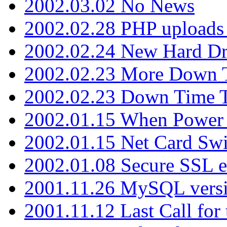
2002.03.02 No News
2002.02.28 PHP uploads 
2002.02.24 New Hard Dr
2002.02.23 More Down 
2002.02.23 Down Time 
2002.01.15 When Power
2002.01.15 Net Card Swi
2002.01.08 Secure SSL 
2001.11.26 MySQL versi
2001.11.12 Last Call for