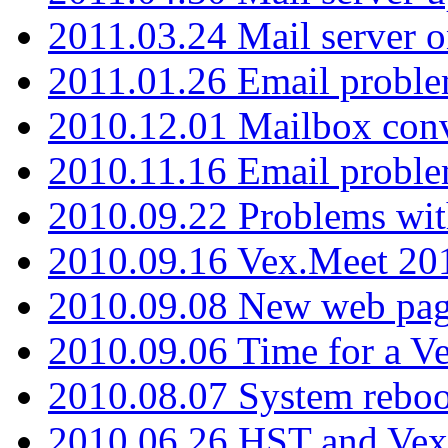
2011.03.24 Mail server 
2011.01.26 Email proble
2010.12.01 Mailbox con
2010.11.16 Email probl
2010.09.22 Problems wit
2010.09.16 Vex.Meet 201
2010.09.08 New web pag
2010.09.06 Time for a V
2010.08.07 System reboo
2010.06.26 HST and Vex