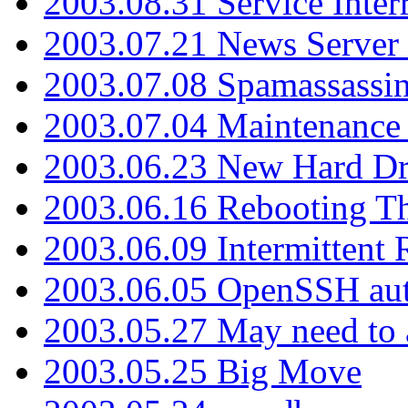
2003.08.31 Service Inter
2003.07.21 News Server 
2003.07.08 Spamassassin
2003.07.04 Maintenance
2003.06.23 New Hard Dr
2003.06.16 Rebooting Th
2003.06.09 Intermittent
2003.06.05 OpenSSH aut
2003.05.27 May need to a
2003.05.25 Big Move