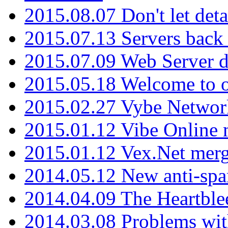
2015.08.07 Don't let det
2015.07.13 Servers back
2015.07.09 Web Server 
2015.05.18 Welcome to o
2015.02.27 Vybe Network
2015.01.12 Vibe Online 
2015.01.12 Vex.Net mer
2014.05.12 New anti-sp
2014.04.09 The Heartble
2014.03.08 Problems wi