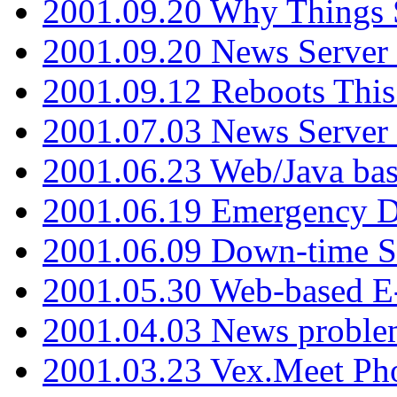
2001.09.20 Why Things S
2001.09.20 News Server
2001.09.12 Reboots This
2001.07.03 News Serve
2001.06.23 Web/Java ba
2001.06.19 Emergency 
2001.06.09 Down-time S
2001.05.30 Web-based E
2001.04.03 News proble
2001.03.23 Vex.Meet Ph