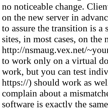
no noticeable change. Client
on the new server in advanc
to assure the transition is 
sites, in most cases, on the
http://nsmaug.vex.net/~your
to work only on a virtual d
work, but you can test indiv
https://) should work as wel
complain about a mismatched
software is exactly the same