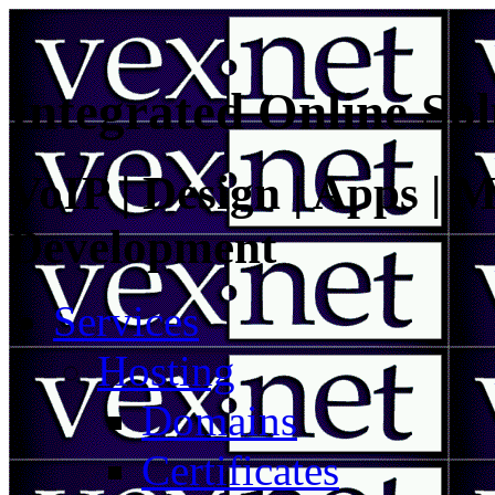
Integrated Online Sol
VoIP | Design | Apps | M
Development
Services
Hosting
Domains
Certificates