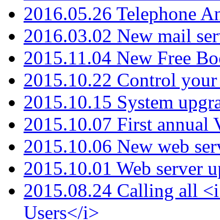
2016.05.26 Telephone An
2016.03.02 New mail serv
2015.11.04 New Free B
2015.10.22 Control your 
2015.10.15 System upgr
2015.10.07 First annual
2015.10.06 New web serv
2015.10.01 Web server u
2015.08.24 Calling all
Users</i>