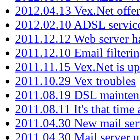
2012.04.13 Vex.Net offer
2012.02.10 ADSL servic
2011.12.12 Web server ha
2011.12.10 Email filterin
2011.11.15 Vex.Net is up
2011.10.29 Vex troubles
2011.08.19 DSL mainten
2011.08.11 It's that time
2011.04.30 New mail serv
2011.04.30 Mail server 