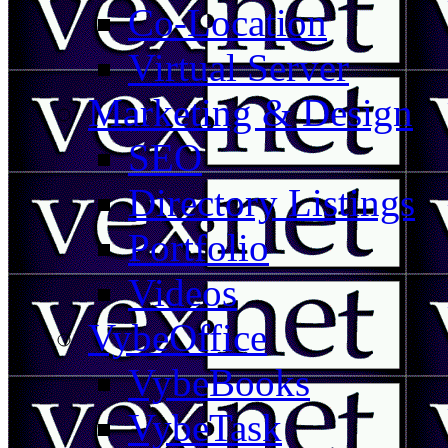
Co-Location
Virtual Server
Marketing & Design
SEO
Directory Listings
Portfolio
Videos
VybeOffice
VybeBooks
VybeTask