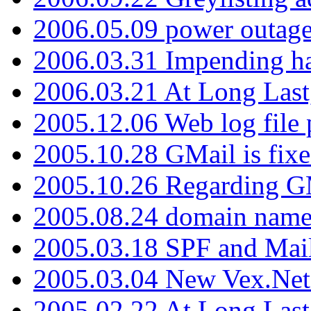
2006.05.09 power outage 
2006.03.31 Impending h
2006.03.21 At Long Last
2005.12.06 Web log file
2005.10.28 GMail is fixe
2005.10.26 Regarding G
2005.08.24 domain name 
2005.03.18 SPF and Ma
2005.03.04 New Vex.Net
2005.02.22 At Long Last