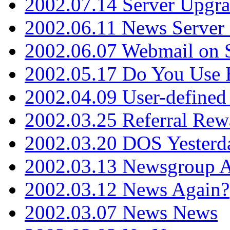
2002.07.14 Server Upgr
2002.06.11 News Server 
2002.06.07 Webmail on 
2002.05.17 Do You Use
2002.04.09 User-define
2002.03.25 Referral Rew
2002.03.20 DOS Yesterd
2002.03.13 Newsgroup A
2002.03.12 News Again?
2002.03.07 News News