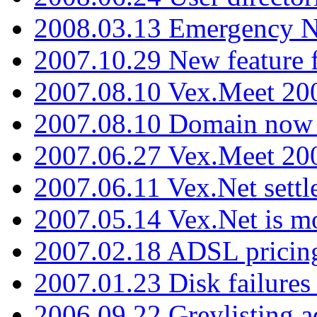
2008.03.13 Emergency N
2007.10.29 New feature f
2007.08.10 Vex.Meet 200
2007.08.10 Domain now i
2007.06.27 Vex.Meet 20
2007.06.11 Vex.Net settl
2007.05.14 Vex.Net is m
2007.02.18 ADSL pricin
2007.01.23 Disk failures
2006.09.22 Greylisting a