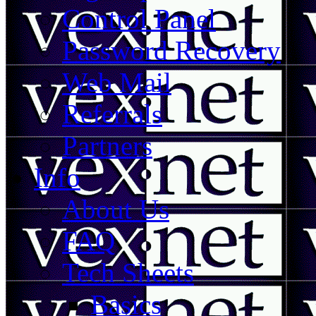
Control Panel
Password Recovery
Web Mail
Referrals
Partners
Info
About Us
FAQ
Tech Sheets
Basics