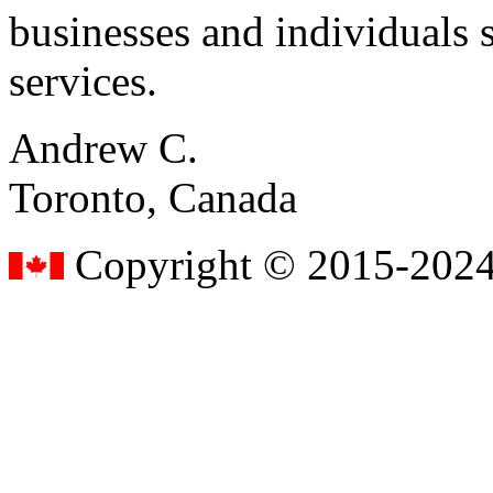
businesses and individuals s
services.
Andrew C.
Toronto, Canada
Copyright © 2015-2024