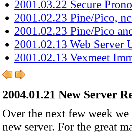
2001.03.22 Secure Pron
2001.02.23 Pine/Pico, n
2001.02.23 Pine/Pico an
2001.02.13 Web Server 
2001.02.13 Vexmeet Imm
2004.01.21 New Server Re
Over the next few week we w
new server. For the great ma