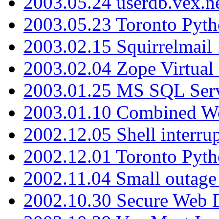
2003.05.24 userdb.vex.
2003.05.23 Toronto Pyt
2003.02.15 Squirrelmail 
2003.02.04 Zope Virtual
2003.01.25 MS SQL Serv
2003.01.10 Combined W
2002.12.05 Shell interru
2002.12.01 Toronto Pyt
2002.11.04 Small outage
2002.10.30 Secure Web Di