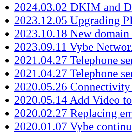
2024.03.02 DKIM and D
2023.12.05 Upgrading P
2023.10.18 New domain a
2023.09.11 Vybe Network
2021.04.27 Telephone se
2021.04.27 Telephone se
2020.05.26 Connectivity
2020.05.14 Add Video to
2020.02.27 Replacing ema
2020.01.07 Vybe continu