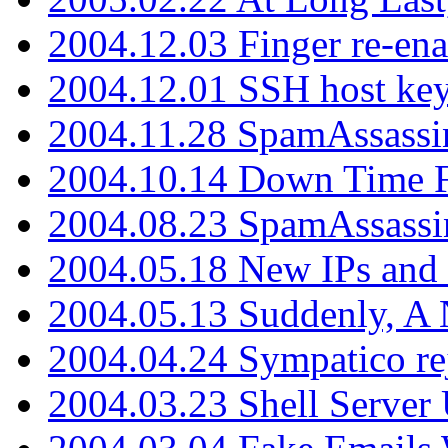
2004.12.03 Finger re-ena
2004.12.01 SSH host key
2004.11.28 SpamAssassin
2004.10.14 Down Time F
2004.08.23 SpamAssassi
2004.05.18 New IPs and
2004.05.13 Suddenly, A 
2004.04.24 Sympatico rej
2004.03.23 Shell Server