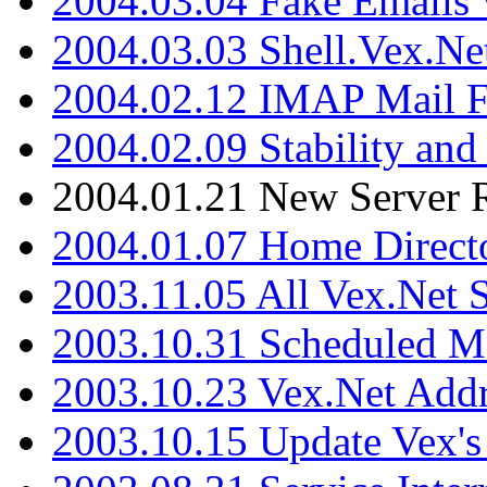
2004.03.04 Fake Emails 
2004.03.03 Shell.Vex.N
2004.02.12 IMAP Mail F
2004.02.09 Stability and
2004.01.21 New Server R
2004.01.07 Home Direct
2003.11.05 All Vex.Net
2003.10.31 Scheduled M
2003.10.23 Vex.Net Add
2003.10.15 Update Vex's 