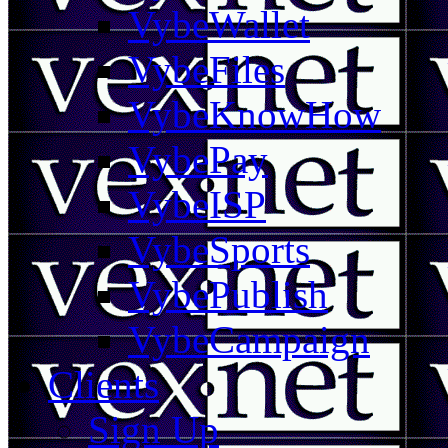
VybeWallet
VybeFiles
VybeKnowHow
VybePay
VybeISP
VybeSports
VybePublish
VybeCampaign
Clients
Sign Up