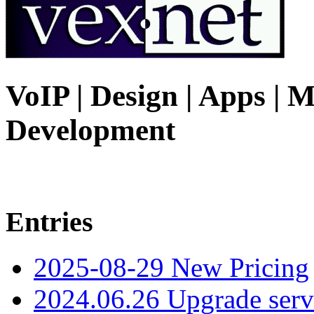
VoIP | Design | Apps | M
Development
Entries
2025-08-29 New Pricing
2024.06.26 Upgrade serv