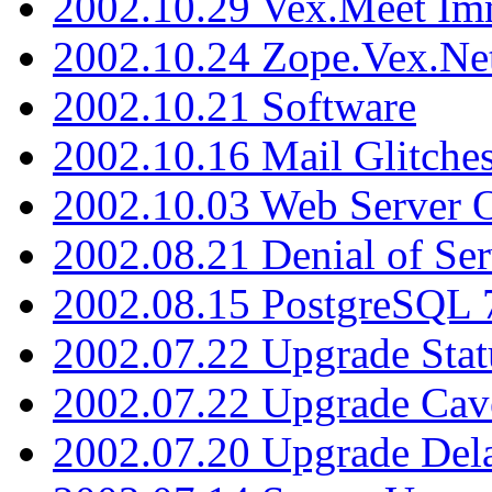
2002.10.29 Vex.Meet Im
2002.10.24 Zope.Vex.Net
2002.10.21 Software
2002.10.16 Mail Glitche
2002.10.03 Web Server 
2002.08.21 Denial of Ser
2002.08.15 PostgreSQL 
2002.07.22 Upgrade Stat
2002.07.22 Upgrade Cav
2002.07.20 Upgrade Del