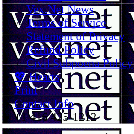
Vex.Net News
Terms of Service
Statement of Privacy
Refund Policy
Civil Subpoena Policy
💖 Hearts
Print
Contact Info
+1 416 425-1212