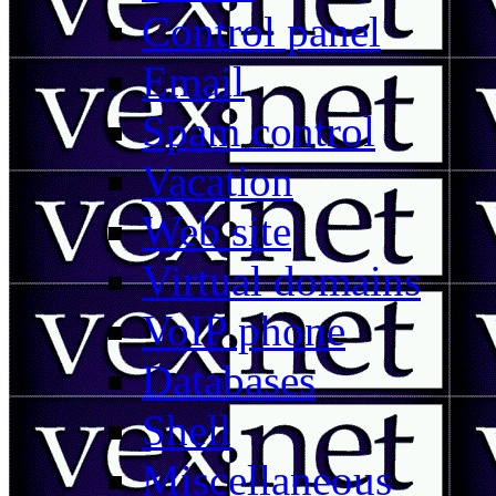
Control panel
Email
Spam control
Vacation
Web site
Virtual domains
VoIP phone
Databases
Shell
Miscellaneous