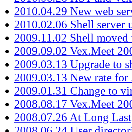
2010.04.29 New web serv
2010.02.06 Shell server 
2009.11.02 Shell moved 
2009.09.02 Vex.Meet 20
2009.03.13 Upgrade to sh
2009.03.13 New rate fo
2009.01.31 Change to vi
2008.08.17 Vex.Meet 20
2008.07.26 At Long Last
2008.06.24 User director