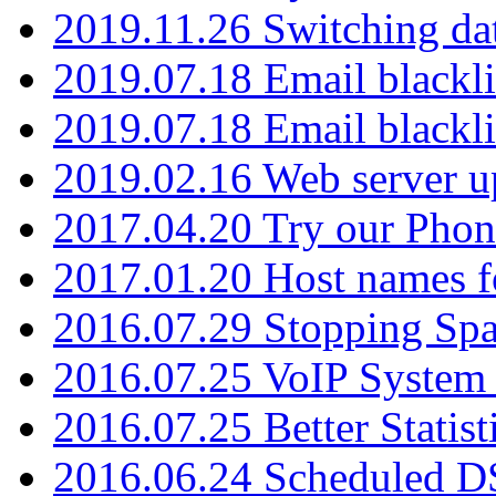
2019.11.26 Switching dat
2019.07.18 Email blackli
2019.07.18 Email blackli
2019.02.16 Web server u
2017.04.20 Try our Phone
2017.01.20 Host names fo
2016.07.29 Stopping Spa
2016.07.25 VoIP System -
2016.07.25 Better Statist
2016.06.24 Scheduled D