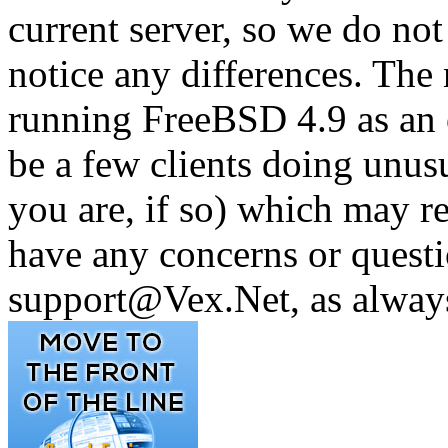
current server, so we do not
notice any differences. The
running FreeBSD 4.9 as an 
be a few clients doing unus
you are, if so) which may re
have any concerns or questi
support@Vex.Net, as alway