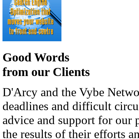
Good Words
from our Clients
D'Arcy and the Vybe Networ
deadlines and difficult cir
advice and support for our 
the results of their effort