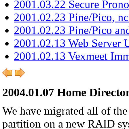
2001.03.22 Secure Pron
2001.02.23 Pine/Pico, n
2001.02.23 Pine/Pico an
2001.02.13 Web Server 
2001.02.13 Vexmeet Imm
2004.01.07 Home Directo
We have migrated all of the
partition on a new RAID sys