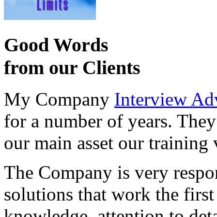
Good Words
from our Clients
My Company
Interview Ad
for a number of years. They
our main asset our training 
The Company is very respon
solutions that work the first 
knowledge, attention to det