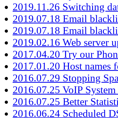
2019.11.26 Switching dat
2019.07.18 Email blackli
2019.07.18 Email blackli
2019.02.16 Web server u
2017.04.20 Try our Phone
2017.01.20 Host names fo
2016.07.29 Stopping Spa
2016.07.25 VoIP System -
2016.07.25 Better Statist
2016.06.24 Scheduled D