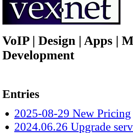
VoIP | Design | Apps | M
Development
Entries
2025-08-29 New Pricing
2024.06.26 Upgrade serv