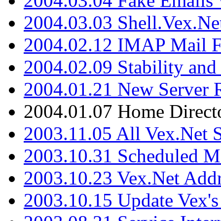
2004.03.04 Fake Emails 
2004.03.03 Shell.Vex.N
2004.02.12 IMAP Mail F
2004.02.09 Stability and
2004.01.21 New Server R
2004.01.07 Home Direct
2003.11.05 All Vex.Net
2003.10.31 Scheduled M
2003.10.23 Vex.Net Add
2003.10.15 Update Vex's 