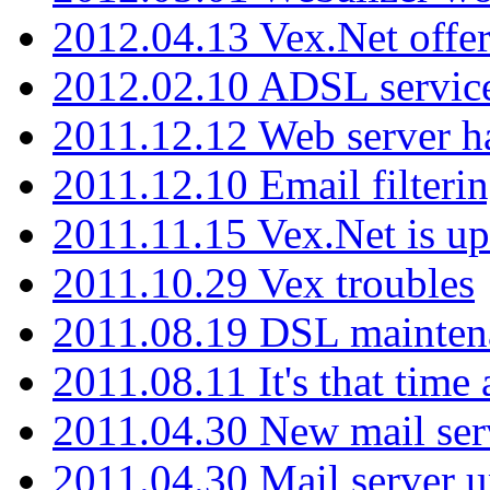
2012.04.13 Vex.Net offer
2012.02.10 ADSL servic
2011.12.12 Web server ha
2011.12.10 Email filterin
2011.11.15 Vex.Net is up
2011.10.29 Vex troubles
2011.08.19 DSL mainten
2011.08.11 It's that time
2011.04.30 New mail serv
2011.04.30 Mail server 