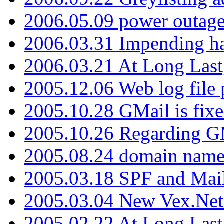
2006.05.09 power outage 
2006.03.31 Impending h
2006.03.21 At Long Last
2005.12.06 Web log file
2005.10.28 GMail is fixe
2005.10.26 Regarding G
2005.08.24 domain name 
2005.03.18 SPF and Ma
2005.03.04 New Vex.Net
2005.02.22 At Long Last