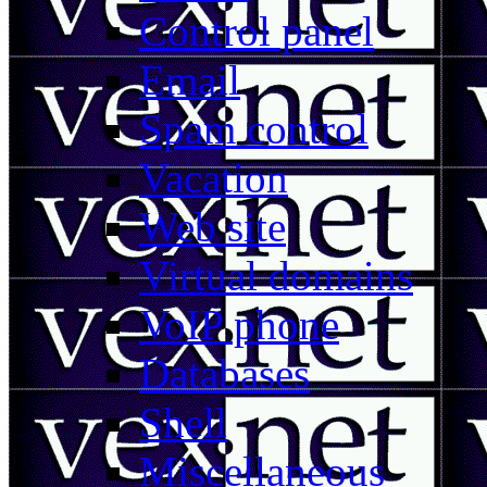
Control panel
Email
Spam control
Vacation
Web site
Virtual domains
VoIP phone
Databases
Shell
Miscellaneous