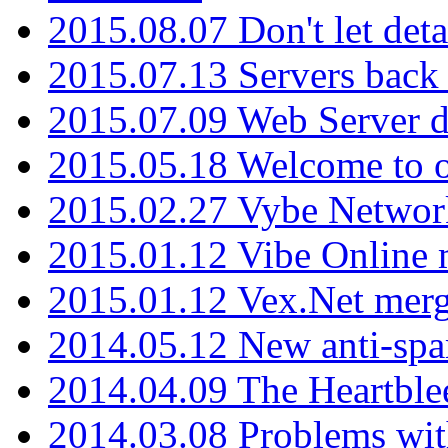
2015.08.07 Don't let det
2015.07.13 Servers back
2015.07.09 Web Server 
2015.05.18 Welcome to o
2015.02.27 Vybe Network
2015.01.12 Vibe Online 
2015.01.12 Vex.Net mer
2014.05.12 New anti-sp
2014.04.09 The Heartble
2014.03.08 Problems wi