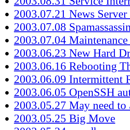
2003.08.31 Service Inter
2003.07.21 News Server 
2003.07.08 Spamassassin
2003.07.04 Maintenance
2003.06.23 New Hard Dr
2003.06.16 Rebooting Th
2003.06.09 Intermittent
2003.06.05 OpenSSH aut
2003.05.27 May need to a
2003.05.25 Big Move