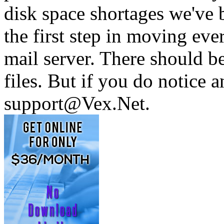
disk space shortages we've b
the first step in moving ev
mail server. There should b
files. But if you do notice 
support@Vex.Net.