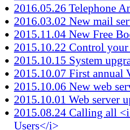
2016.05.26 Telephone An
2016.03.02 New mail serv
2015.11.04 New Free B
2015.10.22 Control your 
2015.10.15 System upgr
2015.10.07 First annual
2015.10.06 New web serv
2015.10.01 Web server u
2015.08.24 Calling all
Users</i>