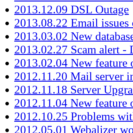
2013.12.09 DSL Outage
2013.08.22 Email issues 
2013.03.02 New database
2013.02.27 Scam alert -
2013.02.04 New feature 
2012.11.20 Mail server in
2012.11.18 Server Upgra
2012.11.04 New feature
2012.10.25 Problems wit
2012.05.01 Webalizer wo