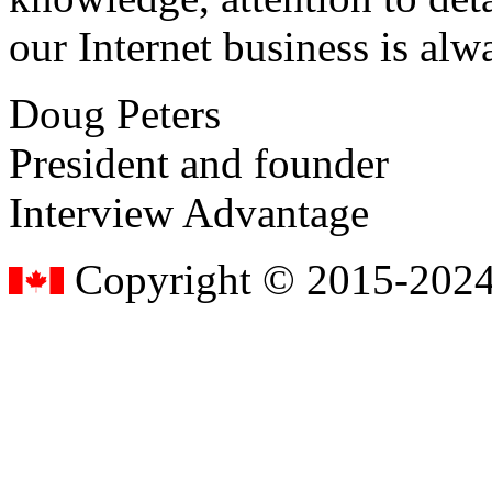
our Internet business is alw
Doug Peters
President and founder
Interview Advantage
Copyright © 2015-2024