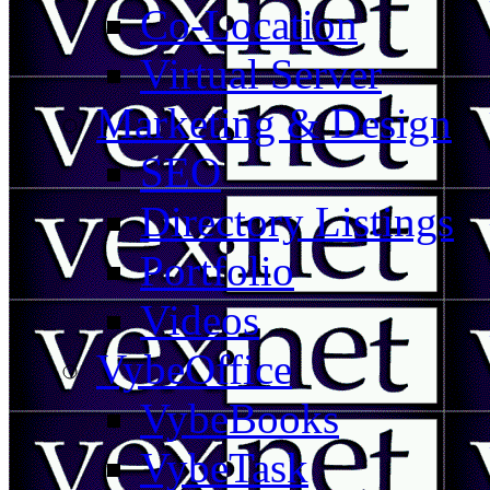
Co-Location
Virtual Server
Marketing & Design
SEO
Directory Listings
Portfolio
Videos
VybeOffice
VybeBooks
VybeTask