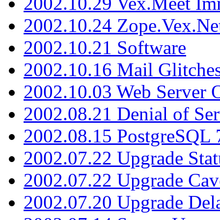
2002.10.29 Vex.Meet Im
2002.10.24 Zope.Vex.Net
2002.10.21 Software
2002.10.16 Mail Glitche
2002.10.03 Web Server 
2002.08.21 Denial of Ser
2002.08.15 PostgreSQL 
2002.07.22 Upgrade Stat
2002.07.22 Upgrade Cav
2002.07.20 Upgrade Del