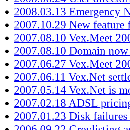
2008.03.13 Emergency N
2007.10.29 New feature f
2007.08.10 Vex.Meet 200
2007.08.10 Domain now i
2007.06.27 Vex.Meet 20
2007.06.11 Vex.Net settl
2007.05.14 Vex.Net is m
2007.02.18 ADSL pricin
2007.01.23 Disk failures
2006.09.22 Greylisting a