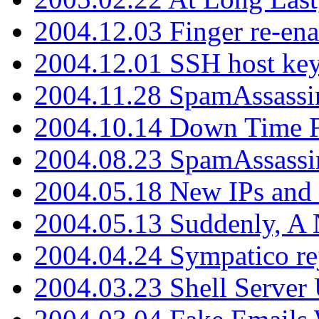
2004.12.03 Finger re-ena
2004.12.01 SSH host key
2004.11.28 SpamAssassin
2004.10.14 Down Time F
2004.08.23 SpamAssassi
2004.05.18 New IPs and
2004.05.13 Suddenly, A 
2004.04.24 Sympatico rej
2004.03.23 Shell Server