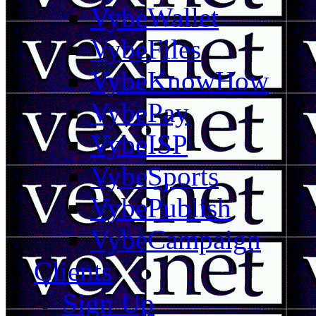
VybeWallet
VybeFiles
VybeKnowHow
VybePay
VybeISP
VybeSports
VybePublish
VybeCampaign
Clients
Sign Up