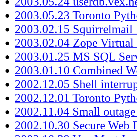
2003.05.24 userdb.vex.
2003.05.23 Toronto Pyt
2003.02.15 Squirrelmail 
2003.02.04 Zope Virtual
2003.01.25 MS SQL Serv
2003.01.10 Combined W
2002.12.05 Shell interru
2002.12.01 Toronto Pyt
2002.11.04 Small outage
2002.10.30 Secure Web Di