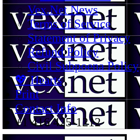
Vex.Net News
Terms of Service
Statement of Privacy
Refund Policy
Civil Subpoena Policy
💖 Hearts
Print
Contact Info
+1 416 425-1212