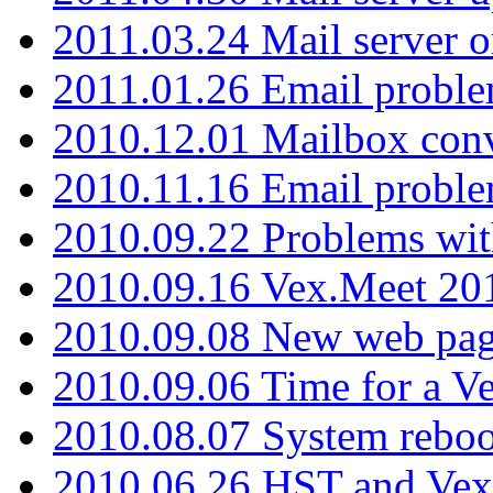
2011.03.24 Mail server 
2011.01.26 Email proble
2010.12.01 Mailbox con
2010.11.16 Email probl
2010.09.22 Problems wit
2010.09.16 Vex.Meet 201
2010.09.08 New web pag
2010.09.06 Time for a V
2010.08.07 System reboo
2010.06.26 HST and Vex