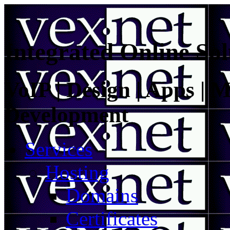
Integrated Online Sol
VoIP | Design | Apps | M
Development
Services
Hosting
Domains
Certificates