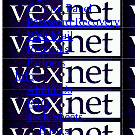
Control Panel
Password Recovery
Web Mail
Referrals
Partners
Info
About Us
FAQ
Tech Sheets
Basics