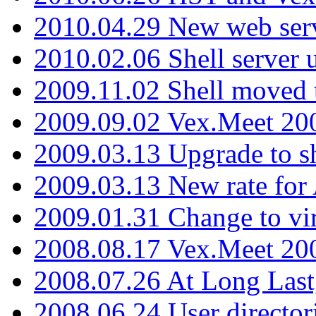
2010.04.29 New web serv
2010.02.06 Shell server 
2009.11.02 Shell moved 
2009.09.02 Vex.Meet 20
2009.03.13 Upgrade to sh
2009.03.13 New rate fo
2009.01.31 Change to vi
2008.08.17 Vex.Meet 20
2008.07.26 At Long Last
2008.06.24 User director