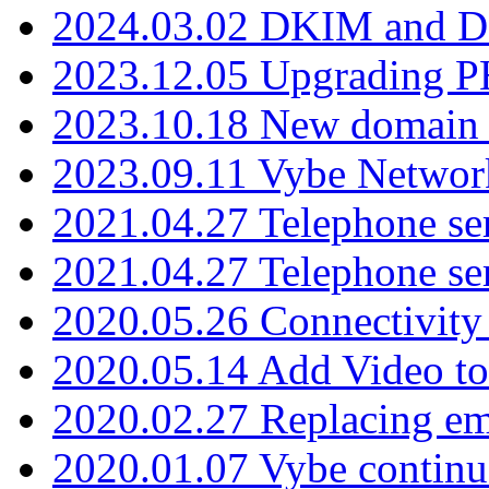
2024.03.02 DKIM and D
2023.12.05 Upgrading P
2023.10.18 New domain a
2023.09.11 Vybe Network
2021.04.27 Telephone se
2021.04.27 Telephone se
2020.05.26 Connectivity
2020.05.14 Add Video to
2020.02.27 Replacing ema
2020.01.07 Vybe continu