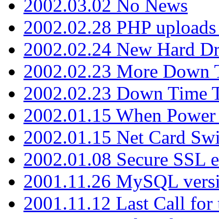
2002.03.02 No News
2002.02.28 PHP uploads 
2002.02.24 New Hard Dr
2002.02.23 More Down 
2002.02.23 Down Time 
2002.01.15 When Power
2002.01.15 Net Card Swi
2002.01.08 Secure SSL 
2001.11.26 MySQL versi
2001.11.12 Last Call for