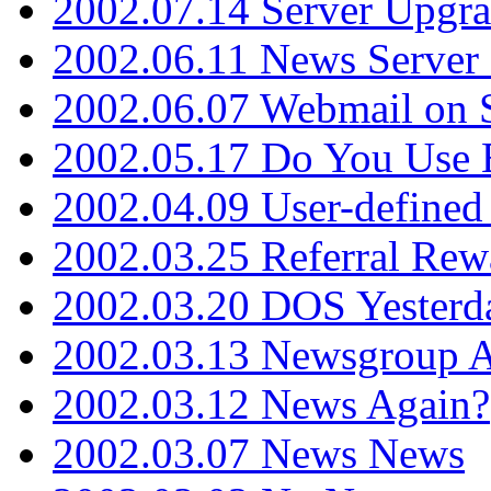
2002.07.14 Server Upgr
2002.06.11 News Server 
2002.06.07 Webmail on 
2002.05.17 Do You Use
2002.04.09 User-define
2002.03.25 Referral Rew
2002.03.20 DOS Yesterd
2002.03.13 Newsgroup A
2002.03.12 News Again?
2002.03.07 News News