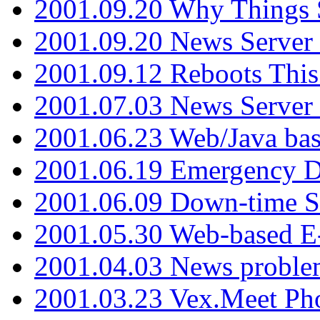
2001.09.20 Why Things S
2001.09.20 News Server
2001.09.12 Reboots This
2001.07.03 News Serve
2001.06.23 Web/Java ba
2001.06.19 Emergency 
2001.06.09 Down-time S
2001.05.30 Web-based E
2001.04.03 News proble
2001.03.23 Vex.Meet Ph