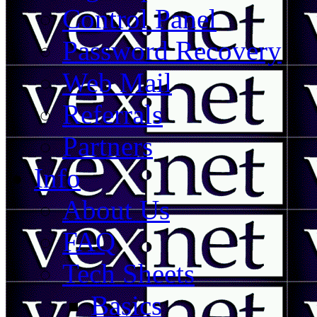
Control Panel
Password Recovery
Web Mail
Referrals
Partners
Info
About Us
FAQ
Tech Sheets
Basics