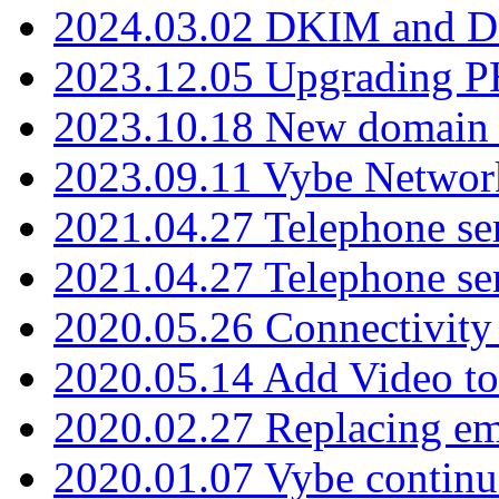
2024.03.02 DKIM and D
2023.12.05 Upgrading P
2023.10.18 New domain a
2023.09.11 Vybe Network
2021.04.27 Telephone se
2021.04.27 Telephone se
2020.05.26 Connectivity
2020.05.14 Add Video to
2020.02.27 Replacing ema
2020.01.07 Vybe continu