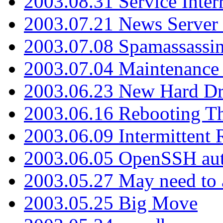
2003.08.31 Service Inter
2003.07.21 News Server 
2003.07.08 Spamassassin
2003.07.04 Maintenance
2003.06.23 New Hard Dr
2003.06.16 Rebooting Th
2003.06.09 Intermittent
2003.06.05 OpenSSH aut
2003.05.27 May need to a
2003.05.25 Big Move