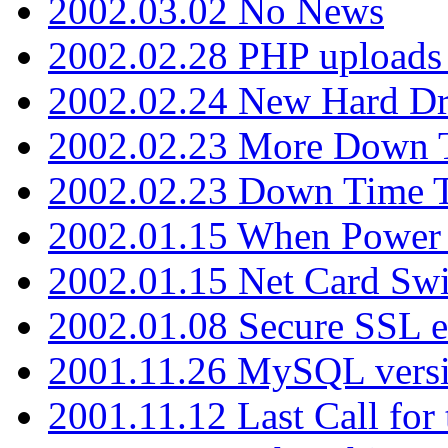
2002.03.02 No News
2002.02.28 PHP uploads 
2002.02.24 New Hard Dr
2002.02.23 More Down 
2002.02.23 Down Time 
2002.01.15 When Power
2002.01.15 Net Card Swi
2002.01.08 Secure SSL 
2001.11.26 MySQL versi
2001.11.12 Last Call for