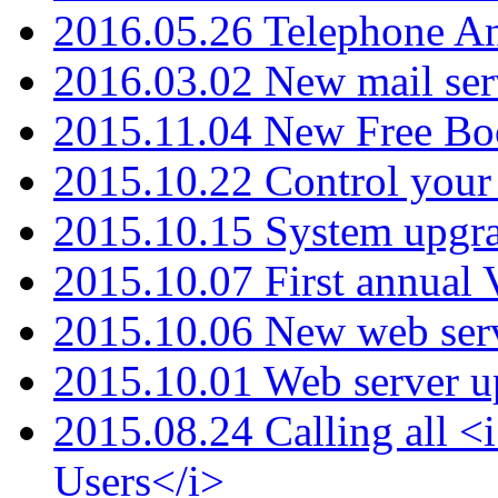
2016.05.26 Telephone An
2016.03.02 New mail serv
2015.11.04 New Free B
2015.10.22 Control your 
2015.10.15 System upgr
2015.10.07 First annual
2015.10.06 New web serv
2015.10.01 Web server u
2015.08.24 Calling all
Users</i>