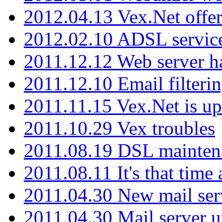
2012.04.13 Vex.Net offer
2012.02.10 ADSL servic
2011.12.12 Web server ha
2011.12.10 Email filterin
2011.11.15 Vex.Net is up
2011.10.29 Vex troubles
2011.08.19 DSL mainten
2011.08.11 It's that time
2011.04.30 New mail serv
2011.04.30 Mail server 