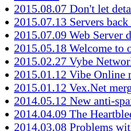
2015.08.07 Don't let det
2015.07.13 Servers back
2015.07.09 Web Server 
2015.05.18 Welcome to o
2015.02.27 Vybe Network
2015.01.12 Vibe Online 
2015.01.12 Vex.Net mer
2014.05.12 New anti-sp
2014.04.09 The Heartble
2014.03.08 Problems wi