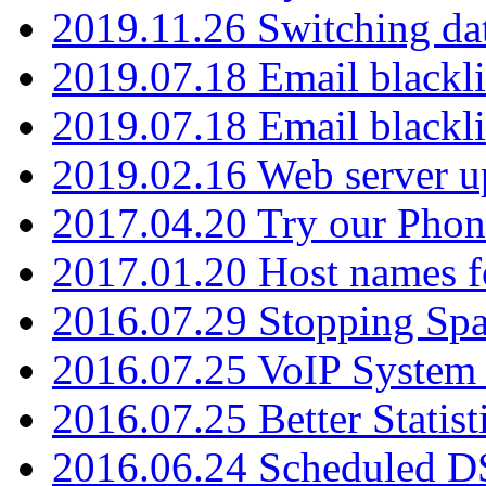
2019.11.26 Switching dat
2019.07.18 Email blackli
2019.07.18 Email blackli
2019.02.16 Web server u
2017.04.20 Try our Phone
2017.01.20 Host names fo
2016.07.29 Stopping Spa
2016.07.25 VoIP System -
2016.07.25 Better Statist
2016.06.24 Scheduled D