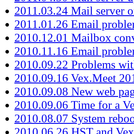
2011.03.24 Mail server 
2011.01.26 Email proble
2010.12.01 Mailbox con
2010.11.16 Email probl
2010.09.22 Problems wit
2010.09.16 Vex.Meet 201
2010.09.08 New web pag
2010.09.06 Time for a V
2010.08.07 System reboo
2010.06.26 HST and Vex