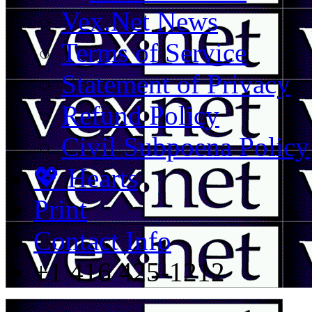
Vex.Net News
Terms of Service
Statement of Privacy
Refund Policy
Civil Subpoena Policy
💖 Hearts
Print
Contact Info
+1 416 425-1212