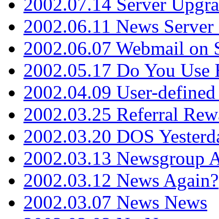
2002.07.14 Server Upgr
2002.06.11 News Server 
2002.06.07 Webmail on 
2002.05.17 Do You Use
2002.04.09 User-define
2002.03.25 Referral Rew
2002.03.20 DOS Yesterd
2002.03.13 Newsgroup A
2002.03.12 News Again?
2002.03.07 News News