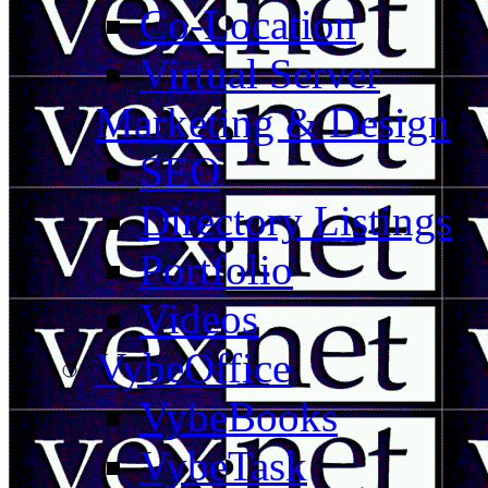
Co-Location
Virtual Server
Marketing & Design
SEO
Directory Listings
Portfolio
Videos
VybeOffice
VybeBooks
VybeTask