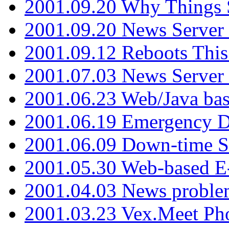
2001.09.20 Why Things S
2001.09.20 News Server
2001.09.12 Reboots This
2001.07.03 News Serve
2001.06.23 Web/Java ba
2001.06.19 Emergency 
2001.06.09 Down-time S
2001.05.30 Web-based E
2001.04.03 News proble
2001.03.23 Vex.Meet Ph