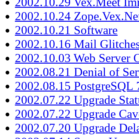
2002.10.29 Vex.Meet Im
2002.10.24 Zope.Vex.Net
2002.10.21 Software
2002.10.16 Mail Glitche
2002.10.03 Web Server 
2002.08.21 Denial of Ser
2002.08.15 PostgreSQL 
2002.07.22 Upgrade Stat
2002.07.22 Upgrade Cav
2002.07.20 Upgrade Del