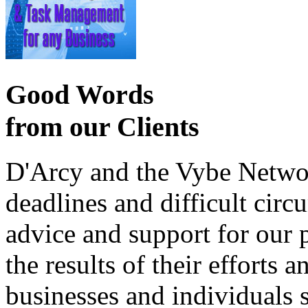
Good Words
from our Clients
D'Arcy and the Vybe Networ
deadlines and difficult cir
advice and support for our 
the results of their effort
businesses and individuals s