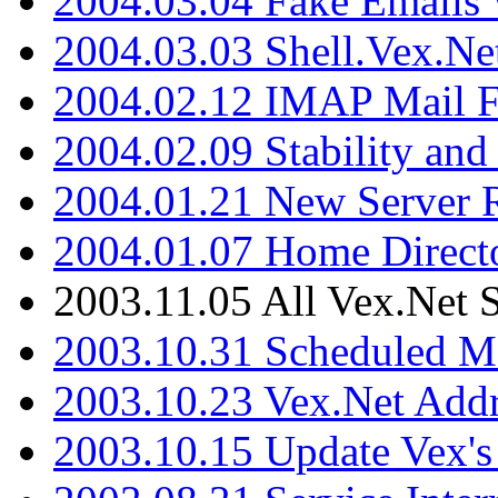
2004.03.04 Fake Emails 
2004.03.03 Shell.Vex.N
2004.02.12 IMAP Mail F
2004.02.09 Stability and
2004.01.21 New Server R
2004.01.07 Home Direct
2003.11.05 All Vex.Net
2003.10.31 Scheduled M
2003.10.23 Vex.Net Add
2003.10.15 Update Vex's 