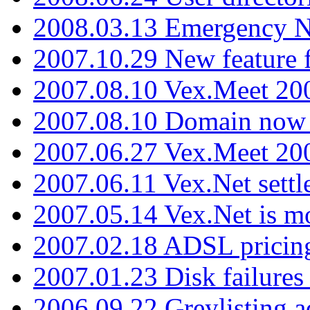
2008.03.13 Emergency N
2007.10.29 New feature f
2007.08.10 Vex.Meet 200
2007.08.10 Domain now i
2007.06.27 Vex.Meet 20
2007.06.11 Vex.Net settl
2007.05.14 Vex.Net is m
2007.02.18 ADSL pricin
2007.01.23 Disk failures
2006.09.22 Greylisting a