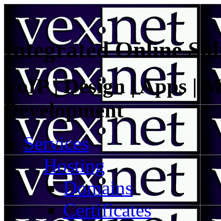
Integrated Online Sol
VoIP | Design | Apps | M
Development
Services
Hosting
Domains
Certificates