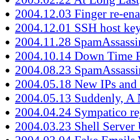
2004.12.03 Finger re-ena
2004.12.01 SSH host key
2004.11.28 SpamAssassin
2004.10.14 Down Time F
2004.08.23 SpamAssassi
2004.05.18 New IPs and
2004.05.13 Suddenly, A 
2004.04.24 Sympatico rej
2004.03.23 Shell Server