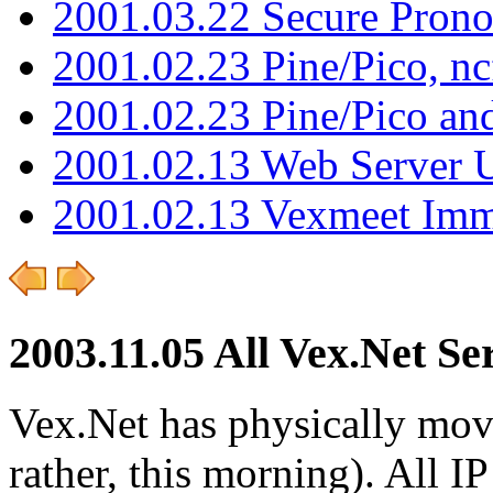
2001.03.22 Secure Pron
2001.02.23 Pine/Pico, n
2001.02.23 Pine/Pico an
2001.02.13 Web Server 
2001.02.13 Vexmeet Imm
2003.11.05 All Vex.Net S
Vex.Net has physically moved
rather, this morning). All 