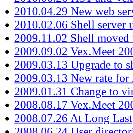
2010.04.29 New web serv
2010.02.06 Shell server 
2009.11.02 Shell moved 
2009.09.02 Vex.Meet 20
2009.03.13 Upgrade to sh
2009.03.13 New rate fo
2009.01.31 Change to vi
2008.08.17 Vex.Meet 20
2008.07.26 At Long Last
2008.06.24 User director