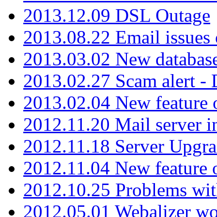
2013.12.09 DSL Outage
2013.08.22 Email issues 
2013.03.02 New database
2013.02.27 Scam alert -
2013.02.04 New feature 
2012.11.20 Mail server in
2012.11.18 Server Upgra
2012.11.04 New feature
2012.10.25 Problems wit
2012.05.01 Webalizer wo