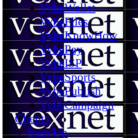
VybeWallet
VybeFiles
VybeKnowHow
VybePay
VybeISP
VybeSports
VybePublish
VybeCampaign
Clients
Sign Up