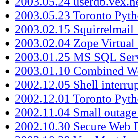
2003.05.24 userdb.vex.
2003.05.23 Toronto Pyt
2003.02.15 Squirrelmail 
2003.02.04 Zope Virtual
2003.01.25 MS SQL Serv
2003.01.10 Combined W
2002.12.05 Shell interru
2002.12.01 Toronto Pyt
2002.11.04 Small outage
2002.10.30 Secure Web Di