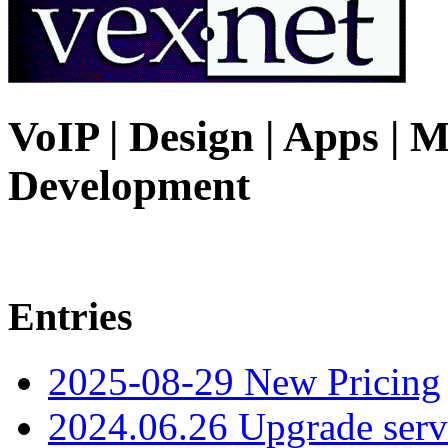
VoIP | Design | Apps | M
Development
Entries
2025-08-29 New Pricing
2024.06.26 Upgrade serv