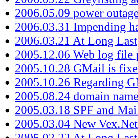
2006.05.09 power outage 
2006.03.31 Impending h
2006.03.21 At Long Last
2005.12.06 Web log file
2005.10.28 GMail is fixe
2005.10.26 Regarding G
2005.08.24 domain name 
2005.03.18 SPF and Ma
2005.03.04 New Vex.Net
2005.02.22 At Long Last