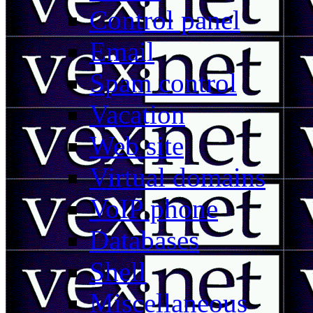
Control panel
Email
Spam control
Vacation
Web site
Virtual domains
VoIP phone
Databases
Shell
Miscellaneous