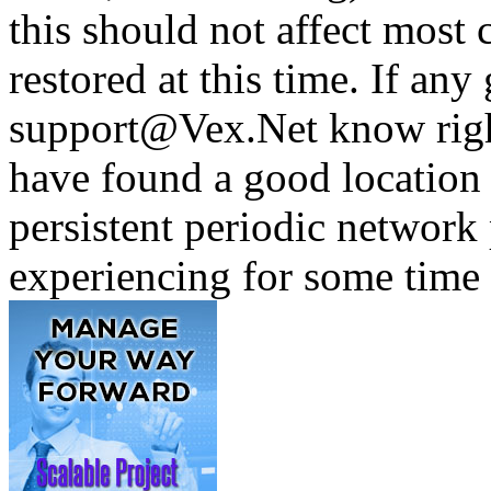
this should not affect most c
restored at this time. If any 
support@Vex.Net know righ
have found a good location 
persistent periodic networ
experiencing for some time 