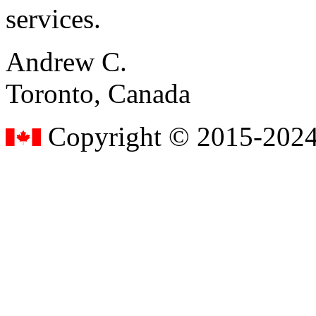
services.
Andrew C.
Toronto, Canada
Copyright © 2015-2024