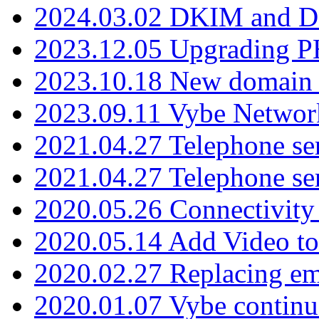
2024.03.02 DKIM and D
2023.12.05 Upgrading P
2023.10.18 New domain a
2023.09.11 Vybe Network
2021.04.27 Telephone se
2021.04.27 Telephone se
2020.05.26 Connectivity
2020.05.14 Add Video to
2020.02.27 Replacing ema
2020.01.07 Vybe continu