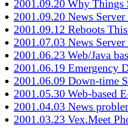
2001.09.20 Why Things S
2001.09.20 News Server
2001.09.12 Reboots This
2001.07.03 News Serve
2001.06.23 Web/Java ba
2001.06.19 Emergency 
2001.06.09 Down-time S
2001.05.30 Web-based E
2001.04.03 News proble
2001.03.23 Vex.Meet Ph