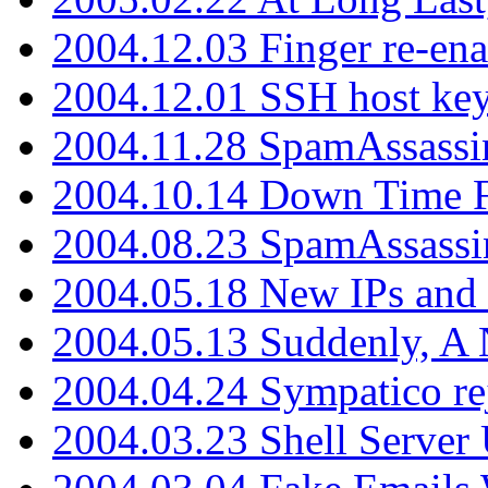
2004.12.03 Finger re-ena
2004.12.01 SSH host key
2004.11.28 SpamAssassin
2004.10.14 Down Time F
2004.08.23 SpamAssassi
2004.05.18 New IPs and
2004.05.13 Suddenly, A 
2004.04.24 Sympatico rej
2004.03.23 Shell Server