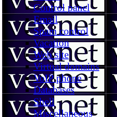
Control panel
Email
Spam control
Vacation
Web site
Virtual domains
VoIP phone
Databases
Shell
Miscellaneous