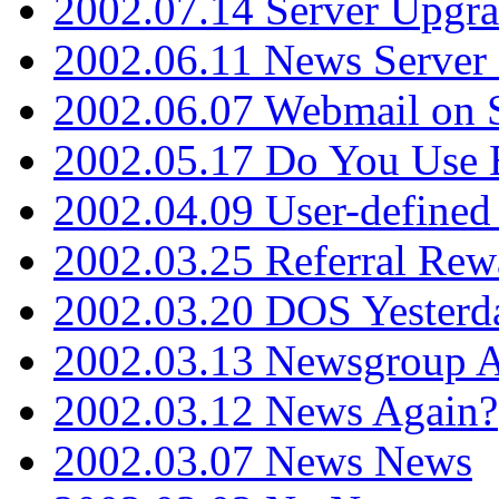
2002.07.14 Server Upgr
2002.06.11 News Server 
2002.06.07 Webmail on 
2002.05.17 Do You Use
2002.04.09 User-define
2002.03.25 Referral Rew
2002.03.20 DOS Yesterd
2002.03.13 Newsgroup A
2002.03.12 News Again?
2002.03.07 News News