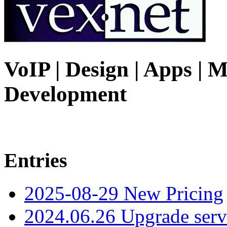
VoIP | Design | Apps | M
Development
Entries
2025-08-29 New Pricing
2024.06.26 Upgrade serv