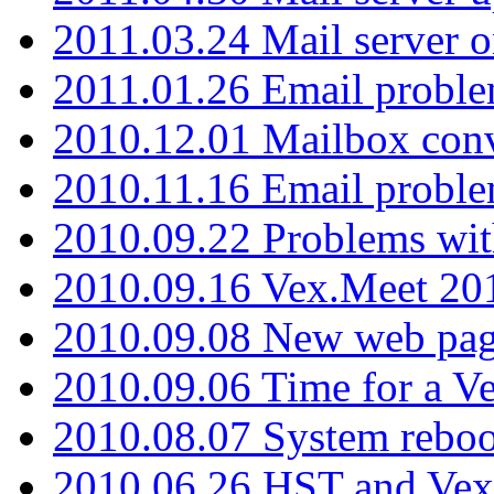
2011.03.24 Mail server 
2011.01.26 Email proble
2010.12.01 Mailbox con
2010.11.16 Email probl
2010.09.22 Problems wit
2010.09.16 Vex.Meet 201
2010.09.08 New web pag
2010.09.06 Time for a V
2010.08.07 System reboo
2010.06.26 HST and Vex