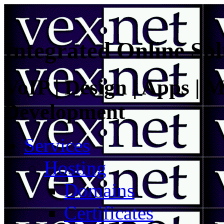
Integrated Online Sol
VoIP | Design | Apps | M
Development
Services
Hosting
Domains
Certificates