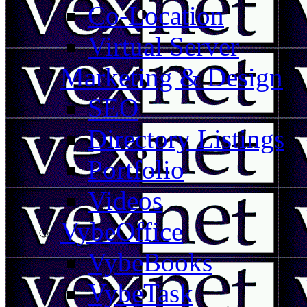
Co-Location
Virtual Server
Marketing & Design
SEO
Directory Listings
Portfolio
Videos
VybeOffice
VybeBooks
VybeTask