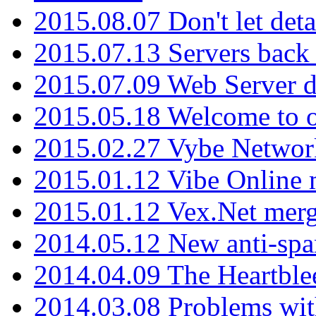
2015.08.07 Don't let det
2015.07.13 Servers back
2015.07.09 Web Server 
2015.05.18 Welcome to o
2015.02.27 Vybe Network
2015.01.12 Vibe Online 
2015.01.12 Vex.Net mer
2014.05.12 New anti-sp
2014.04.09 The Heartble
2014.03.08 Problems wi