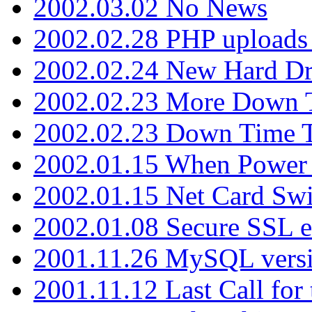
2002.03.02 No News
2002.02.28 PHP uploads 
2002.02.24 New Hard Dr
2002.02.23 More Down 
2002.02.23 Down Time 
2002.01.15 When Power
2002.01.15 Net Card Swi
2002.01.08 Secure SSL 
2001.11.26 MySQL versi
2001.11.12 Last Call for