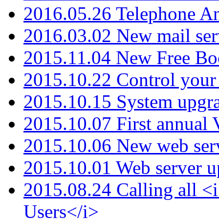
2016.05.26 Telephone An
2016.03.02 New mail serv
2015.11.04 New Free B
2015.10.22 Control your 
2015.10.15 System upgr
2015.10.07 First annual
2015.10.06 New web serv
2015.10.01 Web server u
2015.08.24 Calling all
Users</i>