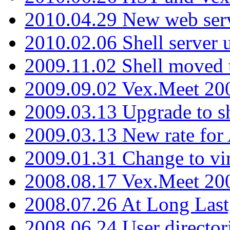
2010.04.29 New web serv
2010.02.06 Shell server 
2009.11.02 Shell moved 
2009.09.02 Vex.Meet 20
2009.03.13 Upgrade to sh
2009.03.13 New rate fo
2009.01.31 Change to vi
2008.08.17 Vex.Meet 20
2008.07.26 At Long Last
2008.06.24 User director