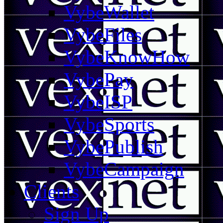
VybeWallet
VybeFiles
VybeKnowHow
VybePay
VybeISP
VybeSports
VybePublish
VybeCampaign
Clients
Sign Up