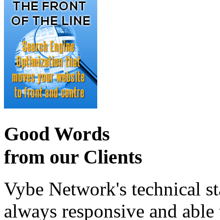
Good Words
from our Clients
Vybe Network's technical st
always responsive and able