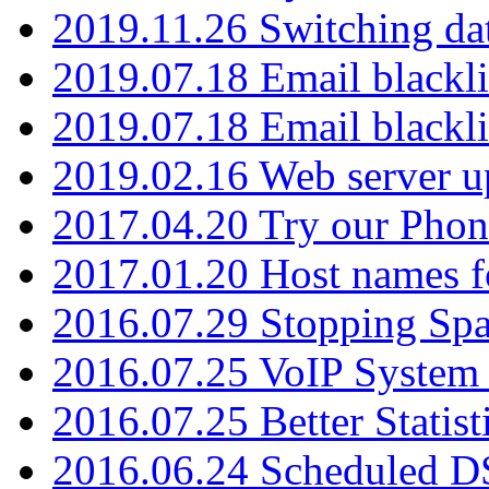
2019.11.26 Switching dat
2019.07.18 Email blackli
2019.07.18 Email blackli
2019.02.16 Web server u
2017.04.20 Try our Phone
2017.01.20 Host names fo
2016.07.29 Stopping Spa
2016.07.25 VoIP System -
2016.07.25 Better Statist
2016.06.24 Scheduled D