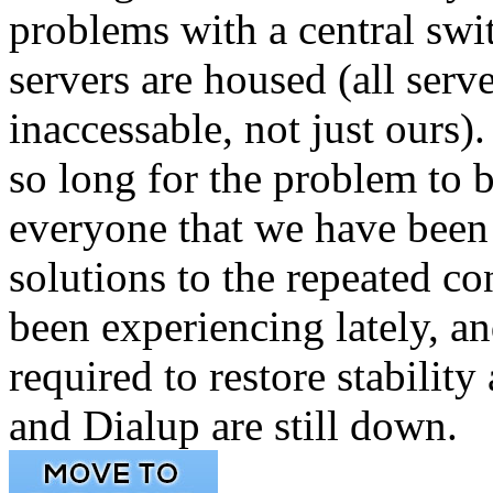
problems with a central swi
servers are housed (all serve
inaccessable, not just ours
so long for the problem to 
everyone that we have been
solutions to the repeated c
been experiencing lately, a
required to restore stabilit
and Dialup are still down.