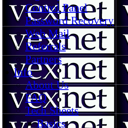
Control Panel
Password Recovery
Web Mail
Referrals
Partners
Info
About Us
FAQ
Tech Sheets
Basics