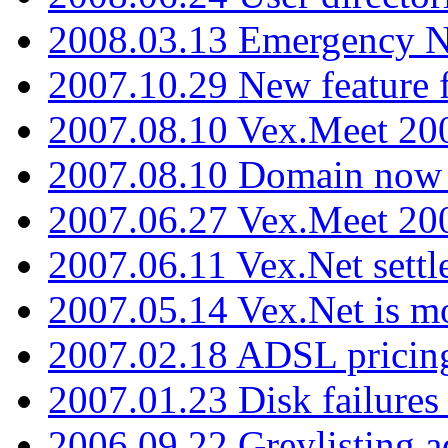
2008.03.13 Emergency N
2007.10.29 New feature f
2007.08.10 Vex.Meet 200
2007.08.10 Domain now i
2007.06.27 Vex.Meet 20
2007.06.11 Vex.Net settl
2007.05.14 Vex.Net is m
2007.02.18 ADSL pricin
2007.01.23 Disk failures
2006.09.22 Greylisting a