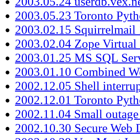
2003.05.24 userdb.vex.
2003.05.23 Toronto Pyt
2003.02.15 Squirrelmail 
2003.02.04 Zope Virtual
2003.01.25 MS SQL Serv
2003.01.10 Combined W
2002.12.05 Shell interru
2002.12.01 Toronto Pyt
2002.11.04 Small outage
2002.10.30 Secure Web Di