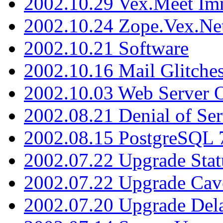
2002.10.29 Vex.Meet Im
2002.10.24 Zope.Vex.Net
2002.10.21 Software
2002.10.16 Mail Glitche
2002.10.03 Web Server 
2002.08.21 Denial of Ser
2002.08.15 PostgreSQL 
2002.07.22 Upgrade Stat
2002.07.22 Upgrade Cav
2002.07.20 Upgrade Del