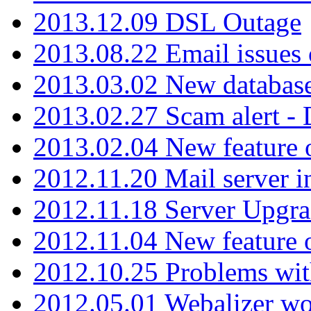
2013.12.09 DSL Outage
2013.08.22 Email issues 
2013.03.02 New database
2013.02.27 Scam alert -
2013.02.04 New feature 
2012.11.20 Mail server in
2012.11.18 Server Upgra
2012.11.04 New feature
2012.10.25 Problems wit
2012.05.01 Webalizer wo