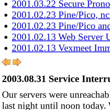
2001.03.22 Secure Pron
2001.02.23 Pine/Pico, n
2001.02.23 Pine/Pico an
2001.02.13 Web Server 
2001.02.13 Vexmeet Imm
2003.08.31 Service Interr
Our servers were unreachab
last night until noon today.