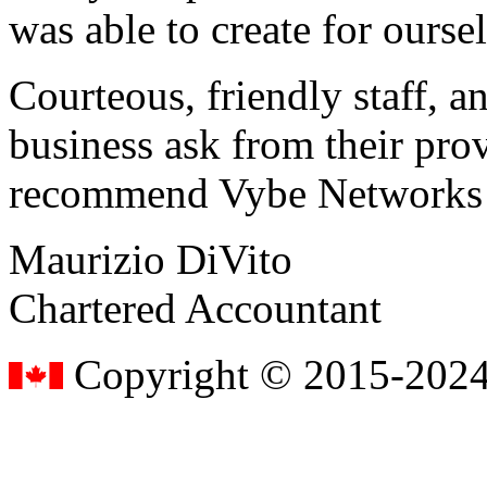
was able to create for ourse
Courteous, friendly staff, a
business ask from their prov
recommend Vybe Networks to
Maurizio DiVito
Chartered Accountant
Copyright © 2015-2024