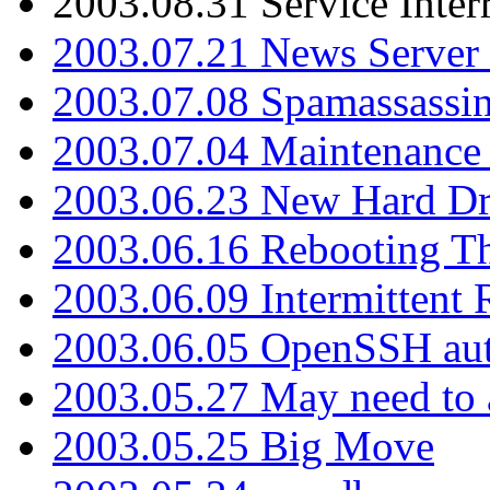
2003.08.31 Service Inter
2003.07.21 News Server 
2003.07.08 Spamassassin
2003.07.04 Maintenance
2003.06.23 New Hard Dr
2003.06.16 Rebooting Th
2003.06.09 Intermittent
2003.06.05 OpenSSH aut
2003.05.27 May need to a
2003.05.25 Big Move