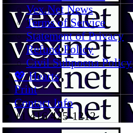
Vex.Net News
Terms of Service
Statement of Privacy
Refund Policy
Civil Subpoena Policy
💖 Hearts
Print
Contact Info
+1 416 425-1212