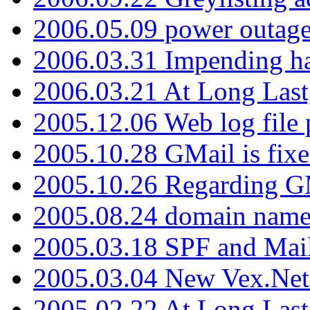
2006.05.09 power outage 
2006.03.31 Impending h
2006.03.21 At Long Last
2005.12.06 Web log file
2005.10.28 GMail is fixe
2005.10.26 Regarding G
2005.08.24 domain name 
2005.03.18 SPF and Ma
2005.03.04 New Vex.Net
2005.02.22 At Long Last