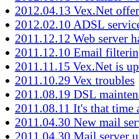
2012.04.13 Vex.Net offer
2012.02.10 ADSL servic
2011.12.12 Web server ha
2011.12.10 Email filterin
2011.11.15 Vex.Net is up
2011.10.29 Vex troubles
2011.08.19 DSL mainten
2011.08.11 It's that time
2011.04.30 New mail serv
2011.04.30 Mail server 