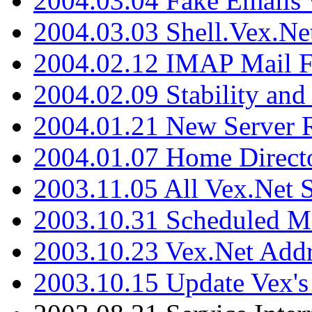
2004.03.04 Fake Emails 
2004.03.03 Shell.Vex.N
2004.02.12 IMAP Mail F
2004.02.09 Stability and
2004.01.21 New Server R
2004.01.07 Home Direct
2003.11.05 All Vex.Net
2003.10.31 Scheduled M
2003.10.23 Vex.Net Add
2003.10.15 Update Vex's 