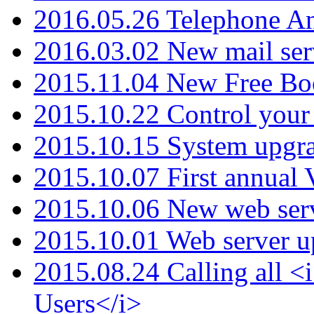
2016.05.26 Telephone An
2016.03.02 New mail serv
2015.11.04 New Free B
2015.10.22 Control your 
2015.10.15 System upgr
2015.10.07 First annual
2015.10.06 New web serv
2015.10.01 Web server u
2015.08.24 Calling all
Users</i>