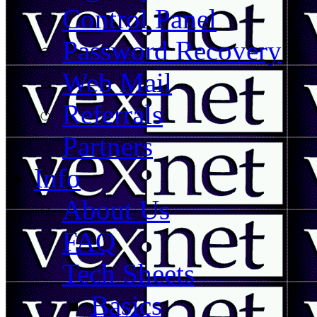
Control Panel
Password Recovery
Web Mail
Referrals
Partners
Info
About Us
FAQ
Tech Sheets
Basics