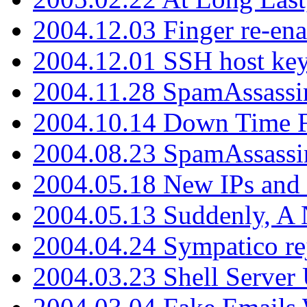
2004.12.03 Finger re-ena
2004.12.01 SSH host key
2004.11.28 SpamAssassin
2004.10.14 Down Time F
2004.08.23 SpamAssassi
2004.05.18 New IPs and
2004.05.13 Suddenly, A 
2004.04.24 Sympatico rej
2004.03.23 Shell Server