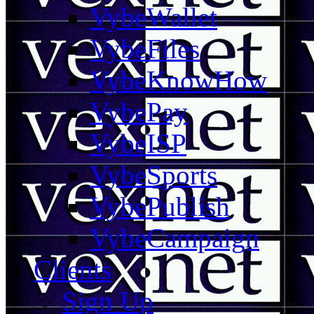
VybeWallet
VybeFiles
VybeKnowHow
VybePay
VybeISP
VybeSports
VybePublish
VybeCampaign
Clients
Sign Up