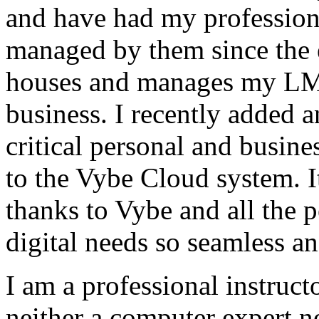
and have had my profession
managed by them since the 
houses and manages my LMS
business. I recently added 
critical personal and busin
to the Vybe Cloud system. I
thanks to Vybe and all the 
digital needs so seamless an
I am a professional instructo
neither a computer expert 