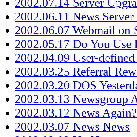
2002.07.14 Server Upgr
2002.06.11 News Server 
2002.06.07 Webmail on 
2002.05.17 Do You Use
2002.04.09 User-define
2002.03.25 Referral Rew
2002.03.20 DOS Yesterd
2002.03.13 Newsgroup A
2002.03.12 News Again?
2002.03.07 News News