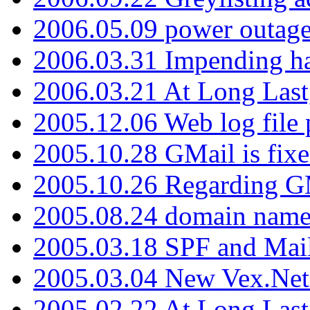
2006.05.09 power outage 
2006.03.31 Impending h
2006.03.21 At Long Last
2005.12.06 Web log file
2005.10.28 GMail is fixe
2005.10.26 Regarding G
2005.08.24 domain name 
2005.03.18 SPF and Ma
2005.03.04 New Vex.Net
2005.02.22 At Long Last