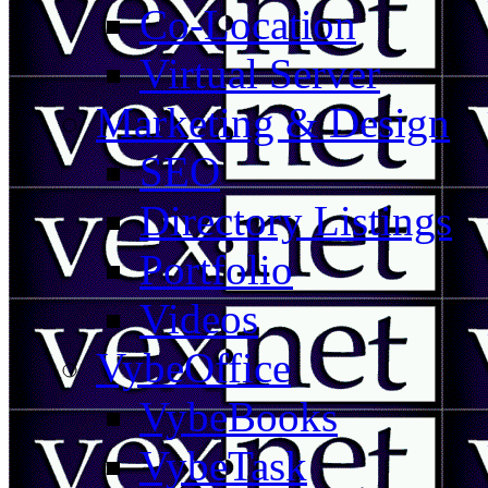
Co-Location
Virtual Server
Marketing & Design
SEO
Directory Listings
Portfolio
Videos
VybeOffice
VybeBooks
VybeTask