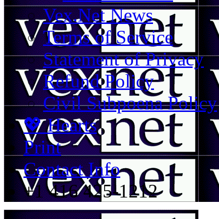
Vex.Net News
Terms of Service
Statement of Privacy
Refund Policy
Civil Subpoena Policy
💖 Hearts
Print
Contact Info
+1 416 425-1212