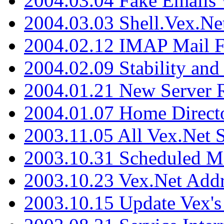
2004.03.04 Fake Emails 
2004.03.03 Shell.Vex.N
2004.02.12 IMAP Mail F
2004.02.09 Stability and
2004.01.21 New Server R
2004.01.07 Home Direct
2003.11.05 All Vex.Net
2003.10.31 Scheduled M
2003.10.23 Vex.Net Add
2003.10.15 Update Vex's 