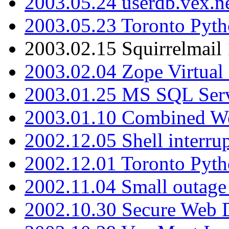
2003.05.24 userdb.vex.
2003.05.23 Toronto Pyt
2003.02.15 Squirrelmail 
2003.02.04 Zope Virtual
2003.01.25 MS SQL Serv
2003.01.10 Combined W
2002.12.05 Shell interru
2002.12.01 Toronto Pyt
2002.11.04 Small outage
2002.10.30 Secure Web Di