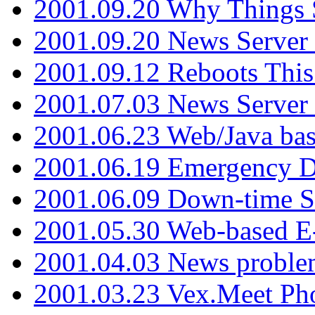
2001.09.20 Why Things S
2001.09.20 News Server
2001.09.12 Reboots This
2001.07.03 News Serve
2001.06.23 Web/Java ba
2001.06.19 Emergency 
2001.06.09 Down-time S
2001.05.30 Web-based E
2001.04.03 News proble
2001.03.23 Vex.Meet Ph