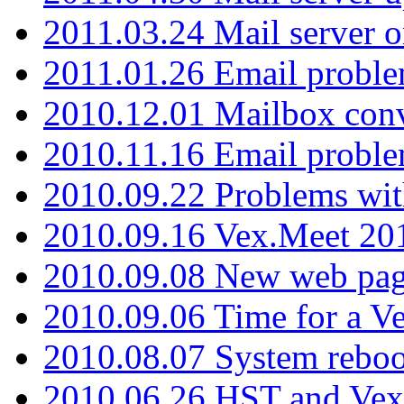
2011.03.24 Mail server 
2011.01.26 Email proble
2010.12.01 Mailbox con
2010.11.16 Email probl
2010.09.22 Problems wit
2010.09.16 Vex.Meet 201
2010.09.08 New web pag
2010.09.06 Time for a V
2010.08.07 System reboo
2010.06.26 HST and Vex