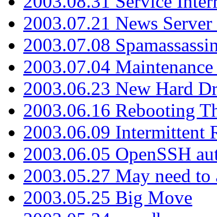
2003.08.31 Service Inter
2003.07.21 News Server 
2003.07.08 Spamassassin
2003.07.04 Maintenance
2003.06.23 New Hard Dr
2003.06.16 Rebooting Th
2003.06.09 Intermittent
2003.06.05 OpenSSH aut
2003.05.27 May need to a
2003.05.25 Big Move