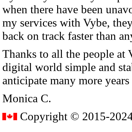
when there have been unavoi
my services with Vybe, they
back on track faster than an
Thanks to all the people a
digital world simple and sta
anticipate many more years
Monica C.
Copyright © 2015-2024