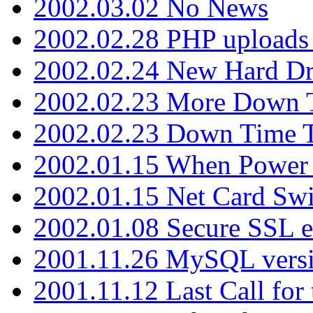
2002.03.02 No News
2002.02.28 PHP uploads 
2002.02.24 New Hard Dr
2002.02.23 More Down 
2002.02.23 Down Time 
2002.01.15 When Power
2002.01.15 Net Card Swi
2002.01.08 Secure SSL 
2001.11.26 MySQL versi
2001.11.12 Last Call for