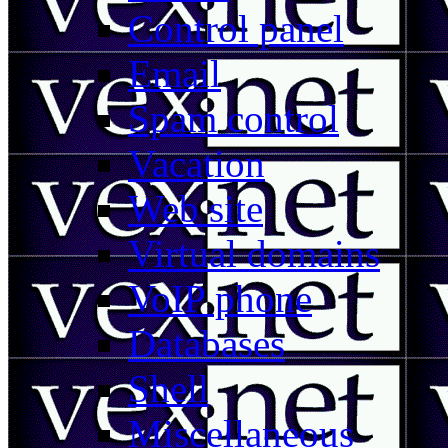
Control panel
Email
Spam control
Vacation
Web site
Virtual domains
VoIP phone
Databases
Shell
Miscellaneous