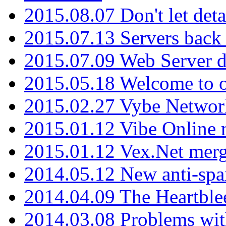
2015.08.07 Don't let det
2015.07.13 Servers back
2015.07.09 Web Server 
2015.05.18 Welcome to o
2015.02.27 Vybe Network
2015.01.12 Vibe Online 
2015.01.12 Vex.Net mer
2014.05.12 New anti-sp
2014.04.09 The Heartble
2014.03.08 Problems wi