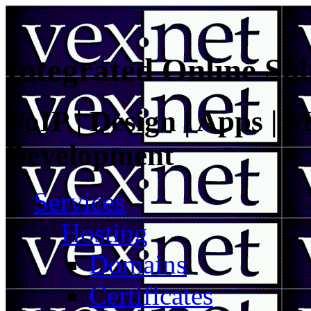
Integrated Online Sol
VoIP | Design | Apps | M
Development
Services
Hosting
Domains
Certificates