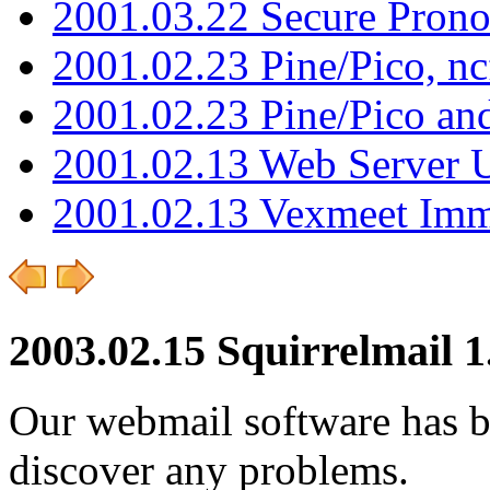
2001.03.22 Secure Pron
2001.02.23 Pine/Pico, n
2001.02.23 Pine/Pico an
2001.02.13 Web Server 
2001.02.13 Vexmeet Imm
2003.02.15 Squirrelmail 1
Our webmail software has b
discover any problems.