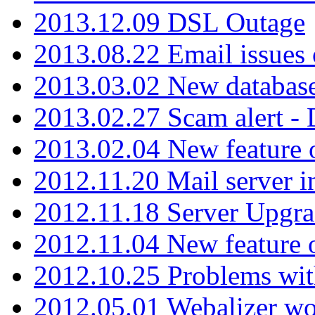
2013.12.09 DSL Outage
2013.08.22 Email issues 
2013.03.02 New database
2013.02.27 Scam alert -
2013.02.04 New feature 
2012.11.20 Mail server in
2012.11.18 Server Upgra
2012.11.04 New feature
2012.10.25 Problems wit
2012.05.01 Webalizer wo