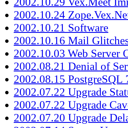
2002.10.29 Vex.Meet Im
2002.10.24 Zope.Vex.Net
2002.10.21 Software
2002.10.16 Mail Glitche
2002.10.03 Web Server 
2002.08.21 Denial of Ser
2002.08.15 PostgreSQL 
2002.07.22 Upgrade Stat
2002.07.22 Upgrade Cav
2002.07.20 Upgrade Del