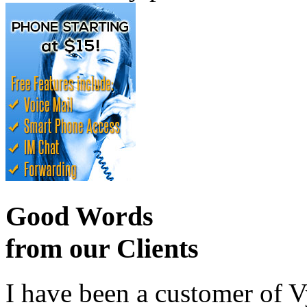
Good Words
from our Clients
I have been a customer of V