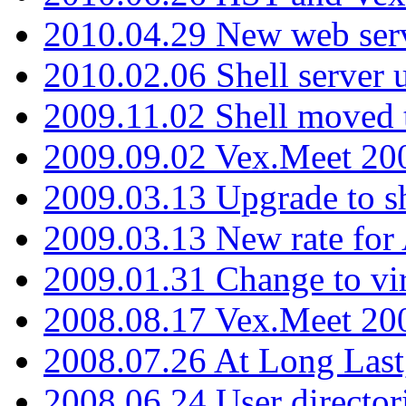
2010.04.29 New web serv
2010.02.06 Shell server 
2009.11.02 Shell moved 
2009.09.02 Vex.Meet 20
2009.03.13 Upgrade to sh
2009.03.13 New rate fo
2009.01.31 Change to vi
2008.08.17 Vex.Meet 20
2008.07.26 At Long Last
2008.06.24 User director