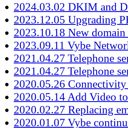
2024.03.02 DKIM and D
2023.12.05 Upgrading P
2023.10.18 New domain a
2023.09.11 Vybe Network
2021.04.27 Telephone se
2021.04.27 Telephone se
2020.05.26 Connectivity
2020.05.14 Add Video to
2020.02.27 Replacing ema
2020.01.07 Vybe continu