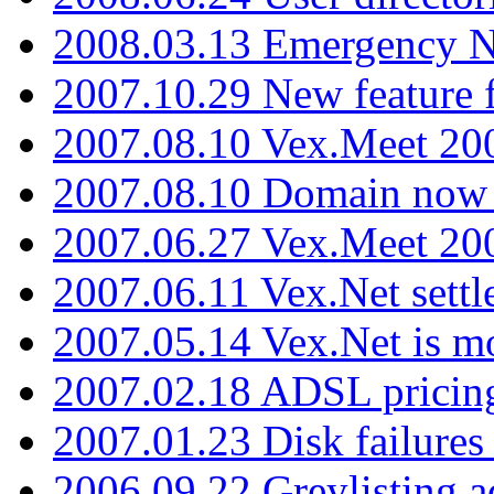
2008.03.13 Emergency N
2007.10.29 New feature f
2007.08.10 Vex.Meet 200
2007.08.10 Domain now i
2007.06.27 Vex.Meet 20
2007.06.11 Vex.Net settl
2007.05.14 Vex.Net is m
2007.02.18 ADSL pricin
2007.01.23 Disk failures
2006.09.22 Greylisting a