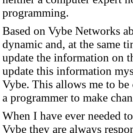
programming.
Based on Vybe Networks abili
dynamic and, at the same ti
update the information on the
update this information mys
Vybe. This allows me to be 
a programmer to make chan
When I have ever needed to
Vybe they are always respon