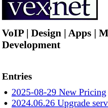
VoIP | Design | Apps | M
Development
Entries
2025-08-29 New Pricing
2024.06.26 Upgrade serv