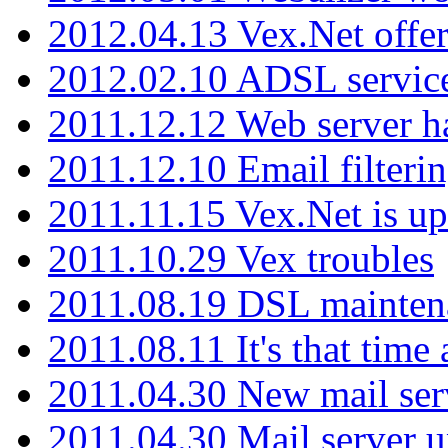
2012.04.13 Vex.Net offer
2012.02.10 ADSL servic
2011.12.12 Web server ha
2011.12.10 Email filterin
2011.11.15 Vex.Net is up
2011.10.29 Vex troubles
2011.08.19 DSL mainten
2011.08.11 It's that time
2011.04.30 New mail serv
2011.04.30 Mail server 