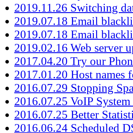
2019.11.26 Switching dat
2019.07.18 Email blackli
2019.07.18 Email blackli
2019.02.16 Web server u
2017.04.20 Try our Phone
2017.01.20 Host names fo
2016.07.29 Stopping Spa
2016.07.25 VoIP System -
2016.07.25 Better Statist
2016.06.24 Scheduled D