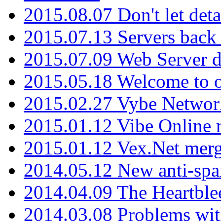
2015.08.07 Don't let det
2015.07.13 Servers back
2015.07.09 Web Server 
2015.05.18 Welcome to o
2015.02.27 Vybe Network
2015.01.12 Vibe Online 
2015.01.12 Vex.Net mer
2014.05.12 New anti-sp
2014.04.09 The Heartble
2014.03.08 Problems wi