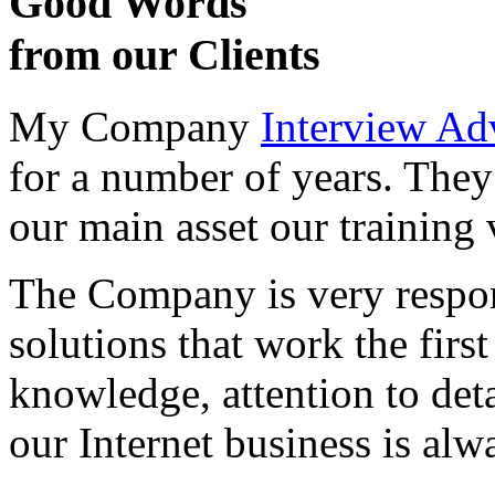
Good Words
from our Clients
My Company
Interview Ad
for a number of years. They
our main asset our training 
The Company is very respon
solutions that work the first 
knowledge, attention to det
our Internet business is alw