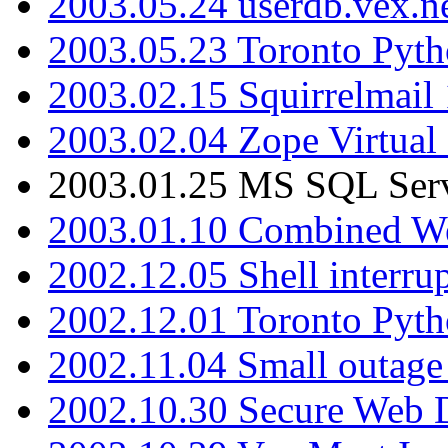
2003.05.24 userdb.vex.
2003.05.23 Toronto Pyt
2003.02.15 Squirrelmail 
2003.02.04 Zope Virtual
2003.01.25 MS SQL Serv
2003.01.10 Combined W
2002.12.05 Shell interru
2002.12.01 Toronto Pyt
2002.11.04 Small outage
2002.10.30 Secure Web Di