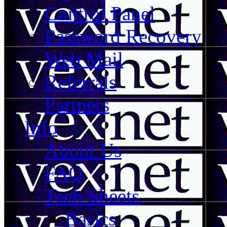
Control Panel
Password Recovery
Web Mail
Referrals
Partners
Info
About Us
FAQ
Tech Sheets
Basics