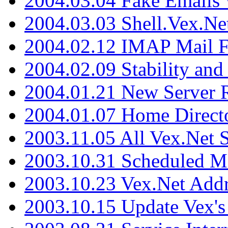
2004.03.04 Fake Emails 
2004.03.03 Shell.Vex.N
2004.02.12 IMAP Mail F
2004.02.09 Stability and
2004.01.21 New Server R
2004.01.07 Home Direct
2003.11.05 All Vex.Net
2003.10.31 Scheduled M
2003.10.23 Vex.Net Add
2003.10.15 Update Vex's 