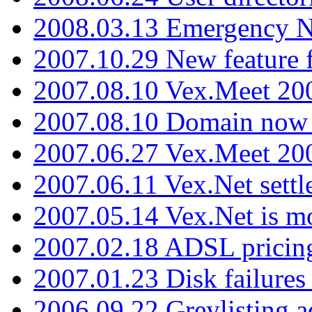
2008.03.13 Emergency N
2007.10.29 New feature f
2007.08.10 Vex.Meet 200
2007.08.10 Domain now i
2007.06.27 Vex.Meet 20
2007.06.11 Vex.Net settl
2007.05.14 Vex.Net is m
2007.02.18 ADSL pricin
2007.01.23 Disk failures
2006.09.22 Greylisting a