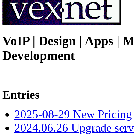
VoIP | Design | Apps | M
Development
Entries
2025-08-29 New Pricing
2024.06.26 Upgrade serv