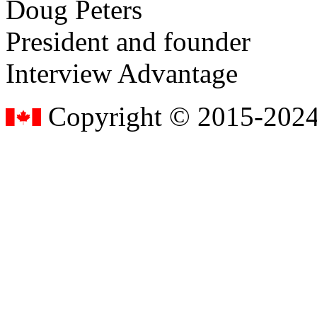
Doug Peters
President and founder
Interview Advantage
Copyright © 2015-2024