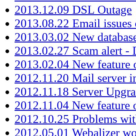
2013.12.09 DSL Outage
2013.08.22 Email issues 
2013.03.02 New database
2013.02.27 Scam alert -
2013.02.04 New feature 
2012.11.20 Mail server in
2012.11.18 Server Upgra
2012.11.04 New feature
2012.10.25 Problems wit
2012.05.01 Webalizer wo