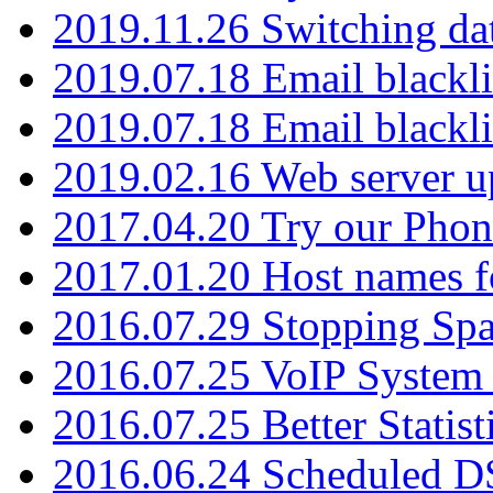
2019.11.26 Switching dat
2019.07.18 Email blackli
2019.07.18 Email blackli
2019.02.16 Web server u
2017.04.20 Try our Phone
2017.01.20 Host names fo
2016.07.29 Stopping Spa
2016.07.25 VoIP System -
2016.07.25 Better Statist
2016.06.24 Scheduled D