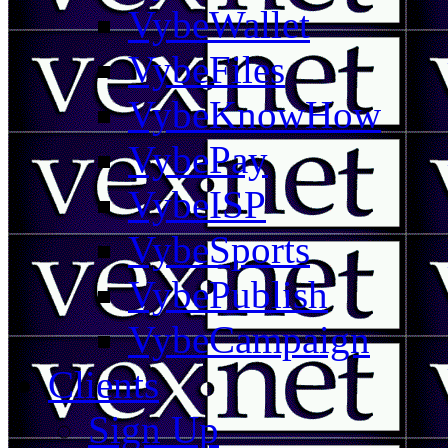
VybeWallet
VybeFiles
VybeKnowHow
VybePay
VybeISP
VybeSports
VybePublish
VybeCampaign
Clients
Sign Up