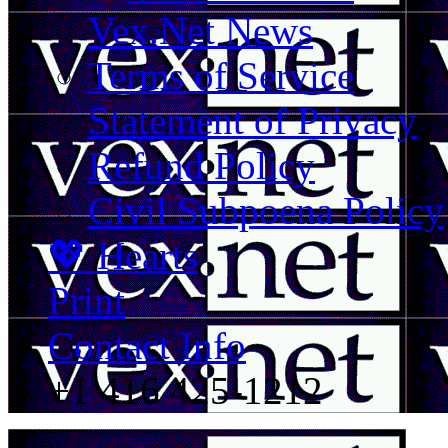
Vex.Net News
Terms of Service
Statement of Privacy
Refund Policy
Civil Subpoena Policy
💖 Hearts
Print
Contact Info
+1 416 425-1212