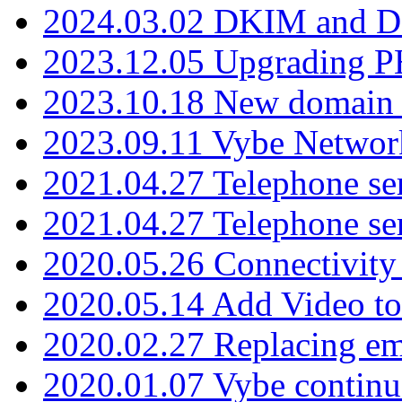
2024.03.02 DKIM and D
2023.12.05 Upgrading P
2023.10.18 New domain a
2023.09.11 Vybe Network
2021.04.27 Telephone se
2021.04.27 Telephone se
2020.05.26 Connectivity
2020.05.14 Add Video to
2020.02.27 Replacing ema
2020.01.07 Vybe continu