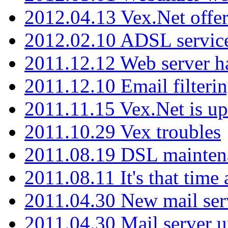
2012.04.13 Vex.Net offer
2012.02.10 ADSL servic
2011.12.12 Web server ha
2011.12.10 Email filterin
2011.11.15 Vex.Net is up
2011.10.29 Vex troubles
2011.08.19 DSL mainten
2011.08.11 It's that time
2011.04.30 New mail serv
2011.04.30 Mail server 