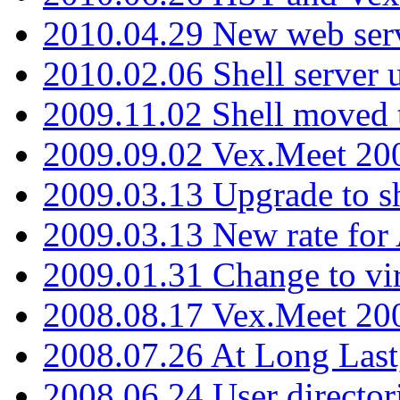
2010.04.29 New web serv
2010.02.06 Shell server 
2009.11.02 Shell moved 
2009.09.02 Vex.Meet 20
2009.03.13 Upgrade to sh
2009.03.13 New rate fo
2009.01.31 Change to vi
2008.08.17 Vex.Meet 20
2008.07.26 At Long Last
2008.06.24 User director