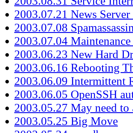
2003.08.31 Service Inter
2003.07.21 News Server 
2003.07.08 Spamassassin
2003.07.04 Maintenance
2003.06.23 New Hard Dr
2003.06.16 Rebooting Th
2003.06.09 Intermittent
2003.06.05 OpenSSH aut
2003.05.27 May need to a
2003.05.25 Big Move