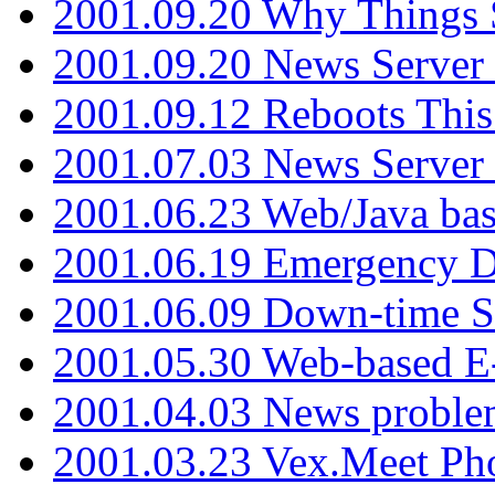
2001.09.20 Why Things S
2001.09.20 News Server
2001.09.12 Reboots This
2001.07.03 News Serve
2001.06.23 Web/Java ba
2001.06.19 Emergency 
2001.06.09 Down-time S
2001.05.30 Web-based E
2001.04.03 News proble
2001.03.23 Vex.Meet Ph