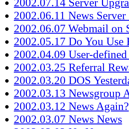
2002.07.14 Server Upgr
2002.06.11 News Server 
2002.06.07 Webmail on 
2002.05.17 Do You Use
2002.04.09 User-define
2002.03.25 Referral Rew
2002.03.20 DOS Yesterd
2002.03.13 Newsgroup A
2002.03.12 News Again?
2002.03.07 News News