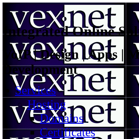
Integrated Online Sol
VoIP | Design | Apps | M
Development
Services
Hosting
Domains
Certificates