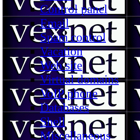
Control panel
Email
Spam control
Vacation
Web site
Virtual domains
VoIP phone
Databases
Shell
Miscellaneous