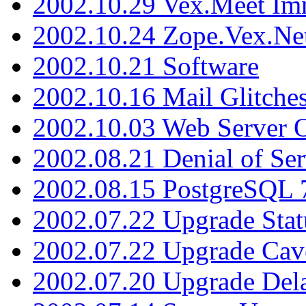
2002.10.29 Vex.Meet Im
2002.10.24 Zope.Vex.Net
2002.10.21 Software
2002.10.16 Mail Glitche
2002.10.03 Web Server 
2002.08.21 Denial of Ser
2002.08.15 PostgreSQL 
2002.07.22 Upgrade Stat
2002.07.22 Upgrade Cav
2002.07.20 Upgrade Del