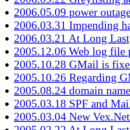
2006.05.09 power outage 
2006.03.31 Impending h
2006.03.21 At Long Last
2005.12.06 Web log file
2005.10.28 GMail is fixe
2005.10.26 Regarding G
2005.08.24 domain name 
2005.03.18 SPF and Ma
2005.03.04 New Vex.Net
2005.02.22 At Long Last