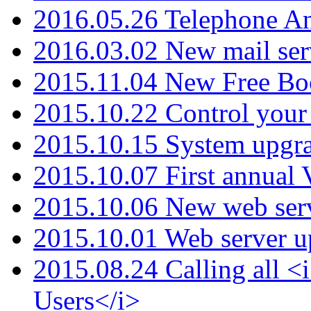
2016.05.26 Telephone An
2016.03.02 New mail serv
2015.11.04 New Free B
2015.10.22 Control your 
2015.10.15 System upgr
2015.10.07 First annual
2015.10.06 New web serv
2015.10.01 Web server u
2015.08.24 Calling all
Users</i>