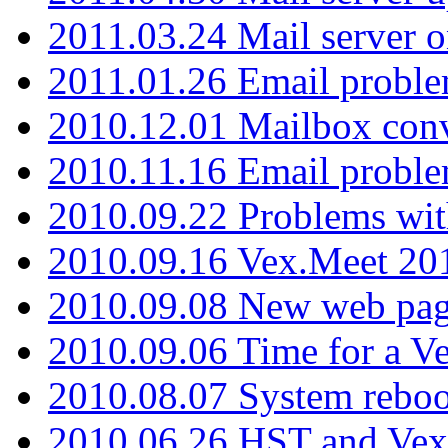
2011.03.24 Mail server 
2011.01.26 Email proble
2010.12.01 Mailbox con
2010.11.16 Email probl
2010.09.22 Problems wit
2010.09.16 Vex.Meet 201
2010.09.08 New web pag
2010.09.06 Time for a V
2010.08.07 System reboo
2010.06.26 HST and Vex