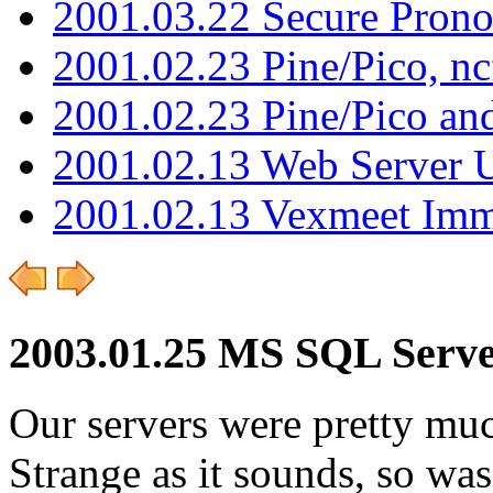
2001.03.22 Secure Pron
2001.02.23 Pine/Pico, n
2001.02.23 Pine/Pico an
2001.02.13 Web Server 
2001.02.13 Vexmeet Imm
2003.01.25 MS SQL Serve
Our servers were pretty muc
Strange as it sounds, so was