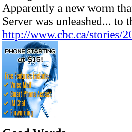
Apparently a new worm that
Server was unleashed... to t
http://www.cbc.ca/stories/