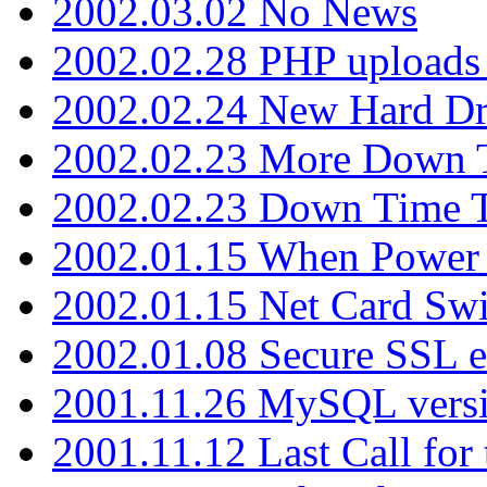
2002.03.02 No News
2002.02.28 PHP uploads 
2002.02.24 New Hard Dr
2002.02.23 More Down 
2002.02.23 Down Time 
2002.01.15 When Power
2002.01.15 Net Card Swi
2002.01.08 Secure SSL 
2001.11.26 MySQL versi
2001.11.12 Last Call for