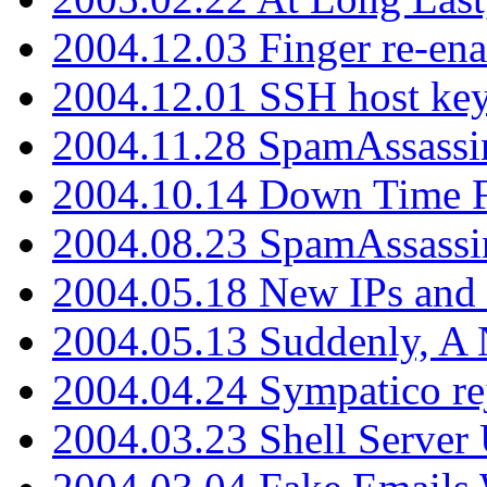
2004.12.03 Finger re-ena
2004.12.01 SSH host key
2004.11.28 SpamAssassin
2004.10.14 Down Time F
2004.08.23 SpamAssassi
2004.05.18 New IPs and
2004.05.13 Suddenly, A 
2004.04.24 Sympatico rej
2004.03.23 Shell Server