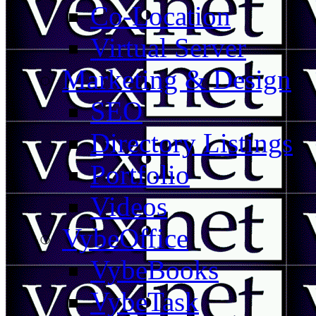
Co-Location
Virtual Server
Marketing & Design
SEO
Directory Listings
Portfolio
Videos
VybeOffice
VybeBooks
VybeTask