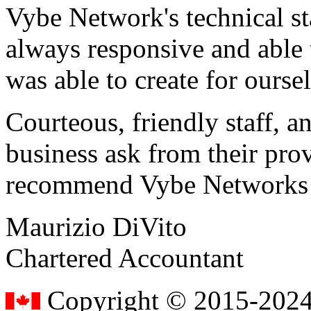
Vybe Network's technical st
always responsive and able
was able to create for ourse
Courteous, friendly staff, a
business ask from their prov
recommend Vybe Networks to
Maurizio DiVito
Chartered Accountant
Copyright © 2015-2024