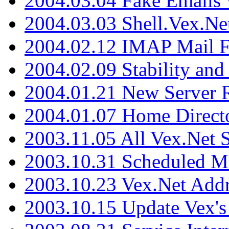
2004.03.04 Fake Emails 
2004.03.03 Shell.Vex.N
2004.02.12 IMAP Mail F
2004.02.09 Stability and
2004.01.21 New Server R
2004.01.07 Home Direct
2003.11.05 All Vex.Net
2003.10.31 Scheduled M
2003.10.23 Vex.Net Add
2003.10.15 Update Vex's 