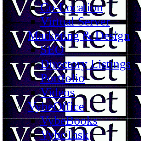
Co-Location
Virtual Server
Marketing & Design
SEO
Directory Listings
Portfolio
Videos
VybeOffice
VybeBooks
VybeTask