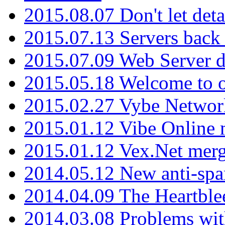
2015.08.07 Don't let det
2015.07.13 Servers back
2015.07.09 Web Server 
2015.05.18 Welcome to o
2015.02.27 Vybe Network
2015.01.12 Vibe Online 
2015.01.12 Vex.Net mer
2014.05.12 New anti-sp
2014.04.09 The Heartble
2014.03.08 Problems wi