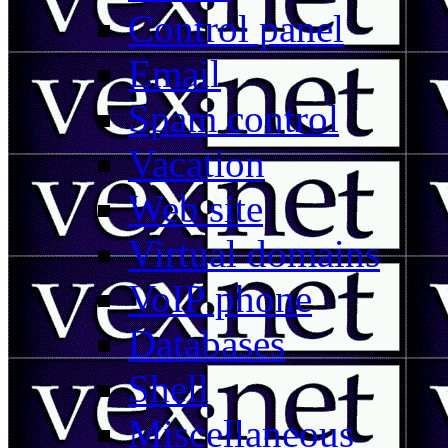
Control panel
Email
Spam control
Vacation
Web site
Virtual domains
VoIP phone
Databases
Shell
Miscellaneous