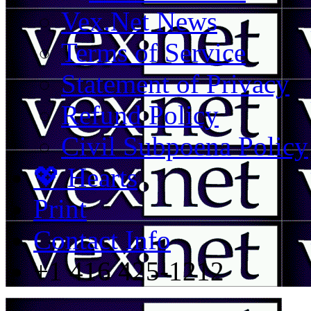
Vex.Net News
Terms of Service
Statement of Privacy
Refund Policy
Civil Subpoena Policy
💖 Hearts
Print
Contact Info
+1 416 425-1212