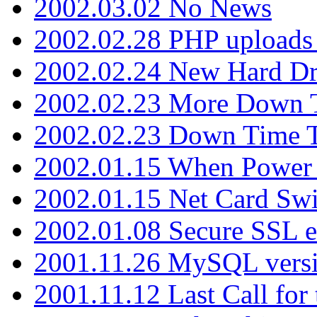
2002.03.02 No News
2002.02.28 PHP uploads 
2002.02.24 New Hard Dr
2002.02.23 More Down 
2002.02.23 Down Time 
2002.01.15 When Power
2002.01.15 Net Card Swi
2002.01.08 Secure SSL 
2001.11.26 MySQL versi
2001.11.12 Last Call for