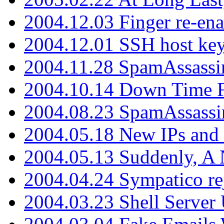
2004.12.03 Finger re-ena
2004.12.01 SSH host key
2004.11.28 SpamAssassin
2004.10.14 Down Time F
2004.08.23 SpamAssassi
2004.05.18 New IPs and
2004.05.13 Suddenly, A 
2004.04.24 Sympatico rej
2004.03.23 Shell Server