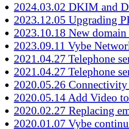
2024.03.02 DKIM and D
2023.12.05 Upgrading P
2023.10.18 New domain a
2023.09.11 Vybe Network
2021.04.27 Telephone se
2021.04.27 Telephone se
2020.05.26 Connectivity
2020.05.14 Add Video to
2020.02.27 Replacing ema
2020.01.07 Vybe continu