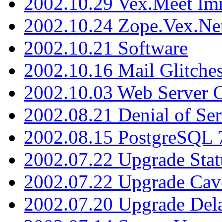
2002.10.29 Vex.Meet Im
2002.10.24 Zope.Vex.Net
2002.10.21 Software
2002.10.16 Mail Glitche
2002.10.03 Web Server 
2002.08.21 Denial of Ser
2002.08.15 PostgreSQL 
2002.07.22 Upgrade Stat
2002.07.22 Upgrade Cav
2002.07.20 Upgrade Del