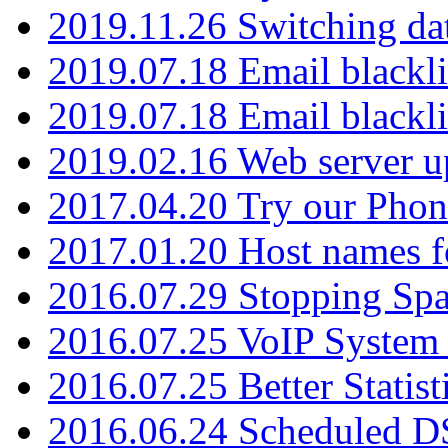
2019.11.26 Switching dat
2019.07.18 Email blackli
2019.07.18 Email blackli
2019.02.16 Web server u
2017.04.20 Try our Phone
2017.01.20 Host names fo
2016.07.29 Stopping Spa
2016.07.25 VoIP System -
2016.07.25 Better Statist
2016.06.24 Scheduled D