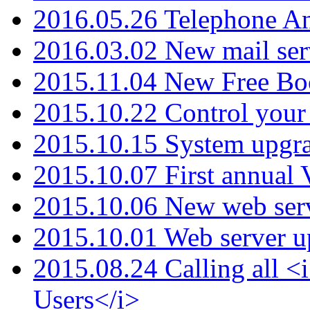
2016.05.26 Telephone An
2016.03.02 New mail serv
2015.11.04 New Free B
2015.10.22 Control your 
2015.10.15 System upgr
2015.10.07 First annual
2015.10.06 New web serv
2015.10.01 Web server u
2015.08.24 Calling all
Users</i>