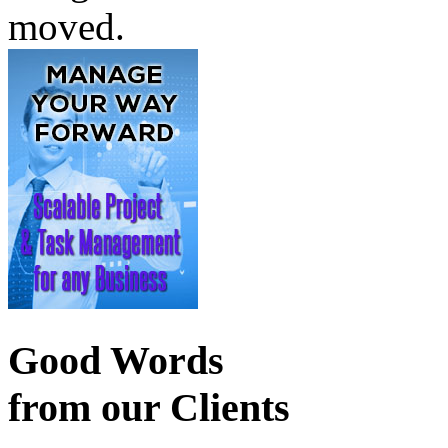
moved.
Good Words
from our Clients