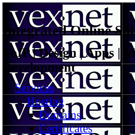
Integrated Online Sol
VoIP | Design | Apps | M
Development
Services
Hosting
Domains
Certificates