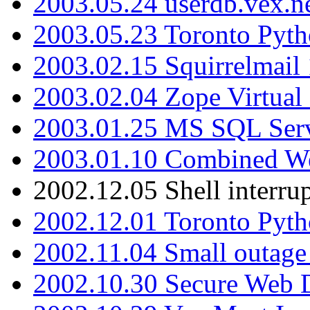
2003.05.24 userdb.vex.
2003.05.23 Toronto Pyt
2003.02.15 Squirrelmail 
2003.02.04 Zope Virtual
2003.01.25 MS SQL Serv
2003.01.10 Combined W
2002.12.05 Shell interru
2002.12.01 Toronto Pyt
2002.11.04 Small outage
2002.10.30 Secure Web Di