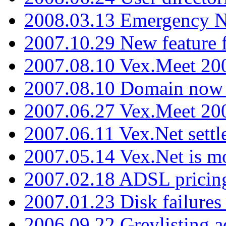
2008.03.13 Emergency N
2007.10.29 New feature f
2007.08.10 Vex.Meet 200
2007.08.10 Domain now i
2007.06.27 Vex.Meet 20
2007.06.11 Vex.Net settl
2007.05.14 Vex.Net is m
2007.02.18 ADSL pricin
2007.01.23 Disk failures
2006.09.22 Greylisting a