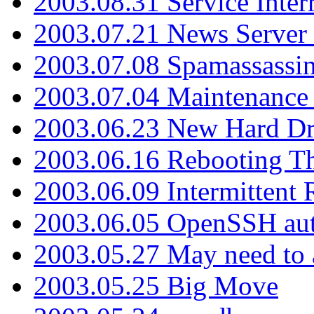
2003.08.31 Service Inter
2003.07.21 News Server 
2003.07.08 Spamassassin
2003.07.04 Maintenance
2003.06.23 New Hard Dr
2003.06.16 Rebooting Th
2003.06.09 Intermittent
2003.06.05 OpenSSH aut
2003.05.27 May need to a
2003.05.25 Big Move