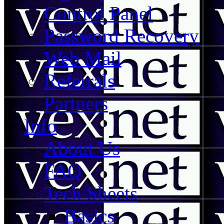
Control Panel
Password Recovery
Web Mail
Referrals
Partners
Info
About Us
FAQ
Tech Sheets
Basics