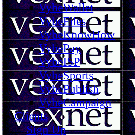
VybeWallet
VybeFiles
VybeKnowHow
VybePay
VybeISP
VybeSports
VybePublish
VybeCampaign
Clients
Sign Up