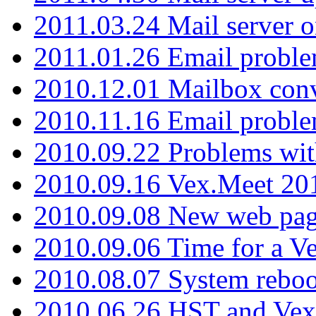
2011.03.24 Mail server 
2011.01.26 Email proble
2010.12.01 Mailbox con
2010.11.16 Email probl
2010.09.22 Problems wit
2010.09.16 Vex.Meet 201
2010.09.08 New web pag
2010.09.06 Time for a V
2010.08.07 System reboo
2010.06.26 HST and Vex