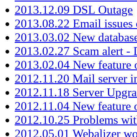
2013.12.09 DSL Outage
2013.08.22 Email issues 
2013.03.02 New database
2013.02.27 Scam alert -
2013.02.04 New feature 
2012.11.20 Mail server in
2012.11.18 Server Upgra
2012.11.04 New feature
2012.10.25 Problems wit
2012.05.01 Webalizer wo