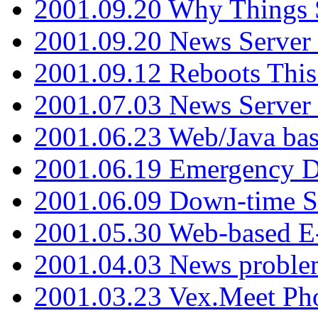
2001.09.20 Why Things S
2001.09.20 News Server
2001.09.12 Reboots This
2001.07.03 News Serve
2001.06.23 Web/Java ba
2001.06.19 Emergency 
2001.06.09 Down-time S
2001.05.30 Web-based E
2001.04.03 News proble
2001.03.23 Vex.Meet Ph