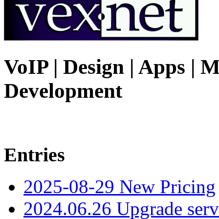
VoIP | Design | Apps | M
Development
Entries
2025-08-29 New Pricing
2024.06.26 Upgrade serv