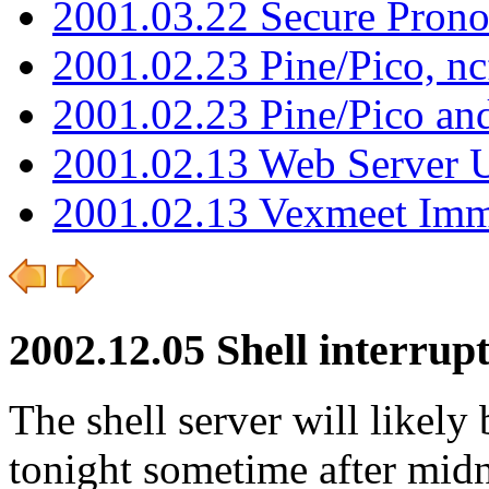
2001.03.22 Secure Pron
2001.02.23 Pine/Pico, n
2001.02.23 Pine/Pico an
2001.02.13 Web Server 
2001.02.13 Vexmeet Imm
2002.12.05 Shell interrup
The shell server will likely
tonight sometime after midn