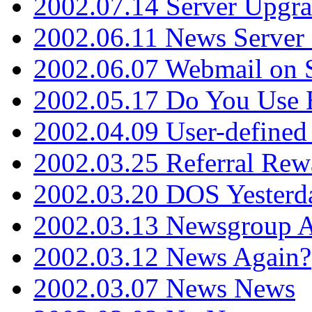
2002.07.14 Server Upgr
2002.06.11 News Server 
2002.06.07 Webmail on 
2002.05.17 Do You Use
2002.04.09 User-define
2002.03.25 Referral Rew
2002.03.20 DOS Yesterd
2002.03.13 Newsgroup A
2002.03.12 News Again?
2002.03.07 News News