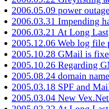
2006.05.09 power outage 
2006.03.31 Impending h
2006.03.21 At Long Last
2005.12.06 Web log file
2005.10.28 GMail is fixe
2005.10.26 Regarding G
2005.08.24 domain name 
2005.03.18 SPF and Ma
2005.03.04 New Vex.Net
2005.02.22 At Long Last