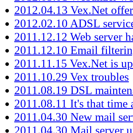
2012.04.13 Vex.Net offer
2012.02.10 ADSL servic
2011.12.12 Web server ha
2011.12.10 Email filterin
2011.11.15 Vex.Net is up
2011.10.29 Vex troubles
2011.08.19 DSL mainten
2011.08.11 It's that time
2011.04.30 New mail serv
2011.04.30 Mail server 