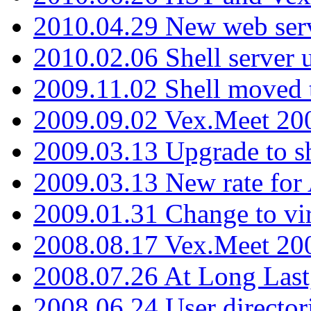
2010.04.29 New web serv
2010.02.06 Shell server 
2009.11.02 Shell moved 
2009.09.02 Vex.Meet 20
2009.03.13 Upgrade to sh
2009.03.13 New rate fo
2009.01.31 Change to vi
2008.08.17 Vex.Meet 20
2008.07.26 At Long Last
2008.06.24 User director