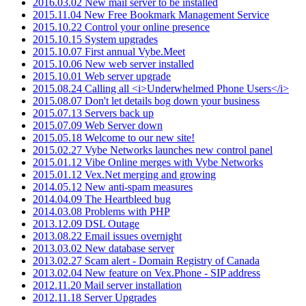
2016.03.02 New mail server to be installed
2015.11.04 New Free Bookmark Management Service
2015.10.22 Control your online presence
2015.10.15 System upgrades
2015.10.07 First annual Vybe.Meet
2015.10.06 New web server installed
2015.10.01 Web server upgrade
2015.08.24 Calling all <i>Underwhelmed Phone Users</i>
2015.08.07 Don't let details bog down your business
2015.07.13 Servers back up
2015.07.09 Web Server down
2015.05.18 Welcome to our new site!
2015.02.27 Vybe Networks launches new control panel
2015.01.12 Vibe Online merges with Vybe Networks
2015.01.12 Vex.Net merging and growing
2014.05.12 New anti-spam measures
2014.04.09 The Heartbleed bug
2014.03.08 Problems with PHP
2013.12.09 DSL Outage
2013.08.22 Email issues overnight
2013.03.02 New database server
2013.02.27 Scam alert - Domain Registry of Canada
2013.02.04 New feature on Vex.Phone - SIP address
2012.11.20 Mail server installation
2012.11.18 Server Upgrades