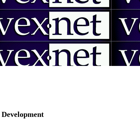
 | Development