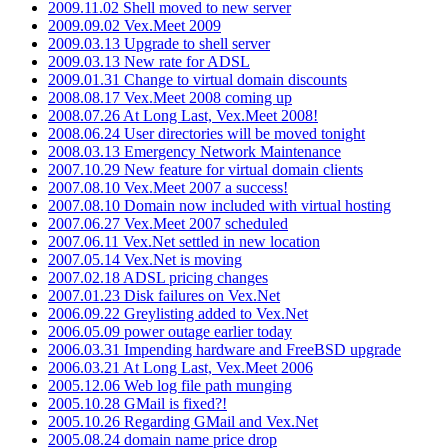
2009.11.02 Shell moved to new server
2009.09.02 Vex.Meet 2009
2009.03.13 Upgrade to shell server
2009.03.13 New rate for ADSL
2009.01.31 Change to virtual domain discounts
2008.08.17 Vex.Meet 2008 coming up
2008.07.26 At Long Last, Vex.Meet 2008!
2008.06.24 User directories will be moved tonight
2008.03.13 Emergency Network Maintenance
2007.10.29 New feature for virtual domain clients
2007.08.10 Vex.Meet 2007 a success!
2007.08.10 Domain now included with virtual hosting
2007.06.27 Vex.Meet 2007 scheduled
2007.06.11 Vex.Net settled in new location
2007.05.14 Vex.Net is moving
2007.02.18 ADSL pricing changes
2007.01.23 Disk failures on Vex.Net
2006.09.22 Greylisting added to Vex.Net
2006.05.09 power outage earlier today
2006.03.31 Impending hardware and FreeBSD upgrade
2006.03.21 At Long Last, Vex.Meet 2006
2005.12.06 Web log file path munging
2005.10.28 GMail is fixed?!
2005.10.26 Regarding GMail and Vex.Net
2005.08.24 domain name price drop