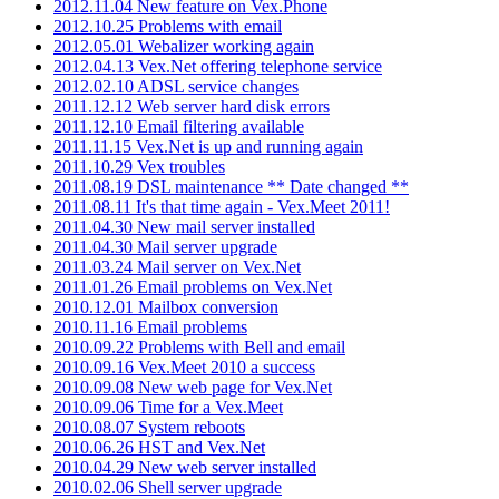
2012.11.04 New feature on Vex.Phone
2012.10.25 Problems with email
2012.05.01 Webalizer working again
2012.04.13 Vex.Net offering telephone service
2012.02.10 ADSL service changes
2011.12.12 Web server hard disk errors
2011.12.10 Email filtering available
2011.11.15 Vex.Net is up and running again
2011.10.29 Vex troubles
2011.08.19 DSL maintenance ** Date changed **
2011.08.11 It's that time again - Vex.Meet 2011!
2011.04.30 New mail server installed
2011.04.30 Mail server upgrade
2011.03.24 Mail server on Vex.Net
2011.01.26 Email problems on Vex.Net
2010.12.01 Mailbox conversion
2010.11.16 Email problems
2010.09.22 Problems with Bell and email
2010.09.16 Vex.Meet 2010 a success
2010.09.08 New web page for Vex.Net
2010.09.06 Time for a Vex.Meet
2010.08.07 System reboots
2010.06.26 HST and Vex.Net
2010.04.29 New web server installed
2010.02.06 Shell server upgrade