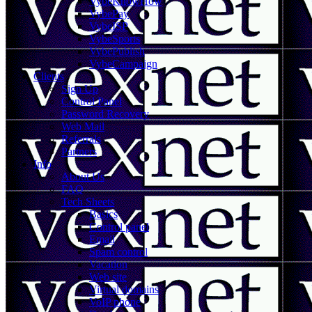
VybeKnowHow
VybePay
VybeISP
VybeSports
VybePublish
VybeCampaign
Clients
Sign Up
Control Panel
Password Recovery
Web Mail
Referrals
Partners
Info
About Us
FAQ
Tech Sheets
Basics
Control panel
Email
Spam control
Vacation
Web site
Virtual domains
VoIP phone