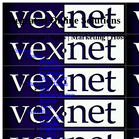
Integrated Online Solutions
VoIP | Design | Apps | Marketing | Hosting
Services
Hosting
Domains
Certificates
Co-Location
Virtual Server
Marketing & Design
SEO
Directory Listings
Portfolio
Videos
VybeOffice
VybeBooks
VybeTask
VybeWallet
VybeFiles