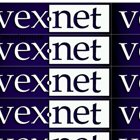
 | Development