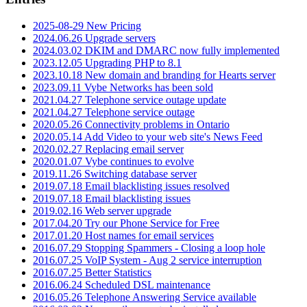
2025-08-29 New Pricing
2024.06.26 Upgrade servers
2024.03.02 DKIM and DMARC now fully implemented
2023.12.05 Upgrading PHP to 8.1
2023.10.18 New domain and branding for Hearts server
2023.09.11 Vybe Networks has been sold
2021.04.27 Telephone service outage update
2021.04.27 Telephone service outage
2020.05.26 Connectivity problems in Ontario
2020.05.14 Add Video to your web site's News Feed
2020.02.27 Replacing email server
2020.01.07 Vybe continues to evolve
2019.11.26 Switching database server
2019.07.18 Email blacklisting issues resolved
2019.07.18 Email blacklisting issues
2019.02.16 Web server upgrade
2017.04.20 Try our Phone Service for Free
2017.01.20 Host names for email services
2016.07.29 Stopping Spammers - Closing a loop hole
2016.07.25 VoIP System - Aug 2 service interruption
2016.07.25 Better Statistics
2016.06.24 Scheduled DSL maintenance
2016.05.26 Telephone Answering Service available