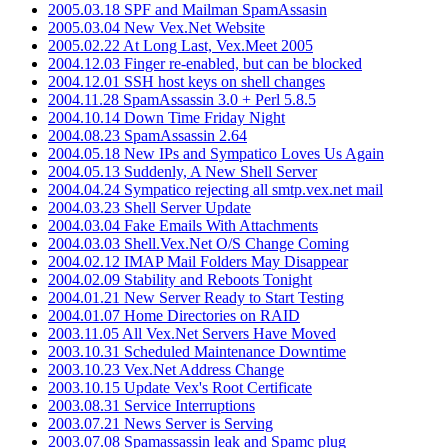
2005.03.18 SPF and Mailman SpamAssasin
2005.03.04 New Vex.Net Website
2005.02.22 At Long Last, Vex.Meet 2005
2004.12.03 Finger re-enabled, but can be blocked
2004.12.01 SSH host keys on shell changes
2004.11.28 SpamAssassin 3.0 + Perl 5.8.5
2004.10.14 Down Time Friday Night
2004.08.23 SpamAssassin 2.64
2004.05.18 New IPs and Sympatico Loves Us Again
2004.05.13 Suddenly, A New Shell Server
2004.04.24 Sympatico rejecting all smtp.vex.net mail
2004.03.23 Shell Server Update
2004.03.04 Fake Emails With Attachments
2004.03.03 Shell.Vex.Net O/S Change Coming
2004.02.12 IMAP Mail Folders May Disappear
2004.02.09 Stability and Reboots Tonight
2004.01.21 New Server Ready to Start Testing
2004.01.07 Home Directories on RAID
2003.11.05 All Vex.Net Servers Have Moved
2003.10.31 Scheduled Maintenance Downtime
2003.10.23 Vex.Net Address Change
2003.10.15 Update Vex's Root Certificate
2003.08.31 Service Interruptions
2003.07.21 News Server is Serving
2003.07.08 Spamassassin leak and Spamc plug