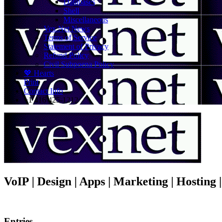
Databases
Shell
Miscellaneous
Vex.Net News
Terms of Service
Statement of Privacy
Refund Policy
Civil Subpoena Policy
💖 Hearts
Print
Contact Info
+1 416 425-1212
VoIP | Design | Apps | Marketing | Hosting
Entries