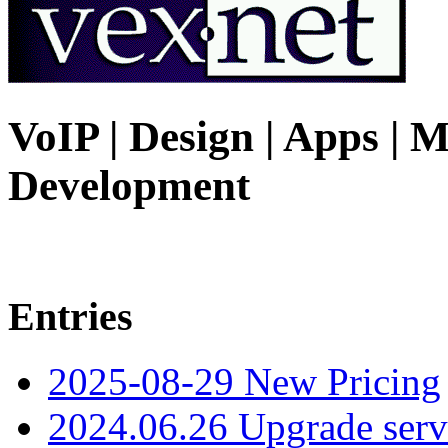
VoIP | Design | Apps | M
Development
Entries
2025-08-29 New Pricing
2024.06.26 Upgrade serv