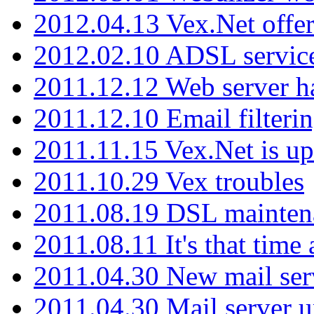
2012.04.13 Vex.Net offer
2012.02.10 ADSL servic
2011.12.12 Web server ha
2011.12.10 Email filterin
2011.11.15 Vex.Net is up
2011.10.29 Vex troubles
2011.08.19 DSL mainten
2011.08.11 It's that time
2011.04.30 New mail serv
2011.04.30 Mail server 