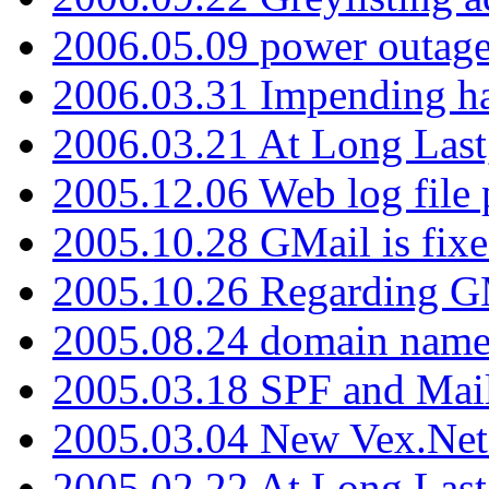
2006.05.09 power outage 
2006.03.31 Impending h
2006.03.21 At Long Last
2005.12.06 Web log file
2005.10.28 GMail is fixe
2005.10.26 Regarding G
2005.08.24 domain name 
2005.03.18 SPF and Ma
2005.03.04 New Vex.Net
2005.02.22 At Long Last