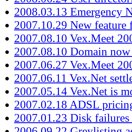
2008.03.13 Emergency N
2007.10.29 New feature f
2007.08.10 Vex.Meet 200
2007.08.10 Domain now i
2007.06.27 Vex.Meet 20
2007.06.11 Vex.Net settl
2007.05.14 Vex.Net is m
2007.02.18 ADSL pricin
2007.01.23 Disk failures
2006.09.22 Greylisting a