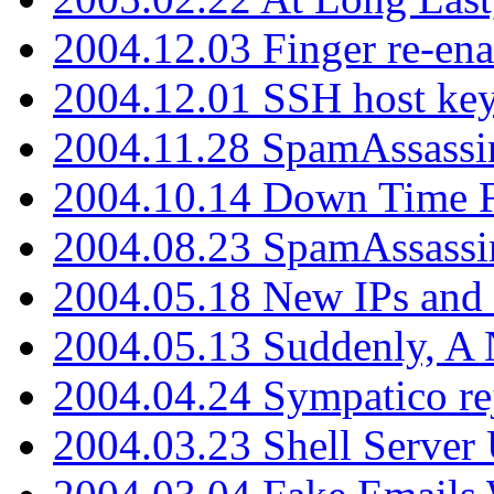
2004.12.03 Finger re-ena
2004.12.01 SSH host key
2004.11.28 SpamAssassin
2004.10.14 Down Time F
2004.08.23 SpamAssassi
2004.05.18 New IPs and
2004.05.13 Suddenly, A 
2004.04.24 Sympatico rej
2004.03.23 Shell Server