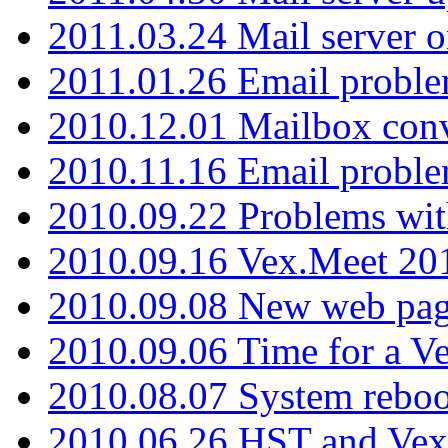
2011.03.24 Mail server 
2011.01.26 Email proble
2010.12.01 Mailbox con
2010.11.16 Email probl
2010.09.22 Problems wit
2010.09.16 Vex.Meet 201
2010.09.08 New web pag
2010.09.06 Time for a V
2010.08.07 System reboo
2010.06.26 HST and Vex