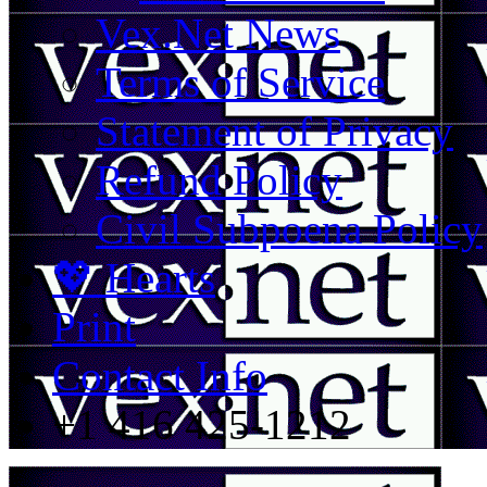
Vex.Net News
Terms of Service
Statement of Privacy
Refund Policy
Civil Subpoena Policy
💖 Hearts
Print
Contact Info
+1 416 425-1212