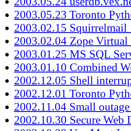
2003.05.24 userdb.vex.
2003.05.23 Toronto Pyt
2003.02.15 Squirrelmail 
2003.02.04 Zope Virtual
2003.01.25 MS SQL Serv
2003.01.10 Combined W
2002.12.05 Shell interru
2002.12.01 Toronto Pyt
2002.11.04 Small outage
2002.10.30 Secure Web Di