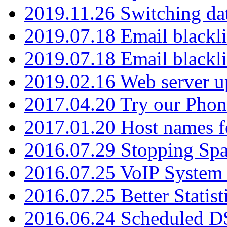
2019.11.26 Switching dat
2019.07.18 Email blackli
2019.07.18 Email blackli
2019.02.16 Web server u
2017.04.20 Try our Phone
2017.01.20 Host names fo
2016.07.29 Stopping Spa
2016.07.25 VoIP System -
2016.07.25 Better Statist
2016.06.24 Scheduled D