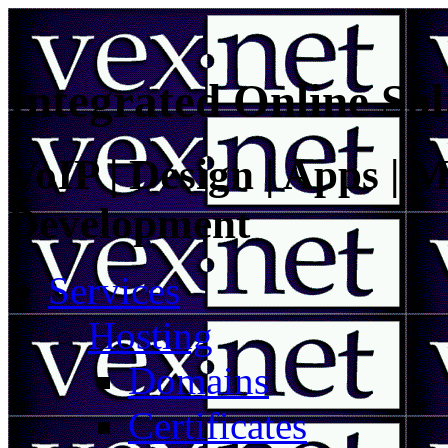
Integrated Online Sol
VoIP | Design | Apps | M
Development
Services
Hosting
Domains
Certificates