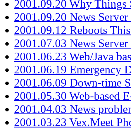
2001.09.20 Why Things S
2001.09.20 News Server
2001.09.12 Reboots This
2001.07.03 News Serve
2001.06.23 Web/Java ba
2001.06.19 Emergency 
2001.06.09 Down-time S
2001.05.30 Web-based E
2001.04.03 News proble
2001.03.23 Vex.Meet Ph