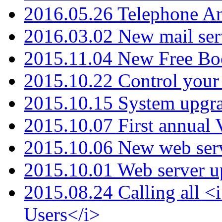
2016.05.26 Telephone An
2016.03.02 New mail serv
2015.11.04 New Free B
2015.10.22 Control your 
2015.10.15 System upgr
2015.10.07 First annual
2015.10.06 New web serv
2015.10.01 Web server u
2015.08.24 Calling all
Users</i>