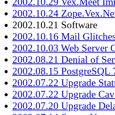
2002.10.29 Vex.Meet Im
2002.10.24 Zope.Vex.Net
2002.10.21 Software
2002.10.16 Mail Glitche
2002.10.03 Web Server 
2002.08.21 Denial of Ser
2002.08.15 PostgreSQL 
2002.07.22 Upgrade Stat
2002.07.22 Upgrade Cav
2002.07.20 Upgrade Del