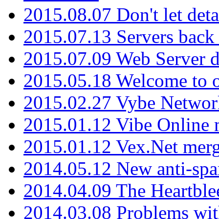
2015.08.07 Don't let det
2015.07.13 Servers back
2015.07.09 Web Server 
2015.05.18 Welcome to o
2015.02.27 Vybe Network
2015.01.12 Vibe Online 
2015.01.12 Vex.Net mer
2014.05.12 New anti-sp
2014.04.09 The Heartble
2014.03.08 Problems wi