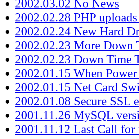
2002.03.02 No News
2002.02.28 PHP uploads 
2002.02.24 New Hard Dr
2002.02.23 More Down 
2002.02.23 Down Time 
2002.01.15 When Power
2002.01.15 Net Card Swi
2002.01.08 Secure SSL 
2001.11.26 MySQL versi
2001.11.12 Last Call for