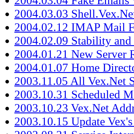
2004.03.04 Fake Emails 
2004.03.03 Shell.Vex.N
2004.02.12 IMAP Mail F
2004.02.09 Stability and
2004.01.21 New Server R
2004.01.07 Home Direct
2003.11.05 All Vex.Net
2003.10.31 Scheduled M
2003.10.23 Vex.Net Add
2003.10.15 Update Vex's 