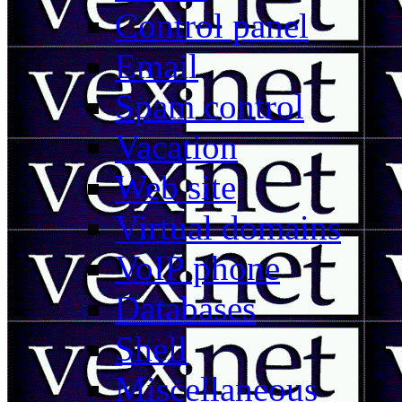
Control panel
Email
Spam control
Vacation
Web site
Virtual domains
VoIP phone
Databases
Shell
Miscellaneous