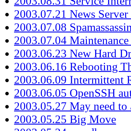
2003.08.31 Service Inter
2003.07.21 News Server 
2003.07.08 Spamassassin
2003.07.04 Maintenance
2003.06.23 New Hard Dr
2003.06.16 Rebooting Th
2003.06.09 Intermittent
2003.06.05 OpenSSH aut
2003.05.27 May need to a
2003.05.25 Big Move