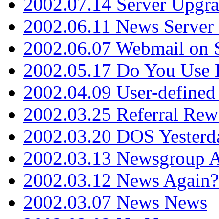
2002.07.14 Server Upgr
2002.06.11 News Server 
2002.06.07 Webmail on 
2002.05.17 Do You Use
2002.04.09 User-define
2002.03.25 Referral Rew
2002.03.20 DOS Yesterd
2002.03.13 Newsgroup A
2002.03.12 News Again?
2002.03.07 News News