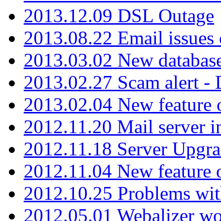
2013.12.09 DSL Outage
2013.08.22 Email issues 
2013.03.02 New database
2013.02.27 Scam alert -
2013.02.04 New feature 
2012.11.20 Mail server in
2012.11.18 Server Upgra
2012.11.04 New feature
2012.10.25 Problems wit
2012.05.01 Webalizer wo