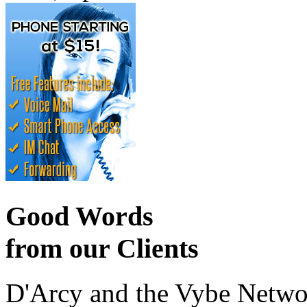
Good Words
from our Clients
D'Arcy and the Vybe Networ