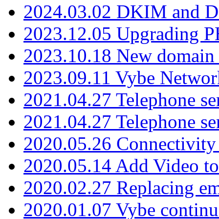
2024.03.02 DKIM and D
2023.12.05 Upgrading P
2023.10.18 New domain a
2023.09.11 Vybe Network
2021.04.27 Telephone se
2021.04.27 Telephone se
2020.05.26 Connectivity
2020.05.14 Add Video to
2020.02.27 Replacing ema
2020.01.07 Vybe continu