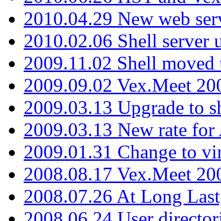
2010.04.29 New web serv
2010.02.06 Shell server 
2009.11.02 Shell moved 
2009.09.02 Vex.Meet 20
2009.03.13 Upgrade to sh
2009.03.13 New rate fo
2009.01.31 Change to vi
2008.08.17 Vex.Meet 20
2008.07.26 At Long Last
2008.06.24 User director