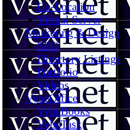
Co-Location
Virtual Server
Marketing & Design
SEO
Directory Listings
Portfolio
Videos
VybeOffice
VybeBooks
VybeTask