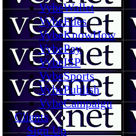
VybeWallet
VybeFiles
VybeKnowHow
VybePay
VybeISP
VybeSports
VybePublish
VybeCampaign
Clients
Sign Up