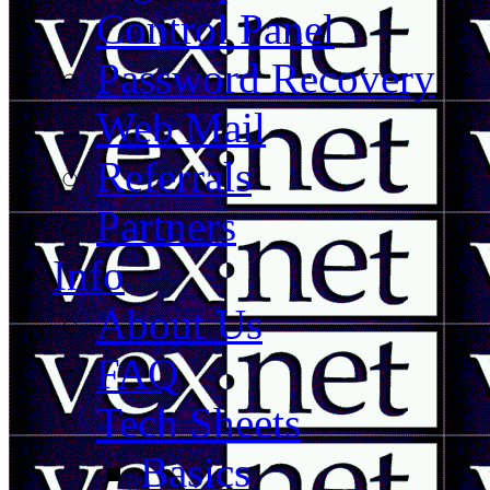
Control Panel
Password Recovery
Web Mail
Referrals
Partners
Info
About Us
FAQ
Tech Sheets
Basics