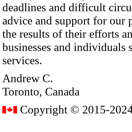
deadlines and difficult cir
advice and support for our 
the results of their effort
businesses and individuals s
services.
Andrew C.
Toronto, Canada
Copyright © 2015-2024