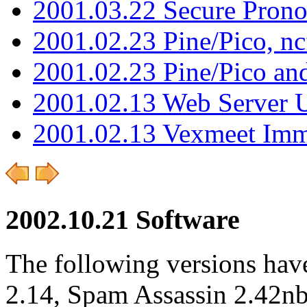
2001.03.22 Secure Pron
2001.02.23 Pine/Pico, n
2001.02.23 Pine/Pico an
2001.02.13 Web Server 
2001.02.13 Vexmeet Imm
2002.10.21 Software
The following versions hav
2.14, Spam Assassin 2.42