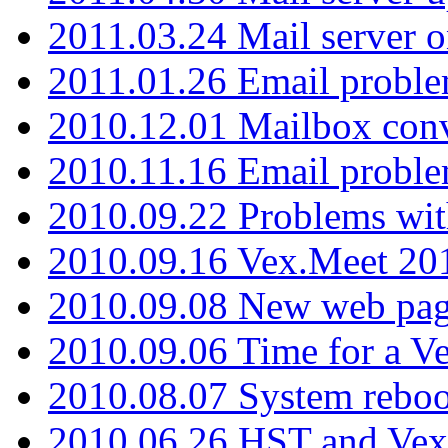
2011.03.24 Mail server 
2011.01.26 Email proble
2010.12.01 Mailbox con
2010.11.16 Email probl
2010.09.22 Problems wit
2010.09.16 Vex.Meet 201
2010.09.08 New web pag
2010.09.06 Time for a V
2010.08.07 System reboo
2010.06.26 HST and Vex