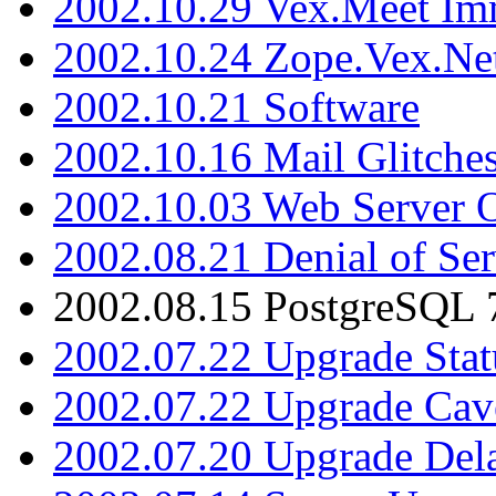
2002.10.29 Vex.Meet Im
2002.10.24 Zope.Vex.Net
2002.10.21 Software
2002.10.16 Mail Glitche
2002.10.03 Web Server 
2002.08.21 Denial of Ser
2002.08.15 PostgreSQL 
2002.07.22 Upgrade Stat
2002.07.22 Upgrade Cav
2002.07.20 Upgrade Del