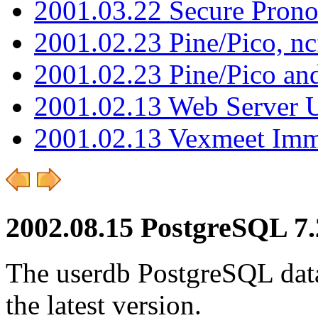
2001.03.22 Secure Pron
2001.02.23 Pine/Pico, n
2001.02.23 Pine/Pico an
2001.02.13 Web Server 
2001.02.13 Vexmeet Imm
2002.08.15 PostgreSQL 7.
The userdb PostgreSQL data
the latest version.