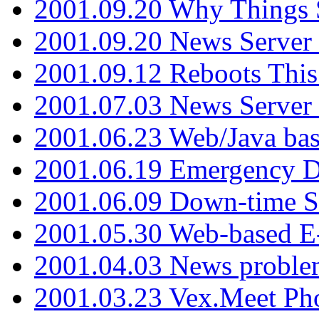
2001.09.20 Why Things S
2001.09.20 News Server
2001.09.12 Reboots This
2001.07.03 News Serve
2001.06.23 Web/Java ba
2001.06.19 Emergency 
2001.06.09 Down-time S
2001.05.30 Web-based E
2001.04.03 News proble
2001.03.23 Vex.Meet Ph