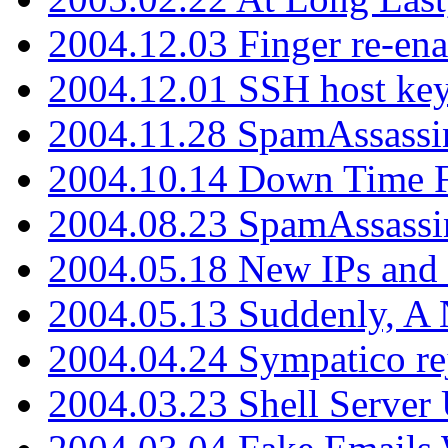
2004.12.03 Finger re-ena
2004.12.01 SSH host key
2004.11.28 SpamAssassin
2004.10.14 Down Time F
2004.08.23 SpamAssassi
2004.05.18 New IPs and
2004.05.13 Suddenly, A 
2004.04.24 Sympatico rej
2004.03.23 Shell Server