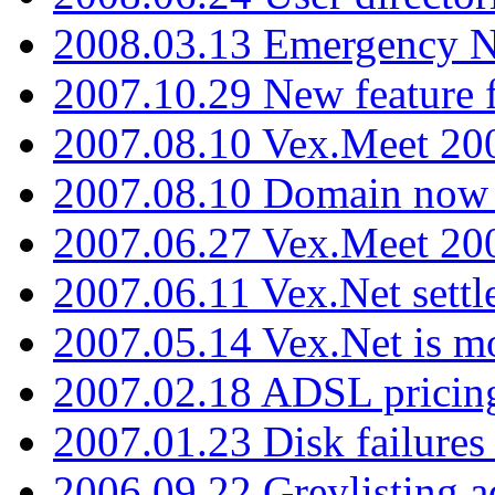
2008.03.13 Emergency N
2007.10.29 New feature f
2007.08.10 Vex.Meet 200
2007.08.10 Domain now i
2007.06.27 Vex.Meet 20
2007.06.11 Vex.Net settl
2007.05.14 Vex.Net is m
2007.02.18 ADSL pricin
2007.01.23 Disk failures
2006.09.22 Greylisting a