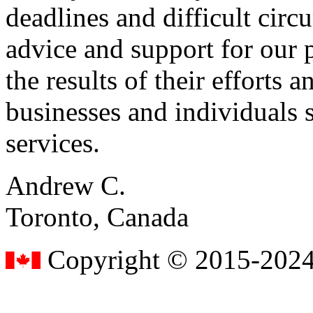
deadlines and difficult cir
advice and support for our 
the results of their effort
businesses and individuals s
services.
Andrew C.
Toronto, Canada
Copyright © 2015-2024