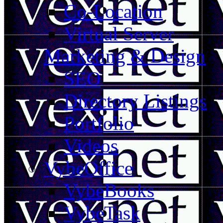
Co-Location
Virtual Server
Marketing & Design
SEO
Directory Listings
Portfolio
Videos
VybeOffice
VybeBooks
VybeTask