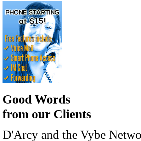
Good Words
from our Clients
D'Arcy and the Vybe Networ