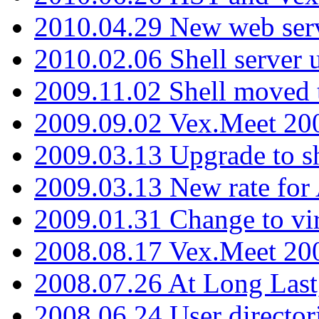
2010.04.29 New web serv
2010.02.06 Shell server 
2009.11.02 Shell moved 
2009.09.02 Vex.Meet 20
2009.03.13 Upgrade to sh
2009.03.13 New rate fo
2009.01.31 Change to vi
2008.08.17 Vex.Meet 20
2008.07.26 At Long Last
2008.06.24 User director