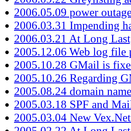
2006.05.09 power outage 
2006.03.31 Impending h
2006.03.21 At Long Last
2005.12.06 Web log file
2005.10.28 GMail is fixe
2005.10.26 Regarding G
2005.08.24 domain name 
2005.03.18 SPF and Ma
2005.03.04 New Vex.Net
2005.02.22 At Long Last