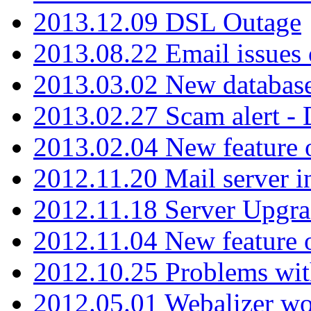
2013.12.09 DSL Outage
2013.08.22 Email issues 
2013.03.02 New database
2013.02.27 Scam alert -
2013.02.04 New feature 
2012.11.20 Mail server in
2012.11.18 Server Upgra
2012.11.04 New feature
2012.10.25 Problems wit
2012.05.01 Webalizer wo