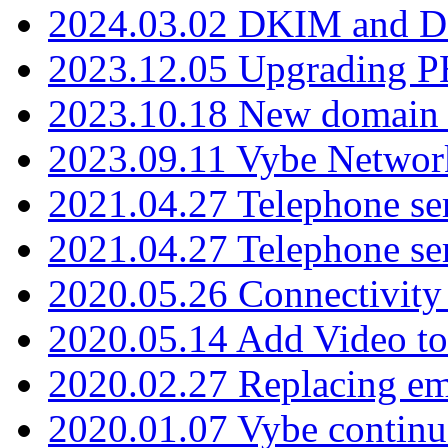
2024.03.02 DKIM and D
2023.12.05 Upgrading P
2023.10.18 New domain a
2023.09.11 Vybe Network
2021.04.27 Telephone se
2021.04.27 Telephone se
2020.05.26 Connectivity
2020.05.14 Add Video to
2020.02.27 Replacing ema
2020.01.07 Vybe continu