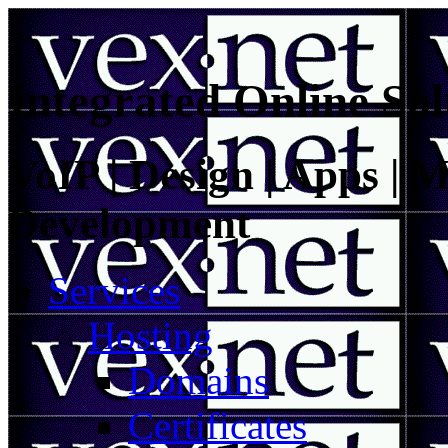
Integrated Online Sol
VoIP | Design | Apps | M
Development
Services
Hosting
Domains
Certificates