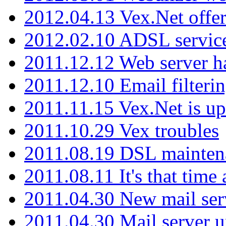
2012.04.13 Vex.Net offer
2012.02.10 ADSL servic
2011.12.12 Web server ha
2011.12.10 Email filterin
2011.11.15 Vex.Net is up
2011.10.29 Vex troubles
2011.08.19 DSL mainten
2011.08.11 It's that time
2011.04.30 New mail serv
2011.04.30 Mail server 