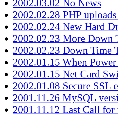
2002.03.02 No News
2002.02.28 PHP uploads 
2002.02.24 New Hard Dr
2002.02.23 More Down 
2002.02.23 Down Time 
2002.01.15 When Power
2002.01.15 Net Card Swi
2002.01.08 Secure SSL 
2001.11.26 MySQL versi
2001.11.12 Last Call for