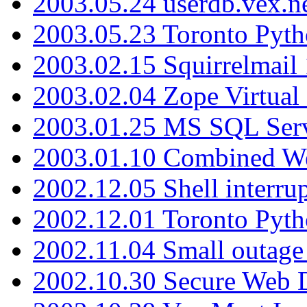
2003.05.24 userdb.vex.
2003.05.23 Toronto Pyt
2003.02.15 Squirrelmail 
2003.02.04 Zope Virtual
2003.01.25 MS SQL Serv
2003.01.10 Combined W
2002.12.05 Shell interru
2002.12.01 Toronto Pyt
2002.11.04 Small outage
2002.10.30 Secure Web Di