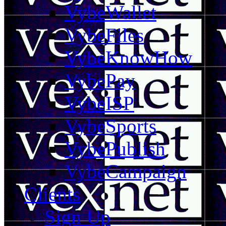
VybeWallet
VybeFiles
VybeKnowHow
VybePay
VybeISP
VybeSports
VybePublish
VybeCampaign
Clients
Sign Up