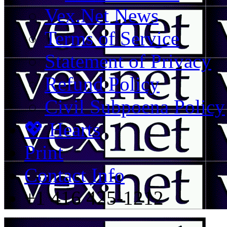
Vex.Net News
Terms of Service
Statement of Privacy
Refund Policy
Civil Subpoena Policy
💖 Hearts
Print
Contact Info
+1 416 425-1212