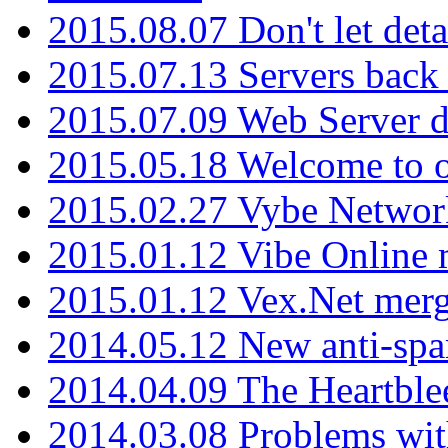
2015.08.07 Don't let det
2015.07.13 Servers back
2015.07.09 Web Server 
2015.05.18 Welcome to o
2015.02.27 Vybe Network
2015.01.12 Vibe Online 
2015.01.12 Vex.Net mer
2014.05.12 New anti-sp
2014.04.09 The Heartble
2014.03.08 Problems wi