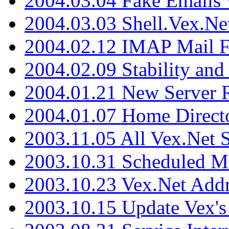
2004.03.04 Fake Emails 
2004.03.03 Shell.Vex.N
2004.02.12 IMAP Mail F
2004.02.09 Stability and
2004.01.21 New Server R
2004.01.07 Home Direct
2003.11.05 All Vex.Net
2003.10.31 Scheduled M
2003.10.23 Vex.Net Add
2003.10.15 Update Vex's 