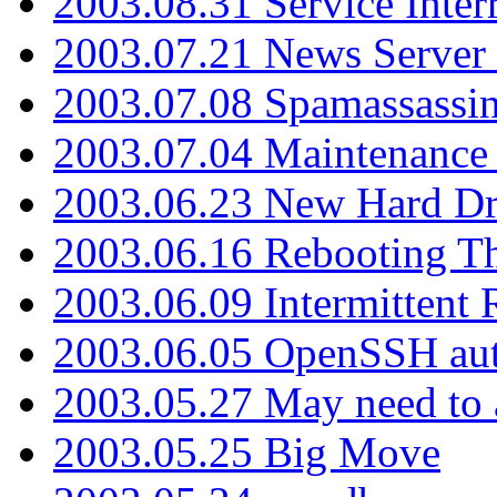
2003.08.31 Service Inter
2003.07.21 News Server 
2003.07.08 Spamassassin
2003.07.04 Maintenance
2003.06.23 New Hard Dr
2003.06.16 Rebooting Th
2003.06.09 Intermittent
2003.06.05 OpenSSH aut
2003.05.27 May need to a
2003.05.25 Big Move