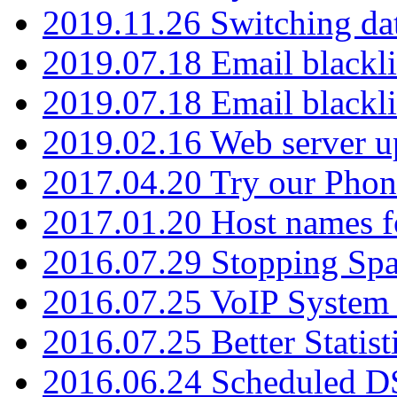
2019.11.26 Switching dat
2019.07.18 Email blackli
2019.07.18 Email blackli
2019.02.16 Web server u
2017.04.20 Try our Phone
2017.01.20 Host names fo
2016.07.29 Stopping Spa
2016.07.25 VoIP System -
2016.07.25 Better Statist
2016.06.24 Scheduled D