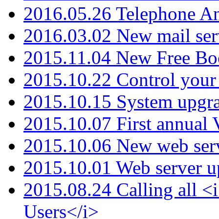
2016.05.26 Telephone An
2016.03.02 New mail serv
2015.11.04 New Free B
2015.10.22 Control your 
2015.10.15 System upgr
2015.10.07 First annual
2015.10.06 New web serv
2015.10.01 Web server u
2015.08.24 Calling all
Users</i>