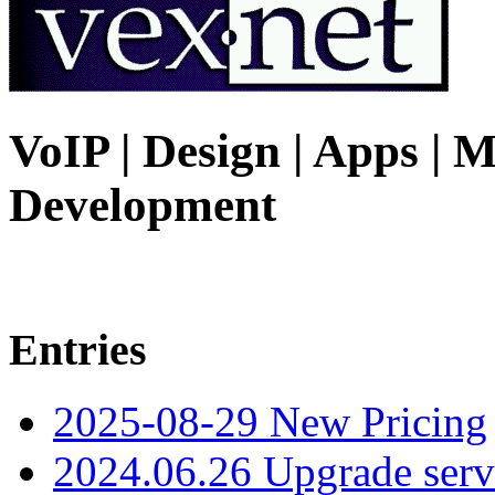
VoIP | Design | Apps | M
Development
Entries
2025-08-29 New Pricing
2024.06.26 Upgrade serv