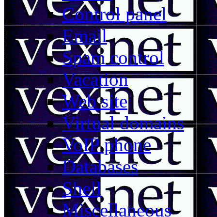
Control panel
Email
Spam control
Vacation
Web site
Virtual domains
VoIP phone
Databases
Shell
Miscellaneous