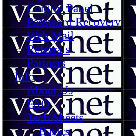
Control Panel
Password Recovery
Web Mail
Referrals
Partners
Info
About Us
FAQ
Tech Sheets
Basics