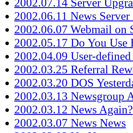
2002.07.14 Server Upgr
2002.06.11 News Server 
2002.06.07 Webmail on 
2002.05.17 Do You Use
2002.04.09 User-define
2002.03.25 Referral Rew
2002.03.20 DOS Yesterd
2002.03.13 Newsgroup A
2002.03.12 News Again?
2002.03.07 News News