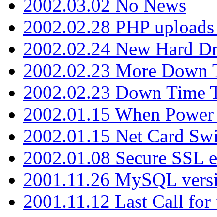
2002.03.02 No News
2002.02.28 PHP uploads 
2002.02.24 New Hard Dr
2002.02.23 More Down 
2002.02.23 Down Time 
2002.01.15 When Power
2002.01.15 Net Card Swi
2002.01.08 Secure SSL 
2001.11.26 MySQL versi
2001.11.12 Last Call for