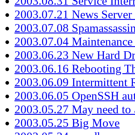
2003.08.31 Service Inter
2003.07.21 News Server 
2003.07.08 Spamassassin
2003.07.04 Maintenance
2003.06.23 New Hard Dr
2003.06.16 Rebooting Th
2003.06.09 Intermittent
2003.06.05 OpenSSH aut
2003.05.27 May need to a
2003.05.25 Big Move