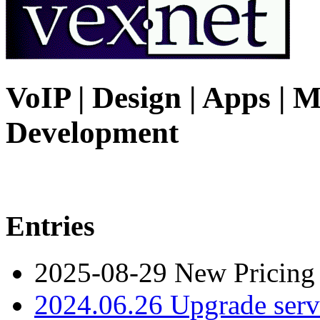
VoIP | Design | Apps | M
Development
Entries
2025-08-29 New Pricing
2024.06.26 Upgrade serv