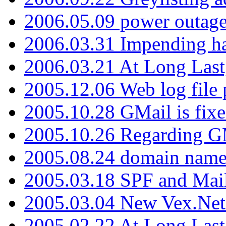
2006.05.09 power outage 
2006.03.31 Impending h
2006.03.21 At Long Last
2005.12.06 Web log file
2005.10.28 GMail is fixe
2005.10.26 Regarding G
2005.08.24 domain name 
2005.03.18 SPF and Ma
2005.03.04 New Vex.Net
2005.02.22 At Long Last