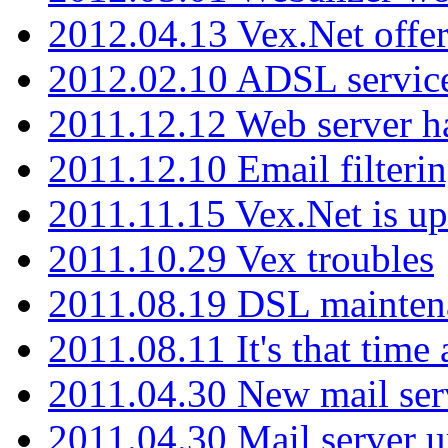
2012.04.13 Vex.Net offer
2012.02.10 ADSL servic
2011.12.12 Web server ha
2011.12.10 Email filterin
2011.11.15 Vex.Net is up
2011.10.29 Vex troubles
2011.08.19 DSL mainten
2011.08.11 It's that time
2011.04.30 New mail serv
2011.04.30 Mail server 