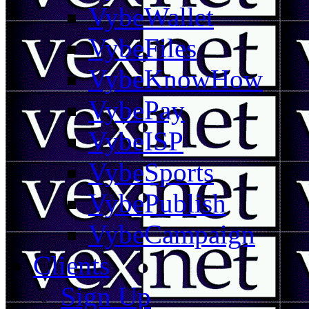
VybeWallet
VybeFiles
VybeKnowHow
VybePay
VybeISP
VybeSports
VybePublish
VybeCampaign
Clients
Sign Up