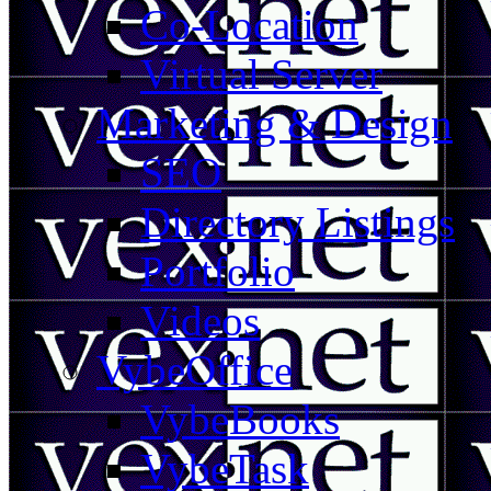
Co-Location
Virtual Server
Marketing & Design
SEO
Directory Listings
Portfolio
Videos
VybeOffice
VybeBooks
VybeTask