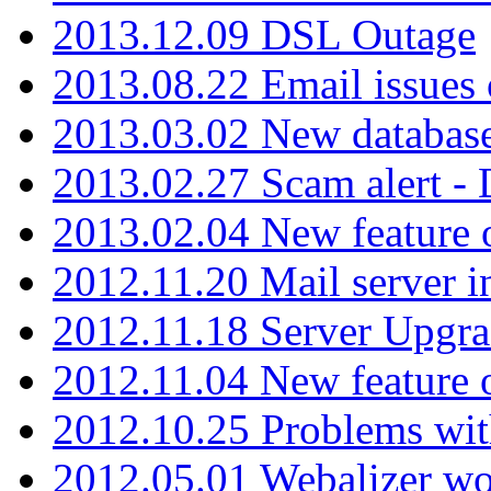
2013.12.09 DSL Outage
2013.08.22 Email issues 
2013.03.02 New database
2013.02.27 Scam alert -
2013.02.04 New feature 
2012.11.20 Mail server in
2012.11.18 Server Upgra
2012.11.04 New feature
2012.10.25 Problems wit
2012.05.01 Webalizer wo