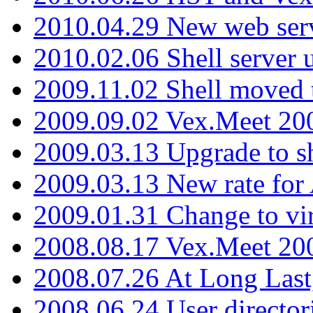
2010.04.29 New web serv
2010.02.06 Shell server 
2009.11.02 Shell moved 
2009.09.02 Vex.Meet 20
2009.03.13 Upgrade to sh
2009.03.13 New rate fo
2009.01.31 Change to vi
2008.08.17 Vex.Meet 20
2008.07.26 At Long Last
2008.06.24 User director