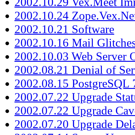
2002.10.29 Vex.Meet Im
2002.10.24 Zope.Vex.Net
2002.10.21 Software
2002.10.16 Mail Glitche
2002.10.03 Web Server 
2002.08.21 Denial of Ser
2002.08.15 PostgreSQL 
2002.07.22 Upgrade Stat
2002.07.22 Upgrade Cav
2002.07.20 Upgrade Del