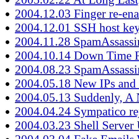
2004.12.03 Finger re-ena
2004.12.01 SSH host key
2004.11.28 SpamAssassin
2004.10.14 Down Time F
2004.08.23 SpamAssassi
2004.05.18 New IPs and
2004.05.13 Suddenly, A 
2004.04.24 Sympatico rej
2004.03.23 Shell Server