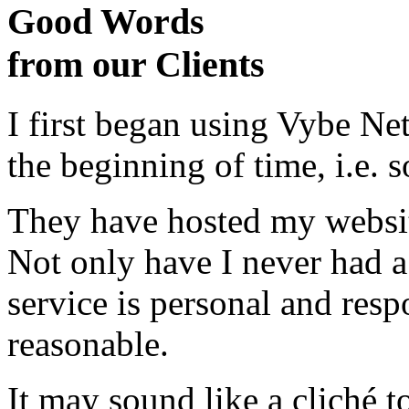
Good Words
from our Clients
I first began using Vybe Ne
the beginning of time, i.e. 
They have hosted my website
Not only have I never had a
service is personal and resp
reasonable.
It may sound like a cliché to