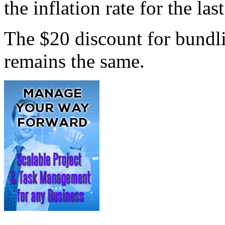
the inflation rate for the las
The $20 discount for bundl
remains the same.