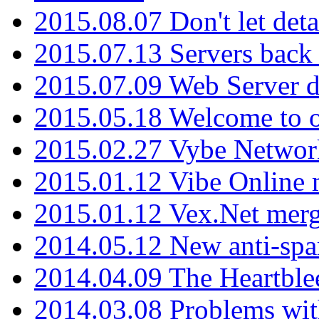
2015.08.07 Don't let det
2015.07.13 Servers back
2015.07.09 Web Server 
2015.05.18 Welcome to o
2015.02.27 Vybe Network
2015.01.12 Vibe Online 
2015.01.12 Vex.Net mer
2014.05.12 New anti-sp
2014.04.09 The Heartble
2014.03.08 Problems wi