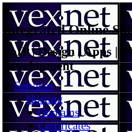
Integrated Online Sol
VoIP | Design | Apps | M
Development
Services
Hosting
Domains
Certificates