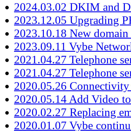
2024.03.02 DKIM and D
2023.12.05 Upgrading P
2023.10.18 New domain a
2023.09.11 Vybe Network
2021.04.27 Telephone se
2021.04.27 Telephone se
2020.05.26 Connectivity
2020.05.14 Add Video to
2020.02.27 Replacing ema
2020.01.07 Vybe continu