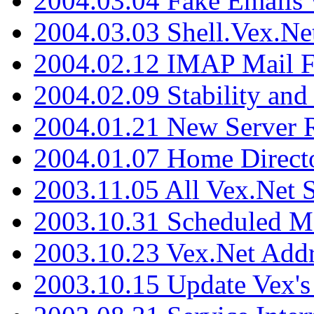
2004.03.04 Fake Emails 
2004.03.03 Shell.Vex.N
2004.02.12 IMAP Mail F
2004.02.09 Stability and
2004.01.21 New Server R
2004.01.07 Home Direct
2003.11.05 All Vex.Net
2003.10.31 Scheduled M
2003.10.23 Vex.Net Add
2003.10.15 Update Vex's 