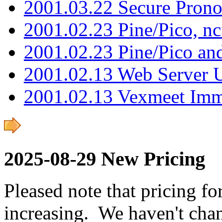
2001.03.22 Secure Pron
2001.02.23 Pine/Pico, n
2001.02.23 Pine/Pico an
2001.02.13 Web Server 
2001.02.13 Vexmeet Imm
2025-08-29 New Pricing
Pleased note that pricing fo
increasing. We haven't chan