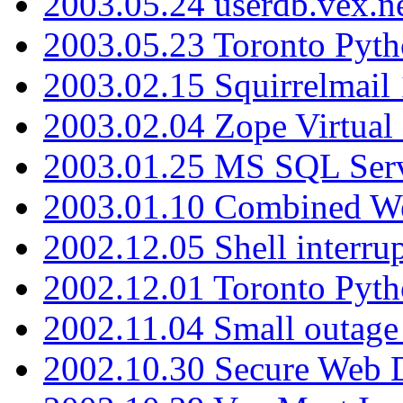
2003.05.24 userdb.vex.
2003.05.23 Toronto Pyt
2003.02.15 Squirrelmail 
2003.02.04 Zope Virtual
2003.01.25 MS SQL Serv
2003.01.10 Combined W
2002.12.05 Shell interru
2002.12.01 Toronto Pyt
2002.11.04 Small outage
2002.10.30 Secure Web Di