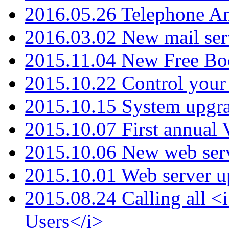
2016.05.26 Telephone An
2016.03.02 New mail serv
2015.11.04 New Free B
2015.10.22 Control your 
2015.10.15 System upgr
2015.10.07 First annual
2015.10.06 New web serv
2015.10.01 Web server u
2015.08.24 Calling all
Users</i>