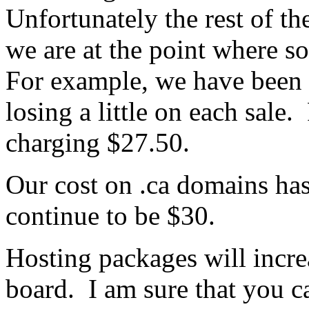
Unfortunately the rest of th
we are at the point where s
For example, we have been 
losing a little on each sal
charging $27.50.
Our cost on .ca domains has
continue to be $30.
Hosting packages will incr
board. I am sure that you c