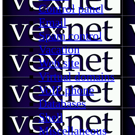
Control panel
Email
Spam control
Vacation
Web site
Virtual domains
VoIP phone
Databases
Shell
Miscellaneous