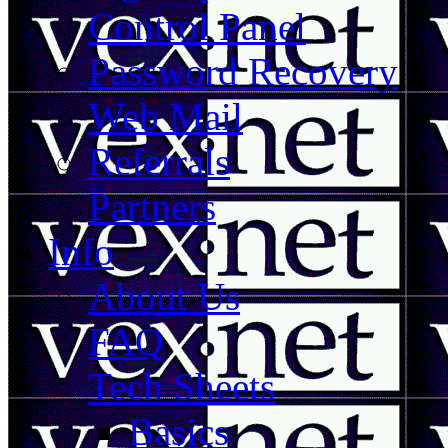
Control Panel
Password Recovery
Web Mail
Referrals
Partners
Info
About Us
FAQ
Tech Sheets
Basics