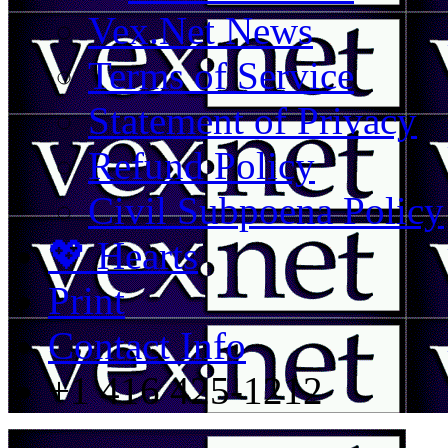
Vex.Net News
Terms of Service
Statement of Privacy
Refund Policy
Civil Subpoena Policy
💖 Hearts
Print
Contact Info
+1 416 425-1212