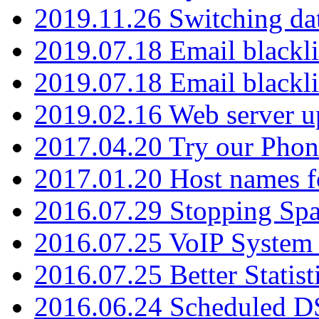
2019.11.26 Switching dat
2019.07.18 Email blackli
2019.07.18 Email blackli
2019.02.16 Web server u
2017.04.20 Try our Phone
2017.01.20 Host names fo
2016.07.29 Stopping Spa
2016.07.25 VoIP System -
2016.07.25 Better Statist
2016.06.24 Scheduled D