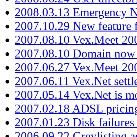
2008.03.13 Emergency N
2007.10.29 New feature f
2007.08.10 Vex.Meet 200
2007.08.10 Domain now i
2007.06.27 Vex.Meet 20
2007.06.11 Vex.Net settl
2007.05.14 Vex.Net is m
2007.02.18 ADSL pricin
2007.01.23 Disk failures
2006.09.22 Greylisting a