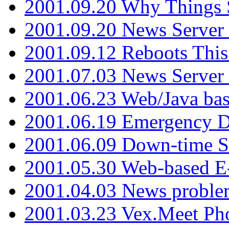
2001.09.20 Why Things S
2001.09.20 News Server
2001.09.12 Reboots This
2001.07.03 News Serve
2001.06.23 Web/Java ba
2001.06.19 Emergency 
2001.06.09 Down-time S
2001.05.30 Web-based E
2001.04.03 News proble
2001.03.23 Vex.Meet Ph