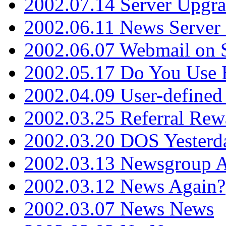
2002.07.14 Server Upgr
2002.06.11 News Server 
2002.06.07 Webmail on 
2002.05.17 Do You Use
2002.04.09 User-define
2002.03.25 Referral Rew
2002.03.20 DOS Yesterd
2002.03.13 Newsgroup A
2002.03.12 News Again?
2002.03.07 News News