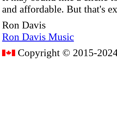
and affordable. But that's e
Ron Davis
Ron Davis Music
Copyright © 2015-2024