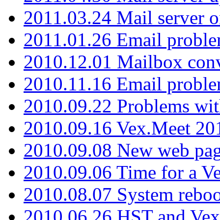
2011.03.24 Mail server 
2011.01.26 Email proble
2010.12.01 Mailbox con
2010.11.16 Email probl
2010.09.22 Problems wit
2010.09.16 Vex.Meet 201
2010.09.08 New web pag
2010.09.06 Time for a V
2010.08.07 System reboo
2010.06.26 HST and Vex