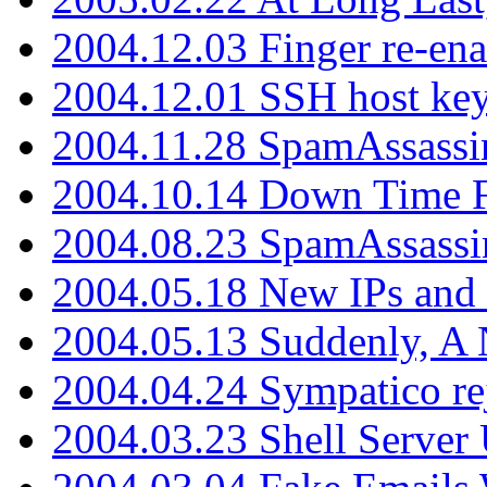
2004.12.03 Finger re-ena
2004.12.01 SSH host key
2004.11.28 SpamAssassin
2004.10.14 Down Time F
2004.08.23 SpamAssassi
2004.05.18 New IPs and
2004.05.13 Suddenly, A 
2004.04.24 Sympatico rej
2004.03.23 Shell Server