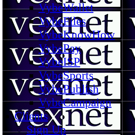
VybeWallet
VybeFiles
VybeKnowHow
VybePay
VybeISP
VybeSports
VybePublish
VybeCampaign
Clients
Sign Up