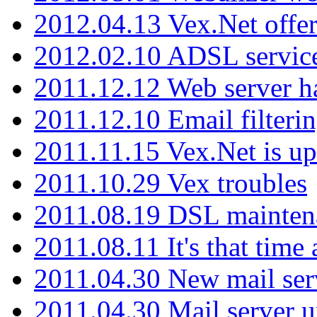
2012.04.13 Vex.Net offer
2012.02.10 ADSL servic
2011.12.12 Web server ha
2011.12.10 Email filterin
2011.11.15 Vex.Net is up
2011.10.29 Vex troubles
2011.08.19 DSL mainten
2011.08.11 It's that time
2011.04.30 New mail serv
2011.04.30 Mail server 