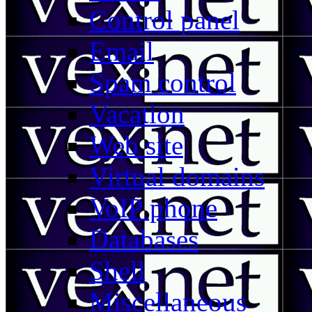
Control panel
Email
Spam control
Vacation
Web site
Virtual domains
VoIP phone
Databases
Shell
Miscellaneous