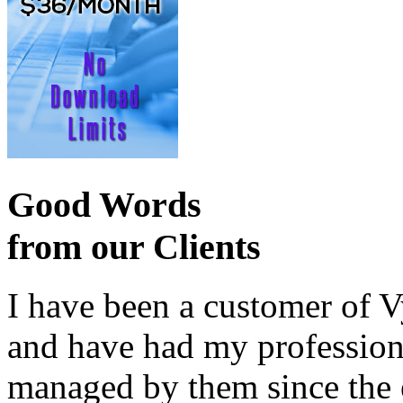
Good Words
from our Clients
I have been a customer of V
and have had my profession
managed by them since the 