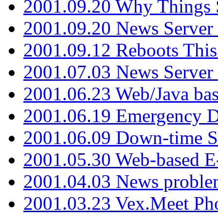
2001.09.20 Why Things S
2001.09.20 News Server
2001.09.12 Reboots This
2001.07.03 News Serve
2001.06.23 Web/Java ba
2001.06.19 Emergency 
2001.06.09 Down-time S
2001.05.30 Web-based E
2001.04.03 News proble
2001.03.23 Vex.Meet Ph