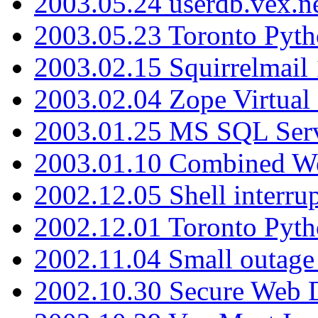
2003.05.24 userdb.vex.
2003.05.23 Toronto Pyt
2003.02.15 Squirrelmail 
2003.02.04 Zope Virtual
2003.01.25 MS SQL Serv
2003.01.10 Combined W
2002.12.05 Shell interru
2002.12.01 Toronto Pyt
2002.11.04 Small outage
2002.10.30 Secure Web Di