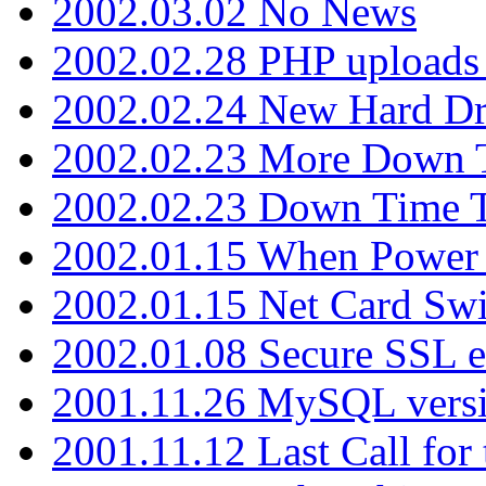
2002.03.02 No News
2002.02.28 PHP uploads 
2002.02.24 New Hard Dr
2002.02.23 More Down 
2002.02.23 Down Time 
2002.01.15 When Power
2002.01.15 Net Card Swi
2002.01.08 Secure SSL 
2001.11.26 MySQL versi
2001.11.12 Last Call for