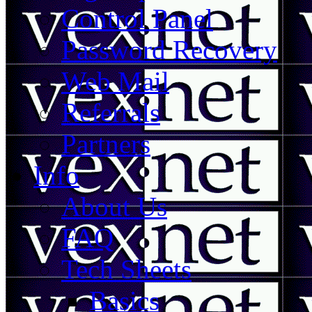
Control Panel
Password Recovery
Web Mail
Referrals
Partners
Info
About Us
FAQ
Tech Sheets
Basics