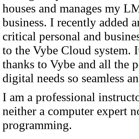
houses and manages my LMS
business. I recently added 
critical personal and busin
to the Vybe Cloud system. I
thanks to Vybe and all the 
digital needs so seamless an
I am a professional instructo
neither a computer expert 
programming.