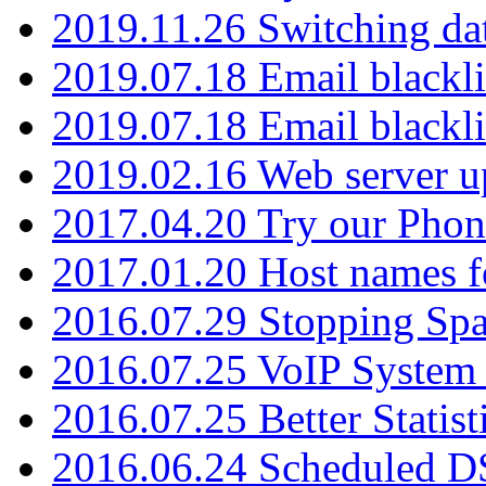
2019.11.26 Switching dat
2019.07.18 Email blackli
2019.07.18 Email blackli
2019.02.16 Web server u
2017.04.20 Try our Phone
2017.01.20 Host names fo
2016.07.29 Stopping Spa
2016.07.25 VoIP System -
2016.07.25 Better Statist
2016.06.24 Scheduled D