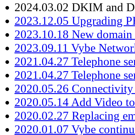
2024.03.02 DKIM and D
2023.12.05 Upgrading P
2023.10.18 New domain a
2023.09.11 Vybe Network
2021.04.27 Telephone se
2021.04.27 Telephone se
2020.05.26 Connectivity
2020.05.14 Add Video to
2020.02.27 Replacing ema
2020.01.07 Vybe continu