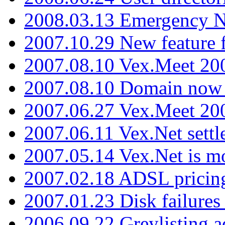
2008.03.13 Emergency N
2007.10.29 New feature f
2007.08.10 Vex.Meet 200
2007.08.10 Domain now i
2007.06.27 Vex.Meet 20
2007.06.11 Vex.Net settl
2007.05.14 Vex.Net is m
2007.02.18 ADSL pricin
2007.01.23 Disk failures
2006.09.22 Greylisting a