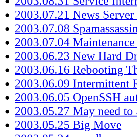
2003.08.31 Service Inter
2003.07.21 News Server 
2003.07.08 Spamassassin
2003.07.04 Maintenance
2003.06.23 New Hard Dr
2003.06.16 Rebooting Th
2003.06.09 Intermittent
2003.06.05 OpenSSH aut
2003.05.27 May need to a
2003.05.25 Big Move