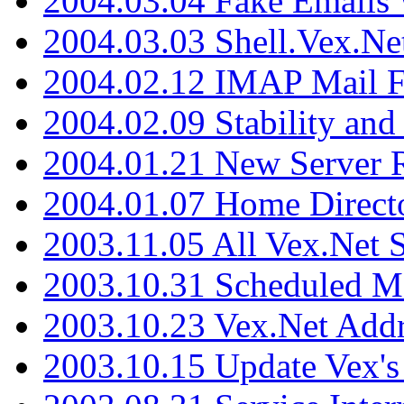
2004.03.04 Fake Emails 
2004.03.03 Shell.Vex.N
2004.02.12 IMAP Mail F
2004.02.09 Stability and
2004.01.21 New Server R
2004.01.07 Home Direct
2003.11.05 All Vex.Net
2003.10.31 Scheduled M
2003.10.23 Vex.Net Add
2003.10.15 Update Vex's 