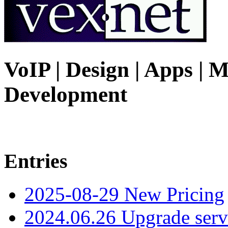
VoIP | Design | Apps | M
Development
Entries
2025-08-29 New Pricing
2024.06.26 Upgrade serv