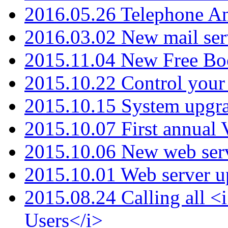
2016.05.26 Telephone An
2016.03.02 New mail serv
2015.11.04 New Free B
2015.10.22 Control your 
2015.10.15 System upgr
2015.10.07 First annual
2015.10.06 New web serv
2015.10.01 Web server u
2015.08.24 Calling all
Users</i>