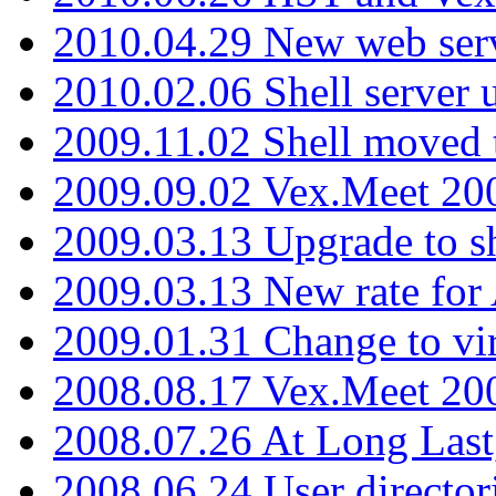
2010.04.29 New web serv
2010.02.06 Shell server 
2009.11.02 Shell moved 
2009.09.02 Vex.Meet 20
2009.03.13 Upgrade to sh
2009.03.13 New rate fo
2009.01.31 Change to vi
2008.08.17 Vex.Meet 20
2008.07.26 At Long Last
2008.06.24 User director