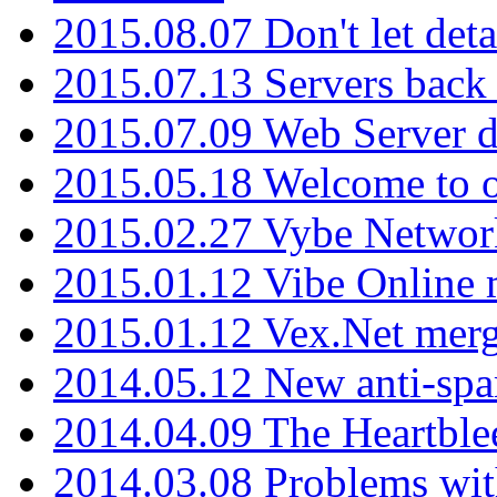
2015.08.07 Don't let det
2015.07.13 Servers back
2015.07.09 Web Server 
2015.05.18 Welcome to o
2015.02.27 Vybe Network
2015.01.12 Vibe Online 
2015.01.12 Vex.Net mer
2014.05.12 New anti-sp
2014.04.09 The Heartble
2014.03.08 Problems wi