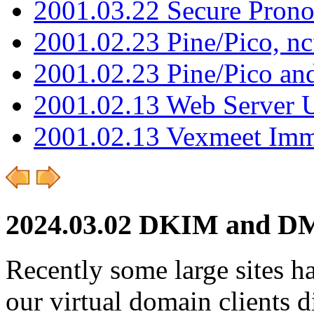
2001.03.22 Secure Pron
2001.02.23 Pine/Pico, n
2001.02.23 Pine/Pico an
2001.02.13 Web Server 
2001.02.13 Vexmeet Imm
2024.03.02 DKIM and D
Recently some large sites h
our virtual domain client