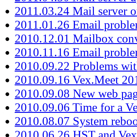
2011.03.24 Mail server 
2011.01.26 Email proble
2010.12.01 Mailbox con
2010.11.16 Email probl
2010.09.22 Problems wit
2010.09.16 Vex.Meet 201
2010.09.08 New web pag
2010.09.06 Time for a V
2010.08.07 System reboo
2010.06.26 HST and Vex