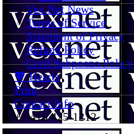
Vex.Net News
Terms of Service
Statement of Privacy
Refund Policy
Civil Subpoena Policy
💖 Hearts
Print
Contact Info
+1 416 425-1212