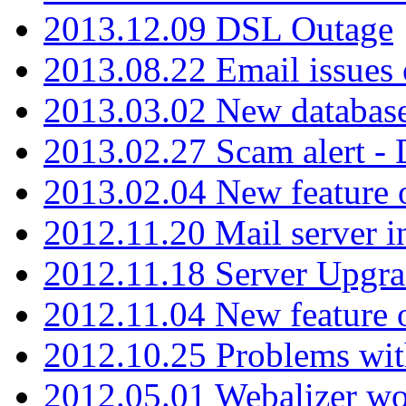
2013.12.09 DSL Outage
2013.08.22 Email issues 
2013.03.02 New database
2013.02.27 Scam alert -
2013.02.04 New feature 
2012.11.20 Mail server in
2012.11.18 Server Upgra
2012.11.04 New feature
2012.10.25 Problems wit
2012.05.01 Webalizer wo