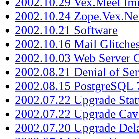
2002.10.29 Vex.Meet Im
2002.10.24 Zope.Vex.Net
2002.10.21 Software
2002.10.16 Mail Glitche
2002.10.03 Web Server 
2002.08.21 Denial of Ser
2002.08.15 PostgreSQL 
2002.07.22 Upgrade Stat
2002.07.22 Upgrade Cav
2002.07.20 Upgrade Del