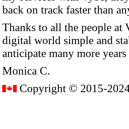
back on track faster than an
Thanks to all the people a
digital world simple and sta
anticipate many more years
Monica C.
Copyright © 2015-2024