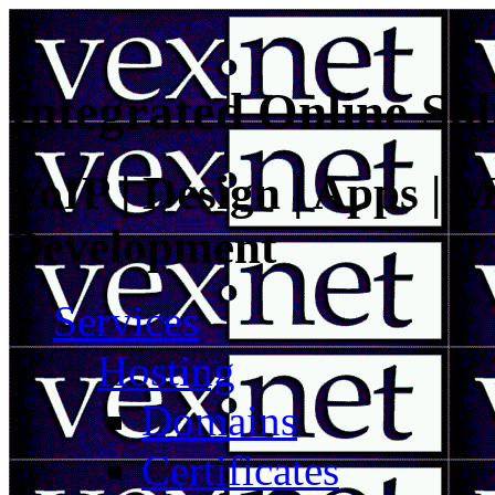
Integrated Online Sol
VoIP | Design | Apps | M
Development
Services
Hosting
Domains
Certificates