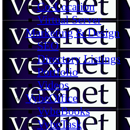
Co-Location
Virtual Server
Marketing & Design
SEO
Directory Listings
Portfolio
Videos
VybeOffice
VybeBooks
VybeTask