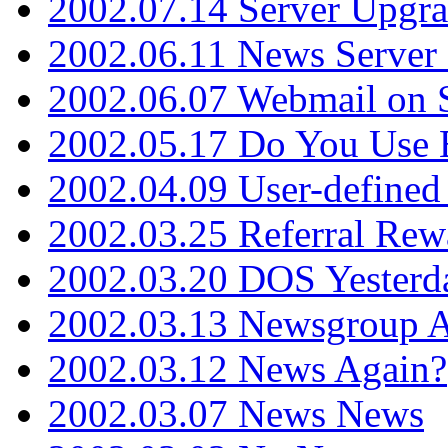
2002.07.14 Server Upgr
2002.06.11 News Server 
2002.06.07 Webmail on 
2002.05.17 Do You Use
2002.04.09 User-define
2002.03.25 Referral Rew
2002.03.20 DOS Yesterd
2002.03.13 Newsgroup A
2002.03.12 News Again?
2002.03.07 News News