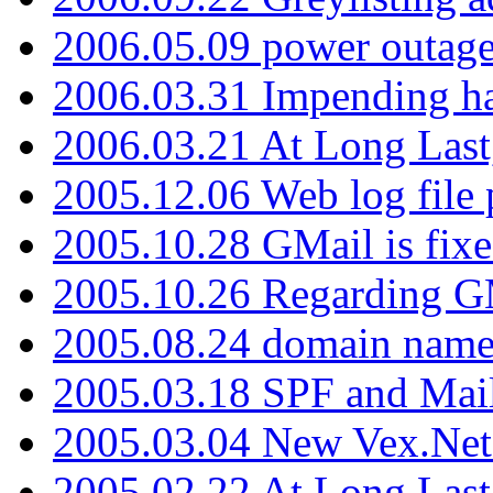
2006.05.09 power outage 
2006.03.31 Impending h
2006.03.21 At Long Last
2005.12.06 Web log file
2005.10.28 GMail is fixe
2005.10.26 Regarding G
2005.08.24 domain name 
2005.03.18 SPF and Ma
2005.03.04 New Vex.Net
2005.02.22 At Long Last