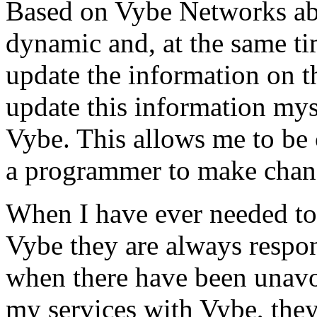
Based on Vybe Networks abili
dynamic and, at the same ti
update the information on the
update this information mys
Vybe. This allows me to be 
a programmer to make chan
When I have ever needed to
Vybe they are always respon
when there have been unavoi
my services with Vybe, they