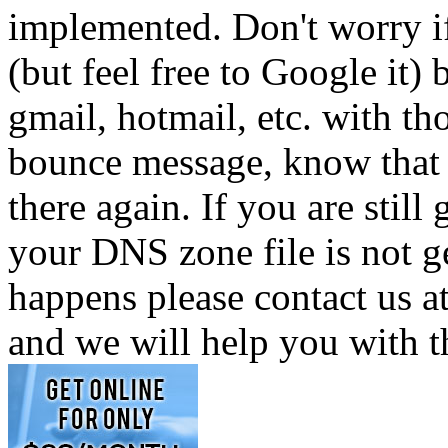
implemented. Don't worry i
(but feel free to Google it)
gmail, hotmail, etc. with t
bounce message, know that 
there again. If you are still
your DNS zone file is not g
happens please contact us
and we will help you with t