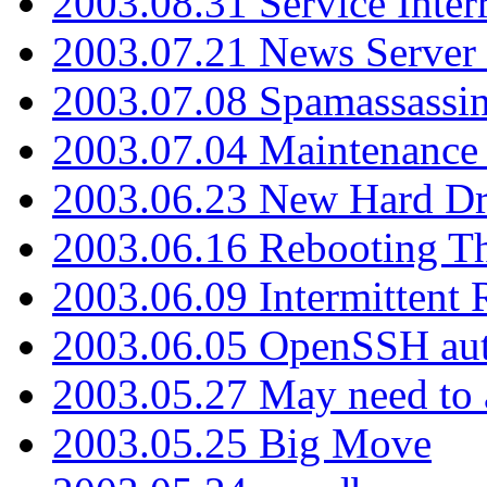
2003.08.31 Service Inter
2003.07.21 News Server 
2003.07.08 Spamassassin
2003.07.04 Maintenance
2003.06.23 New Hard Dr
2003.06.16 Rebooting Th
2003.06.09 Intermittent
2003.06.05 OpenSSH aut
2003.05.27 May need to a
2003.05.25 Big Move