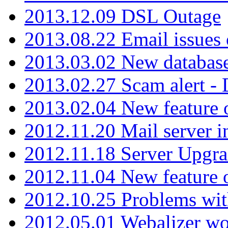
2013.12.09 DSL Outage
2013.08.22 Email issues 
2013.03.02 New database
2013.02.27 Scam alert -
2013.02.04 New feature 
2012.11.20 Mail server in
2012.11.18 Server Upgra
2012.11.04 New feature
2012.10.25 Problems wit
2012.05.01 Webalizer wo