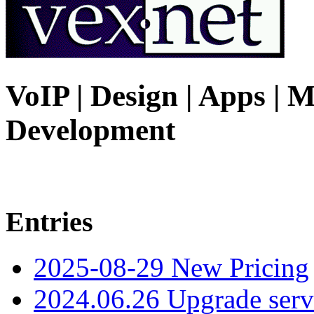
VoIP | Design | Apps | M
Development
Entries
2025-08-29 New Pricing
2024.06.26 Upgrade serv