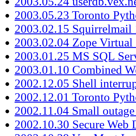
2003.05.24 userdb.vex.
2003.05.23 Toronto Pyt
2003.02.15 Squirrelmail 
2003.02.04 Zope Virtual
2003.01.25 MS SQL Serv
2003.01.10 Combined W
2002.12.05 Shell interru
2002.12.01 Toronto Pyt
2002.11.04 Small outage
2002.10.30 Secure Web Di