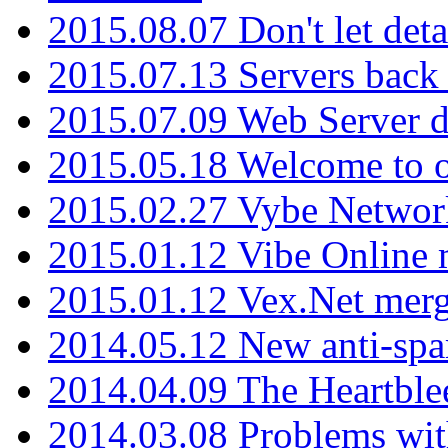
2015.08.07 Don't let det
2015.07.13 Servers back
2015.07.09 Web Server 
2015.05.18 Welcome to o
2015.02.27 Vybe Network
2015.01.12 Vibe Online 
2015.01.12 Vex.Net mer
2014.05.12 New anti-sp
2014.04.09 The Heartble
2014.03.08 Problems wi