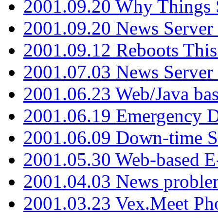
2001.09.20 Why Things S
2001.09.20 News Server
2001.09.12 Reboots This
2001.07.03 News Serve
2001.06.23 Web/Java ba
2001.06.19 Emergency 
2001.06.09 Down-time S
2001.05.30 Web-based E
2001.04.03 News proble
2001.03.23 Vex.Meet Ph