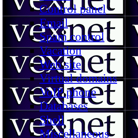
Control panel
Email
Spam control
Vacation
Web site
Virtual domains
VoIP phone
Databases
Shell
Miscellaneous