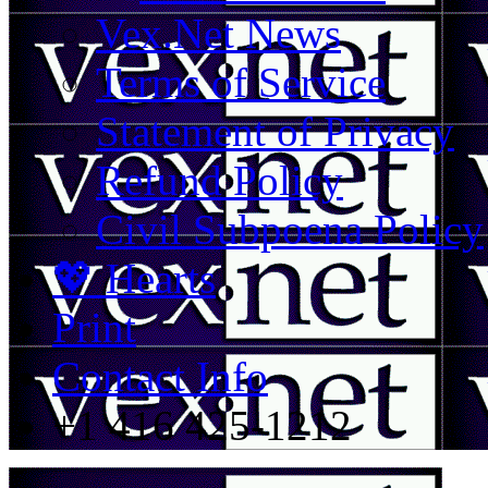
Vex.Net News
Terms of Service
Statement of Privacy
Refund Policy
Civil Subpoena Policy
💖 Hearts
Print
Contact Info
+1 416 425-1212