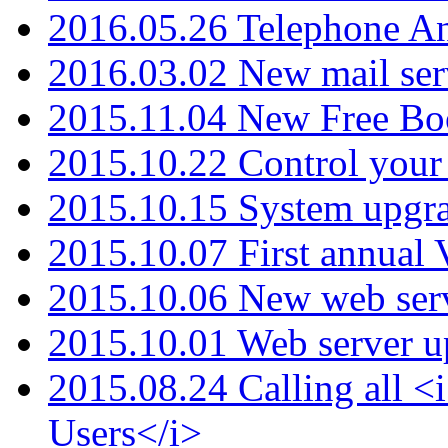
2016.05.26 Telephone An
2016.03.02 New mail serv
2015.11.04 New Free B
2015.10.22 Control your 
2015.10.15 System upgr
2015.10.07 First annual
2015.10.06 New web serv
2015.10.01 Web server u
2015.08.24 Calling all
Users</i>