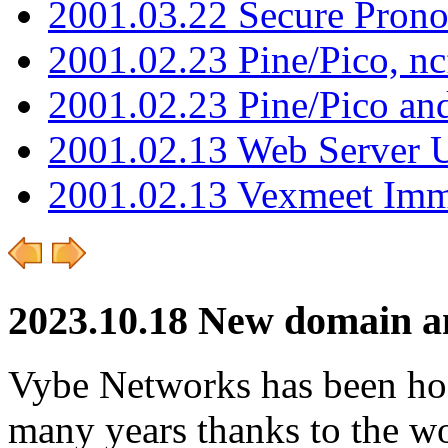
2001.03.22 Secure Pron
2001.02.23 Pine/Pico, n
2001.02.23 Pine/Pico an
2001.02.13 Web Server 
2001.02.13 Vexmeet Imm
2023.10.18 New domain an
Vybe Networks has been host
many years thanks to the wo