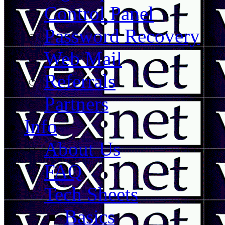
Control Panel
Password Recovery
Web Mail
Referrals
Partners
Info
About Us
FAQ
Tech Sheets
Basics