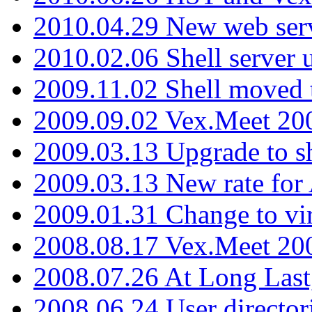
2010.04.29 New web serv
2010.02.06 Shell server 
2009.11.02 Shell moved 
2009.09.02 Vex.Meet 20
2009.03.13 Upgrade to sh
2009.03.13 New rate fo
2009.01.31 Change to vi
2008.08.17 Vex.Meet 20
2008.07.26 At Long Last
2008.06.24 User director