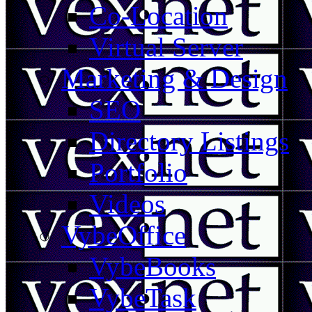
Co-Location
Virtual Server
Marketing & Design
SEO
Directory Listings
Portfolio
Videos
VybeOffice
VybeBooks
VybeTask