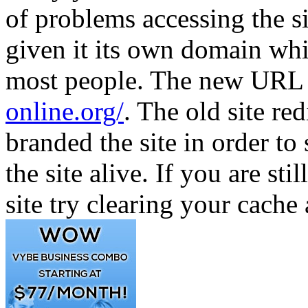
of problems accessing the s
given it its own domain whi
most people. The new URL f
online.org/
. The old site re
branded the site in order 
the site alive. If you are st
site try clearing your cache