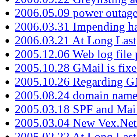
2006.05.09 power outage 
2006.03.31 Impending h
2006.03.21 At Long Last
2005.12.06 Web log file
2005.10.28 GMail is fixe
2005.10.26 Regarding G
2005.08.24 domain name 
2005.03.18 SPF and Ma
2005.03.04 New Vex.Net
2005.02.22 At Long Last