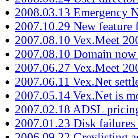
2008.03.13 Emergency N
2007.10.29 New feature f
2007.08.10 Vex.Meet 200
2007.08.10 Domain now i
2007.06.27 Vex.Meet 20
2007.06.11 Vex.Net settl
2007.05.14 Vex.Net is m
2007.02.18 ADSL pricin
2007.01.23 Disk failures
2006.09.22 Greylisting a