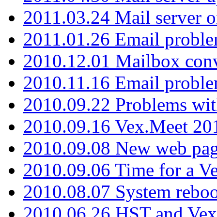
2011.03.24 Mail server 
2011.01.26 Email proble
2010.12.01 Mailbox con
2010.11.16 Email probl
2010.09.22 Problems wit
2010.09.16 Vex.Meet 201
2010.09.08 New web pag
2010.09.06 Time for a V
2010.08.07 System reboo
2010.06.26 HST and Vex