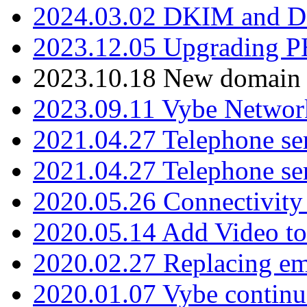
2024.03.02 DKIM and D
2023.12.05 Upgrading P
2023.10.18 New domain a
2023.09.11 Vybe Network
2021.04.27 Telephone se
2021.04.27 Telephone se
2020.05.26 Connectivity
2020.05.14 Add Video to
2020.02.27 Replacing ema
2020.01.07 Vybe continu