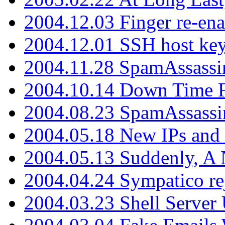
2004.12.03 Finger re-ena
2004.12.01 SSH host key
2004.11.28 SpamAssassin
2004.10.14 Down Time F
2004.08.23 SpamAssassi
2004.05.18 New IPs and
2004.05.13 Suddenly, A 
2004.04.24 Sympatico rej
2004.03.23 Shell Server