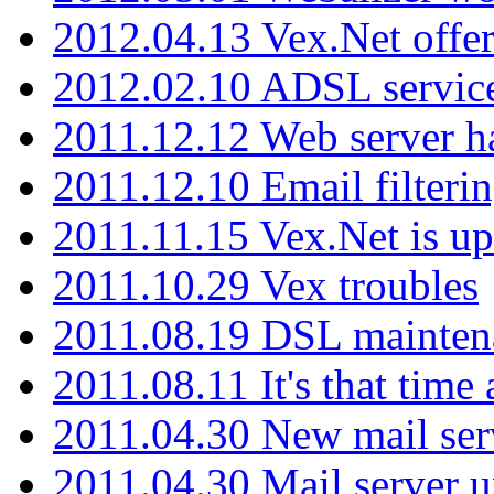
2012.04.13 Vex.Net offer
2012.02.10 ADSL servic
2011.12.12 Web server ha
2011.12.10 Email filterin
2011.11.15 Vex.Net is up
2011.10.29 Vex troubles
2011.08.19 DSL mainten
2011.08.11 It's that time
2011.04.30 New mail serv
2011.04.30 Mail server 