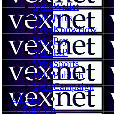
VybeWallet
VybeFiles
VybeKnowHow
VybePay
VybeISP
VybeSports
VybePublish
VybeCampaign
Clients
Sign Up