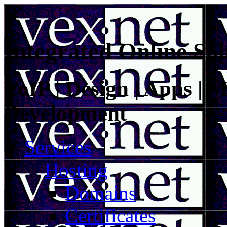
Integrated Online Sol
VoIP | Design | Apps | M
Development
Services
Hosting
Domains
Certificates