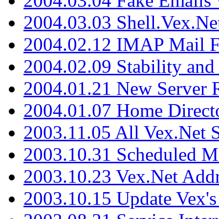
2004.03.04 Fake Emails 
2004.03.03 Shell.Vex.N
2004.02.12 IMAP Mail F
2004.02.09 Stability and
2004.01.21 New Server R
2004.01.07 Home Direct
2003.11.05 All Vex.Net
2003.10.31 Scheduled M
2003.10.23 Vex.Net Add
2003.10.15 Update Vex's 