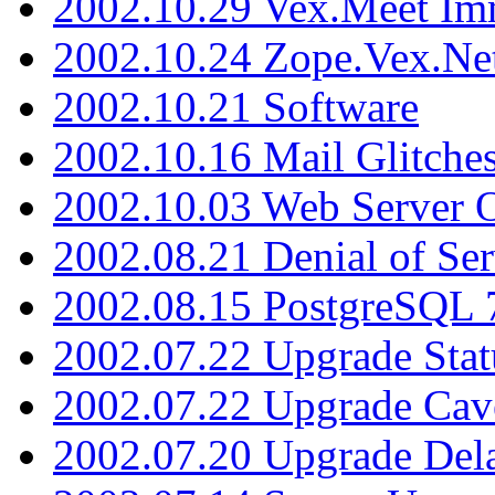
2002.10.29 Vex.Meet Im
2002.10.24 Zope.Vex.Net
2002.10.21 Software
2002.10.16 Mail Glitche
2002.10.03 Web Server 
2002.08.21 Denial of Ser
2002.08.15 PostgreSQL 
2002.07.22 Upgrade Stat
2002.07.22 Upgrade Cav
2002.07.20 Upgrade Del