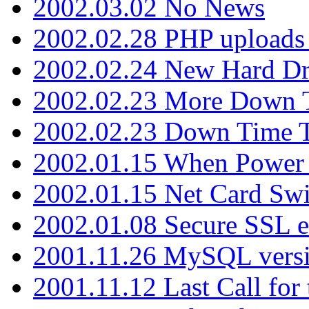
2002.03.02 No News
2002.02.28 PHP uploads 
2002.02.24 New Hard Dr
2002.02.23 More Down 
2002.02.23 Down Time 
2002.01.15 When Power
2002.01.15 Net Card Swi
2002.01.08 Secure SSL 
2001.11.26 MySQL versi
2001.11.12 Last Call for