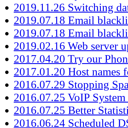
2019.11.26 Switching dat
2019.07.18 Email blackli
2019.07.18 Email blackli
2019.02.16 Web server u
2017.04.20 Try our Phone
2017.01.20 Host names fo
2016.07.29 Stopping Spa
2016.07.25 VoIP System -
2016.07.25 Better Statist
2016.06.24 Scheduled D