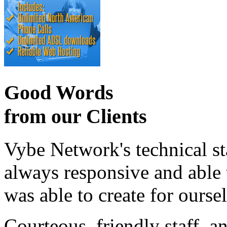
Good Words
from our Clients
Vybe Network's technical st
always responsive and able
was able to create for ourse
Courteous, friendly staff, a