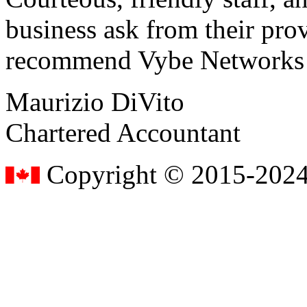
business ask from their prov
recommend Vybe Networks to
Maurizio DiVito
Chartered Accountant
Copyright © 2015-2024