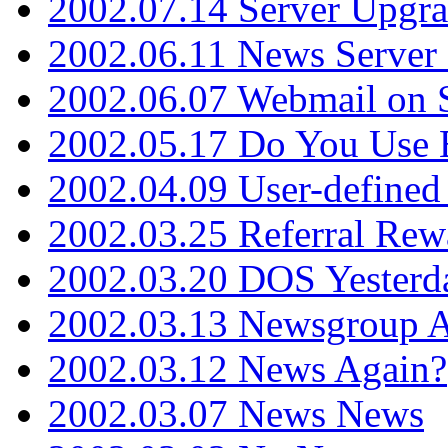
2002.07.14 Server Upgr
2002.06.11 News Server 
2002.06.07 Webmail on 
2002.05.17 Do You Use
2002.04.09 User-define
2002.03.25 Referral Rew
2002.03.20 DOS Yesterd
2002.03.13 Newsgroup A
2002.03.12 News Again?
2002.03.07 News News