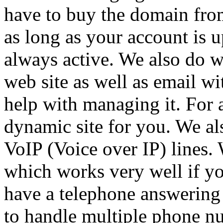
have to buy the domain from
as long as your account is u
always active. We also do w
web site as well as email w
help with managing it. For a
dynamic site for you. We al
VoIP (Voice over IP) lines.
which works very well if y
have a telephone answering 
to handle multiple phone nu