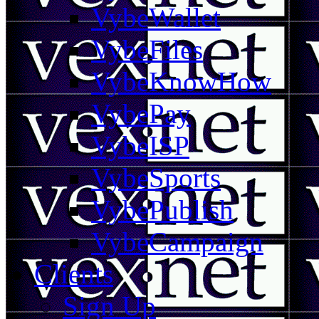
VybeWallet
VybeFiles
VybeKnowHow
VybePay
VybeISP
VybeSports
VybePublish
VybeCampaign
Clients
Sign Up