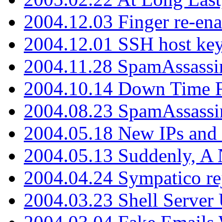
2004.12.03 Finger re-ena
2004.12.01 SSH host key
2004.11.28 SpamAssassin
2004.10.14 Down Time F
2004.08.23 SpamAssassi
2004.05.18 New IPs and
2004.05.13 Suddenly, A 
2004.04.24 Sympatico rej
2004.03.23 Shell Server