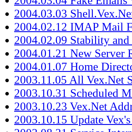
2004.03.04 Fake Emails 
2004.03.03 Shell.Vex.N
2004.02.12 IMAP Mail F
2004.02.09 Stability and
2004.01.21 New Server R
2004.01.07 Home Direct
2003.11.05 All Vex.Net
2003.10.31 Scheduled M
2003.10.23 Vex.Net Add
2003.10.15 Update Vex's 