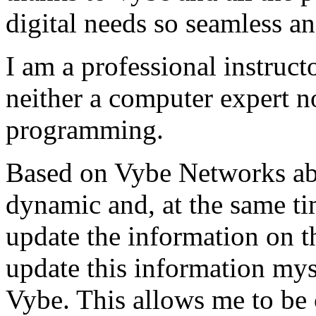
digital needs so seamless an
I am a professional instructo
neither a computer expert 
programming.
Based on Vybe Networks abili
dynamic and, at the same ti
update the information on the
update this information mys
Vybe. This allows me to be 