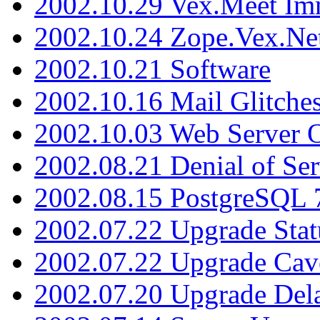
2002.10.29 Vex.Meet Im
2002.10.24 Zope.Vex.Net
2002.10.21 Software
2002.10.16 Mail Glitche
2002.10.03 Web Server 
2002.08.21 Denial of Ser
2002.08.15 PostgreSQL 
2002.07.22 Upgrade Stat
2002.07.22 Upgrade Cav
2002.07.20 Upgrade Del