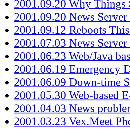
2001.09.20 Why Things S
2001.09.20 News Server
2001.09.12 Reboots This
2001.07.03 News Serve
2001.06.23 Web/Java ba
2001.06.19 Emergency 
2001.06.09 Down-time S
2001.05.30 Web-based E
2001.04.03 News proble
2001.03.23 Vex.Meet Ph