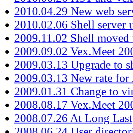
2010.04.29 New web serv
2010.02.06 Shell server 
2009.11.02 Shell moved 
2009.09.02 Vex.Meet 20
2009.03.13 Upgrade to sh
2009.03.13 New rate fo
2009.01.31 Change to vi
2008.08.17 Vex.Meet 20
2008.07.26 At Long Last
2008.06.24 User director