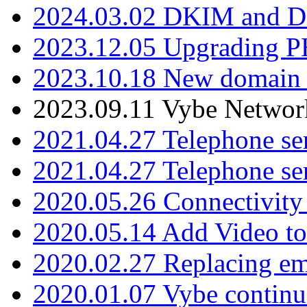
2024.03.02 DKIM and D
2023.12.05 Upgrading P
2023.10.18 New domain a
2023.09.11 Vybe Network
2021.04.27 Telephone se
2021.04.27 Telephone se
2020.05.26 Connectivity
2020.05.14 Add Video to
2020.02.27 Replacing ema
2020.01.07 Vybe continu