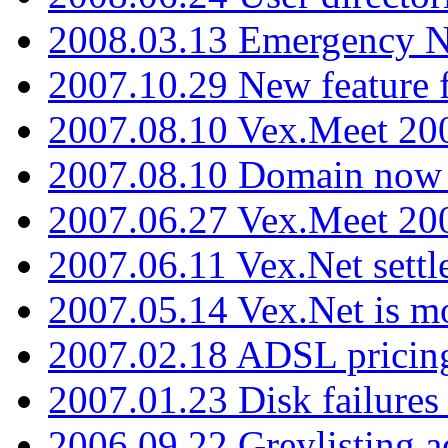
2008.03.13 Emergency N
2007.10.29 New feature f
2007.08.10 Vex.Meet 200
2007.08.10 Domain now i
2007.06.27 Vex.Meet 20
2007.06.11 Vex.Net settl
2007.05.14 Vex.Net is m
2007.02.18 ADSL pricin
2007.01.23 Disk failures
2006.09.22 Greylisting a