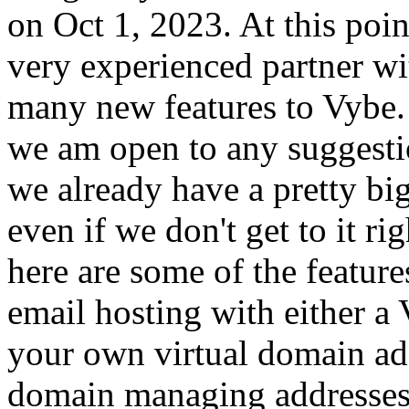
on Oct 1, 2023. At this poi
very experienced partner wit
many new features to Vybe.
we am open to any suggesti
we already have a pretty big
even if we don't get to it ri
here are some of the featur
email hosting with either a 
your own virtual domain ad
domain managing addresses, 