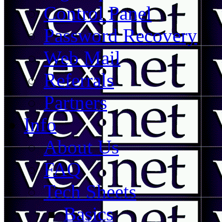
Control Panel
Password Recovery
Web Mail
Referrals
Partners
Info
About Us
FAQ
Tech Sheets
Basics