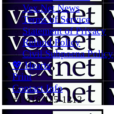
Vex.Net News
Terms of Service
Statement of Privacy
Refund Policy
Civil Subpoena Policy
💖 Hearts
Print
Contact Info
+1 416 425-1212