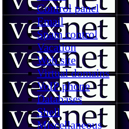
Control panel
Email
Spam control
Vacation
Web site
Virtual domains
VoIP phone
Databases
Shell
Miscellaneous