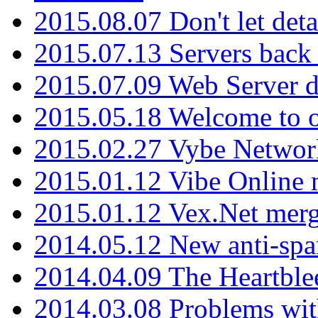
2015.08.07 Don't let det
2015.07.13 Servers back
2015.07.09 Web Server 
2015.05.18 Welcome to o
2015.02.27 Vybe Network
2015.01.12 Vibe Online 
2015.01.12 Vex.Net mer
2014.05.12 New anti-sp
2014.04.09 The Heartble
2014.03.08 Problems wi