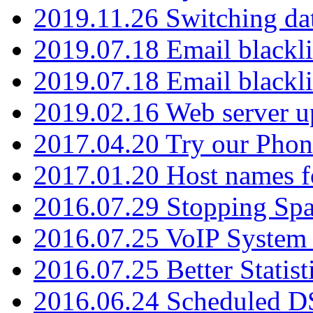
2019.11.26 Switching dat
2019.07.18 Email blackli
2019.07.18 Email blackli
2019.02.16 Web server u
2017.04.20 Try our Phone
2017.01.20 Host names fo
2016.07.29 Stopping Spa
2016.07.25 VoIP System -
2016.07.25 Better Statist
2016.06.24 Scheduled D