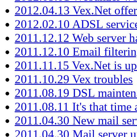
2012.04.13 Vex.Net offer
2012.02.10 ADSL servic
2011.12.12 Web server ha
2011.12.10 Email filterin
2011.11.15 Vex.Net is up
2011.10.29 Vex troubles
2011.08.19 DSL mainten
2011.08.11 It's that time
2011.04.30 New mail serv
2011.04.30 Mail server 