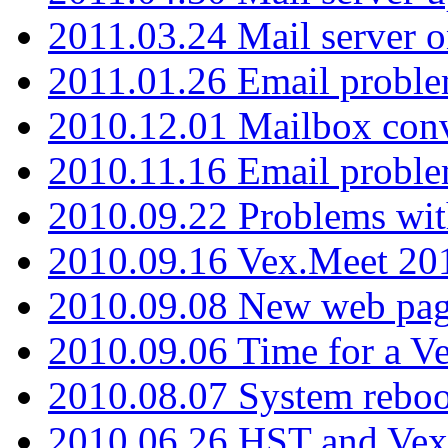
2011.03.24 Mail server 
2011.01.26 Email proble
2010.12.01 Mailbox con
2010.11.16 Email probl
2010.09.22 Problems wit
2010.09.16 Vex.Meet 201
2010.09.08 New web pag
2010.09.06 Time for a V
2010.08.07 System reboo
2010.06.26 HST and Vex