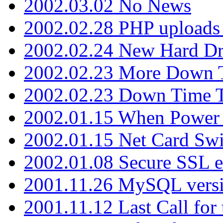
2002.03.02 No News
2002.02.28 PHP uploads 
2002.02.24 New Hard Dr
2002.02.23 More Down 
2002.02.23 Down Time 
2002.01.15 When Power
2002.01.15 Net Card Swi
2002.01.08 Secure SSL 
2001.11.26 MySQL versi
2001.11.12 Last Call for