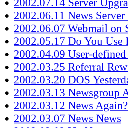
2002.07.14 Server Upgr
2002.06.11 News Server 
2002.06.07 Webmail on 
2002.05.17 Do You Use
2002.04.09 User-define
2002.03.25 Referral Rew
2002.03.20 DOS Yesterd
2002.03.13 Newsgroup A
2002.03.12 News Again?
2002.03.07 News News