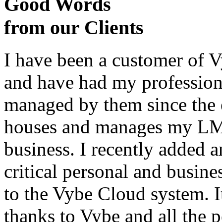
Good Words
from our Clients
I have been a customer of V
and have had my profession
managed by them since the 
houses and manages my LMS
business. I recently added 
critical personal and busin
to the Vybe Cloud system. I
thanks to Vybe and all the 