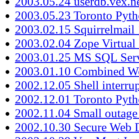
2003.05.24 userdb.vex.
2003.05.23 Toronto Pyt
2003.02.15 Squirrelmail 
2003.02.04 Zope Virtual
2003.01.25 MS SQL Serv
2003.01.10 Combined W
2002.12.05 Shell interru
2002.12.01 Toronto Pyt
2002.11.04 Small outage
2002.10.30 Secure Web Di