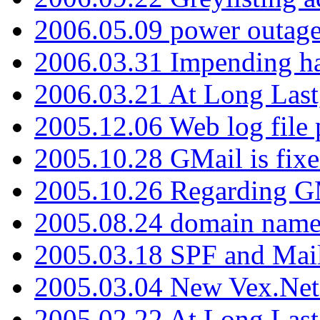
2006.05.09 power outage 
2006.03.31 Impending h
2006.03.21 At Long Last
2005.12.06 Web log file
2005.10.28 GMail is fixe
2005.10.26 Regarding G
2005.08.24 domain name 
2005.03.18 SPF and Ma
2005.03.04 New Vex.Net
2005.02.22 At Long Last