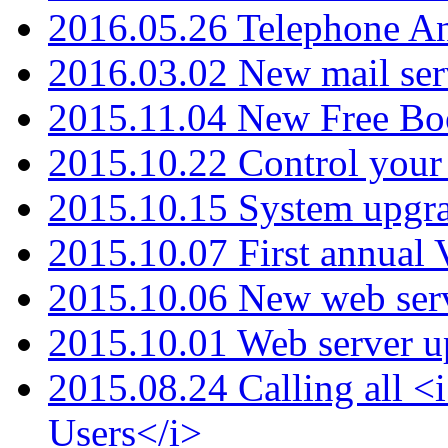
2016.05.26 Telephone An
2016.03.02 New mail serv
2015.11.04 New Free B
2015.10.22 Control your 
2015.10.15 System upgr
2015.10.07 First annual
2015.10.06 New web serv
2015.10.01 Web server u
2015.08.24 Calling all
Users</i>