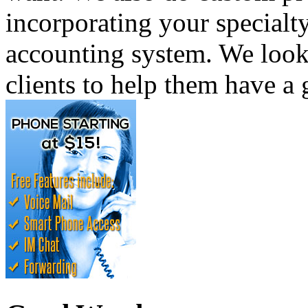
incorporating your specialty
accounting system. We look
clients to help them have a 