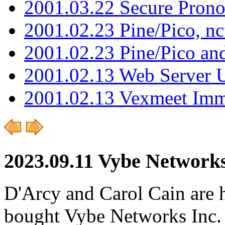
2001.03.22 Secure Pron
2001.02.23 Pine/Pico, n
2001.02.23 Pine/Pico an
2001.02.13 Web Server 
2001.02.13 Vexmeet Imm
2023.09.11 Vybe Networks
D'Arcy and Carol Cain are 
bought Vybe Networks Inc. It