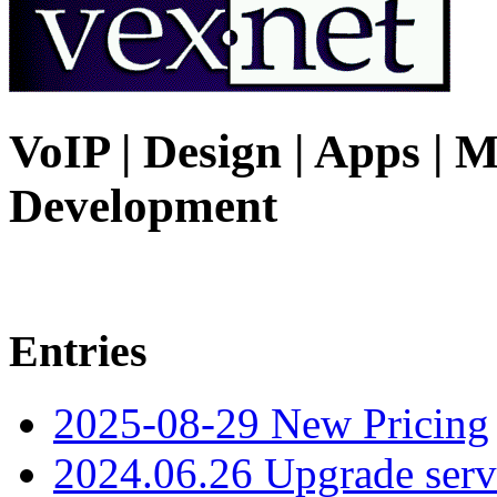
VoIP | Design | Apps | M
Development
Entries
2025-08-29 New Pricing
2024.06.26 Upgrade serv