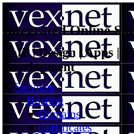
Integrated Online Sol
VoIP | Design | Apps | M
Development
Services
Hosting
Domains
Certificates