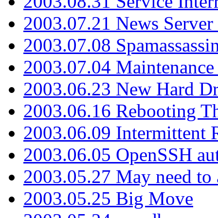
2003.08.31 Service Inter
2003.07.21 News Server 
2003.07.08 Spamassassin
2003.07.04 Maintenance
2003.06.23 New Hard Dr
2003.06.16 Rebooting Th
2003.06.09 Intermittent
2003.06.05 OpenSSH aut
2003.05.27 May need to a
2003.05.25 Big Move