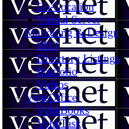
Co-Location
Virtual Server
Marketing & Design
SEO
Directory Listings
Portfolio
Videos
VybeOffice
VybeBooks
VybeTask