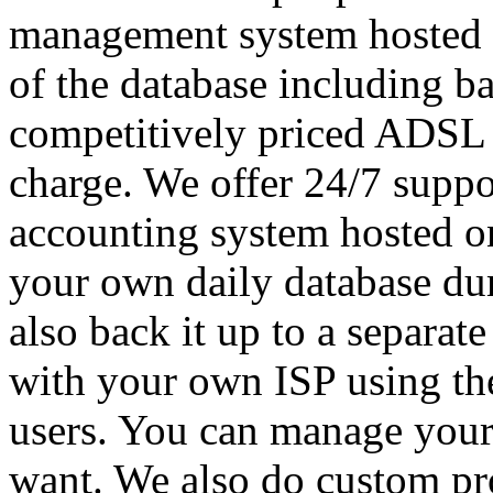
management system hosted o
of the database including ba
competitively priced ADSL wi
charge. We offer 24/7 supp
accounting system hosted on
your own daily database du
also back it up to a separat
with your own ISP using th
users. You can manage your
want. We also do custom pr