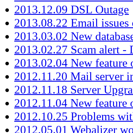
2013.12.09 DSL Outage
2013.08.22 Email issues 
2013.03.02 New database
2013.02.27 Scam alert -
2013.02.04 New feature 
2012.11.20 Mail server in
2012.11.18 Server Upgra
2012.11.04 New feature
2012.10.25 Problems wit
2012.05.01 Webalizer wo