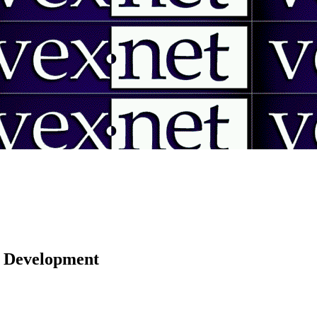
 | Development