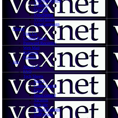
VybeKnowHow
VybePay
VybeISP
VybeSports
VybePublish
VybeCampaign
Clients
Sign Up
Control Panel
Password Recovery
Web Mail
Referrals
Partners
Info
About Us
FAQ
Tech Sheets
Basics
Control panel
Email
Spam control
Vacation
Web site
Virtual domains
VoIP phone