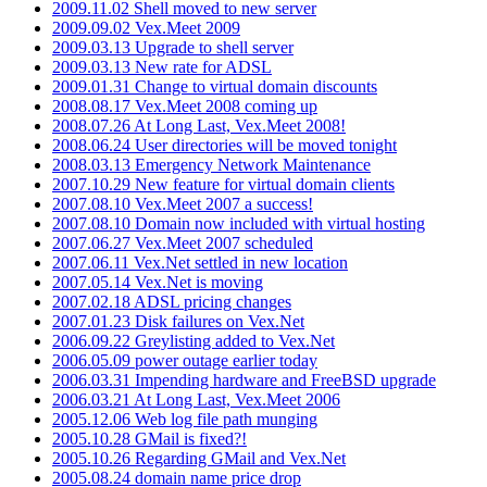
2009.11.02 Shell moved to new server
2009.09.02 Vex.Meet 2009
2009.03.13 Upgrade to shell server
2009.03.13 New rate for ADSL
2009.01.31 Change to virtual domain discounts
2008.08.17 Vex.Meet 2008 coming up
2008.07.26 At Long Last, Vex.Meet 2008!
2008.06.24 User directories will be moved tonight
2008.03.13 Emergency Network Maintenance
2007.10.29 New feature for virtual domain clients
2007.08.10 Vex.Meet 2007 a success!
2007.08.10 Domain now included with virtual hosting
2007.06.27 Vex.Meet 2007 scheduled
2007.06.11 Vex.Net settled in new location
2007.05.14 Vex.Net is moving
2007.02.18 ADSL pricing changes
2007.01.23 Disk failures on Vex.Net
2006.09.22 Greylisting added to Vex.Net
2006.05.09 power outage earlier today
2006.03.31 Impending hardware and FreeBSD upgrade
2006.03.21 At Long Last, Vex.Meet 2006
2005.12.06 Web log file path munging
2005.10.28 GMail is fixed?!
2005.10.26 Regarding GMail and Vex.Net
2005.08.24 domain name price drop