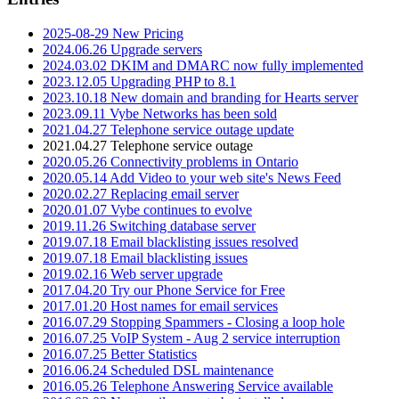
2025-08-29 New Pricing
2024.06.26 Upgrade servers
2024.03.02 DKIM and DMARC now fully implemented
2023.12.05 Upgrading PHP to 8.1
2023.10.18 New domain and branding for Hearts server
2023.09.11 Vybe Networks has been sold
2021.04.27 Telephone service outage update
2021.04.27 Telephone service outage
2020.05.26 Connectivity problems in Ontario
2020.05.14 Add Video to your web site's News Feed
2020.02.27 Replacing email server
2020.01.07 Vybe continues to evolve
2019.11.26 Switching database server
2019.07.18 Email blacklisting issues resolved
2019.07.18 Email blacklisting issues
2019.02.16 Web server upgrade
2017.04.20 Try our Phone Service for Free
2017.01.20 Host names for email services
2016.07.29 Stopping Spammers - Closing a loop hole
2016.07.25 VoIP System - Aug 2 service interruption
2016.07.25 Better Statistics
2016.06.24 Scheduled DSL maintenance
2016.05.26 Telephone Answering Service available