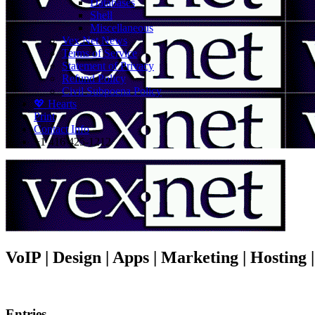
Databases
Shell
Miscellaneous
Vex.Net News
Terms of Service
Statement of Privacy
Refund Policy
Civil Subpoena Policy
💖 Hearts
Print
Contact Info
+1 416 425-1212
VoIP | Design | Apps | Marketing | Hosting
Entries