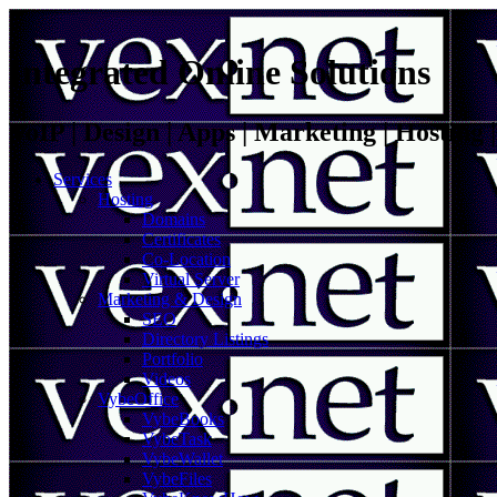
Integrated Online Solutions
VoIP | Design | Apps | Marketing | Hosting
Services
Hosting
Domains
Certificates
Co-Location
Virtual Server
Marketing & Design
SEO
Directory Listings
Portfolio
Videos
VybeOffice
VybeBooks
VybeTask
VybeWallet
VybeFiles