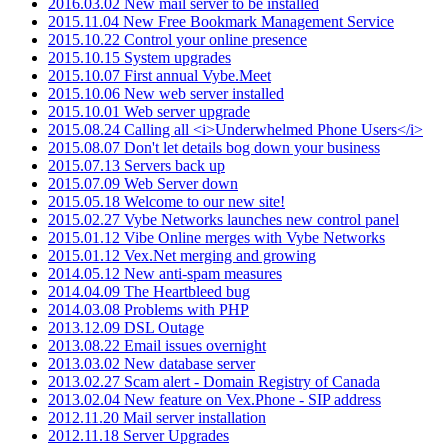
2016.03.02 New mail server to be installed
2015.11.04 New Free Bookmark Management Service
2015.10.22 Control your online presence
2015.10.15 System upgrades
2015.10.07 First annual Vybe.Meet
2015.10.06 New web server installed
2015.10.01 Web server upgrade
2015.08.24 Calling all <i>Underwhelmed Phone Users</i>
2015.08.07 Don't let details bog down your business
2015.07.13 Servers back up
2015.07.09 Web Server down
2015.05.18 Welcome to our new site!
2015.02.27 Vybe Networks launches new control panel
2015.01.12 Vibe Online merges with Vybe Networks
2015.01.12 Vex.Net merging and growing
2014.05.12 New anti-spam measures
2014.04.09 The Heartbleed bug
2014.03.08 Problems with PHP
2013.12.09 DSL Outage
2013.08.22 Email issues overnight
2013.03.02 New database server
2013.02.27 Scam alert - Domain Registry of Canada
2013.02.04 New feature on Vex.Phone - SIP address
2012.11.20 Mail server installation
2012.11.18 Server Upgrades