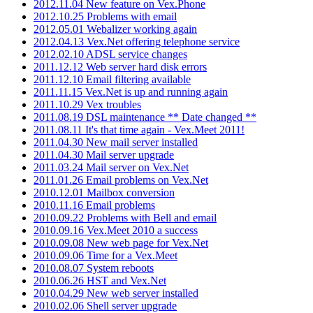
2012.11.04 New feature on Vex.Phone
2012.10.25 Problems with email
2012.05.01 Webalizer working again
2012.04.13 Vex.Net offering telephone service
2012.02.10 ADSL service changes
2011.12.12 Web server hard disk errors
2011.12.10 Email filtering available
2011.11.15 Vex.Net is up and running again
2011.10.29 Vex troubles
2011.08.19 DSL maintenance ** Date changed **
2011.08.11 It's that time again - Vex.Meet 2011!
2011.04.30 New mail server installed
2011.04.30 Mail server upgrade
2011.03.24 Mail server on Vex.Net
2011.01.26 Email problems on Vex.Net
2010.12.01 Mailbox conversion
2010.11.16 Email problems
2010.09.22 Problems with Bell and email
2010.09.16 Vex.Meet 2010 a success
2010.09.08 New web page for Vex.Net
2010.09.06 Time for a Vex.Meet
2010.08.07 System reboots
2010.06.26 HST and Vex.Net
2010.04.29 New web server installed
2010.02.06 Shell server upgrade