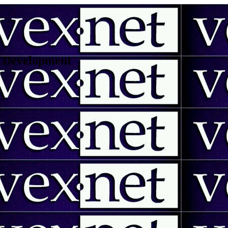
 | Development