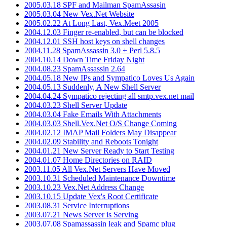
2005.03.18 SPF and Mailman SpamAssasin
2005.03.04 New Vex.Net Website
2005.02.22 At Long Last, Vex.Meet 2005
2004.12.03 Finger re-enabled, but can be blocked
2004.12.01 SSH host keys on shell changes
2004.11.28 SpamAssassin 3.0 + Perl 5.8.5
2004.10.14 Down Time Friday Night
2004.08.23 SpamAssassin 2.64
2004.05.18 New IPs and Sympatico Loves Us Again
2004.05.13 Suddenly, A New Shell Server
2004.04.24 Sympatico rejecting all smtp.vex.net mail
2004.03.23 Shell Server Update
2004.03.04 Fake Emails With Attachments
2004.03.03 Shell.Vex.Net O/S Change Coming
2004.02.12 IMAP Mail Folders May Disappear
2004.02.09 Stability and Reboots Tonight
2004.01.21 New Server Ready to Start Testing
2004.01.07 Home Directories on RAID
2003.11.05 All Vex.Net Servers Have Moved
2003.10.31 Scheduled Maintenance Downtime
2003.10.23 Vex.Net Address Change
2003.10.15 Update Vex's Root Certificate
2003.08.31 Service Interruptions
2003.07.21 News Server is Serving
2003.07.08 Spamassassin leak and Spamc plug