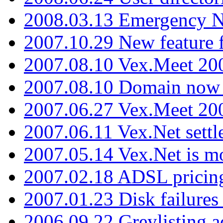
2008.03.13 Emergency N
2007.10.29 New feature f
2007.08.10 Vex.Meet 200
2007.08.10 Domain now i
2007.06.27 Vex.Meet 20
2007.06.11 Vex.Net settl
2007.05.14 Vex.Net is m
2007.02.18 ADSL pricin
2007.01.23 Disk failures
2006.09.22 Greylisting a