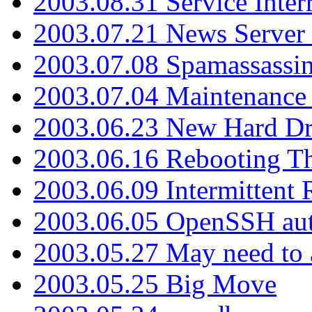
2003.08.31 Service Inter
2003.07.21 News Server 
2003.07.08 Spamassassin
2003.07.04 Maintenance
2003.06.23 New Hard Dr
2003.06.16 Rebooting Th
2003.06.09 Intermittent
2003.06.05 OpenSSH aut
2003.05.27 May need to a
2003.05.25 Big Move