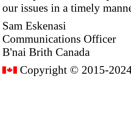
our issues in a timely manne
Sam Eskenasi
Communications Officer
B'nai Brith Canada
Copyright © 2015-2024