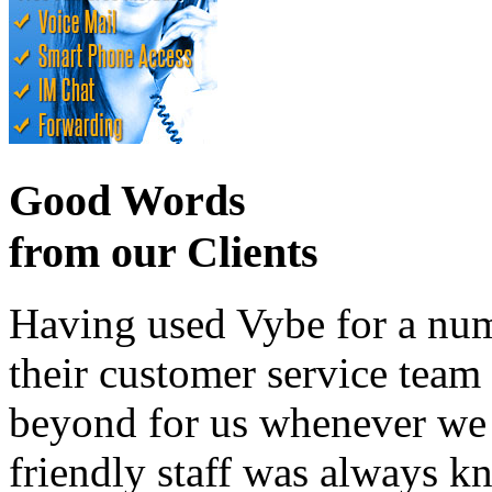
Good Words
from our Clients
Having used Vybe for a numb
their customer service tea
beyond for us whenever we h
friendly staff was always k