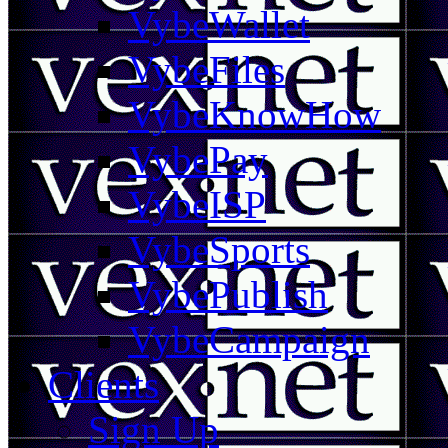
VybeWallet
VybeFiles
VybeKnowHow
VybePay
VybeISP
VybeSports
VybePublish
VybeCampaign
Clients
Sign Up