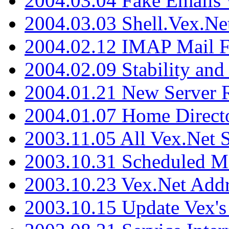
2004.03.04 Fake Emails 
2004.03.03 Shell.Vex.N
2004.02.12 IMAP Mail F
2004.02.09 Stability and
2004.01.21 New Server R
2004.01.07 Home Direct
2003.11.05 All Vex.Net
2003.10.31 Scheduled M
2003.10.23 Vex.Net Add
2003.10.15 Update Vex's 