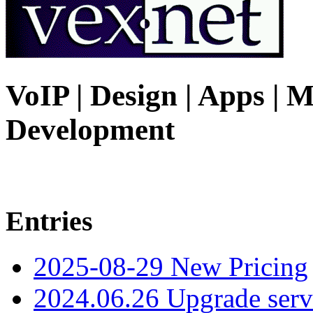
VoIP | Design | Apps | M
Development
Entries
2025-08-29 New Pricing
2024.06.26 Upgrade serv