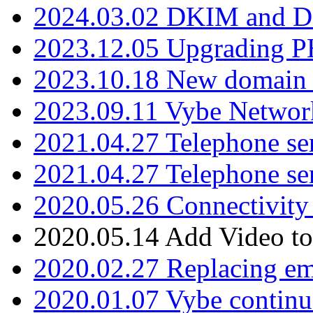
2024.03.02 DKIM and D
2023.12.05 Upgrading P
2023.10.18 New domain a
2023.09.11 Vybe Network
2021.04.27 Telephone se
2021.04.27 Telephone se
2020.05.26 Connectivity
2020.05.14 Add Video to
2020.02.27 Replacing ema
2020.01.07 Vybe continu