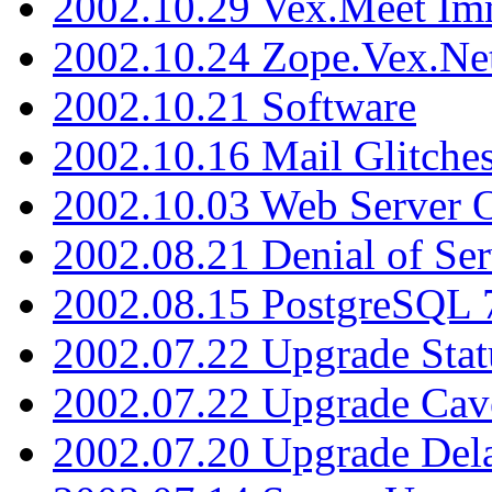
2002.10.29 Vex.Meet Im
2002.10.24 Zope.Vex.Net
2002.10.21 Software
2002.10.16 Mail Glitche
2002.10.03 Web Server 
2002.08.21 Denial of Ser
2002.08.15 PostgreSQL 
2002.07.22 Upgrade Stat
2002.07.22 Upgrade Cav
2002.07.20 Upgrade Del