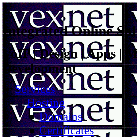
Integrated Online Sol
VoIP | Design | Apps | M
Development
Services
Hosting
Domains
Certificates