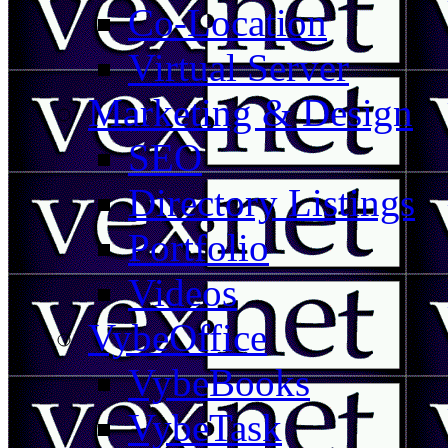
Co-Location
Virtual Server
Marketing & Design
SEO
Directory Listings
Portfolio
Videos
VybeOffice
VybeBooks
VybeTask