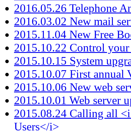
2016.05.26 Telephone An
2016.03.02 New mail serv
2015.11.04 New Free B
2015.10.22 Control your 
2015.10.15 System upgr
2015.10.07 First annual
2015.10.06 New web serv
2015.10.01 Web server u
2015.08.24 Calling all
Users</i>