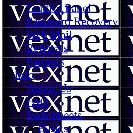
Control Panel
Password Recovery
Web Mail
Referrals
Partners
Info
About Us
FAQ
Tech Sheets
Basics