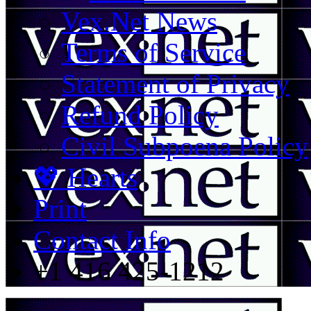
Vex.Net News
Terms of Service
Statement of Privacy
Refund Policy
Civil Subpoena Policy
💖 Hearts
Print
Contact Info
+1 416 425-1212