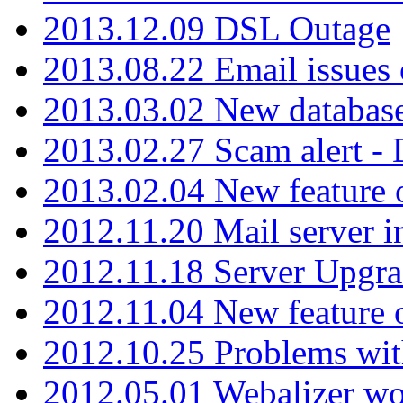
2013.12.09 DSL Outage
2013.08.22 Email issues 
2013.03.02 New database
2013.02.27 Scam alert -
2013.02.04 New feature 
2012.11.20 Mail server in
2012.11.18 Server Upgra
2012.11.04 New feature
2012.10.25 Problems wit
2012.05.01 Webalizer wo