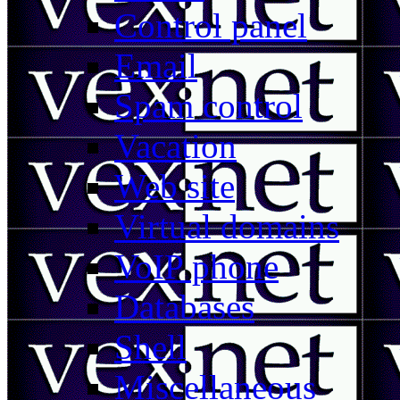
Control panel
Email
Spam control
Vacation
Web site
Virtual domains
VoIP phone
Databases
Shell
Miscellaneous