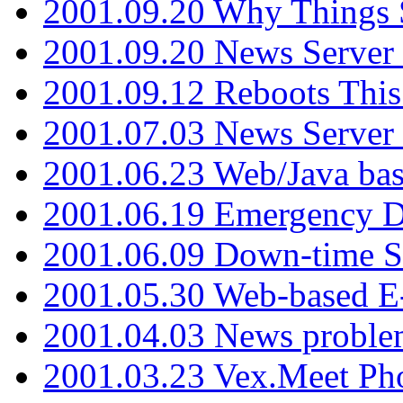
2001.09.20 Why Things S
2001.09.20 News Server
2001.09.12 Reboots This
2001.07.03 News Serve
2001.06.23 Web/Java ba
2001.06.19 Emergency 
2001.06.09 Down-time S
2001.05.30 Web-based E
2001.04.03 News proble
2001.03.23 Vex.Meet Ph