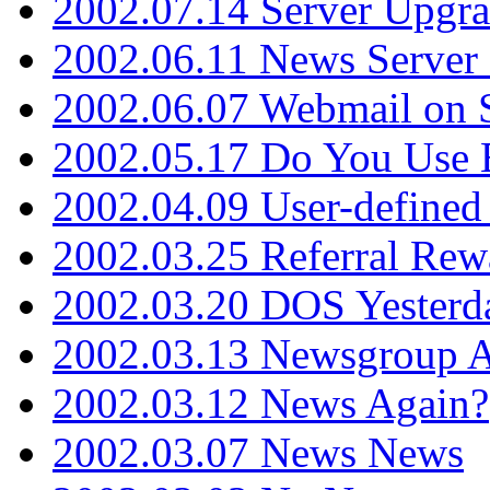
2002.07.14 Server Upgr
2002.06.11 News Server 
2002.06.07 Webmail on 
2002.05.17 Do You Use
2002.04.09 User-define
2002.03.25 Referral Rew
2002.03.20 DOS Yesterd
2002.03.13 Newsgroup A
2002.03.12 News Again?
2002.03.07 News News