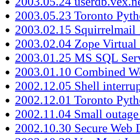
2003.05.24 userdb.vex.
2003.05.23 Toronto Pyt
2003.02.15 Squirrelmail 
2003.02.04 Zope Virtual
2003.01.25 MS SQL Serv
2003.01.10 Combined W
2002.12.05 Shell interru
2002.12.01 Toronto Pyt
2002.11.04 Small outage
2002.10.30 Secure Web Di