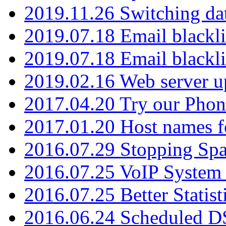
2019.11.26 Switching dat
2019.07.18 Email blackli
2019.07.18 Email blackli
2019.02.16 Web server u
2017.04.20 Try our Phone
2017.01.20 Host names fo
2016.07.29 Stopping Spa
2016.07.25 VoIP System -
2016.07.25 Better Statist
2016.06.24 Scheduled D