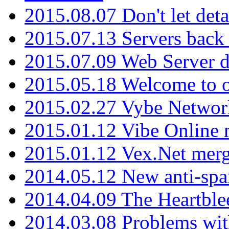
2015.08.07 Don't let det
2015.07.13 Servers back
2015.07.09 Web Server 
2015.05.18 Welcome to o
2015.02.27 Vybe Network
2015.01.12 Vibe Online 
2015.01.12 Vex.Net mer
2014.05.12 New anti-sp
2014.04.09 The Heartble
2014.03.08 Problems wi