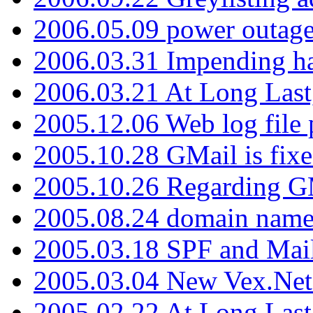
2006.05.09 power outage 
2006.03.31 Impending h
2006.03.21 At Long Last
2005.12.06 Web log file
2005.10.28 GMail is fixe
2005.10.26 Regarding G
2005.08.24 domain name 
2005.03.18 SPF and Ma
2005.03.04 New Vex.Net
2005.02.22 At Long Last