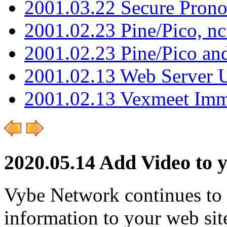
2001.03.22 Secure Pron
2001.02.23 Pine/Pico, n
2001.02.23 Pine/Pico an
2001.02.13 Web Server 
2001.02.13 Vexmeet Imm
2020.05.14 Add Video to 
Vybe Network continues to
information to your web sit