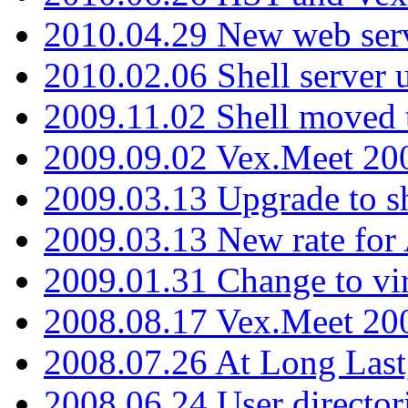
2010.04.29 New web serv
2010.02.06 Shell server 
2009.11.02 Shell moved 
2009.09.02 Vex.Meet 20
2009.03.13 Upgrade to sh
2009.03.13 New rate fo
2009.01.31 Change to vi
2008.08.17 Vex.Meet 20
2008.07.26 At Long Last
2008.06.24 User director