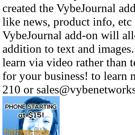
created the VybeJournal add
like news, product info, e
VybeJournal add-on will all
addition to text and images
learn via video rather than t
for your business! to learn
210 or sales@vybenetwork