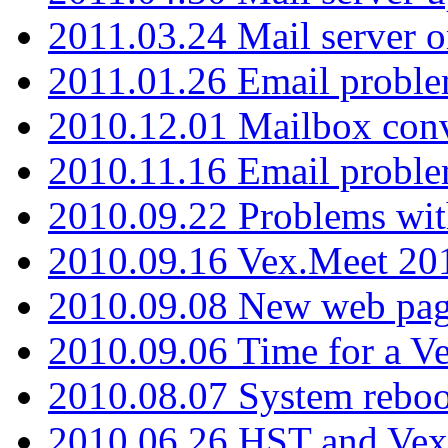
2011.03.24 Mail server 
2011.01.26 Email proble
2010.12.01 Mailbox con
2010.11.16 Email probl
2010.09.22 Problems wit
2010.09.16 Vex.Meet 201
2010.09.08 New web pag
2010.09.06 Time for a V
2010.08.07 System reboo
2010.06.26 HST and Vex