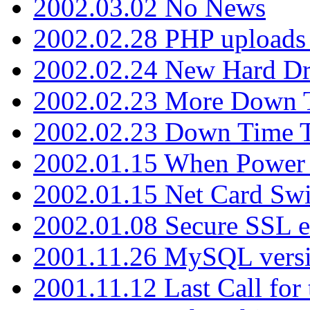
2002.03.02 No News
2002.02.28 PHP uploads 
2002.02.24 New Hard Dr
2002.02.23 More Down 
2002.02.23 Down Time 
2002.01.15 When Power
2002.01.15 Net Card Swi
2002.01.08 Secure SSL 
2001.11.26 MySQL versi
2001.11.12 Last Call for