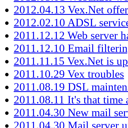
2012.04.13 Vex.Net offer
2012.02.10 ADSL servic
2011.12.12 Web server ha
2011.12.10 Email filterin
2011.11.15 Vex.Net is up
2011.10.29 Vex troubles
2011.08.19 DSL mainten
2011.08.11 It's that time
2011.04.30 New mail serv
2011.04.30 Mail server 