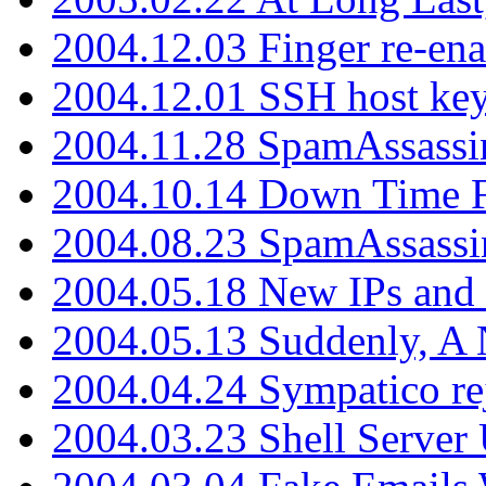
2004.12.03 Finger re-ena
2004.12.01 SSH host key
2004.11.28 SpamAssassin
2004.10.14 Down Time F
2004.08.23 SpamAssassi
2004.05.18 New IPs and
2004.05.13 Suddenly, A 
2004.04.24 Sympatico rej
2004.03.23 Shell Server