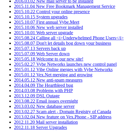
2016.03.02 New mail server to be installed
2015.11.04 New Free Bookmark Management Service
2015.10.22 Control your online presence
2015.10.15 System upgrades
2015.10.07 First annual Vybe.Meet
2015.10.06 New web server installed
2015.10.01 Web server upgrade
2015.08.24 Calling all <i>Underwhelmed Phone Users</i>
2015.08.07 Don't let details bog down your business
2015.07.13 Servers back up
2015.07.09 Web Server down
2015.05.18 Welcome to our new site!
2015.02.27 Vybe Networks launches new control panel
2015.01.12 Vibe Online merges with Vybe Networks
2015.01.12 Vex.Net merging and growing
2014.05.12 New anti-spam measures
2014.04.09 The Heartbleed bug
2014.03.08 Problems with PHP
2013.12.09 DSL Outage
2013.08.22 Email issues overnight
2013.03.02 New database server
2013.02.27 Scam alert - Domain Registry of Canada
2013.02.04 New feature on Vex.Phone - SIP address
2012.11.20 Mail server installation
2012.11.18 Server Upgrades