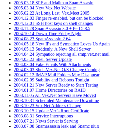
2005.03.18 SPF and Mailman SpamAssasin
2005.03.04 New Vex.Net Website
2005.02.22 At Long Last, Vex.Meet 2005
2004.12.03 Finger re-enabled, but can be blocked
2004.12.01 SSH host keys on shell changes
2004.11.28 SpamAssassin 3.0 + Perl 5.8.5
2004.10.14 Down Time Friday Night
2004.08.23 SpamAssassin 2.64
2004.05.18 New IPs and Sympatico Loves Us Again
2004.05.13 Suddenly, A New Shell Server
2004.04.24 Sympatico rejecting all smtp.vex.net mail
2004.03.23 Shell Server Update
2004.03.04 Fake Emails With Attachments
2004.03.03 Shell.Vex.Net O/S Change Coming
2004.02.12 IMAP Mail Folders May Disappear
2004.02.09 Stability and Reboots Tonight
2004.01.21 New Server Ready to Start Testing
2004.01.07 Home Directories on RAID
2003.11.05 All Vex.Net Servers Have Moved
2003.10.31 Scheduled Maintenance Downtime
2003.10.23 Vex.Net Address Change
2003.10.15 Update Vex's Root Certificate
2003.08.31 Service Interruptions
2003.07.21 News Server is Serving
2003.07.08 Spamassassin leak and Spamc plug