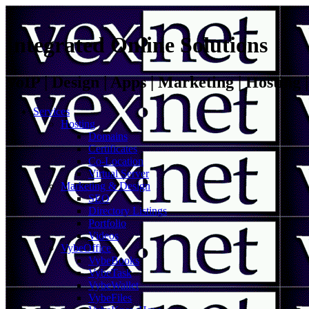
Integrated Online Solutions
VoIP | Design | Apps | Marketing | Hosting
Services
Hosting
Domains
Certificates
Co-Location
Virtual Server
Marketing & Design
SEO
Directory Listings
Portfolio
Videos
VybeOffice
VybeBooks
VybeTask
VybeWallet
VybeFiles