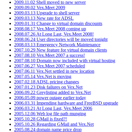
2009.11.02 Shell moved to new server
2009.09.02 Vex.Meet 2009
2009.03.13 Upgrade to shell server
2009.03.13 New rate for ADSL
2009.01.31 Change to virtual domain discounts
2008.08.17 Vex.Meet 2008 coming up
2008.07.26 At Long Last, Vex.Meet 2008!
2008.06.24 User directories will be moved tonight
2008.03.13 Emergency Network Maintenance
2007.10.29 New feature for virtual domain clients
2007.08.10 Vex.Meet 2007 a success!
2007.08.10 Domain now included with virtual hosting
2007.06.27 Vex.Meet 2007 scheduled
2007.06.11 Vex.Net settled in new location
2007.05.14 Vex.Net is moving
2007.02.18 ADSL pricing changes
2007.01.23 Disk failures on Vex.Net
2006.09.22 Greylisting added to Vex.Net
2006.05.09 power outage earlier today
2006.03.31 Impending hardware and FreeBSD upgrade
2006.03.21 At Long Last, Vex.Meet 2006
2005.12.06 Web log file path munging
2005.10.28 GMail is fixed?!
2005.10.26 Regarding GMail and Vex.Net
2005.08.24 domain name price drop