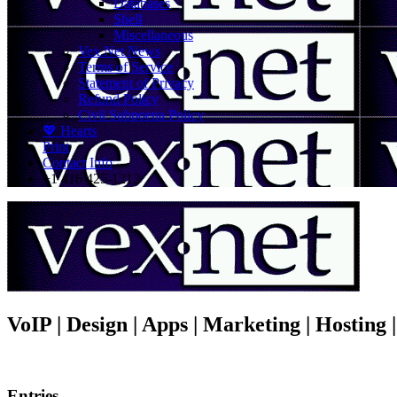
Databases
Shell
Miscellaneous
Vex.Net News
Terms of Service
Statement of Privacy
Refund Policy
Civil Subpoena Policy
💖 Hearts
Print
Contact Info
+1 416 425-1212
VoIP | Design | Apps | Marketing | Hosting
Entries