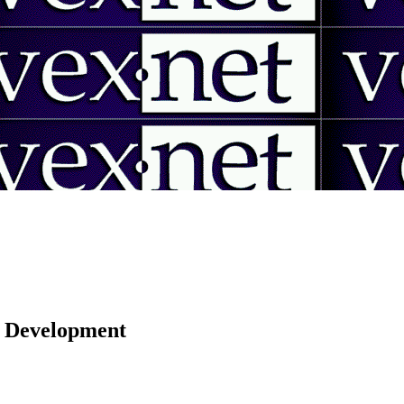
 | Development