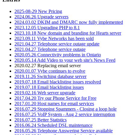
2025-08-29 New Pricing
2024.06.26 Upgrade servers
2024.03.02 DKIM and DMARC now fully implemented
2023.12.05 Upgrading PHP to 8.1
2023.10.18 New domain and branding for Hearts server
2023.09.11 Vybe Networks has been sold
2021.04.27 Telephone service outage update
2021.04.27 Telephone service outage
2020.05.26 Connectivity problems in Ontario
2020.05.14 Add Video to your web site's News Feed
2020.02.27 Replacing email server
2020.01.07 Vybe continues to evolve
2019.11.26 Switching database server
2019.07.18 Email blacklisting issues resolved
2019.07.18 Email blacklisting issues
2019.02.16 Web server upgrade
2017.04.20 Try our Phone Service for Free
2017.01.20 Host names for email services
2016.07.29 Stopping Spammers - Closing a loop hole
2016.07.25 VoIP System - Aug 2 service interruption
2016.07.25 Better Statistics
2016.06.24 Scheduled DSL maintenance
2016.05.26 Telephone Answering Service available