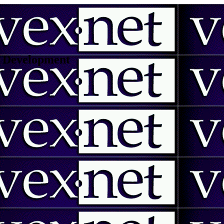
 | Development