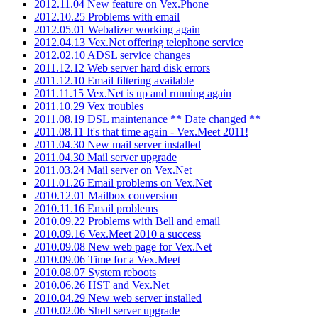
2012.11.04 New feature on Vex.Phone
2012.10.25 Problems with email
2012.05.01 Webalizer working again
2012.04.13 Vex.Net offering telephone service
2012.02.10 ADSL service changes
2011.12.12 Web server hard disk errors
2011.12.10 Email filtering available
2011.11.15 Vex.Net is up and running again
2011.10.29 Vex troubles
2011.08.19 DSL maintenance ** Date changed **
2011.08.11 It's that time again - Vex.Meet 2011!
2011.04.30 New mail server installed
2011.04.30 Mail server upgrade
2011.03.24 Mail server on Vex.Net
2011.01.26 Email problems on Vex.Net
2010.12.01 Mailbox conversion
2010.11.16 Email problems
2010.09.22 Problems with Bell and email
2010.09.16 Vex.Meet 2010 a success
2010.09.08 New web page for Vex.Net
2010.09.06 Time for a Vex.Meet
2010.08.07 System reboots
2010.06.26 HST and Vex.Net
2010.04.29 New web server installed
2010.02.06 Shell server upgrade