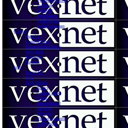
VybeKnowHow
VybePay
VybeISP
VybeSports
VybePublish
VybeCampaign
Clients
Sign Up
Control Panel
Password Recovery
Web Mail
Referrals
Partners
Info
About Us
FAQ
Tech Sheets
Basics
Control panel
Email
Spam control
Vacation
Web site
Virtual domains
VoIP phone