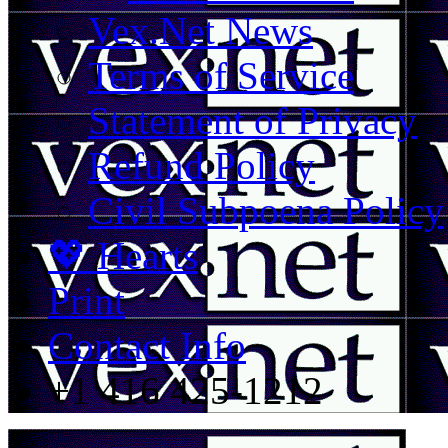
Vex.Net News
Terms of Service
Statement of Privacy
Refund Policy
Civil Subpoena Policy
💖 Hearts
Print
Contact Info
+1 416 425-1212