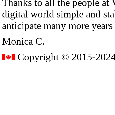
Thanks to all the people a
digital world simple and sta
anticipate many more years
Monica C.
Copyright © 2015-2024