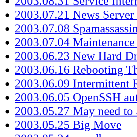
2003.08.31 Service Inter
2003.07.21 News Server 
2003.07.08 Spamassassin
2003.07.04 Maintenance
2003.06.23 New Hard Dr
2003.06.16 Rebooting Th
2003.06.09 Intermittent
2003.06.05 OpenSSH aut
2003.05.27 May need to a
2003.05.25 Big Move