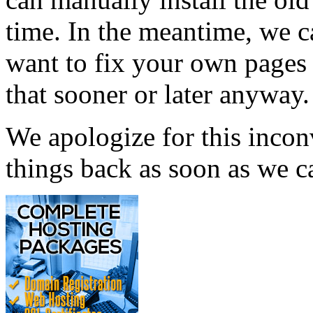
time. In the meantime, we 
want to fix your own pages 
that sooner or later anyway.
We apologize for this incon
things back as soon as we c