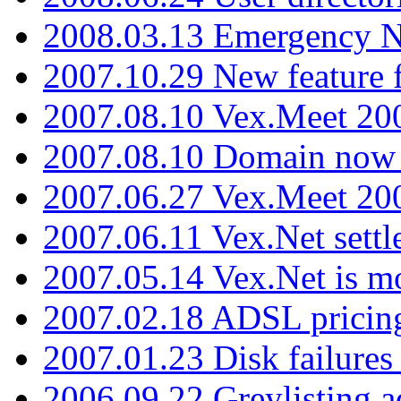
2008.03.13 Emergency N
2007.10.29 New feature f
2007.08.10 Vex.Meet 200
2007.08.10 Domain now i
2007.06.27 Vex.Meet 20
2007.06.11 Vex.Net settl
2007.05.14 Vex.Net is m
2007.02.18 ADSL pricin
2007.01.23 Disk failures
2006.09.22 Greylisting a