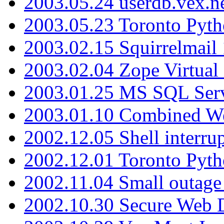
2003.05.24 userdb.vex.
2003.05.23 Toronto Pyt
2003.02.15 Squirrelmail 
2003.02.04 Zope Virtual
2003.01.25 MS SQL Serv
2003.01.10 Combined W
2002.12.05 Shell interru
2002.12.01 Toronto Pyt
2002.11.04 Small outage
2002.10.30 Secure Web Di