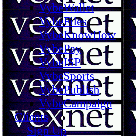
VybeWallet
VybeFiles
VybeKnowHow
VybePay
VybeISP
VybeSports
VybePublish
VybeCampaign
Clients
Sign Up