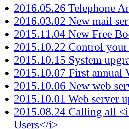
2016.05.26 Telephone An
2016.03.02 New mail serv
2015.11.04 New Free B
2015.10.22 Control your 
2015.10.15 System upgr
2015.10.07 First annual
2015.10.06 New web serv
2015.10.01 Web server u
2015.08.24 Calling all
Users</i>