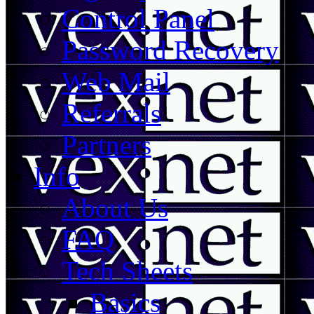
Control Panel
Password Recovery
Web Mail
Referrals
Partners
Info
About Us
FAQ
Tech Sheets
Basics