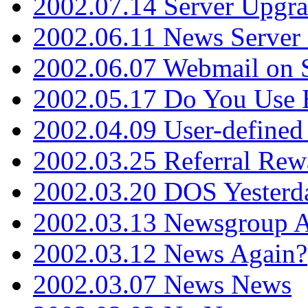
2002.07.14 Server Upgr
2002.06.11 News Server 
2002.06.07 Webmail on 
2002.05.17 Do You Use
2002.04.09 User-define
2002.03.25 Referral Rew
2002.03.20 DOS Yesterd
2002.03.13 Newsgroup A
2002.03.12 News Again?
2002.03.07 News News