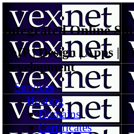
Integrated Online Sol
VoIP | Design | Apps | M
Development
Services
Hosting
Domains
Certificates