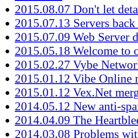
2015.08.07 Don't let det
2015.07.13 Servers back
2015.07.09 Web Server 
2015.05.18 Welcome to o
2015.02.27 Vybe Network
2015.01.12 Vibe Online 
2015.01.12 Vex.Net mer
2014.05.12 New anti-sp
2014.04.09 The Heartble
2014.03.08 Problems wi