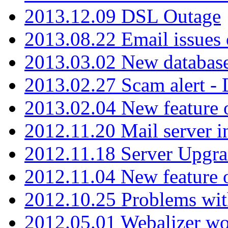
2013.12.09 DSL Outage
2013.08.22 Email issues 
2013.03.02 New database
2013.02.27 Scam alert -
2013.02.04 New feature 
2012.11.20 Mail server in
2012.11.18 Server Upgra
2012.11.04 New feature
2012.10.25 Problems wit
2012.05.01 Webalizer wo