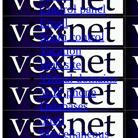
Control panel
Email
Spam control
Vacation
Web site
Virtual domains
VoIP phone
Databases
Shell
Miscellaneous