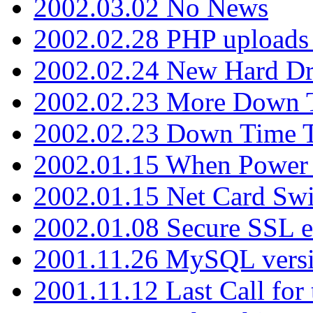
2002.03.02 No News
2002.02.28 PHP uploads 
2002.02.24 New Hard Dr
2002.02.23 More Down 
2002.02.23 Down Time 
2002.01.15 When Power
2002.01.15 Net Card Swi
2002.01.08 Secure SSL 
2001.11.26 MySQL versi
2001.11.12 Last Call for