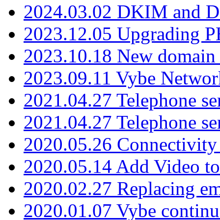
2024.03.02 DKIM and D
2023.12.05 Upgrading P
2023.10.18 New domain a
2023.09.11 Vybe Network
2021.04.27 Telephone se
2021.04.27 Telephone se
2020.05.26 Connectivity
2020.05.14 Add Video to
2020.02.27 Replacing ema
2020.01.07 Vybe continu