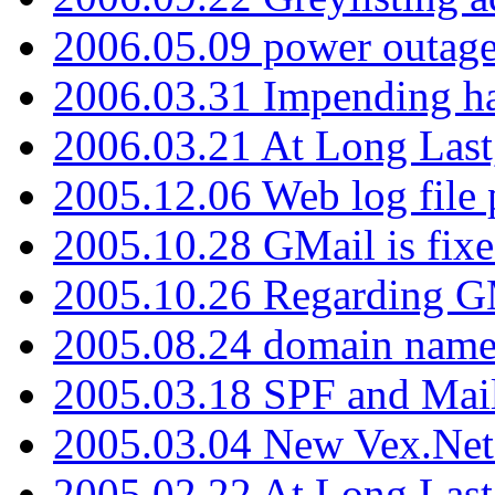
2006.05.09 power outage 
2006.03.31 Impending h
2006.03.21 At Long Last
2005.12.06 Web log file
2005.10.28 GMail is fixe
2005.10.26 Regarding G
2005.08.24 domain name 
2005.03.18 SPF and Ma
2005.03.04 New Vex.Net
2005.02.22 At Long Last