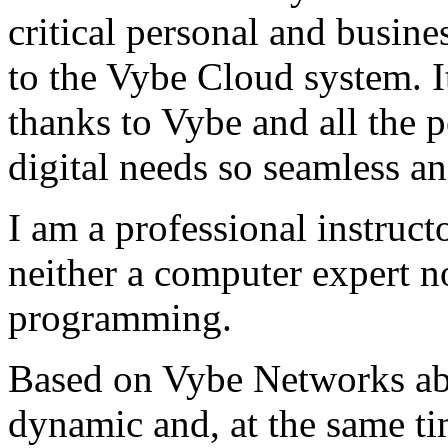
critical personal and busin
to the Vybe Cloud system. I
thanks to Vybe and all the 
digital needs so seamless an
I am a professional instructo
neither a computer expert 
programming.
Based on Vybe Networks abili
dynamic and, at the same ti