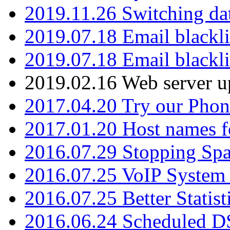
2019.11.26 Switching dat
2019.07.18 Email blackli
2019.07.18 Email blackli
2019.02.16 Web server u
2017.04.20 Try our Phone
2017.01.20 Host names fo
2016.07.29 Stopping Spa
2016.07.25 VoIP System -
2016.07.25 Better Statist
2016.06.24 Scheduled D