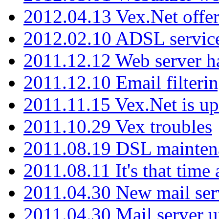
2012.04.13 Vex.Net offer
2012.02.10 ADSL servic
2011.12.12 Web server ha
2011.12.10 Email filterin
2011.11.15 Vex.Net is up
2011.10.29 Vex troubles
2011.08.19 DSL mainten
2011.08.11 It's that time
2011.04.30 New mail serv
2011.04.30 Mail server 