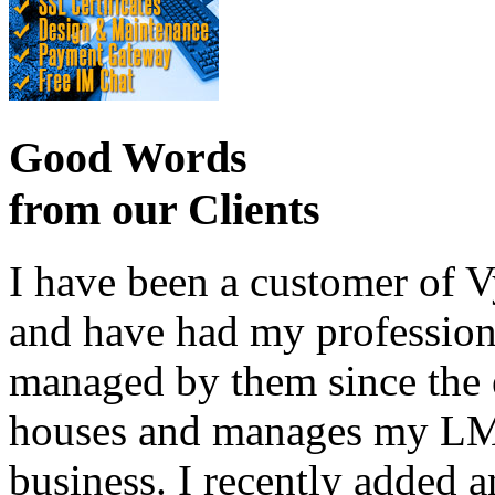
Good Words
from our Clients
I have been a customer of V
and have had my profession
managed by them since the 
houses and manages my LMS
business. I recently added 