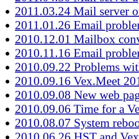
2011.03.24 Mail server 
2011.01.26 Email proble
2010.12.01 Mailbox con
2010.11.16 Email probl
2010.09.22 Problems wit
2010.09.16 Vex.Meet 201
2010.09.08 New web pag
2010.09.06 Time for a V
2010.08.07 System reboo
2010.06.26 HST and Vex