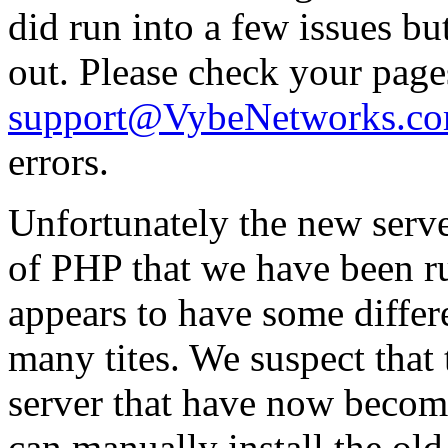
did run into a few issues b
out. Please check your page
support@VybeNetworks.c
errors.
Unfortunately the new serve
of PHP that we have been r
appears to have some differe
many tites. We suspect that
server that have now become 
can manually install the ol