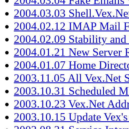
2004.03.04 Fake Emails 
2004.03.03 Shell.Vex.N
2004.02.12 IMAP Mail F
2004.02.09 Stability and
2004.01.21 New Server R
2004.01.07 Home Direct
2003.11.05 All Vex.Net
2003.10.31 Scheduled M
2003.10.23 Vex.Net Add
2003.10.15 Update Vex's 