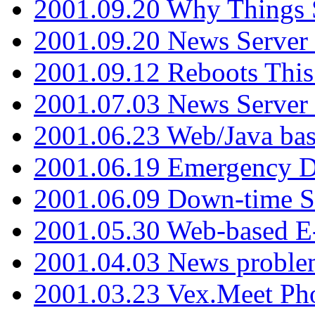
2001.09.20 Why Things S
2001.09.20 News Server
2001.09.12 Reboots This
2001.07.03 News Serve
2001.06.23 Web/Java ba
2001.06.19 Emergency 
2001.06.09 Down-time S
2001.05.30 Web-based E
2001.04.03 News proble
2001.03.23 Vex.Meet Ph