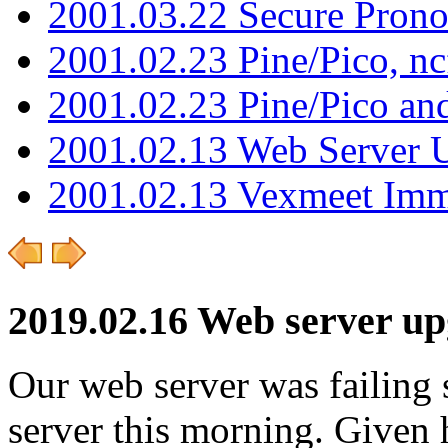
2001.03.22 Secure Pron
2001.02.23 Pine/Pico, n
2001.02.23 Pine/Pico an
2001.02.13 Web Server 
2001.02.13 Vexmeet Imm
2019.02.16 Web server u
Our web server was failing 
server this morning. Given