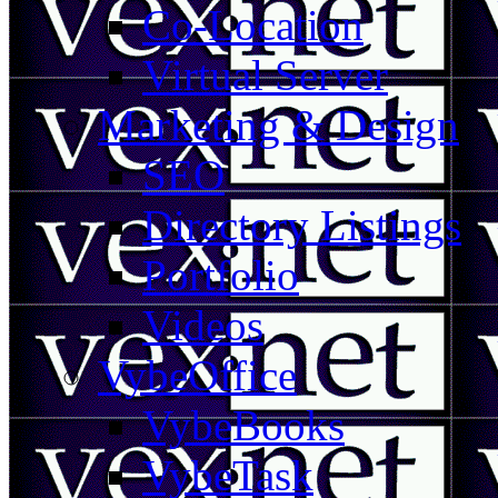
Co-Location
Virtual Server
Marketing & Design
SEO
Directory Listings
Portfolio
Videos
VybeOffice
VybeBooks
VybeTask