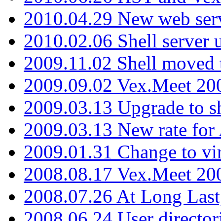
2010.04.29 New web serv
2010.02.06 Shell server 
2009.11.02 Shell moved 
2009.09.02 Vex.Meet 20
2009.03.13 Upgrade to sh
2009.03.13 New rate fo
2009.01.31 Change to vi
2008.08.17 Vex.Meet 20
2008.07.26 At Long Last
2008.06.24 User director