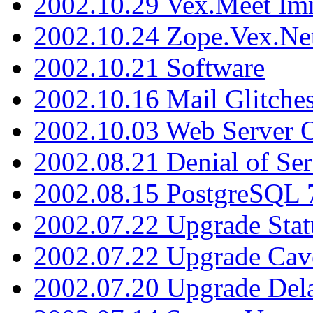
2002.10.29 Vex.Meet Im
2002.10.24 Zope.Vex.Net
2002.10.21 Software
2002.10.16 Mail Glitche
2002.10.03 Web Server 
2002.08.21 Denial of Ser
2002.08.15 PostgreSQL 
2002.07.22 Upgrade Stat
2002.07.22 Upgrade Cav
2002.07.20 Upgrade Del