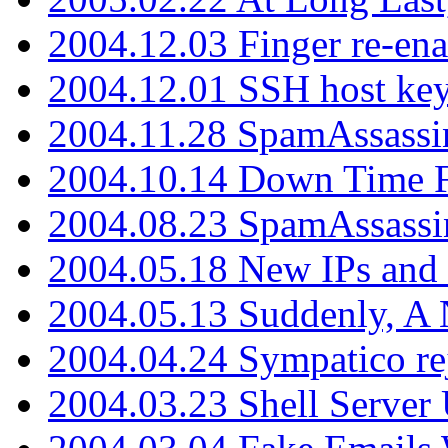
2004.12.03 Finger re-ena
2004.12.01 SSH host key
2004.11.28 SpamAssassin
2004.10.14 Down Time F
2004.08.23 SpamAssassi
2004.05.18 New IPs and
2004.05.13 Suddenly, A 
2004.04.24 Sympatico rej
2004.03.23 Shell Server