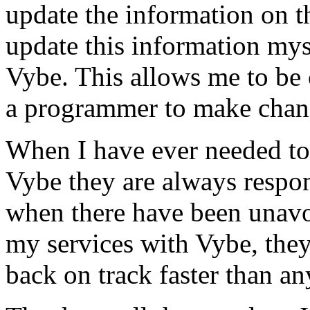
update the information on the
update this information mys
Vybe. This allows me to be 
a programmer to make chan
When I have ever needed to
Vybe they are always respon
when there have been unavoi
my services with Vybe, they
back on track faster than an