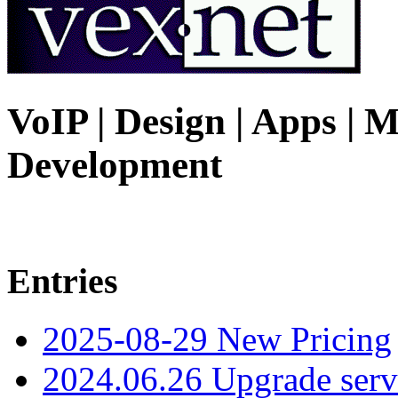
VoIP | Design | Apps | M
Development
Entries
2025-08-29 New Pricing
2024.06.26 Upgrade serv