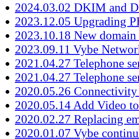
2024.03.02 DKIM and D
2023.12.05 Upgrading P
2023.10.18 New domain a
2023.09.11 Vybe Network
2021.04.27 Telephone se
2021.04.27 Telephone se
2020.05.26 Connectivity
2020.05.14 Add Video to
2020.02.27 Replacing ema
2020.01.07 Vybe continu