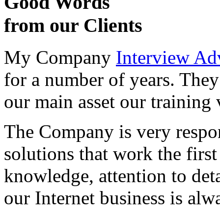
Good Words
from our Clients
My Company
Interview Ad
for a number of years. They
our main asset our training 
The Company is very respon
solutions that work the first 
knowledge, attention to det
our Internet business is alw