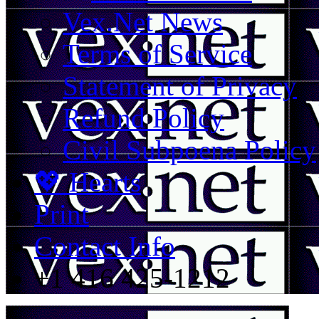
Vex.Net News
Terms of Service
Statement of Privacy
Refund Policy
Civil Subpoena Policy
💖 Hearts
Print
Contact Info
+1 416 425-1212