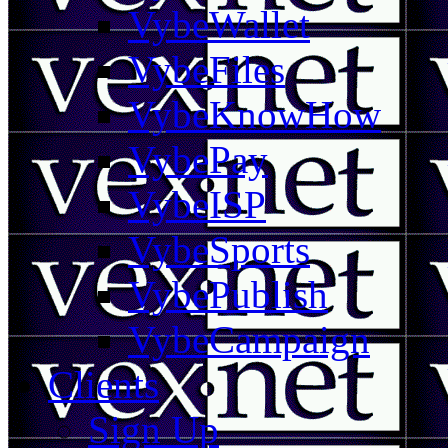
VybeWallet
VybeFiles
VybeKnowHow
VybePay
VybeISP
VybeSports
VybePublish
VybeCampaign
Clients
Sign Up