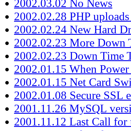
2002.03.02 No News
2002.02.28 PHP uploads 
2002.02.24 New Hard Dr
2002.02.23 More Down 
2002.02.23 Down Time 
2002.01.15 When Power
2002.01.15 Net Card Swi
2002.01.08 Secure SSL 
2001.11.26 MySQL versi
2001.11.12 Last Call for