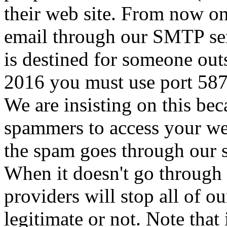
their web site. From now on
email through our SMTP serv
is destined for someone out
2016 you must use port 587 
We are insisting on this beca
spammers to access your we
the spam goes through our se
When it doesn't go through 
providers will stop all of o
legitimate or not. Note that