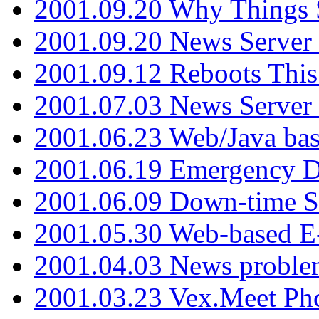
2001.09.20 Why Things S
2001.09.20 News Server
2001.09.12 Reboots This
2001.07.03 News Serve
2001.06.23 Web/Java ba
2001.06.19 Emergency 
2001.06.09 Down-time S
2001.05.30 Web-based E
2001.04.03 News proble
2001.03.23 Vex.Meet Ph