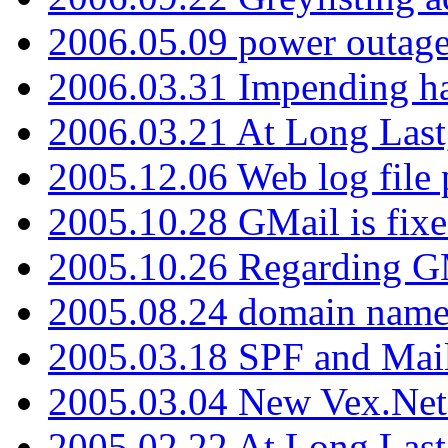
2006.05.09 power outage 
2006.03.31 Impending h
2006.03.21 At Long Last
2005.12.06 Web log file
2005.10.28 GMail is fixe
2005.10.26 Regarding G
2005.08.24 domain name 
2005.03.18 SPF and Ma
2005.03.04 New Vex.Net
2005.02.22 At Long Last