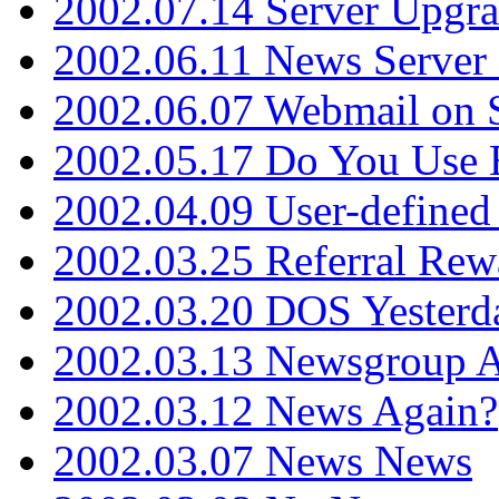
2002.07.14 Server Upgr
2002.06.11 News Server 
2002.06.07 Webmail on 
2002.05.17 Do You Use
2002.04.09 User-define
2002.03.25 Referral Rew
2002.03.20 DOS Yesterd
2002.03.13 Newsgroup A
2002.03.12 News Again?
2002.03.07 News News