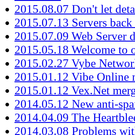
2015.08.07 Don't let det
2015.07.13 Servers back
2015.07.09 Web Server 
2015.05.18 Welcome to o
2015.02.27 Vybe Network
2015.01.12 Vibe Online 
2015.01.12 Vex.Net mer
2014.05.12 New anti-sp
2014.04.09 The Heartble
2014.03.08 Problems wi