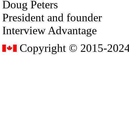
Doug Peters
President and founder
Interview Advantage
Copyright © 2015-2024