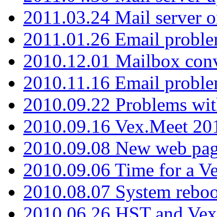
2011.03.24 Mail server 
2011.01.26 Email proble
2010.12.01 Mailbox con
2010.11.16 Email probl
2010.09.22 Problems wit
2010.09.16 Vex.Meet 201
2010.09.08 New web pag
2010.09.06 Time for a V
2010.08.07 System reboo
2010.06.26 HST and Vex