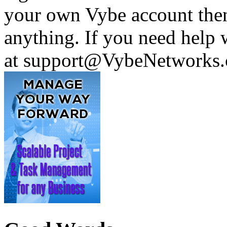
your own Vybe account then
anything. If you need help w
at support@VybeNetworks