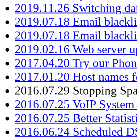
2019.11.26 Switching dat
2019.07.18 Email blackli
2019.07.18 Email blackli
2019.02.16 Web server u
2017.04.20 Try our Phone
2017.01.20 Host names fo
2016.07.29 Stopping Spa
2016.07.25 VoIP System -
2016.07.25 Better Statist
2016.06.24 Scheduled D