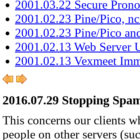
2001.03.22 Secure Pron
2001.02.23 Pine/Pico, n
2001.02.23 Pine/Pico an
2001.02.13 Web Server 
2001.02.13 Vexmeet Imm
2016.07.29 Stopping Spam
This concerns our clients wh
people on other servers (su