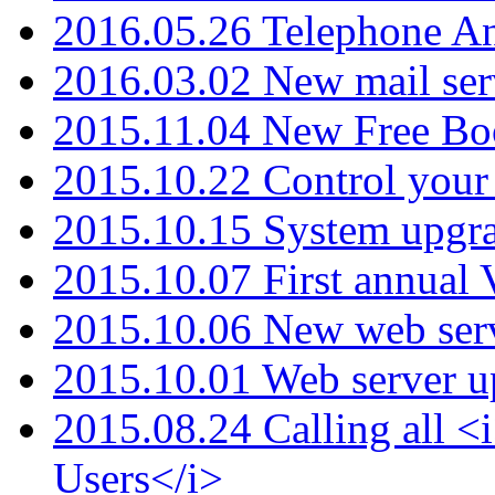
2016.05.26 Telephone An
2016.03.02 New mail serv
2015.11.04 New Free B
2015.10.22 Control your 
2015.10.15 System upgr
2015.10.07 First annual
2015.10.06 New web serv
2015.10.01 Web server u
2015.08.24 Calling all
Users</i>