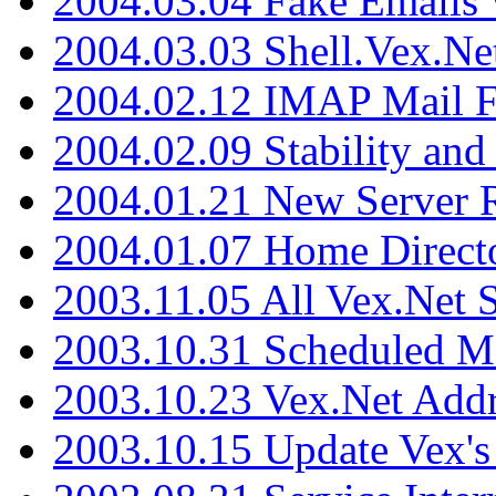
2004.03.04 Fake Emails 
2004.03.03 Shell.Vex.N
2004.02.12 IMAP Mail F
2004.02.09 Stability and
2004.01.21 New Server R
2004.01.07 Home Direct
2003.11.05 All Vex.Net
2003.10.31 Scheduled M
2003.10.23 Vex.Net Add
2003.10.15 Update Vex's 