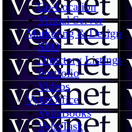
Co-Location
Virtual Server
Marketing & Design
SEO
Directory Listings
Portfolio
Videos
VybeOffice
VybeBooks
VybeTask