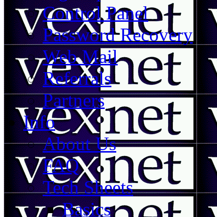
Control Panel
Password Recovery
Web Mail
Referrals
Partners
Info
About Us
FAQ
Tech Sheets
Basics