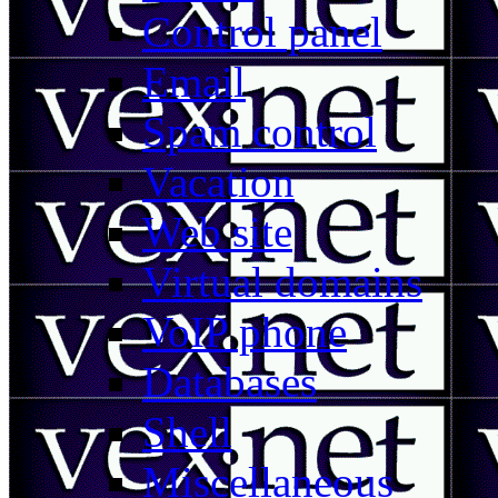
Control panel
Email
Spam control
Vacation
Web site
Virtual domains
VoIP phone
Databases
Shell
Miscellaneous