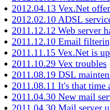
2012.04.13 Vex.Net offer
2012.02.10 ADSL servic
2011.12.12 Web server ha
2011.12.10 Email filterin
2011.11.15 Vex.Net is up
2011.10.29 Vex troubles
2011.08.19 DSL mainten
2011.08.11 It's that time
2011.04.30 New mail serv
2011.04.30 Mail server 