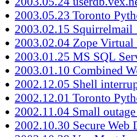
2003.05.24 userdb.vex.
2003.05.23 Toronto Pyt
2003.02.15 Squirrelmail 
2003.02.04 Zope Virtual
2003.01.25 MS SQL Serv
2003.01.10 Combined W
2002.12.05 Shell interru
2002.12.01 Toronto Pyt
2002.11.04 Small outage
2002.10.30 Secure Web Di