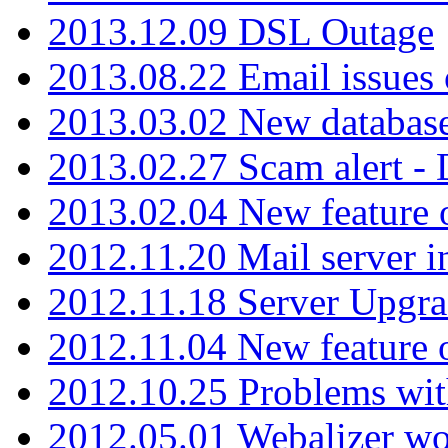
2013.12.09 DSL Outage
2013.08.22 Email issues 
2013.03.02 New database
2013.02.27 Scam alert -
2013.02.04 New feature 
2012.11.20 Mail server in
2012.11.18 Server Upgra
2012.11.04 New feature
2012.10.25 Problems wit
2012.05.01 Webalizer wo