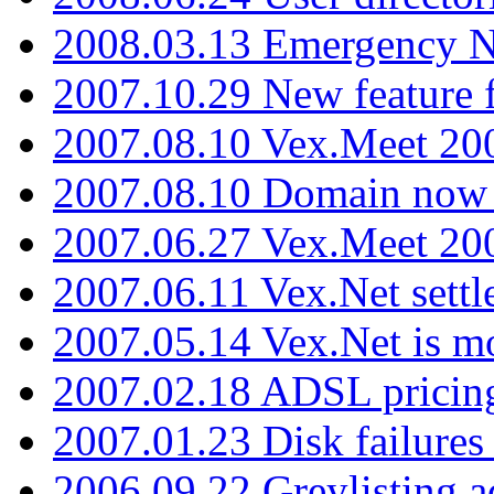
2008.03.13 Emergency N
2007.10.29 New feature f
2007.08.10 Vex.Meet 200
2007.08.10 Domain now i
2007.06.27 Vex.Meet 20
2007.06.11 Vex.Net settl
2007.05.14 Vex.Net is m
2007.02.18 ADSL pricin
2007.01.23 Disk failures
2006.09.22 Greylisting a