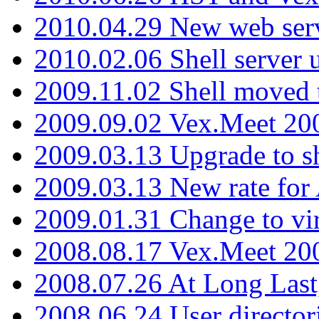
2010.04.29 New web serv
2010.02.06 Shell server 
2009.11.02 Shell moved 
2009.09.02 Vex.Meet 20
2009.03.13 Upgrade to sh
2009.03.13 New rate fo
2009.01.31 Change to vi
2008.08.17 Vex.Meet 20
2008.07.26 At Long Last
2008.06.24 User director