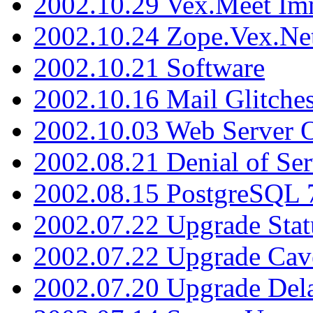
2002.10.29 Vex.Meet Im
2002.10.24 Zope.Vex.Net
2002.10.21 Software
2002.10.16 Mail Glitche
2002.10.03 Web Server 
2002.08.21 Denial of Ser
2002.08.15 PostgreSQL 
2002.07.22 Upgrade Stat
2002.07.22 Upgrade Cav
2002.07.20 Upgrade Del