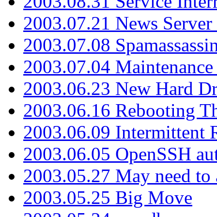
2003.08.31 Service Inter
2003.07.21 News Server 
2003.07.08 Spamassassin
2003.07.04 Maintenance
2003.06.23 New Hard Dr
2003.06.16 Rebooting Th
2003.06.09 Intermittent
2003.06.05 OpenSSH aut
2003.05.27 May need to a
2003.05.25 Big Move