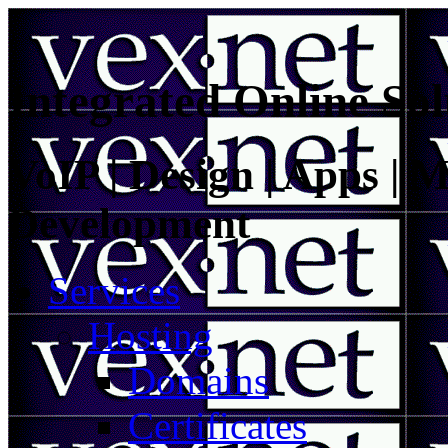
Integrated Online Sol
VoIP | Design | Apps | M
Development
Services
Hosting
Domains
Certificates