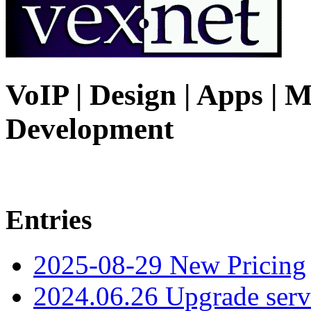
VoIP | Design | Apps | M
Development
Entries
2025-08-29 New Pricing
2024.06.26 Upgrade serv