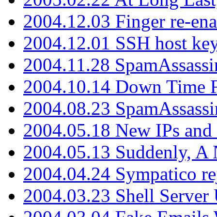
2004.12.03 Finger re-ena
2004.12.01 SSH host key
2004.11.28 SpamAssassin
2004.10.14 Down Time F
2004.08.23 SpamAssassi
2004.05.18 New IPs and
2004.05.13 Suddenly, A 
2004.04.24 Sympatico rej
2004.03.23 Shell Server