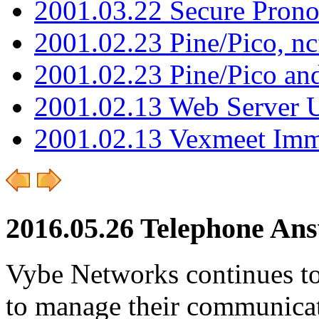
2001.03.22 Secure Pron
2001.02.23 Pine/Pico, n
2001.02.23 Pine/Pico an
2001.02.13 Web Server 
2001.02.13 Vexmeet Imm
2016.05.26 Telephone Ans
Vybe Networks continues to 
to manage their communicat