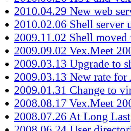
2010.04.29 New web serv
2010.02.06 Shell server 
2009.11.02 Shell moved 
2009.09.02 Vex.Meet 20
2009.03.13 Upgrade to sh
2009.03.13 New rate fo
2009.01.31 Change to vi
2008.08.17 Vex.Meet 20
2008.07.26 At Long Last
2008.06.24 User director