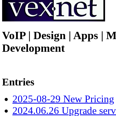
VoIP | Design | Apps | M
Development
Entries
2025-08-29 New Pricing
2024.06.26 Upgrade serv