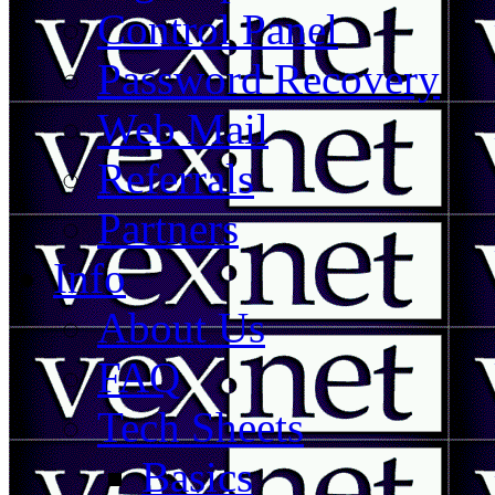
Control Panel
Password Recovery
Web Mail
Referrals
Partners
Info
About Us
FAQ
Tech Sheets
Basics