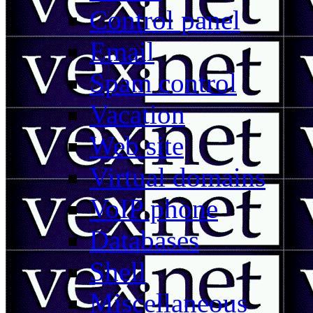
Control panel
Email
Spam control
Vacation
Web site
Virtual domains
VoIP phone
Databases
Shell
Miscellaneous