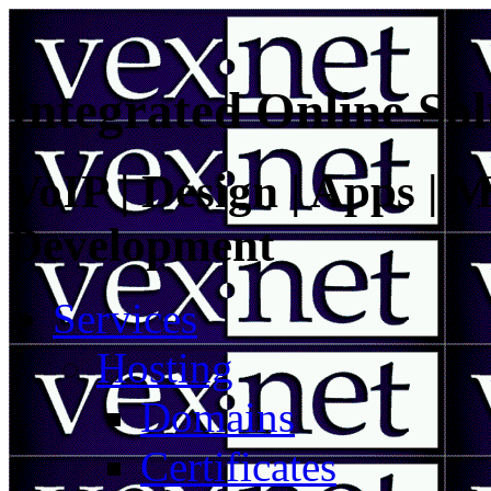
Integrated Online Sol
VoIP | Design | Apps | M
Development
Services
Hosting
Domains
Certificates