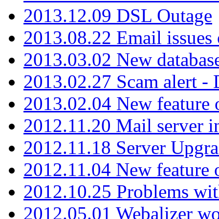
2013.12.09 DSL Outage
2013.08.22 Email issues 
2013.03.02 New database
2013.02.27 Scam alert -
2013.02.04 New feature 
2012.11.20 Mail server in
2012.11.18 Server Upgra
2012.11.04 New feature
2012.10.25 Problems wit
2012.05.01 Webalizer wo