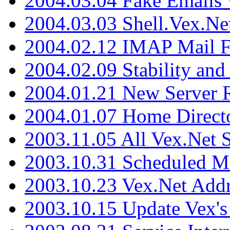
2004.03.04 Fake Emails 
2004.03.03 Shell.Vex.N
2004.02.12 IMAP Mail F
2004.02.09 Stability and
2004.01.21 New Server R
2004.01.07 Home Direct
2003.11.05 All Vex.Net
2003.10.31 Scheduled M
2003.10.23 Vex.Net Add
2003.10.15 Update Vex's 