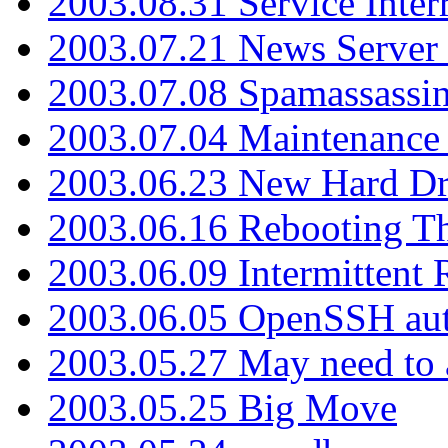
2003.08.31 Service Inter
2003.07.21 News Server 
2003.07.08 Spamassassin
2003.07.04 Maintenance
2003.06.23 New Hard Dr
2003.06.16 Rebooting Th
2003.06.09 Intermittent
2003.06.05 OpenSSH aut
2003.05.27 May need to a
2003.05.25 Big Move