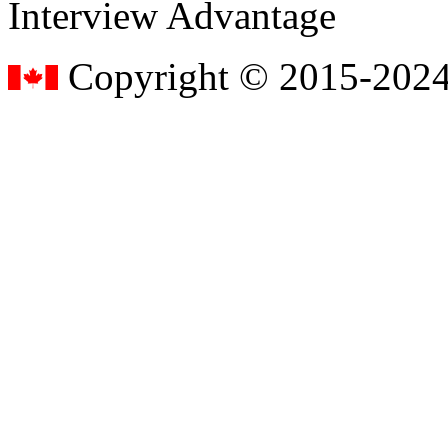
Interview Advantage
Copyright © 2015-2024