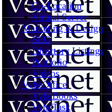
Co-Location
Virtual Server
Marketing & Design
SEO
Directory Listings
Portfolio
Videos
VybeOffice
VybeBooks
VybeTask