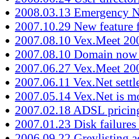
2008.03.13 Emergency N
2007.10.29 New feature f
2007.08.10 Vex.Meet 200
2007.08.10 Domain now i
2007.06.27 Vex.Meet 20
2007.06.11 Vex.Net settl
2007.05.14 Vex.Net is m
2007.02.18 ADSL pricin
2007.01.23 Disk failures
2006.09.22 Greylisting a