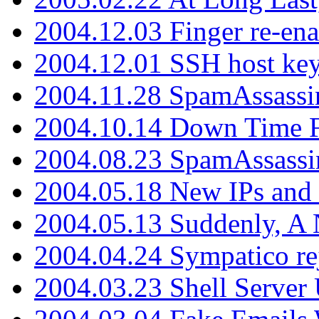
2004.12.03 Finger re-ena
2004.12.01 SSH host key
2004.11.28 SpamAssassin
2004.10.14 Down Time F
2004.08.23 SpamAssassi
2004.05.18 New IPs and
2004.05.13 Suddenly, A 
2004.04.24 Sympatico rej
2004.03.23 Shell Server