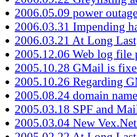
2006.05.09 power outage 
2006.03.31 Impending h
2006.03.21 At Long Last
2005.12.06 Web log file
2005.10.28 GMail is fixe
2005.10.26 Regarding G
2005.08.24 domain name 
2005.03.18 SPF and Ma
2005.03.04 New Vex.Net
2005.02.22 At Long Last