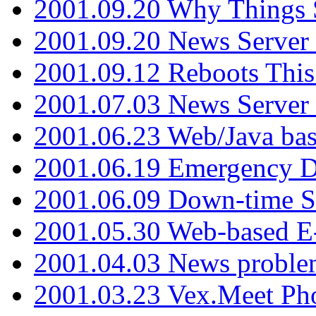
2001.09.20 Why Things S
2001.09.20 News Server
2001.09.12 Reboots This
2001.07.03 News Serve
2001.06.23 Web/Java ba
2001.06.19 Emergency 
2001.06.09 Down-time S
2001.05.30 Web-based E
2001.04.03 News proble
2001.03.23 Vex.Meet Ph