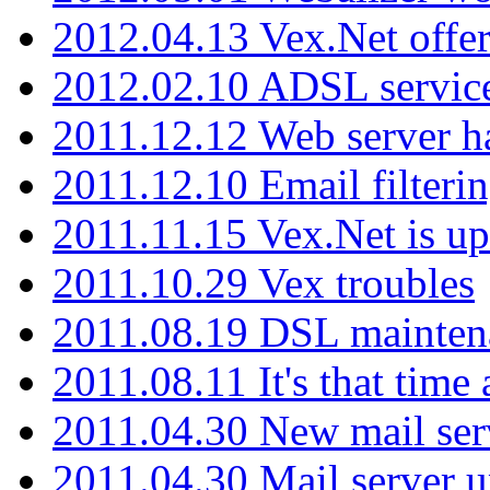
2012.04.13 Vex.Net offer
2012.02.10 ADSL servic
2011.12.12 Web server ha
2011.12.10 Email filterin
2011.11.15 Vex.Net is up
2011.10.29 Vex troubles
2011.08.19 DSL mainten
2011.08.11 It's that time
2011.04.30 New mail serv
2011.04.30 Mail server 