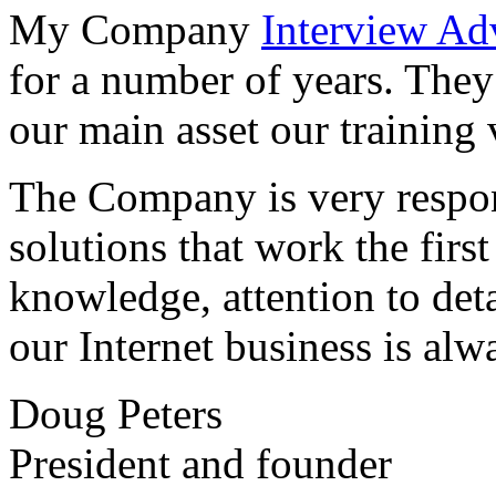
My Company
Interview Ad
for a number of years. They
our main asset our training 
The Company is very respon
solutions that work the first 
knowledge, attention to det
our Internet business is alw
Doug Peters
President and founder