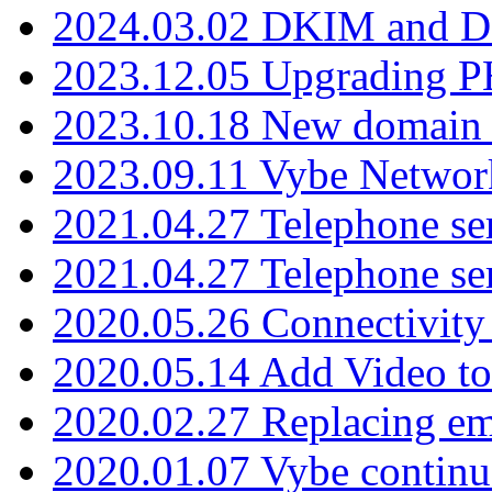
2024.03.02 DKIM and D
2023.12.05 Upgrading P
2023.10.18 New domain a
2023.09.11 Vybe Network
2021.04.27 Telephone se
2021.04.27 Telephone se
2020.05.26 Connectivity
2020.05.14 Add Video to
2020.02.27 Replacing ema
2020.01.07 Vybe continu