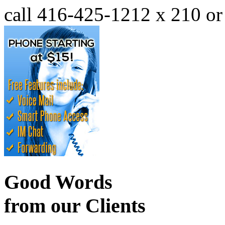
call 416-425-1212 x 210 o
Good Words
from our Clients