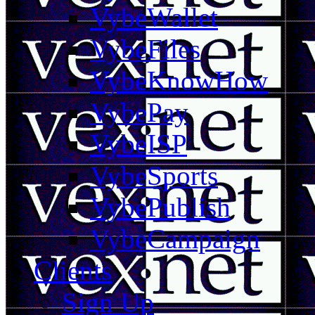
VybeWallet
VybeFiles
VybeKnowHow
VybePay
VybeISP
VybeSports
VybePublish
VybeCampaign
Clients
Sign Up