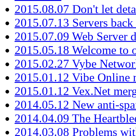
2015.08.07 Don't let det
2015.07.13 Servers back
2015.07.09 Web Server 
2015.05.18 Welcome to o
2015.02.27 Vybe Network
2015.01.12 Vibe Online 
2015.01.12 Vex.Net mer
2014.05.12 New anti-sp
2014.04.09 The Heartble
2014.03.08 Problems wi