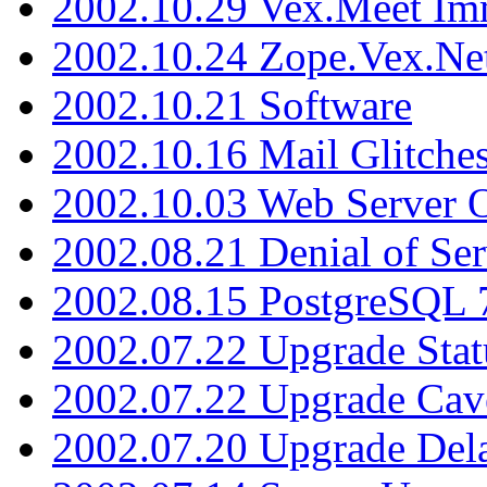
2002.10.29 Vex.Meet Im
2002.10.24 Zope.Vex.Net
2002.10.21 Software
2002.10.16 Mail Glitche
2002.10.03 Web Server 
2002.08.21 Denial of Ser
2002.08.15 PostgreSQL 
2002.07.22 Upgrade Stat
2002.07.22 Upgrade Cav
2002.07.20 Upgrade Del