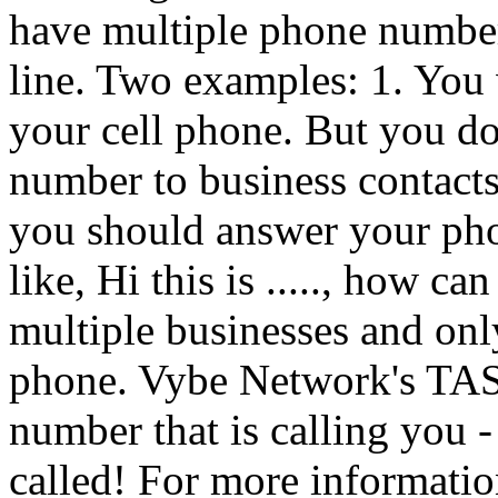
have multiple phone numbe
line. Two examples: 1. You 
your cell phone. But you do
number to business contac
you should answer your phon
like, Hi this is ....., how c
multiple businesses and on
phone. Vybe Network's TAS 
number that is calling you 
called! For more information