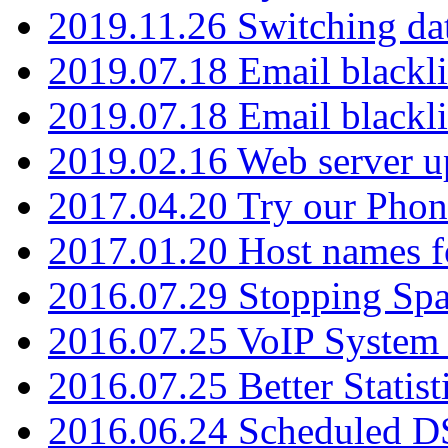
2019.11.26 Switching dat
2019.07.18 Email blackli
2019.07.18 Email blackli
2019.02.16 Web server u
2017.04.20 Try our Phone
2017.01.20 Host names fo
2016.07.29 Stopping Spa
2016.07.25 VoIP System -
2016.07.25 Better Statist
2016.06.24 Scheduled D