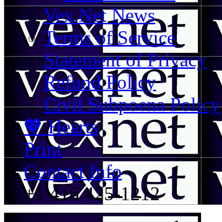
Vex.Net News
Terms of Service
Statement of Privacy
Refund Policy
Civil Subpoena Policy
💖 Hearts
Print
Contact Info
+1 416 425-1212