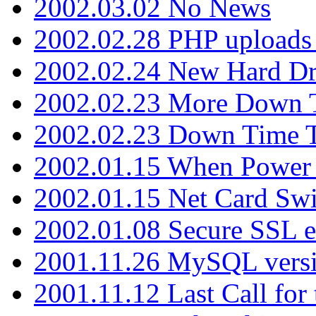
2002.03.02 No News
2002.02.28 PHP uploads 
2002.02.24 New Hard Dr
2002.02.23 More Down 
2002.02.23 Down Time 
2002.01.15 When Power
2002.01.15 Net Card Swi
2002.01.08 Secure SSL 
2001.11.26 MySQL versi
2001.11.12 Last Call for