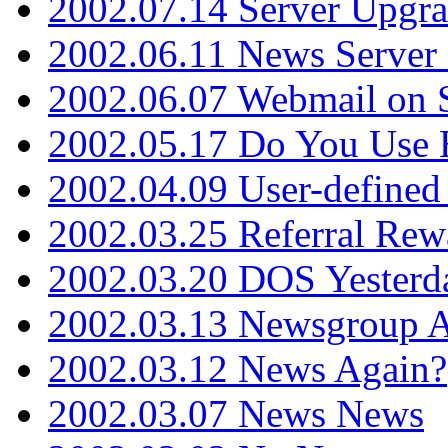
2002.07.14 Server Upgr
2002.06.11 News Server 
2002.06.07 Webmail on 
2002.05.17 Do You Use
2002.04.09 User-define
2002.03.25 Referral Rew
2002.03.20 DOS Yesterd
2002.03.13 Newsgroup A
2002.03.12 News Again?
2002.03.07 News News