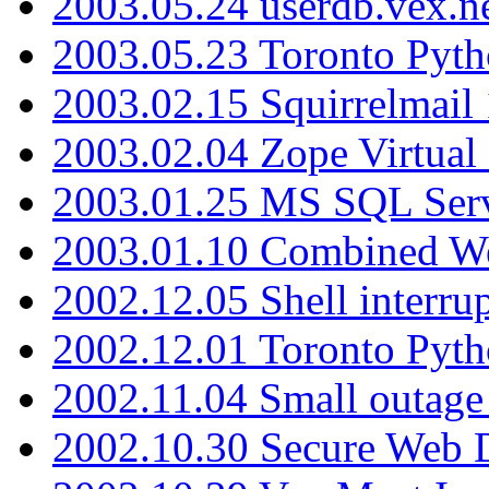
2003.05.24 userdb.vex.
2003.05.23 Toronto Pyt
2003.02.15 Squirrelmail 
2003.02.04 Zope Virtual
2003.01.25 MS SQL Serv
2003.01.10 Combined W
2002.12.05 Shell interru
2002.12.01 Toronto Pyt
2002.11.04 Small outage
2002.10.30 Secure Web Di