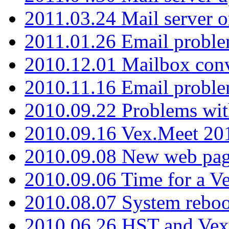
2011.03.24 Mail server 
2011.01.26 Email proble
2010.12.01 Mailbox con
2010.11.16 Email probl
2010.09.22 Problems wit
2010.09.16 Vex.Meet 201
2010.09.08 New web pag
2010.09.06 Time for a V
2010.08.07 System reboo
2010.06.26 HST and Vex