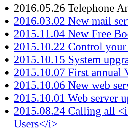
2016.05.26 Telephone An
2016.03.02 New mail serv
2015.11.04 New Free B
2015.10.22 Control your 
2015.10.15 System upgr
2015.10.07 First annual
2015.10.06 New web serv
2015.10.01 Web server u
2015.08.24 Calling all
Users</i>