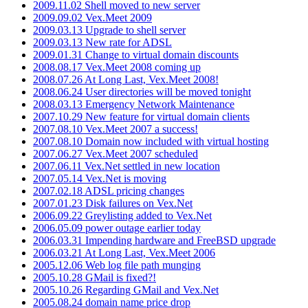
2009.11.02 Shell moved to new server
2009.09.02 Vex.Meet 2009
2009.03.13 Upgrade to shell server
2009.03.13 New rate for ADSL
2009.01.31 Change to virtual domain discounts
2008.08.17 Vex.Meet 2008 coming up
2008.07.26 At Long Last, Vex.Meet 2008!
2008.06.24 User directories will be moved tonight
2008.03.13 Emergency Network Maintenance
2007.10.29 New feature for virtual domain clients
2007.08.10 Vex.Meet 2007 a success!
2007.08.10 Domain now included with virtual hosting
2007.06.27 Vex.Meet 2007 scheduled
2007.06.11 Vex.Net settled in new location
2007.05.14 Vex.Net is moving
2007.02.18 ADSL pricing changes
2007.01.23 Disk failures on Vex.Net
2006.09.22 Greylisting added to Vex.Net
2006.05.09 power outage earlier today
2006.03.31 Impending hardware and FreeBSD upgrade
2006.03.21 At Long Last, Vex.Meet 2006
2005.12.06 Web log file path munging
2005.10.28 GMail is fixed?!
2005.10.26 Regarding GMail and Vex.Net
2005.08.24 domain name price drop