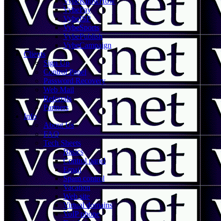
VybeKnowHow
VybePay
VybeISP
VybeSports
VybePublish
VybeCampaign
Clients
Sign Up
Control Panel
Password Recovery
Web Mail
Referrals
Partners
Info
About Us
FAQ
Tech Sheets
Basics
Control panel
Email
Spam control
Vacation
Web site
Virtual domains
VoIP phone