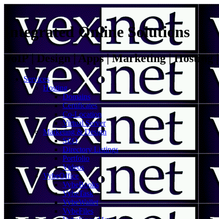
Integrated Online Solutions
VoIP | Design | Apps | Marketing | Hosting
Services
Hosting
Domains
Certificates
Co-Location
Virtual Server
Marketing & Design
SEO
Directory Listings
Portfolio
Videos
VybeOffice
VybeBooks
VybeTask
VybeWallet
VybeFiles