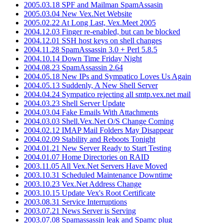
2005.03.18 SPF and Mailman SpamAssasin
2005.03.04 New Vex.Net Website
2005.02.22 At Long Last, Vex.Meet 2005
2004.12.03 Finger re-enabled, but can be blocked
2004.12.01 SSH host keys on shell changes
2004.11.28 SpamAssassin 3.0 + Perl 5.8.5
2004.10.14 Down Time Friday Night
2004.08.23 SpamAssassin 2.64
2004.05.18 New IPs and Sympatico Loves Us Again
2004.05.13 Suddenly, A New Shell Server
2004.04.24 Sympatico rejecting all smtp.vex.net mail
2004.03.23 Shell Server Update
2004.03.04 Fake Emails With Attachments
2004.03.03 Shell.Vex.Net O/S Change Coming
2004.02.12 IMAP Mail Folders May Disappear
2004.02.09 Stability and Reboots Tonight
2004.01.21 New Server Ready to Start Testing
2004.01.07 Home Directories on RAID
2003.11.05 All Vex.Net Servers Have Moved
2003.10.31 Scheduled Maintenance Downtime
2003.10.23 Vex.Net Address Change
2003.10.15 Update Vex's Root Certificate
2003.08.31 Service Interruptions
2003.07.21 News Server is Serving
2003.07.08 Spamassassin leak and Spamc plug