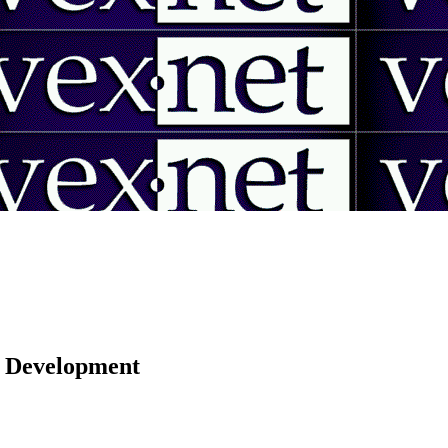
 | Development