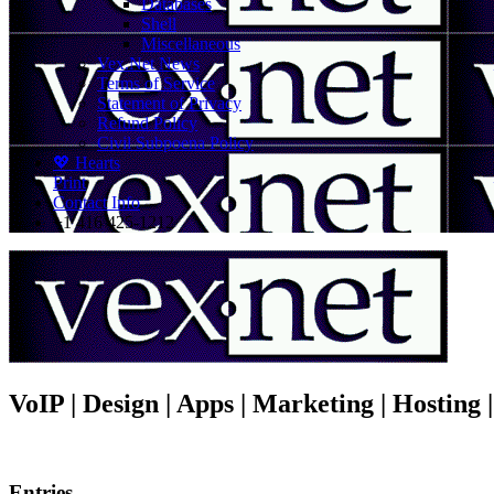
Databases
Shell
Miscellaneous
Vex.Net News
Terms of Service
Statement of Privacy
Refund Policy
Civil Subpoena Policy
💖 Hearts
Print
Contact Info
+1 416 425-1212
VoIP | Design | Apps | Marketing | Hosting
Entries