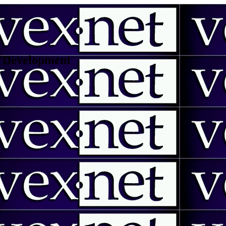
 | Development