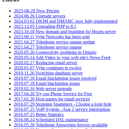
2025-08-29 New Pricing
2024.06.26 Upgrade servers
2024.03.02 DKIM and DMARC now fully implemented
2023.12.05 Upgrading PHP to 8.1
2023.10.18 New domain and branding for Hearts server
2023.09.11 Vybe Networks has been sold
2021.04.27 Telephone service outage update
2021.04.27 Telephone service outage
2020.05.26 Connectivity problems in Ontario
2020.05.14 Add Video to your web site's News Feed
2020.02.27 Replacing email server
2020.01.07 Vybe continues to evolve
2019.11.26 Switching database server
2019.07.18 Email blacklisting issues resolved
2019.07.18 Email blacklisting issues
2019.02.16 Web server upgrade
2017.04.20 Try our Phone Service for Free
2017.01.20 Host names for email services
2016.07.29 Stopping Spammers - Closing a loop hole
2016.07.25 VoIP System - Aug 2 service interruption
2016.07.25 Better Statistics
2016.06.24 Scheduled DSL maintenance
2016.05.26 Telephone Answering Service available