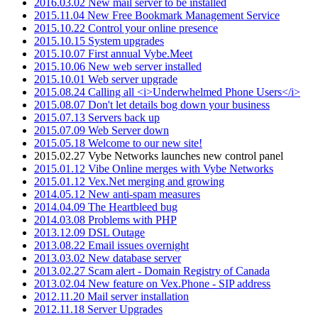
2016.03.02 New mail server to be installed
2015.11.04 New Free Bookmark Management Service
2015.10.22 Control your online presence
2015.10.15 System upgrades
2015.10.07 First annual Vybe.Meet
2015.10.06 New web server installed
2015.10.01 Web server upgrade
2015.08.24 Calling all <i>Underwhelmed Phone Users</i>
2015.08.07 Don't let details bog down your business
2015.07.13 Servers back up
2015.07.09 Web Server down
2015.05.18 Welcome to our new site!
2015.02.27 Vybe Networks launches new control panel
2015.01.12 Vibe Online merges with Vybe Networks
2015.01.12 Vex.Net merging and growing
2014.05.12 New anti-spam measures
2014.04.09 The Heartbleed bug
2014.03.08 Problems with PHP
2013.12.09 DSL Outage
2013.08.22 Email issues overnight
2013.03.02 New database server
2013.02.27 Scam alert - Domain Registry of Canada
2013.02.04 New feature on Vex.Phone - SIP address
2012.11.20 Mail server installation
2012.11.18 Server Upgrades