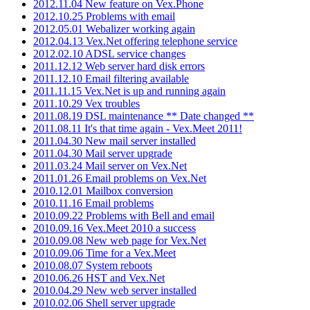
2012.11.04 New feature on Vex.Phone
2012.10.25 Problems with email
2012.05.01 Webalizer working again
2012.04.13 Vex.Net offering telephone service
2012.02.10 ADSL service changes
2011.12.12 Web server hard disk errors
2011.12.10 Email filtering available
2011.11.15 Vex.Net is up and running again
2011.10.29 Vex troubles
2011.08.19 DSL maintenance ** Date changed **
2011.08.11 It's that time again - Vex.Meet 2011!
2011.04.30 New mail server installed
2011.04.30 Mail server upgrade
2011.03.24 Mail server on Vex.Net
2011.01.26 Email problems on Vex.Net
2010.12.01 Mailbox conversion
2010.11.16 Email problems
2010.09.22 Problems with Bell and email
2010.09.16 Vex.Meet 2010 a success
2010.09.08 New web page for Vex.Net
2010.09.06 Time for a Vex.Meet
2010.08.07 System reboots
2010.06.26 HST and Vex.Net
2010.04.29 New web server installed
2010.02.06 Shell server upgrade