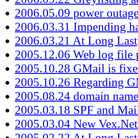
2006.05.09 power outage 
2006.03.31 Impending h
2006.03.21 At Long Last
2005.12.06 Web log file
2005.10.28 GMail is fixe
2005.10.26 Regarding G
2005.08.24 domain name 
2005.03.18 SPF and Ma
2005.03.04 New Vex.Net
2005.02.22 At Long Last