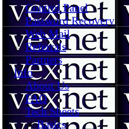
Control Panel
Password Recovery
Web Mail
Referrals
Partners
Info
About Us
FAQ
Tech Sheets
Basics