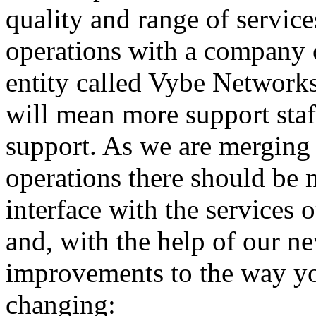
quality and range of service
operations with a company 
entity called Vybe Networks 
will mean more support staff
support. As we are merging 
operations there should be 
interface with the services
and, with the help of our n
improvements to the way yo
changing: