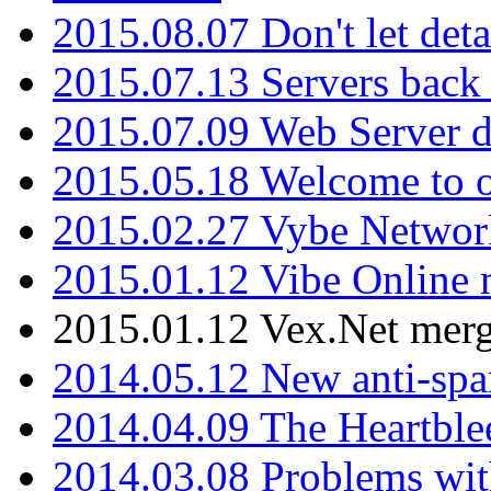
2015.08.07 Don't let det
2015.07.13 Servers back
2015.07.09 Web Server 
2015.05.18 Welcome to o
2015.02.27 Vybe Network
2015.01.12 Vibe Online 
2015.01.12 Vex.Net mer
2014.05.12 New anti-sp
2014.04.09 The Heartble
2014.03.08 Problems wi