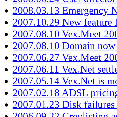
2008.03.13 Emergency N
2007.10.29 New feature f
2007.08.10 Vex.Meet 200
2007.08.10 Domain now i
2007.06.27 Vex.Meet 20
2007.06.11 Vex.Net settl
2007.05.14 Vex.Net is m
2007.02.18 ADSL pricin
2007.01.23 Disk failures
2006.09.22 Greylisting a