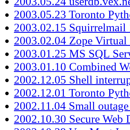
2003.05.24 userdb.vex.
2003.05.23 Toronto Pyt
2003.02.15 Squirrelmail 
2003.02.04 Zope Virtual
2003.01.25 MS SQL Serv
2003.01.10 Combined W
2002.12.05 Shell interru
2002.12.01 Toronto Pyt
2002.11.04 Small outage
2002.10.30 Secure Web Di