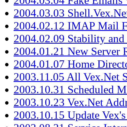
2004.03.04 Fake Emails 
2004.03.03 Shell.Vex.N
2004.02.12 IMAP Mail F
2004.02.09 Stability and
2004.01.21 New Server R
2004.01.07 Home Direct
2003.11.05 All Vex.Net
2003.10.31 Scheduled M
2003.10.23 Vex.Net Add
2003.10.15 Update Vex's 