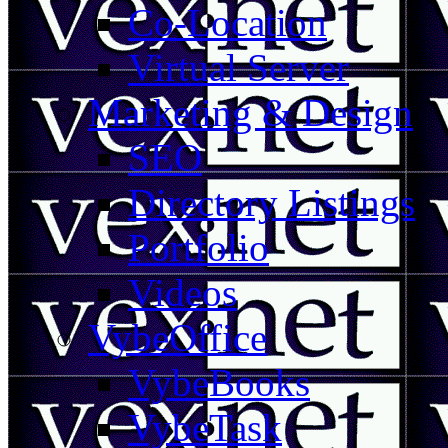
Co-Location
Virtual Server
Marketing & Design
SEO
Directory Listings
Portfolio
Videos
VybeOffice
VybeBooks
VybeTask