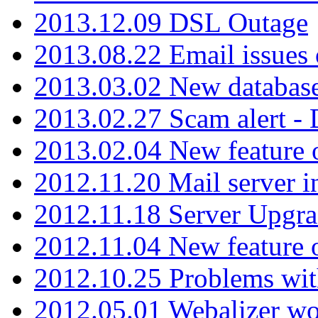
2013.12.09 DSL Outage
2013.08.22 Email issues 
2013.03.02 New database
2013.02.27 Scam alert -
2013.02.04 New feature 
2012.11.20 Mail server in
2012.11.18 Server Upgra
2012.11.04 New feature
2012.10.25 Problems wit
2012.05.01 Webalizer wo