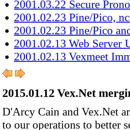
2001.03.22 Secure Pron
2001.02.23 Pine/Pico, n
2001.02.23 Pine/Pico an
2001.02.13 Web Server 
2001.02.13 Vexmeet Imm
2015.01.12 Vex.Net merg
D'Arcy Cain and Vex.Net ar
to our operations to better 