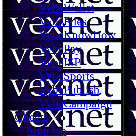
VybeWallet
VybeFiles
VybeKnowHow
VybePay
VybeISP
VybeSports
VybePublish
VybeCampaign
Clients
Sign Up