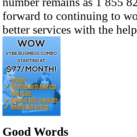
number remains as 1 855 82
forward to continuing to w
better services with the hel
Good Words