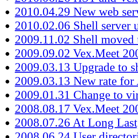
2010.04.29 New web serv
2010.02.06 Shell server 
2009.11.02 Shell moved 
2009.09.02 Vex.Meet 20
2009.03.13 Upgrade to sh
2009.03.13 New rate fo
2009.01.31 Change to vi
2008.08.17 Vex.Meet 20
2008.07.26 At Long Last
2008.06.24 User director