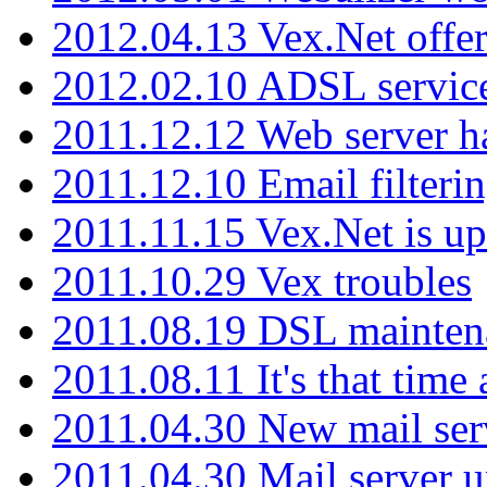
2012.04.13 Vex.Net offer
2012.02.10 ADSL servic
2011.12.12 Web server ha
2011.12.10 Email filterin
2011.11.15 Vex.Net is up
2011.10.29 Vex troubles
2011.08.19 DSL mainten
2011.08.11 It's that time
2011.04.30 New mail serv
2011.04.30 Mail server 