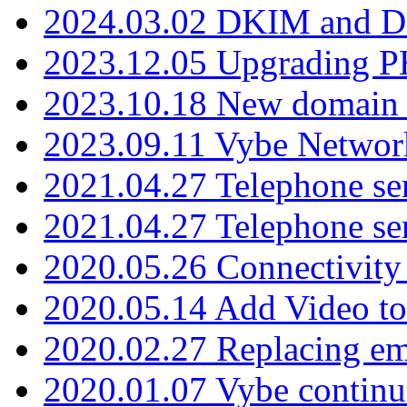
2024.03.02 DKIM and D
2023.12.05 Upgrading P
2023.10.18 New domain a
2023.09.11 Vybe Network
2021.04.27 Telephone se
2021.04.27 Telephone se
2020.05.26 Connectivity
2020.05.14 Add Video to
2020.02.27 Replacing ema
2020.01.07 Vybe continu