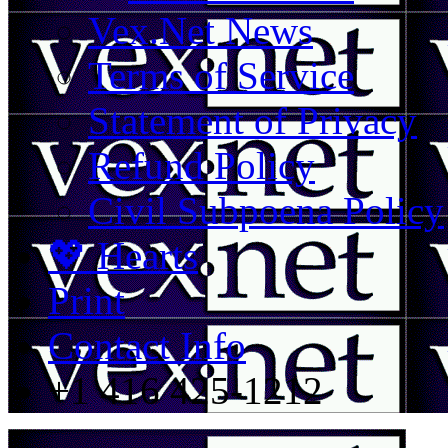
Vex.Net News
Terms of Service
Statement of Privacy
Refund Policy
Civil Subpoena Policy
💖 Hearts
Print
Contact Info
+1 416 425-1212