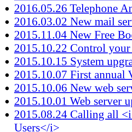
2016.05.26 Telephone An
2016.03.02 New mail serv
2015.11.04 New Free B
2015.10.22 Control your 
2015.10.15 System upgr
2015.10.07 First annual
2015.10.06 New web serv
2015.10.01 Web server u
2015.08.24 Calling all
Users</i>