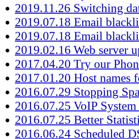
2019.11.26 Switching dat
2019.07.18 Email blackli
2019.07.18 Email blackli
2019.02.16 Web server u
2017.04.20 Try our Phone
2017.01.20 Host names fo
2016.07.29 Stopping Spa
2016.07.25 VoIP System -
2016.07.25 Better Statist
2016.06.24 Scheduled D