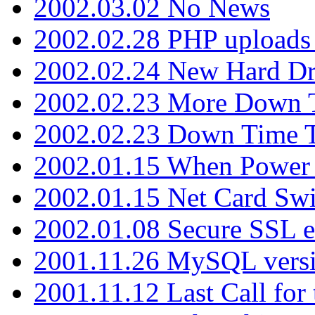
2002.03.02 No News
2002.02.28 PHP uploads 
2002.02.24 New Hard Dr
2002.02.23 More Down 
2002.02.23 Down Time 
2002.01.15 When Power
2002.01.15 Net Card Swi
2002.01.08 Secure SSL 
2001.11.26 MySQL versi
2001.11.12 Last Call for