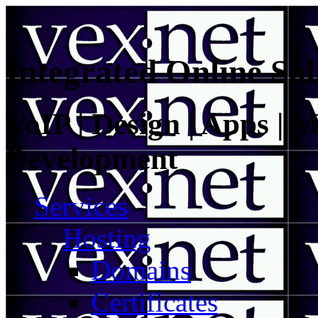
Integrated Online Sol
VoIP | Design | Apps | M
Development
Services
Hosting
Domains
Certificates