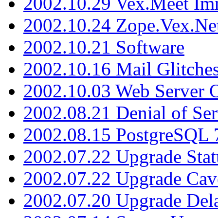
2002.10.29 Vex.Meet Im
2002.10.24 Zope.Vex.Net
2002.10.21 Software
2002.10.16 Mail Glitche
2002.10.03 Web Server 
2002.08.21 Denial of Ser
2002.08.15 PostgreSQL 
2002.07.22 Upgrade Stat
2002.07.22 Upgrade Cav
2002.07.20 Upgrade Del