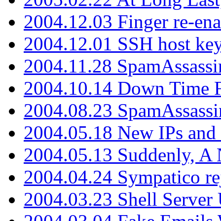
2004.12.03 Finger re-ena
2004.12.01 SSH host key
2004.11.28 SpamAssassin
2004.10.14 Down Time F
2004.08.23 SpamAssassi
2004.05.18 New IPs and
2004.05.13 Suddenly, A 
2004.04.24 Sympatico rej
2004.03.23 Shell Server