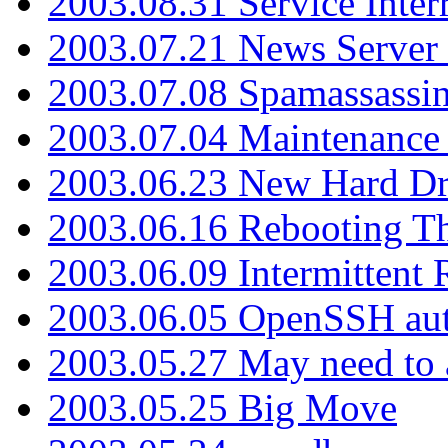
2003.08.31 Service Inter
2003.07.21 News Server 
2003.07.08 Spamassassin
2003.07.04 Maintenance
2003.06.23 New Hard Dr
2003.06.16 Rebooting Th
2003.06.09 Intermittent
2003.06.05 OpenSSH aut
2003.05.27 May need to a
2003.05.25 Big Move