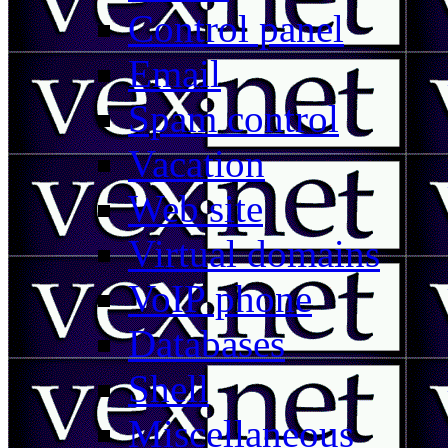
Control panel
Email
Spam control
Vacation
Web site
Virtual domains
VoIP phone
Databases
Shell
Miscellaneous