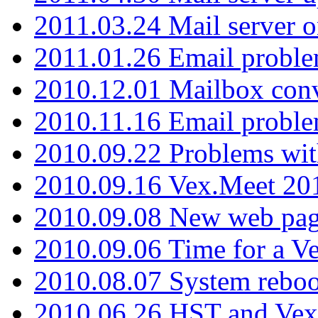
2011.03.24 Mail server 
2011.01.26 Email proble
2010.12.01 Mailbox con
2010.11.16 Email probl
2010.09.22 Problems wit
2010.09.16 Vex.Meet 201
2010.09.08 New web pag
2010.09.06 Time for a V
2010.08.07 System reboo
2010.06.26 HST and Vex