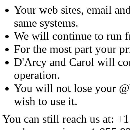
Your web sites, email and
same systems.
We will continue to run fr
For the most part your pr
D'Arcy and Carol will con
operation.
You will not lose your @
wish to use it.
You can still reach us at: +