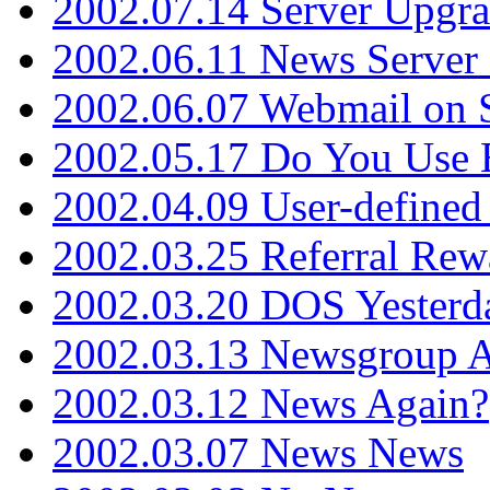
2002.07.14 Server Upgr
2002.06.11 News Server 
2002.06.07 Webmail on 
2002.05.17 Do You Use
2002.04.09 User-define
2002.03.25 Referral Rew
2002.03.20 DOS Yesterd
2002.03.13 Newsgroup A
2002.03.12 News Again?
2002.03.07 News News