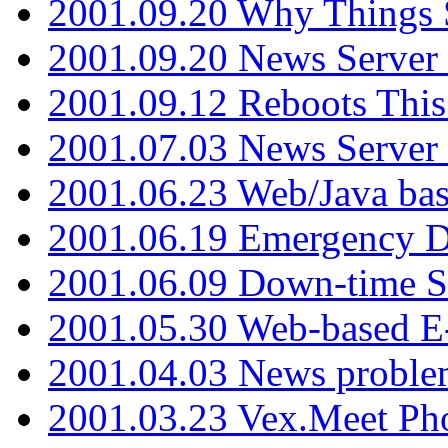
2001.09.20 Why Things S
2001.09.20 News Server
2001.09.12 Reboots This
2001.07.03 News Serve
2001.06.23 Web/Java ba
2001.06.19 Emergency 
2001.06.09 Down-time S
2001.05.30 Web-based E
2001.04.03 News proble
2001.03.23 Vex.Meet Ph