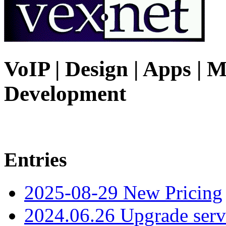
VoIP | Design | Apps | M
Development
Entries
2025-08-29 New Pricing
2024.06.26 Upgrade serv