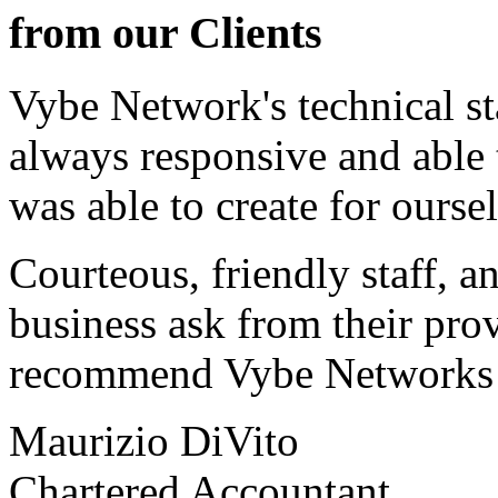
from our Clients
Vybe Network's technical st
always responsive and able
was able to create for ourse
Courteous, friendly staff, a
business ask from their prov
recommend Vybe Networks to
Maurizio DiVito
Chartered Accountant