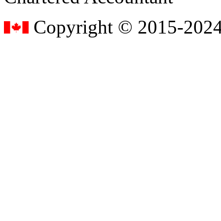
Copyright © 2015-2024