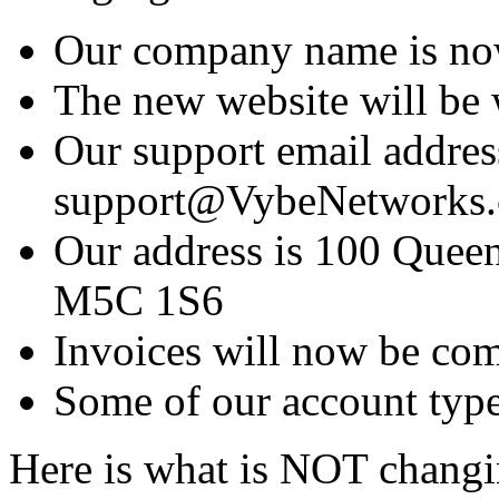
Our company name is no
The new website will b
Our support email addres
support@VybeNetworks
Our address is 100 Queen
M5C 1S6
Invoices will now be co
Some of our account type
Here is what is NOT changi