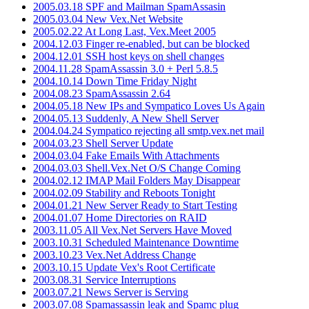
2005.03.18 SPF and Mailman SpamAssasin
2005.03.04 New Vex.Net Website
2005.02.22 At Long Last, Vex.Meet 2005
2004.12.03 Finger re-enabled, but can be blocked
2004.12.01 SSH host keys on shell changes
2004.11.28 SpamAssassin 3.0 + Perl 5.8.5
2004.10.14 Down Time Friday Night
2004.08.23 SpamAssassin 2.64
2004.05.18 New IPs and Sympatico Loves Us Again
2004.05.13 Suddenly, A New Shell Server
2004.04.24 Sympatico rejecting all smtp.vex.net mail
2004.03.23 Shell Server Update
2004.03.04 Fake Emails With Attachments
2004.03.03 Shell.Vex.Net O/S Change Coming
2004.02.12 IMAP Mail Folders May Disappear
2004.02.09 Stability and Reboots Tonight
2004.01.21 New Server Ready to Start Testing
2004.01.07 Home Directories on RAID
2003.11.05 All Vex.Net Servers Have Moved
2003.10.31 Scheduled Maintenance Downtime
2003.10.23 Vex.Net Address Change
2003.10.15 Update Vex's Root Certificate
2003.08.31 Service Interruptions
2003.07.21 News Server is Serving
2003.07.08 Spamassassin leak and Spamc plug