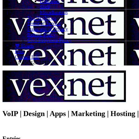
Databases
Shell
Miscellaneous
Vex.Net News
Terms of Service
Statement of Privacy
Refund Policy
Civil Subpoena Policy
💖 Hearts
Print
Contact Info
+1 416 425-1212
VoIP | Design | Apps | Marketing | Hosting
Entries