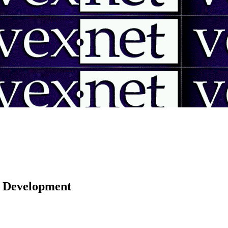
 | Development