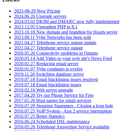
2025-08-29 New Pricing
2024.06.26 Upgrade servers
2024.03.02 DKIM and DMARC now fully implemented
2023.12.05 Upgrading PHP to 8.1
2023.10.18 New domain and branding for Hearts server
2023.09.11 Vybe Networks has been sold
2021.04.27 Telephone service outage update
2021.04.27 Telephone service outage
2020.05.26 Connectivity problems in Ontario
2020.05.14 Add Video to your web site's News Feed
2020.02.27 Replacing email server
2020.01.07 Vybe continues to evolve
2019.11.26 Switching database server
2019.07.18 Email blacklisting issues resolved
2019.07.18 Email blacklisting issues
2019.02.16 Web server upgrade
2017.04.20 Try our Phone Service for Free
2017.01.20 Host names for email services
2016.07.29 Stopping Spammers - Closing a loop hole
2016.07.25 VoIP System - Aug 2 service interruption
2016.07.25 Better Statistics
2016.06.24 Scheduled DSL maintenance
2016.05.26 Telephone Answering Service available