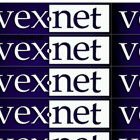
 | Development