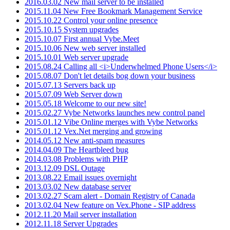
2016.03.02 New mail server to be installed
2015.11.04 New Free Bookmark Management Service
2015.10.22 Control your online presence
2015.10.15 System upgrades
2015.10.07 First annual Vybe.Meet
2015.10.06 New web server installed
2015.10.01 Web server upgrade
2015.08.24 Calling all <i>Underwhelmed Phone Users</i>
2015.08.07 Don't let details bog down your business
2015.07.13 Servers back up
2015.07.09 Web Server down
2015.05.18 Welcome to our new site!
2015.02.27 Vybe Networks launches new control panel
2015.01.12 Vibe Online merges with Vybe Networks
2015.01.12 Vex.Net merging and growing
2014.05.12 New anti-spam measures
2014.04.09 The Heartbleed bug
2014.03.08 Problems with PHP
2013.12.09 DSL Outage
2013.08.22 Email issues overnight
2013.03.02 New database server
2013.02.27 Scam alert - Domain Registry of Canada
2013.02.04 New feature on Vex.Phone - SIP address
2012.11.20 Mail server installation
2012.11.18 Server Upgrades