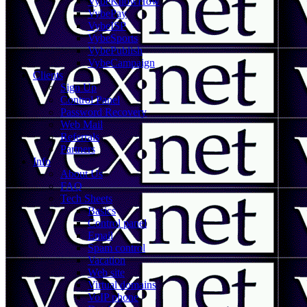
VybeKnowHow
VybePay
VybeISP
VybeSports
VybePublish
VybeCampaign
Clients
Sign Up
Control Panel
Password Recovery
Web Mail
Referrals
Partners
Info
About Us
FAQ
Tech Sheets
Basics
Control panel
Email
Spam control
Vacation
Web site
Virtual domains
VoIP phone