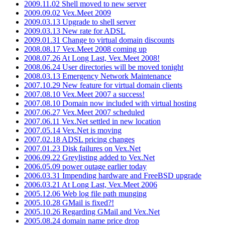
2009.11.02 Shell moved to new server
2009.09.02 Vex.Meet 2009
2009.03.13 Upgrade to shell server
2009.03.13 New rate for ADSL
2009.01.31 Change to virtual domain discounts
2008.08.17 Vex.Meet 2008 coming up
2008.07.26 At Long Last, Vex.Meet 2008!
2008.06.24 User directories will be moved tonight
2008.03.13 Emergency Network Maintenance
2007.10.29 New feature for virtual domain clients
2007.08.10 Vex.Meet 2007 a success!
2007.08.10 Domain now included with virtual hosting
2007.06.27 Vex.Meet 2007 scheduled
2007.06.11 Vex.Net settled in new location
2007.05.14 Vex.Net is moving
2007.02.18 ADSL pricing changes
2007.01.23 Disk failures on Vex.Net
2006.09.22 Greylisting added to Vex.Net
2006.05.09 power outage earlier today
2006.03.31 Impending hardware and FreeBSD upgrade
2006.03.21 At Long Last, Vex.Meet 2006
2005.12.06 Web log file path munging
2005.10.28 GMail is fixed?!
2005.10.26 Regarding GMail and Vex.Net
2005.08.24 domain name price drop