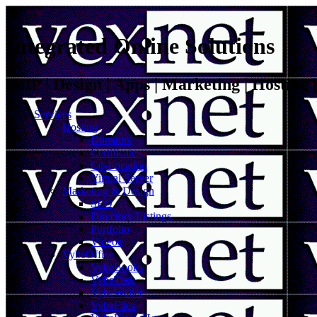
Integrated Online Solutions
VoIP | Design | Apps | Marketing | Hosting
Services
Hosting
Domains
Certificates
Co-Location
Virtual Server
Marketing & Design
SEO
Directory Listings
Portfolio
Videos
VybeOffice
VybeBooks
VybeTask
VybeWallet
VybeFiles