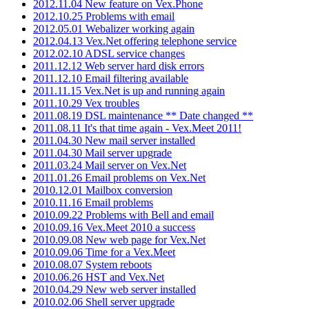
2012.11.04 New feature on Vex.Phone
2012.10.25 Problems with email
2012.05.01 Webalizer working again
2012.04.13 Vex.Net offering telephone service
2012.02.10 ADSL service changes
2011.12.12 Web server hard disk errors
2011.12.10 Email filtering available
2011.11.15 Vex.Net is up and running again
2011.10.29 Vex troubles
2011.08.19 DSL maintenance ** Date changed **
2011.08.11 It's that time again - Vex.Meet 2011!
2011.04.30 New mail server installed
2011.04.30 Mail server upgrade
2011.03.24 Mail server on Vex.Net
2011.01.26 Email problems on Vex.Net
2010.12.01 Mailbox conversion
2010.11.16 Email problems
2010.09.22 Problems with Bell and email
2010.09.16 Vex.Meet 2010 a success
2010.09.08 New web page for Vex.Net
2010.09.06 Time for a Vex.Meet
2010.08.07 System reboots
2010.06.26 HST and Vex.Net
2010.04.29 New web server installed
2010.02.06 Shell server upgrade