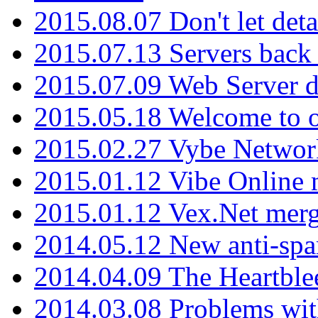
2015.08.07 Don't let det
2015.07.13 Servers back
2015.07.09 Web Server 
2015.05.18 Welcome to o
2015.02.27 Vybe Network
2015.01.12 Vibe Online 
2015.01.12 Vex.Net mer
2014.05.12 New anti-sp
2014.04.09 The Heartble
2014.03.08 Problems wi