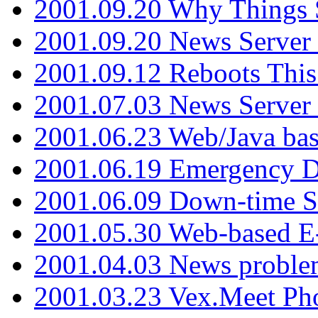
2001.09.20 Why Things S
2001.09.20 News Server
2001.09.12 Reboots This
2001.07.03 News Serve
2001.06.23 Web/Java ba
2001.06.19 Emergency 
2001.06.09 Down-time S
2001.05.30 Web-based E
2001.04.03 News proble
2001.03.23 Vex.Meet Ph