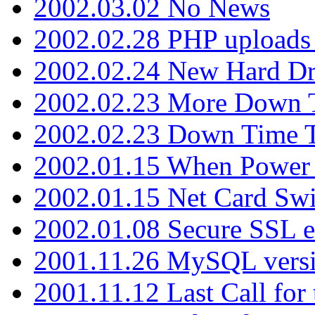
2002.03.02 No News
2002.02.28 PHP uploads 
2002.02.24 New Hard Dr
2002.02.23 More Down 
2002.02.23 Down Time 
2002.01.15 When Power
2002.01.15 Net Card Swi
2002.01.08 Secure SSL 
2001.11.26 MySQL versi
2001.11.12 Last Call for