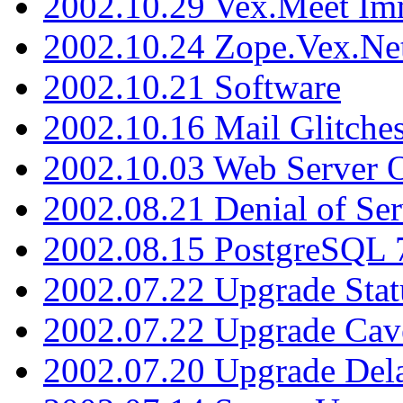
2002.10.29 Vex.Meet Im
2002.10.24 Zope.Vex.Net
2002.10.21 Software
2002.10.16 Mail Glitche
2002.10.03 Web Server 
2002.08.21 Denial of Ser
2002.08.15 PostgreSQL 
2002.07.22 Upgrade Stat
2002.07.22 Upgrade Cav
2002.07.20 Upgrade Del