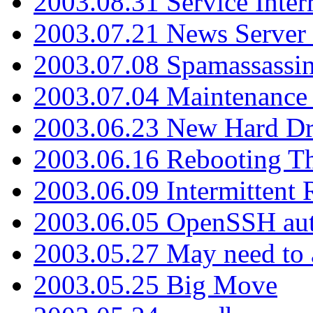
2003.08.31 Service Inter
2003.07.21 News Server 
2003.07.08 Spamassassin
2003.07.04 Maintenance
2003.06.23 New Hard Dr
2003.06.16 Rebooting Th
2003.06.09 Intermittent
2003.06.05 OpenSSH aut
2003.05.27 May need to a
2003.05.25 Big Move