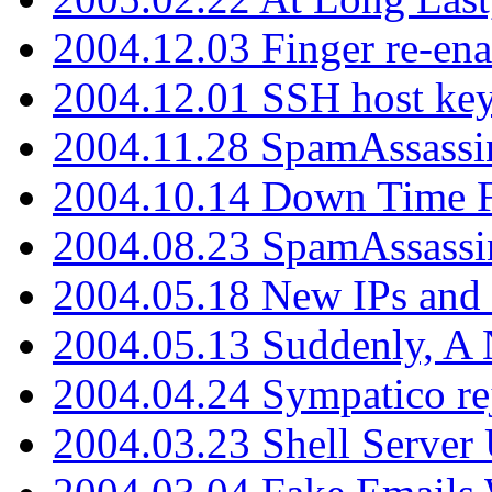
2004.12.03 Finger re-ena
2004.12.01 SSH host key
2004.11.28 SpamAssassin
2004.10.14 Down Time F
2004.08.23 SpamAssassi
2004.05.18 New IPs and
2004.05.13 Suddenly, A 
2004.04.24 Sympatico rej
2004.03.23 Shell Server