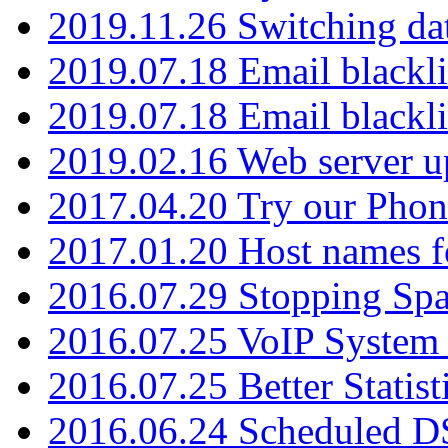
2019.11.26 Switching dat
2019.07.18 Email blackli
2019.07.18 Email blackli
2019.02.16 Web server u
2017.04.20 Try our Phone
2017.01.20 Host names fo
2016.07.29 Stopping Spa
2016.07.25 VoIP System -
2016.07.25 Better Statist
2016.06.24 Scheduled D