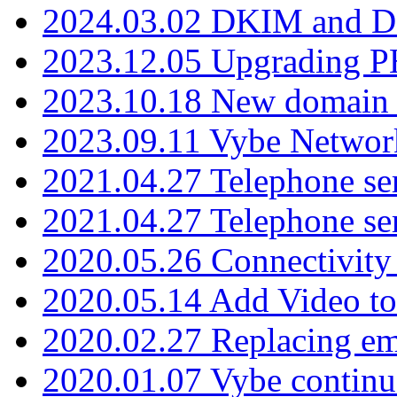
2024.03.02 DKIM and D
2023.12.05 Upgrading P
2023.10.18 New domain a
2023.09.11 Vybe Network
2021.04.27 Telephone se
2021.04.27 Telephone se
2020.05.26 Connectivity
2020.05.14 Add Video to
2020.02.27 Replacing ema
2020.01.07 Vybe continu