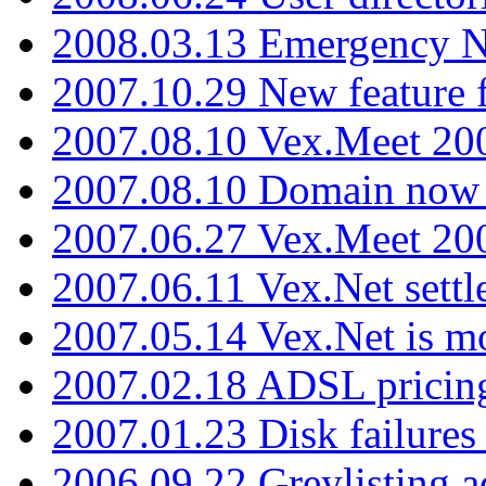
2008.03.13 Emergency N
2007.10.29 New feature f
2007.08.10 Vex.Meet 200
2007.08.10 Domain now i
2007.06.27 Vex.Meet 20
2007.06.11 Vex.Net settl
2007.05.14 Vex.Net is m
2007.02.18 ADSL pricin
2007.01.23 Disk failures
2006.09.22 Greylisting a