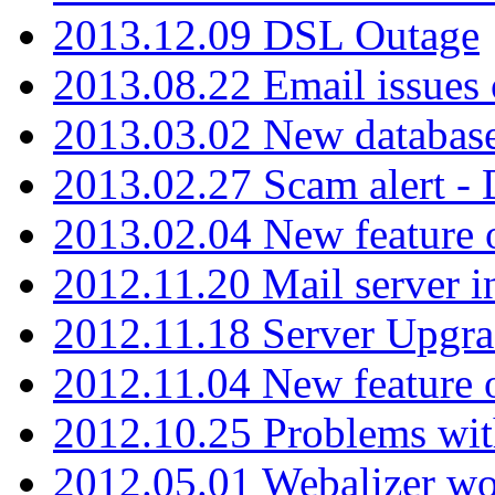
2013.12.09 DSL Outage
2013.08.22 Email issues 
2013.03.02 New database
2013.02.27 Scam alert -
2013.02.04 New feature 
2012.11.20 Mail server in
2012.11.18 Server Upgra
2012.11.04 New feature
2012.10.25 Problems wit
2012.05.01 Webalizer wo