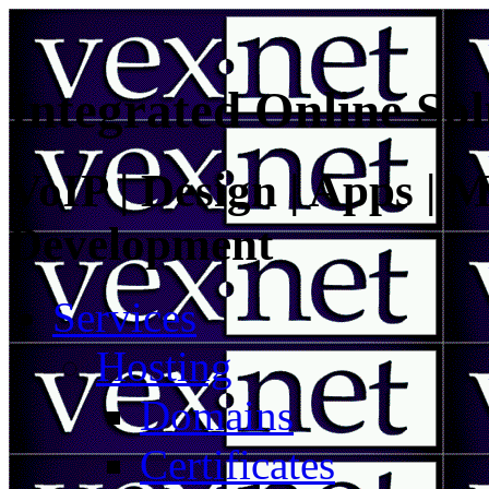
Integrated Online Sol
VoIP | Design | Apps | M
Development
Services
Hosting
Domains
Certificates