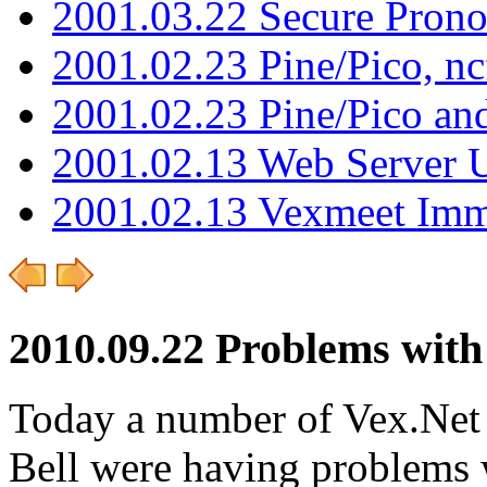
2001.03.22 Secure Pron
2001.02.23 Pine/Pico, n
2001.02.23 Pine/Pico an
2001.02.13 Web Server 
2001.02.13 Vexmeet Imm
2010.09.22 Problems with
Today a number of Vex.Net 
Bell were having problems 