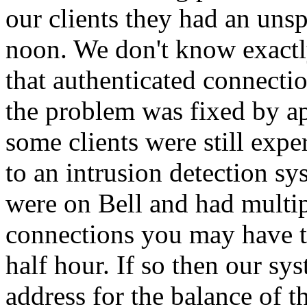
our clients they had an uns
noon. We don't know exactl
that authenticated connectio
the problem was fixed by ap
some clients were still exp
to an intrusion detection s
were on Bell and had multi
connections you may have tr
half hour. If so then our s
address for the balance of 