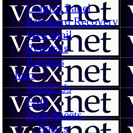
Control Panel
Password Recovery
Web Mail
Referrals
Partners
Info
About Us
FAQ
Tech Sheets
Basics