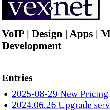
VoIP | Design | Apps | M
Development
Entries
2025-08-29 New Pricing
2024.06.26 Upgrade serv