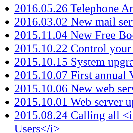
2016.05.26 Telephone An
2016.03.02 New mail serv
2015.11.04 New Free B
2015.10.22 Control your 
2015.10.15 System upgr
2015.10.07 First annual
2015.10.06 New web serv
2015.10.01 Web server u
2015.08.24 Calling all
Users</i>