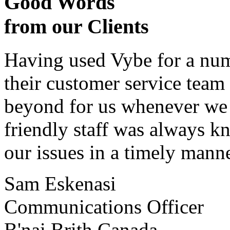
Good Words
from our Clients
Having used Vybe for a numb
their customer service tea
beyond for us whenever we h
friendly staff was always k
our issues in a timely manne
Sam Eskenasi
Communications Officer
B'nai Brith Canada