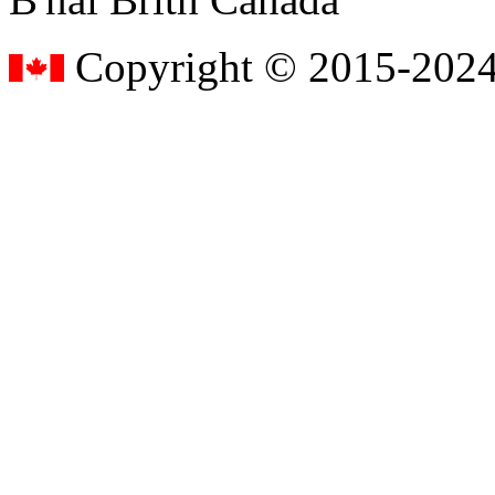
Copyright © 2015-2024