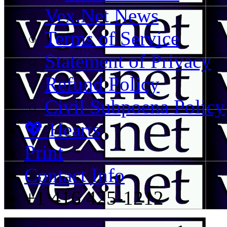
Vex.Net News
Terms of Service
Statement of Privacy
Refund Policy
Civil Subpoena Policy
💖 Hearts
Print
Contact Info
+1 416 425-1212