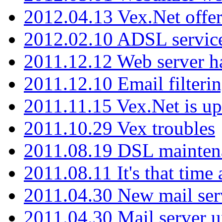
2012.04.13 Vex.Net offer
2012.02.10 ADSL servic
2011.12.12 Web server ha
2011.12.10 Email filterin
2011.11.15 Vex.Net is up
2011.10.29 Vex troubles
2011.08.19 DSL mainten
2011.08.11 It's that time
2011.04.30 New mail serv
2011.04.30 Mail server 