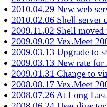
2010.04.29 New web serv
2010.02.06 Shell server 
2009.11.02 Shell moved 
2009.09.02 Vex.Meet 20
2009.03.13 Upgrade to sh
2009.03.13 New rate fo
2009.01.31 Change to vi
2008.08.17 Vex.Meet 20
2008.07.26 At Long Last
2008.06.24 User director