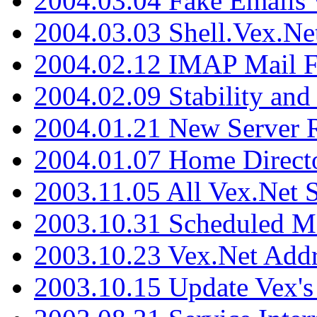
2004.03.04 Fake Emails 
2004.03.03 Shell.Vex.N
2004.02.12 IMAP Mail F
2004.02.09 Stability and
2004.01.21 New Server R
2004.01.07 Home Direct
2003.11.05 All Vex.Net
2003.10.31 Scheduled M
2003.10.23 Vex.Net Add
2003.10.15 Update Vex's 