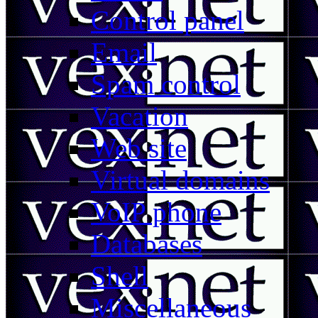
Control panel
Email
Spam control
Vacation
Web site
Virtual domains
VoIP phone
Databases
Shell
Miscellaneous