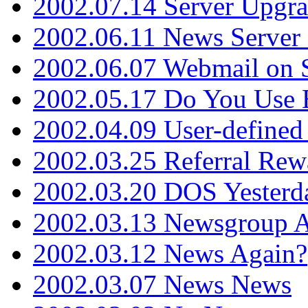
2002.07.14 Server Upgr
2002.06.11 News Server 
2002.06.07 Webmail on 
2002.05.17 Do You Use
2002.04.09 User-define
2002.03.25 Referral Rew
2002.03.20 DOS Yesterd
2002.03.13 Newsgroup A
2002.03.12 News Again?
2002.03.07 News News