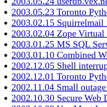
2003.05.24 userdb.vex.
2003.05.23 Toronto Pyt
2003.02.15 Squirrelmail 
2003.02.04 Zope Virtual
2003.01.25 MS SQL Serv
2003.01.10 Combined W
2002.12.05 Shell interru
2002.12.01 Toronto Pyt
2002.11.04 Small outage
2002.10.30 Secure Web Di