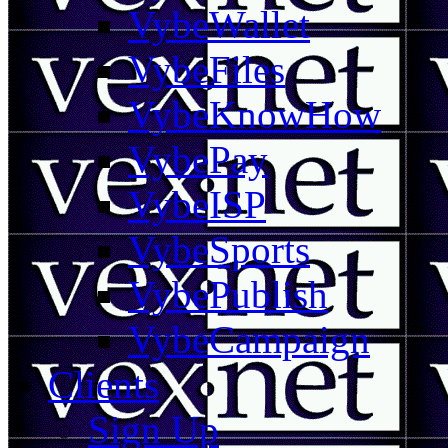
VybeWallet
VybeFiles
VybeKnowHow
VybePay
VybeISP
VybeSports
VybePublish
VybeCampaign
Clients
Sign Up