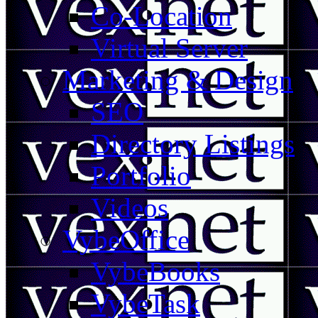
Co-Location
Virtual Server
Marketing & Design
SEO
Directory Listings
Portfolio
Videos
VybeOffice
VybeBooks
VybeTask