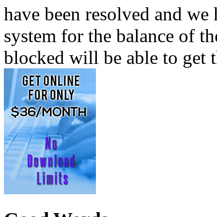
have been resolved and we 
system for the balance of th
blocked will be able to get t