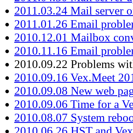
2011.03.24 Mail server 
2011.01.26 Email proble
2010.12.01 Mailbox con
2010.11.16 Email probl
2010.09.22 Problems wit
2010.09.16 Vex.Meet 201
2010.09.08 New web pag
2010.09.06 Time for a V
2010.08.07 System reboo
2010.06.26 HST and Vex