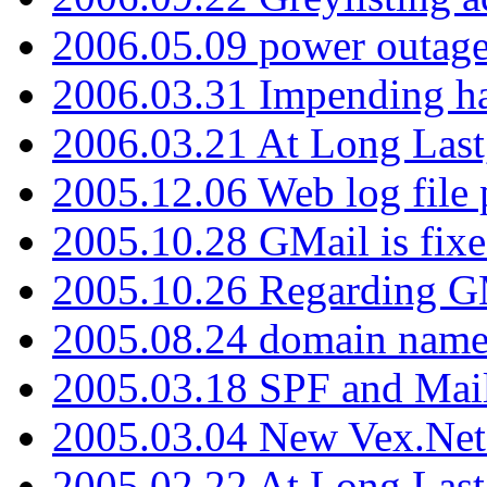
2006.05.09 power outage 
2006.03.31 Impending h
2006.03.21 At Long Last
2005.12.06 Web log file
2005.10.28 GMail is fixe
2005.10.26 Regarding G
2005.08.24 domain name 
2005.03.18 SPF and Ma
2005.03.04 New Vex.Net
2005.02.22 At Long Last