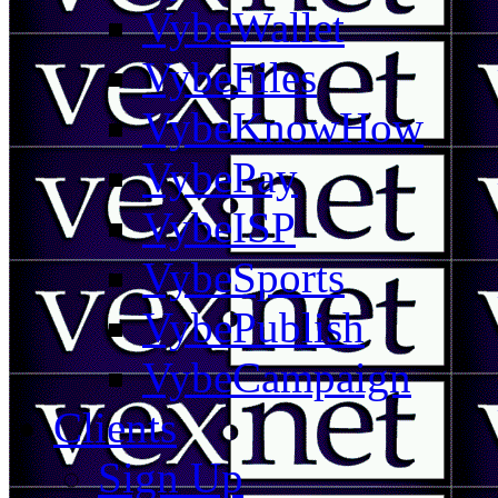
VybeWallet
VybeFiles
VybeKnowHow
VybePay
VybeISP
VybeSports
VybePublish
VybeCampaign
Clients
Sign Up