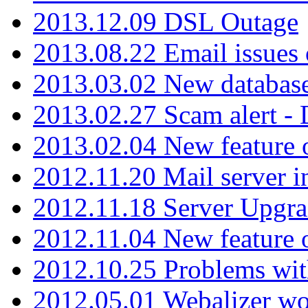
2013.12.09 DSL Outage
2013.08.22 Email issues 
2013.03.02 New database
2013.02.27 Scam alert -
2013.02.04 New feature 
2012.11.20 Mail server in
2012.11.18 Server Upgra
2012.11.04 New feature
2012.10.25 Problems wit
2012.05.01 Webalizer wo