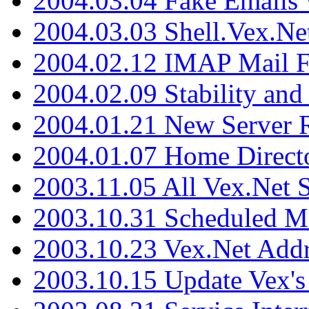
2004.03.04 Fake Emails 
2004.03.03 Shell.Vex.N
2004.02.12 IMAP Mail F
2004.02.09 Stability and
2004.01.21 New Server R
2004.01.07 Home Direct
2003.11.05 All Vex.Net
2003.10.31 Scheduled M
2003.10.23 Vex.Net Add
2003.10.15 Update Vex's 