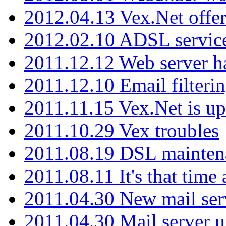
2012.04.13 Vex.Net offer
2012.02.10 ADSL servic
2011.12.12 Web server ha
2011.12.10 Email filterin
2011.11.15 Vex.Net is up
2011.10.29 Vex troubles
2011.08.19 DSL mainten
2011.08.11 It's that time
2011.04.30 New mail serv
2011.04.30 Mail server 