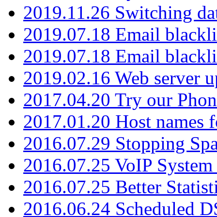
2019.11.26 Switching dat
2019.07.18 Email blackli
2019.07.18 Email blackli
2019.02.16 Web server u
2017.04.20 Try our Phone
2017.01.20 Host names fo
2016.07.29 Stopping Spa
2016.07.25 VoIP System -
2016.07.25 Better Statist
2016.06.24 Scheduled D