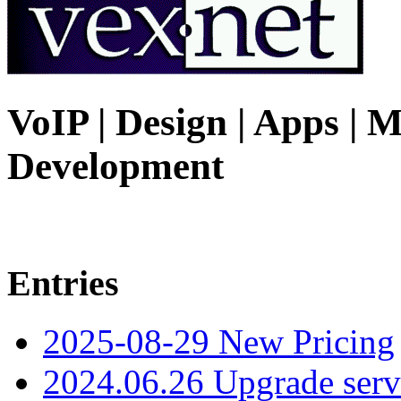
VoIP | Design | Apps | M
Development
Entries
2025-08-29 New Pricing
2024.06.26 Upgrade serv