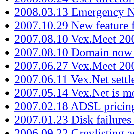
2008.03.13 Emergency N
2007.10.29 New feature f
2007.08.10 Vex.Meet 200
2007.08.10 Domain now i
2007.06.27 Vex.Meet 20
2007.06.11 Vex.Net settl
2007.05.14 Vex.Net is m
2007.02.18 ADSL pricin
2007.01.23 Disk failures
2006.09.22 Greylisting a