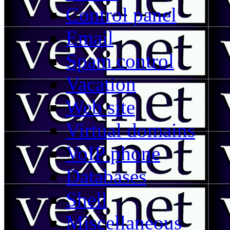
Control panel
Email
Spam control
Vacation
Web site
Virtual domains
VoIP phone
Databases
Shell
Miscellaneous