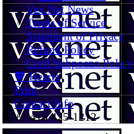
Vex.Net News
Terms of Service
Statement of Privacy
Refund Policy
Civil Subpoena Policy
💖 Hearts
Print
Contact Info
+1 416 425-1212