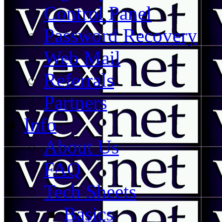
Control Panel
Password Recovery
Web Mail
Referrals
Partners
Info
About Us
FAQ
Tech Sheets
Basics