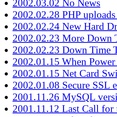
2002.03.02 No News
2002.02.28 PHP uploads 
2002.02.24 New Hard Dr
2002.02.23 More Down 
2002.02.23 Down Time 
2002.01.15 When Power
2002.01.15 Net Card Swi
2002.01.08 Secure SSL 
2001.11.26 MySQL versi
2001.11.12 Last Call for