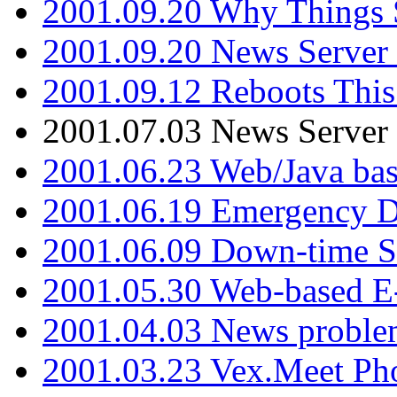
2001.09.20 Why Things S
2001.09.20 News Server
2001.09.12 Reboots This
2001.07.03 News Serve
2001.06.23 Web/Java ba
2001.06.19 Emergency 
2001.06.09 Down-time S
2001.05.30 Web-based E
2001.04.03 News proble
2001.03.23 Vex.Meet Ph