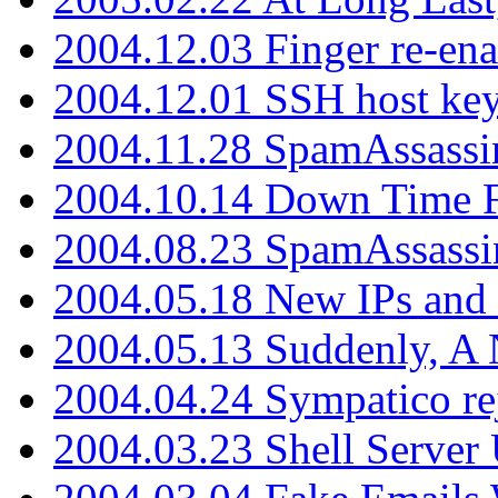
2004.12.03 Finger re-ena
2004.12.01 SSH host key
2004.11.28 SpamAssassin
2004.10.14 Down Time F
2004.08.23 SpamAssassi
2004.05.18 New IPs and
2004.05.13 Suddenly, A 
2004.04.24 Sympatico rej
2004.03.23 Shell Server