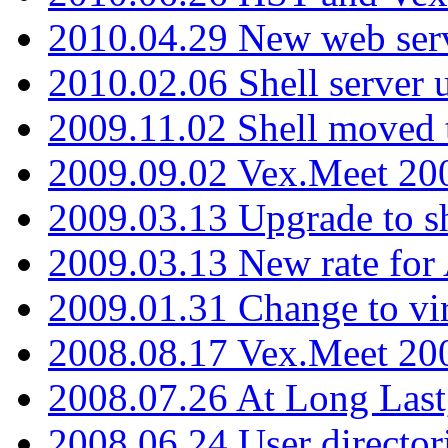
2010.04.29 New web serv
2010.02.06 Shell server 
2009.11.02 Shell moved 
2009.09.02 Vex.Meet 20
2009.03.13 Upgrade to sh
2009.03.13 New rate fo
2009.01.31 Change to vi
2008.08.17 Vex.Meet 20
2008.07.26 At Long Last
2008.06.24 User director