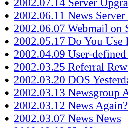
2002.07.14 Server Upgr
2002.06.11 News Server 
2002.06.07 Webmail on 
2002.05.17 Do You Use
2002.04.09 User-define
2002.03.25 Referral Rew
2002.03.20 DOS Yesterd
2002.03.13 Newsgroup A
2002.03.12 News Again?
2002.03.07 News News