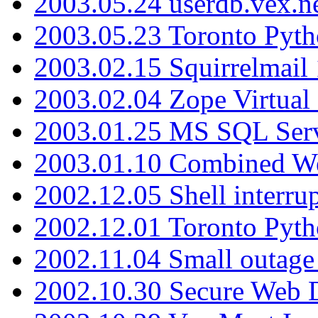
2003.05.24 userdb.vex.
2003.05.23 Toronto Pyt
2003.02.15 Squirrelmail 
2003.02.04 Zope Virtual
2003.01.25 MS SQL Serv
2003.01.10 Combined W
2002.12.05 Shell interru
2002.12.01 Toronto Pyt
2002.11.04 Small outage
2002.10.30 Secure Web Di