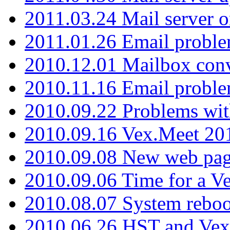
2011.03.24 Mail server 
2011.01.26 Email proble
2010.12.01 Mailbox con
2010.11.16 Email probl
2010.09.22 Problems wit
2010.09.16 Vex.Meet 201
2010.09.08 New web pag
2010.09.06 Time for a V
2010.08.07 System reboo
2010.06.26 HST and Vex