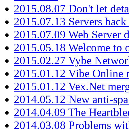
2015.08.07 Don't let det
2015.07.13 Servers back
2015.07.09 Web Server 
2015.05.18 Welcome to o
2015.02.27 Vybe Network
2015.01.12 Vibe Online 
2015.01.12 Vex.Net mer
2014.05.12 New anti-sp
2014.04.09 The Heartble
2014.03.08 Problems wi