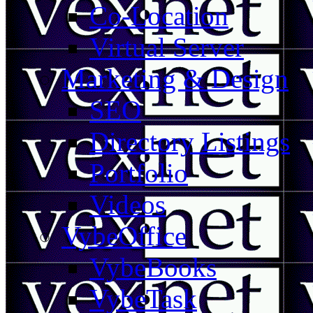
Co-Location
Virtual Server
Marketing & Design
SEO
Directory Listings
Portfolio
Videos
VybeOffice
VybeBooks
VybeTask