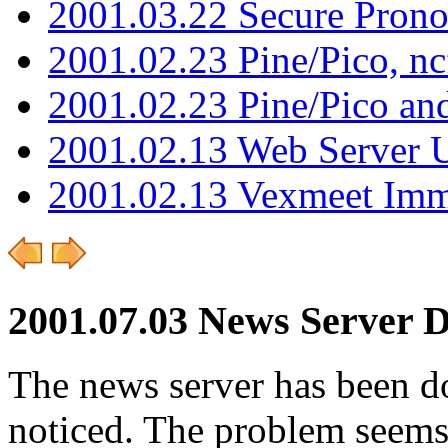
2001.03.22 Secure Pron
2001.02.23 Pine/Pico, n
2001.02.23 Pine/Pico an
2001.02.13 Web Server 
2001.02.13 Vexmeet Imm
2001.07.03 News Server 
The news server has been d
noticed. The problem seems 