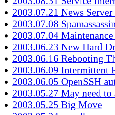
2003.08.31 Service Inter
2003.07.21 News Server 
2003.07.08 Spamassassin
2003.07.04 Maintenance
2003.06.23 New Hard Dr
2003.06.16 Rebooting Th
2003.06.09 Intermittent
2003.06.05 OpenSSH aut
2003.05.27 May need to a
2003.05.25 Big Move