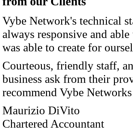
from our Clients
Vybe Network's technical st
always responsive and able
was able to create for ourse
Courteous, friendly staff, a
business ask from their prov
recommend Vybe Networks to
Maurizio DiVito
Chartered Accountant