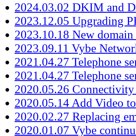
2024.03.02 DKIM and D
2023.12.05 Upgrading P
2023.10.18 New domain a
2023.09.11 Vybe Network
2021.04.27 Telephone se
2021.04.27 Telephone se
2020.05.26 Connectivity
2020.05.14 Add Video to
2020.02.27 Replacing ema
2020.01.07 Vybe continu