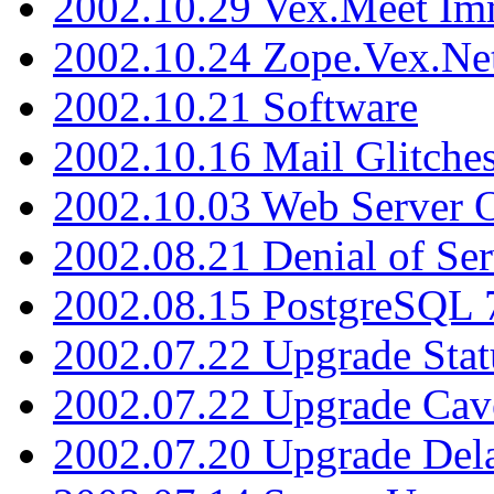
2002.10.29 Vex.Meet Im
2002.10.24 Zope.Vex.Net
2002.10.21 Software
2002.10.16 Mail Glitche
2002.10.03 Web Server 
2002.08.21 Denial of Ser
2002.08.15 PostgreSQL 
2002.07.22 Upgrade Stat
2002.07.22 Upgrade Cav
2002.07.20 Upgrade Del