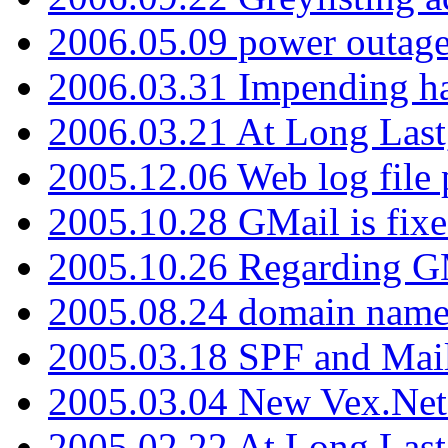
2006.05.09 power outage 
2006.03.31 Impending h
2006.03.21 At Long Last
2005.12.06 Web log file
2005.10.28 GMail is fixe
2005.10.26 Regarding G
2005.08.24 domain name 
2005.03.18 SPF and Ma
2005.03.04 New Vex.Net
2005.02.22 At Long Last