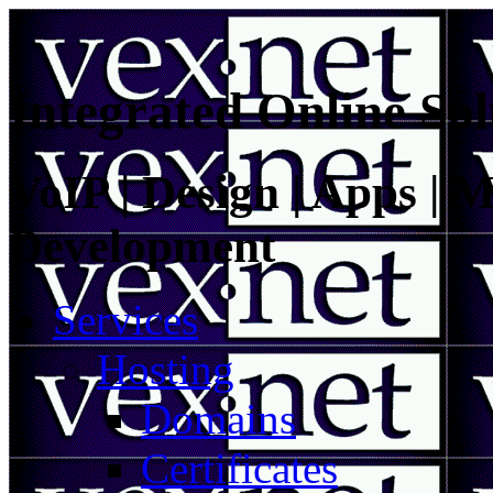
Integrated Online Sol
VoIP | Design | Apps | M
Development
Services
Hosting
Domains
Certificates