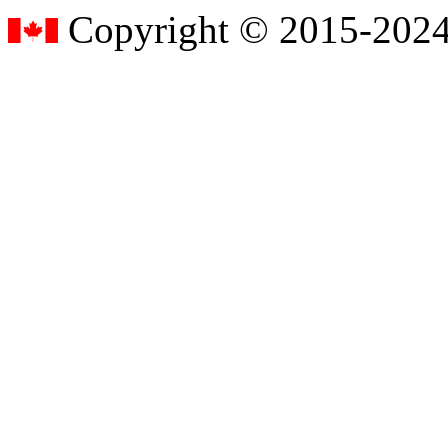
Copyright © 2015-2024