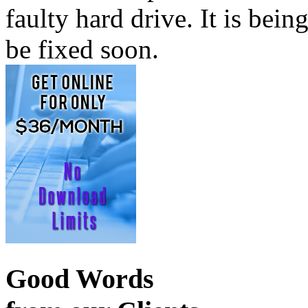
faulty hard drive. It is bei
be fixed soon.
Good Words