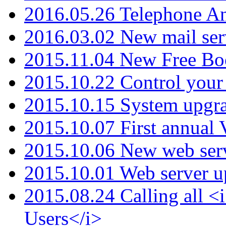
2016.05.26 Telephone An
2016.03.02 New mail serv
2015.11.04 New Free B
2015.10.22 Control your 
2015.10.15 System upgr
2015.10.07 First annual
2015.10.06 New web serv
2015.10.01 Web server u
2015.08.24 Calling all
Users</i>