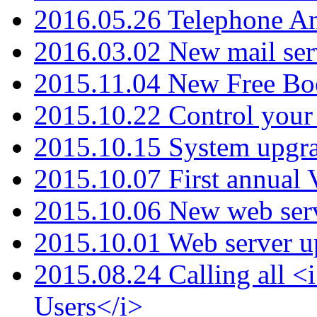
2016.05.26 Telephone An
2016.03.02 New mail serv
2015.11.04 New Free B
2015.10.22 Control your 
2015.10.15 System upgr
2015.10.07 First annual
2015.10.06 New web serv
2015.10.01 Web server u
2015.08.24 Calling all
Users</i>