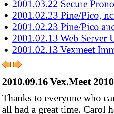
2001.03.22 Secure Pron
2001.02.23 Pine/Pico, n
2001.02.23 Pine/Pico an
2001.02.13 Web Server 
2001.02.13 Vexmeet Imm
2010.09.16 Vex.Meet 2010
Thanks to everyone who ca
all had a great time. Carol 