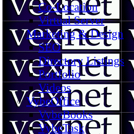
Co-Location
Virtual Server
Marketing & Design
SEO
Directory Listings
Portfolio
Videos
VybeOffice
VybeBooks
VybeTask