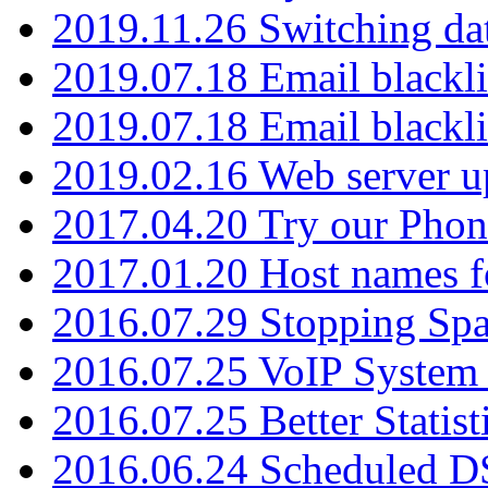
2019.11.26 Switching dat
2019.07.18 Email blackli
2019.07.18 Email blackli
2019.02.16 Web server u
2017.04.20 Try our Phone
2017.01.20 Host names fo
2016.07.29 Stopping Spa
2016.07.25 VoIP System -
2016.07.25 Better Statist
2016.06.24 Scheduled D