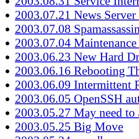
2003.08.31 Service Inter
2003.07.21 News Server 
2003.07.08 Spamassassin
2003.07.04 Maintenance
2003.06.23 New Hard Dr
2003.06.16 Rebooting Th
2003.06.09 Intermittent
2003.06.05 OpenSSH aut
2003.05.27 May need to a
2003.05.25 Big Move