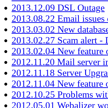
2013.12.09 DSL Outage
2013.08.22 Email issues 
2013.03.02 New database
2013.02.27 Scam alert -
2013.02.04 New feature 
2012.11.20 Mail server in
2012.11.18 Server Upgra
2012.11.04 New feature
2012.10.25 Problems wit
2012.05.01 Webalizer wo