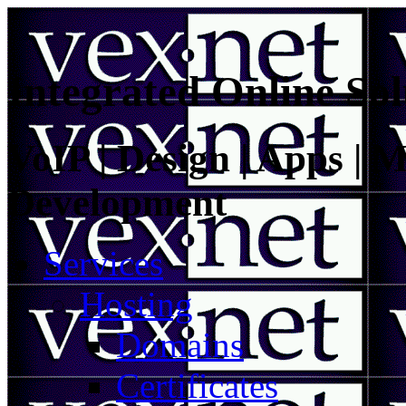
Integrated Online Sol
VoIP | Design | Apps | M
Development
Services
Hosting
Domains
Certificates