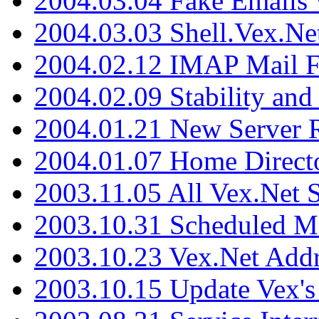
2004.03.04 Fake Emails 
2004.03.03 Shell.Vex.N
2004.02.12 IMAP Mail F
2004.02.09 Stability and
2004.01.21 New Server R
2004.01.07 Home Direct
2003.11.05 All Vex.Net
2003.10.31 Scheduled M
2003.10.23 Vex.Net Add
2003.10.15 Update Vex's 