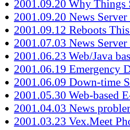
2001.09.20 Why Things S
2001.09.20 News Server
2001.09.12 Reboots This
2001.07.03 News Serve
2001.06.23 Web/Java ba
2001.06.19 Emergency 
2001.06.09 Down-time S
2001.05.30 Web-based E
2001.04.03 News proble
2001.03.23 Vex.Meet Ph