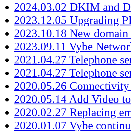
2024.03.02 DKIM and D
2023.12.05 Upgrading P
2023.10.18 New domain a
2023.09.11 Vybe Network
2021.04.27 Telephone se
2021.04.27 Telephone se
2020.05.26 Connectivity
2020.05.14 Add Video to
2020.02.27 Replacing ema
2020.01.07 Vybe continu