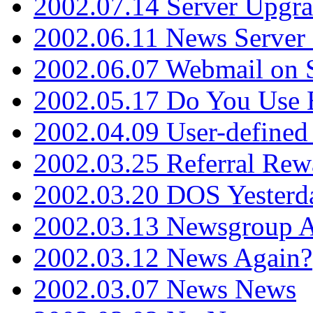
2002.07.14 Server Upgr
2002.06.11 News Server 
2002.06.07 Webmail on 
2002.05.17 Do You Use
2002.04.09 User-define
2002.03.25 Referral Rew
2002.03.20 DOS Yesterd
2002.03.13 Newsgroup A
2002.03.12 News Again?
2002.03.07 News News