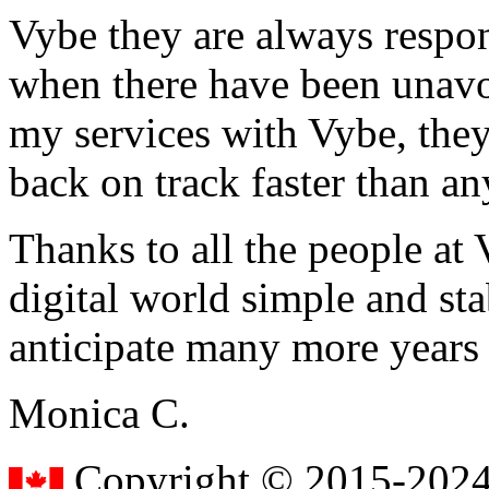
Vybe they are always respon
when there have been unavoi
my services with Vybe, they
back on track faster than an
Thanks to all the people a
digital world simple and sta
anticipate many more years
Monica C.
Copyright © 2015-2024