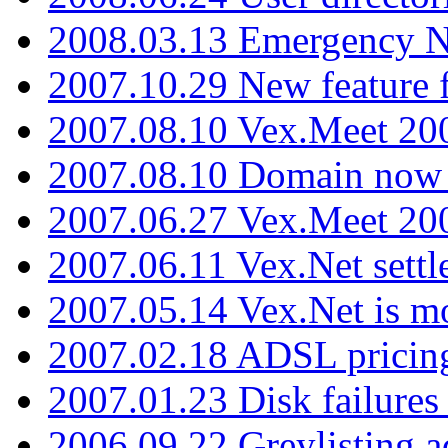
2008.03.13 Emergency N
2007.10.29 New feature f
2007.08.10 Vex.Meet 200
2007.08.10 Domain now i
2007.06.27 Vex.Meet 20
2007.06.11 Vex.Net settl
2007.05.14 Vex.Net is m
2007.02.18 ADSL pricin
2007.01.23 Disk failures
2006.09.22 Greylisting a