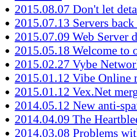
2015.08.07 Don't let det
2015.07.13 Servers back
2015.07.09 Web Server 
2015.05.18 Welcome to o
2015.02.27 Vybe Network
2015.01.12 Vibe Online 
2015.01.12 Vex.Net mer
2014.05.12 New anti-sp
2014.04.09 The Heartble
2014.03.08 Problems wi