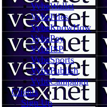
VybeWallet
VybeFiles
VybeKnowHow
VybePay
VybeISP
VybeSports
VybePublish
VybeCampaign
Clients
Sign Up