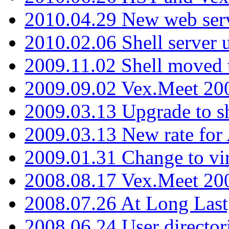
2010.04.29 New web serv
2010.02.06 Shell server 
2009.11.02 Shell moved 
2009.09.02 Vex.Meet 20
2009.03.13 Upgrade to sh
2009.03.13 New rate fo
2009.01.31 Change to vi
2008.08.17 Vex.Meet 20
2008.07.26 At Long Last
2008.06.24 User director