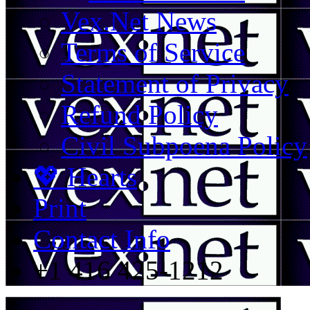
Vex.Net News
Terms of Service
Statement of Privacy
Refund Policy
Civil Subpoena Policy
💖 Hearts
Print
Contact Info
+1 416 425-1212