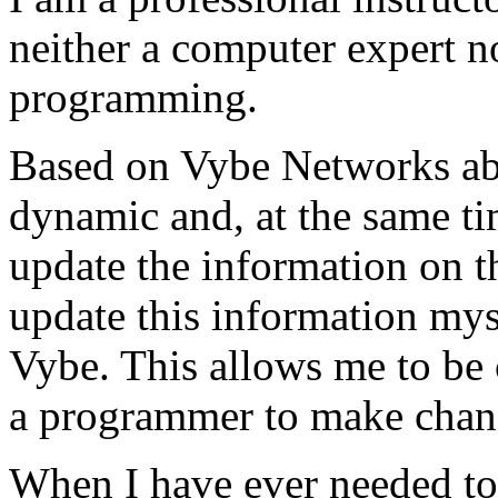
neither a computer expert 
programming.
Based on Vybe Networks abili
dynamic and, at the same ti
update the information on the
update this information mys
Vybe. This allows me to be 
a programmer to make chan
When I have ever needed to