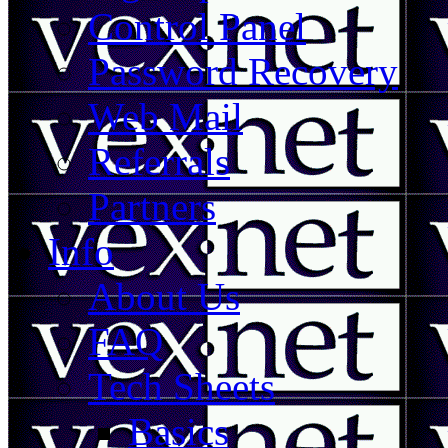
Control Panel
Password Recovery
Web Mail
Referrals
Partners
Info
About Us
FAQ
Tech Sheets
Basics