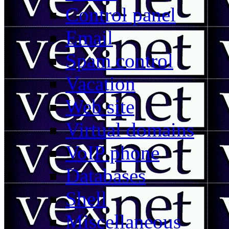
Control panel
Email
Spam control
Vacation
Web site
Virtual domains
VoIP phone
Databases
Shell
Miscellaneous