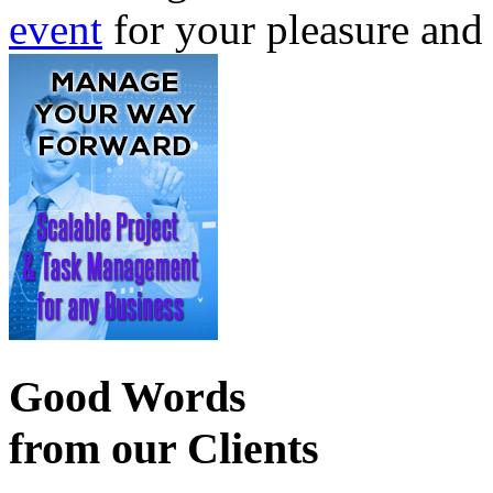
event
for your pleasure and
Good Words
from our Clients