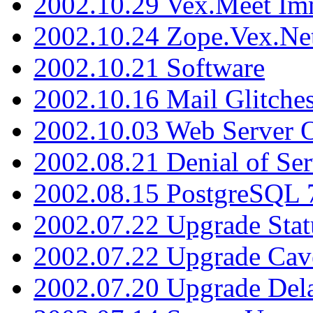
2002.10.29 Vex.Meet Im
2002.10.24 Zope.Vex.Net
2002.10.21 Software
2002.10.16 Mail Glitche
2002.10.03 Web Server 
2002.08.21 Denial of Ser
2002.08.15 PostgreSQL 
2002.07.22 Upgrade Stat
2002.07.22 Upgrade Cav
2002.07.20 Upgrade Del