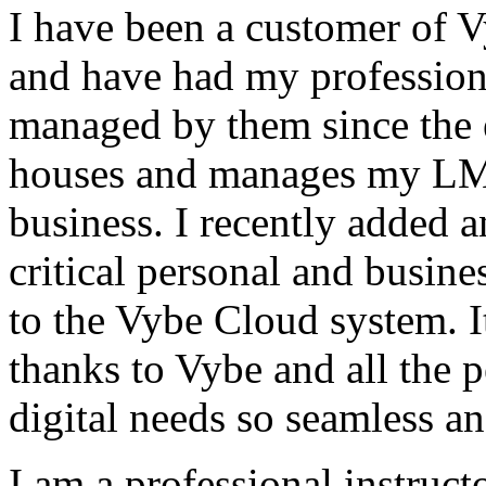
I have been a customer of V
and have had my profession
managed by them since the 
houses and manages my LMS
business. I recently added 
critical personal and busin
to the Vybe Cloud system. I
thanks to Vybe and all the 
digital needs so seamless an
I am a professional instructo