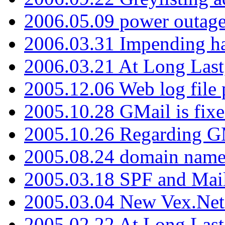
2006.05.09 power outage 
2006.03.31 Impending h
2006.03.21 At Long Last
2005.12.06 Web log file
2005.10.28 GMail is fixe
2005.10.26 Regarding G
2005.08.24 domain name 
2005.03.18 SPF and Ma
2005.03.04 New Vex.Net
2005.02.22 At Long Last