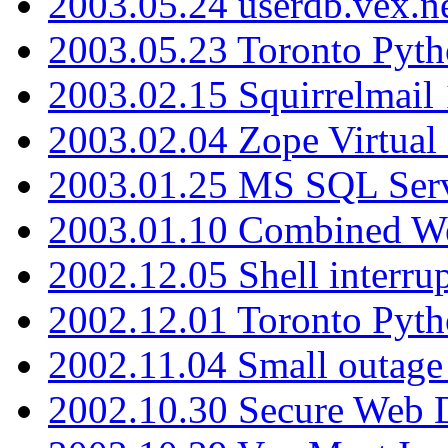
2003.05.24 userdb.vex.
2003.05.23 Toronto Pyt
2003.02.15 Squirrelmail 
2003.02.04 Zope Virtual
2003.01.25 MS SQL Serv
2003.01.10 Combined W
2002.12.05 Shell interru
2002.12.01 Toronto Pyt
2002.11.04 Small outage
2002.10.30 Secure Web Di