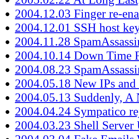
2004.12.03 Finger re-ena
2004.12.01 SSH host key
2004.11.28 SpamAssassin
2004.10.14 Down Time F
2004.08.23 SpamAssassi
2004.05.18 New IPs and
2004.05.13 Suddenly, A 
2004.04.24 Sympatico rej
2004.03.23 Shell Server