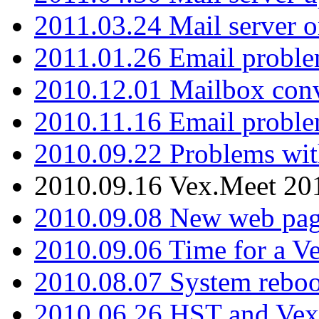
2011.03.24 Mail server 
2011.01.26 Email proble
2010.12.01 Mailbox con
2010.11.16 Email probl
2010.09.22 Problems wit
2010.09.16 Vex.Meet 201
2010.09.08 New web pag
2010.09.06 Time for a V
2010.08.07 System reboo
2010.06.26 HST and Vex