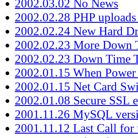
2002.03.02 No News
2002.02.28 PHP uploads 
2002.02.24 New Hard Dr
2002.02.23 More Down 
2002.02.23 Down Time 
2002.01.15 When Power
2002.01.15 Net Card Swi
2002.01.08 Secure SSL 
2001.11.26 MySQL versi
2001.11.12 Last Call for