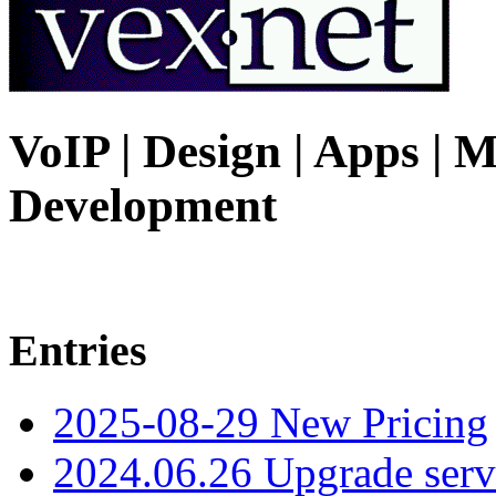
VoIP | Design | Apps | M
Development
Entries
2025-08-29 New Pricing
2024.06.26 Upgrade serv