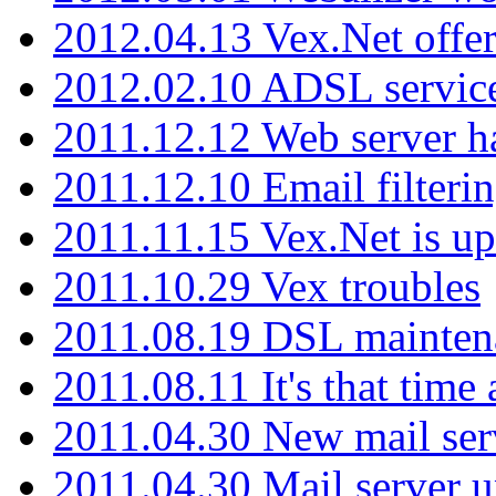
2012.04.13 Vex.Net offer
2012.02.10 ADSL servic
2011.12.12 Web server ha
2011.12.10 Email filterin
2011.11.15 Vex.Net is up
2011.10.29 Vex troubles
2011.08.19 DSL mainten
2011.08.11 It's that time
2011.04.30 New mail serv
2011.04.30 Mail server 