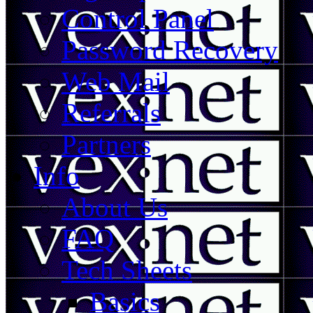
Control Panel
Password Recovery
Web Mail
Referrals
Partners
Info
About Us
FAQ
Tech Sheets
Basics