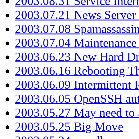
2003.08.31 Service Inter
2003.07.21 News Server 
2003.07.08 Spamassassin
2003.07.04 Maintenance
2003.06.23 New Hard Dr
2003.06.16 Rebooting Th
2003.06.09 Intermittent
2003.06.05 OpenSSH aut
2003.05.27 May need to a
2003.05.25 Big Move