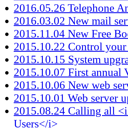
2016.05.26 Telephone An
2016.03.02 New mail serv
2015.11.04 New Free B
2015.10.22 Control your 
2015.10.15 System upgr
2015.10.07 First annual
2015.10.06 New web serv
2015.10.01 Web server u
2015.08.24 Calling all
Users</i>