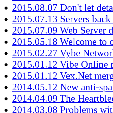
2015.08.07 Don't let det
2015.07.13 Servers back
2015.07.09 Web Server 
2015.05.18 Welcome to o
2015.02.27 Vybe Network
2015.01.12 Vibe Online 
2015.01.12 Vex.Net mer
2014.05.12 New anti-sp
2014.04.09 The Heartble
2014.03.08 Problems wi