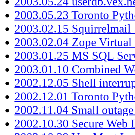
2003.05.24 userdb.vex.
2003.05.23 Toronto Pyt
2003.02.15 Squirrelmail 
2003.02.04 Zope Virtual
2003.01.25 MS SQL Serv
2003.01.10 Combined W
2002.12.05 Shell interru
2002.12.01 Toronto Pyt
2002.11.04 Small outage
2002.10.30 Secure Web Di