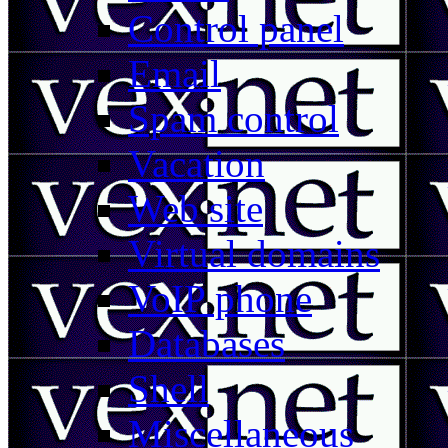
Control panel
Email
Spam control
Vacation
Web site
Virtual domains
VoIP phone
Databases
Shell
Miscellaneous