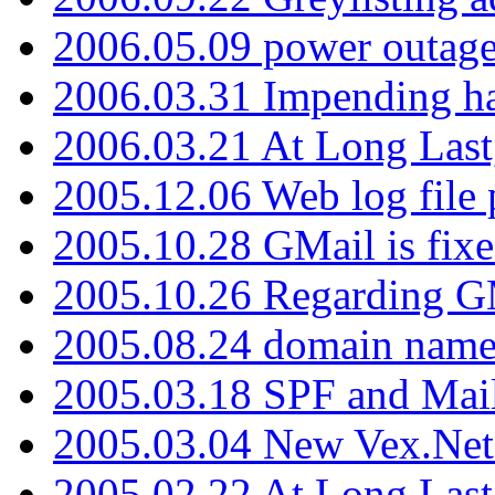
2006.05.09 power outage 
2006.03.31 Impending h
2006.03.21 At Long Last
2005.12.06 Web log file
2005.10.28 GMail is fixe
2005.10.26 Regarding G
2005.08.24 domain name 
2005.03.18 SPF and Ma
2005.03.04 New Vex.Net
2005.02.22 At Long Last