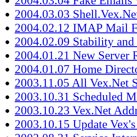
2004.03.04 Fake Emails 
2004.03.03 Shell.Vex.N
2004.02.12 IMAP Mail F
2004.02.09 Stability and
2004.01.21 New Server R
2004.01.07 Home Direct
2003.11.05 All Vex.Net
2003.10.31 Scheduled M
2003.10.23 Vex.Net Add
2003.10.15 Update Vex's 