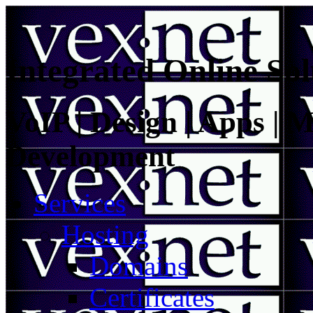
Integrated Online Sol
VoIP | Design | Apps | M
Development
Services
Hosting
Domains
Certificates