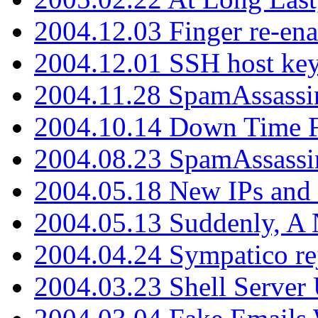
2004.12.03 Finger re-ena
2004.12.01 SSH host key
2004.11.28 SpamAssassin
2004.10.14 Down Time F
2004.08.23 SpamAssassi
2004.05.18 New IPs and
2004.05.13 Suddenly, A 
2004.04.24 Sympatico rej
2004.03.23 Shell Server