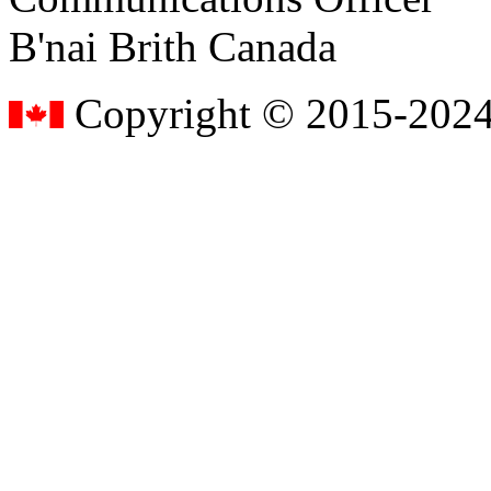
B'nai Brith Canada
Copyright © 2015-2024