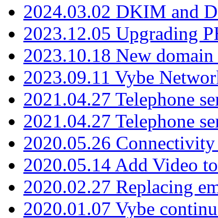
2024.03.02 DKIM and D
2023.12.05 Upgrading P
2023.10.18 New domain a
2023.09.11 Vybe Network
2021.04.27 Telephone se
2021.04.27 Telephone se
2020.05.26 Connectivity
2020.05.14 Add Video to
2020.02.27 Replacing ema
2020.01.07 Vybe continu