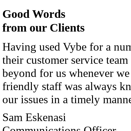
Good Words
from our Clients
Having used Vybe for a numb
their customer service tea
beyond for us whenever we h
friendly staff was always k
our issues in a timely manne
Sam Eskenasi
Communications Officer