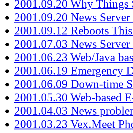
2001.09.20 Why Things S
2001.09.20 News Server
2001.09.12 Reboots This
2001.07.03 News Serve
2001.06.23 Web/Java ba
2001.06.19 Emergency 
2001.06.09 Down-time S
2001.05.30 Web-based E
2001.04.03 News proble
2001.03.23 Vex.Meet Ph