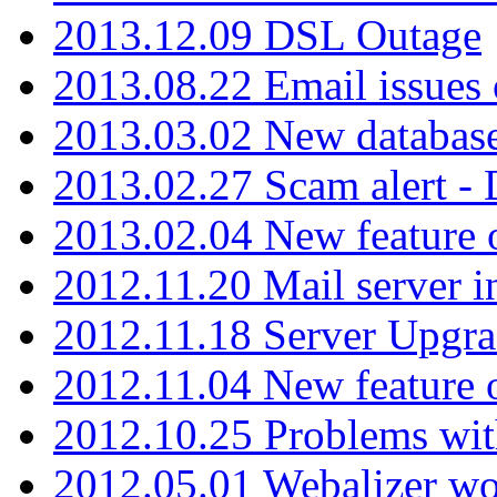
2013.12.09 DSL Outage
2013.08.22 Email issues 
2013.03.02 New database
2013.02.27 Scam alert -
2013.02.04 New feature 
2012.11.20 Mail server in
2012.11.18 Server Upgra
2012.11.04 New feature
2012.10.25 Problems wit
2012.05.01 Webalizer wo