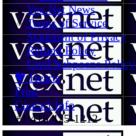
Vex.Net News
Terms of Service
Statement of Privacy
Refund Policy
Civil Subpoena Policy
💖 Hearts
Print
Contact Info
+1 416 425-1212