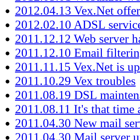
2012.04.13 Vex.Net offer
2012.02.10 ADSL servic
2011.12.12 Web server ha
2011.12.10 Email filterin
2011.11.15 Vex.Net is up
2011.10.29 Vex troubles
2011.08.19 DSL mainten
2011.08.11 It's that time
2011.04.30 New mail serv
2011.04.30 Mail server 