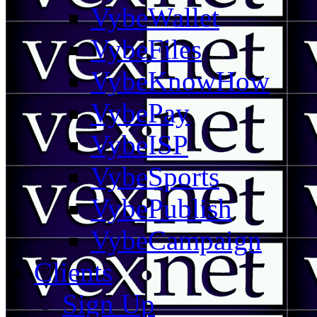
VybeWallet
VybeFiles
VybeKnowHow
VybePay
VybeISP
VybeSports
VybePublish
VybeCampaign
Clients
Sign Up