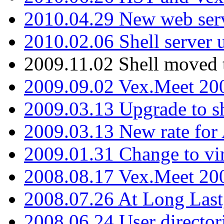
2010.04.29 New web serv
2010.02.06 Shell server 
2009.11.02 Shell moved 
2009.09.02 Vex.Meet 20
2009.03.13 Upgrade to sh
2009.03.13 New rate fo
2009.01.31 Change to vi
2008.08.17 Vex.Meet 20
2008.07.26 At Long Last
2008.06.24 User director