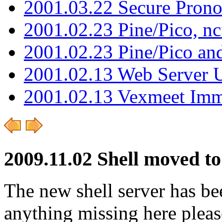
2001.03.22 Secure Pron
2001.02.23 Pine/Pico, n
2001.02.23 Pine/Pico an
2001.02.13 Web Server 
2001.02.13 Vexmeet Imm
2009.11.02 Shell moved t
The new shell server has be
anything missing here plea