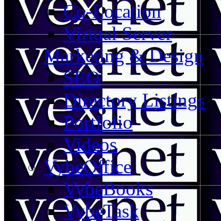
Co-Location
Virtual Server
Marketing & Design
SEO
Directory Listings
Portfolio
Videos
VybeOffice
VybeBooks
VybeTask