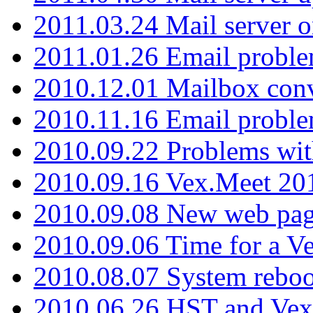
2011.03.24 Mail server 
2011.01.26 Email proble
2010.12.01 Mailbox con
2010.11.16 Email probl
2010.09.22 Problems wit
2010.09.16 Vex.Meet 201
2010.09.08 New web pag
2010.09.06 Time for a V
2010.08.07 System reboo
2010.06.26 HST and Vex