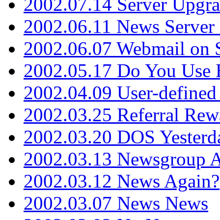
2002.07.14 Server Upgr
2002.06.11 News Server 
2002.06.07 Webmail on 
2002.05.17 Do You Use
2002.04.09 User-define
2002.03.25 Referral Rew
2002.03.20 DOS Yesterd
2002.03.13 Newsgroup A
2002.03.12 News Again?
2002.03.07 News News