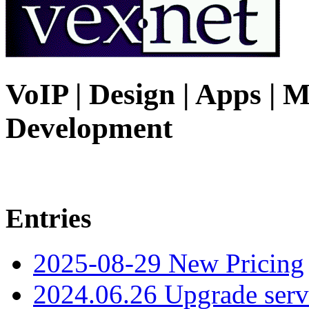
VoIP | Design | Apps | M
Development
Entries
2025-08-29 New Pricing
2024.06.26 Upgrade serv