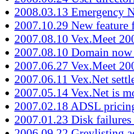
2008.03.13 Emergency N
2007.10.29 New feature f
2007.08.10 Vex.Meet 200
2007.08.10 Domain now i
2007.06.27 Vex.Meet 20
2007.06.11 Vex.Net settl
2007.05.14 Vex.Net is m
2007.02.18 ADSL pricin
2007.01.23 Disk failures
2006.09.22 Greylisting a