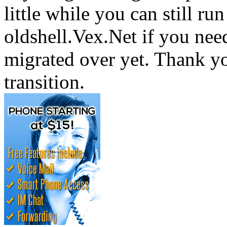
little while you can still run
oldshell.Vex.Net if you nee
migrated over yet. Thank yo
transition.