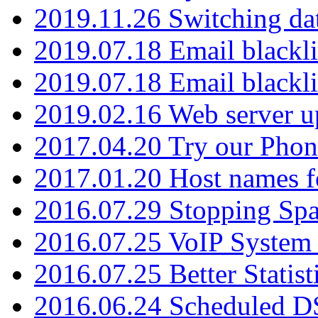
2019.11.26 Switching dat
2019.07.18 Email blackli
2019.07.18 Email blackli
2019.02.16 Web server u
2017.04.20 Try our Phone
2017.01.20 Host names fo
2016.07.29 Stopping Spa
2016.07.25 VoIP System -
2016.07.25 Better Statist
2016.06.24 Scheduled D