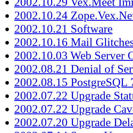
2002.10.29 Vex.Meet Im
2002.10.24 Zope.Vex.Net
2002.10.21 Software
2002.10.16 Mail Glitche
2002.10.03 Web Server 
2002.08.21 Denial of Ser
2002.08.15 PostgreSQL 
2002.07.22 Upgrade Stat
2002.07.22 Upgrade Cav
2002.07.20 Upgrade Del