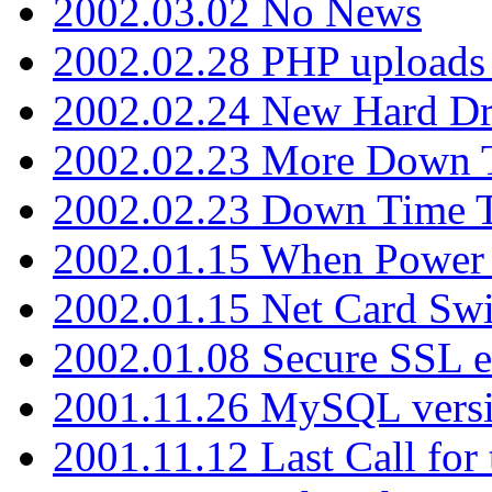
2002.03.02 No News
2002.02.28 PHP uploads 
2002.02.24 New Hard Dr
2002.02.23 More Down 
2002.02.23 Down Time 
2002.01.15 When Power
2002.01.15 Net Card Swi
2002.01.08 Secure SSL 
2001.11.26 MySQL versi
2001.11.12 Last Call for