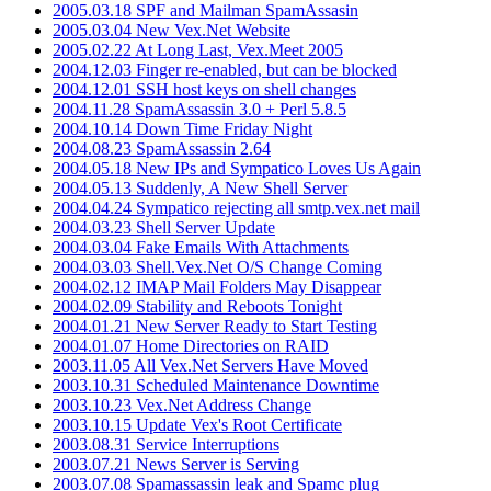
2005.03.18 SPF and Mailman SpamAssasin
2005.03.04 New Vex.Net Website
2005.02.22 At Long Last, Vex.Meet 2005
2004.12.03 Finger re-enabled, but can be blocked
2004.12.01 SSH host keys on shell changes
2004.11.28 SpamAssassin 3.0 + Perl 5.8.5
2004.10.14 Down Time Friday Night
2004.08.23 SpamAssassin 2.64
2004.05.18 New IPs and Sympatico Loves Us Again
2004.05.13 Suddenly, A New Shell Server
2004.04.24 Sympatico rejecting all smtp.vex.net mail
2004.03.23 Shell Server Update
2004.03.04 Fake Emails With Attachments
2004.03.03 Shell.Vex.Net O/S Change Coming
2004.02.12 IMAP Mail Folders May Disappear
2004.02.09 Stability and Reboots Tonight
2004.01.21 New Server Ready to Start Testing
2004.01.07 Home Directories on RAID
2003.11.05 All Vex.Net Servers Have Moved
2003.10.31 Scheduled Maintenance Downtime
2003.10.23 Vex.Net Address Change
2003.10.15 Update Vex's Root Certificate
2003.08.31 Service Interruptions
2003.07.21 News Server is Serving
2003.07.08 Spamassassin leak and Spamc plug