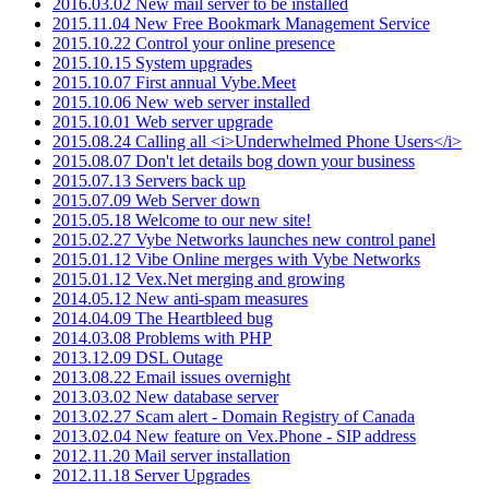
2016.03.02 New mail server to be installed
2015.11.04 New Free Bookmark Management Service
2015.10.22 Control your online presence
2015.10.15 System upgrades
2015.10.07 First annual Vybe.Meet
2015.10.06 New web server installed
2015.10.01 Web server upgrade
2015.08.24 Calling all <i>Underwhelmed Phone Users</i>
2015.08.07 Don't let details bog down your business
2015.07.13 Servers back up
2015.07.09 Web Server down
2015.05.18 Welcome to our new site!
2015.02.27 Vybe Networks launches new control panel
2015.01.12 Vibe Online merges with Vybe Networks
2015.01.12 Vex.Net merging and growing
2014.05.12 New anti-spam measures
2014.04.09 The Heartbleed bug
2014.03.08 Problems with PHP
2013.12.09 DSL Outage
2013.08.22 Email issues overnight
2013.03.02 New database server
2013.02.27 Scam alert - Domain Registry of Canada
2013.02.04 New feature on Vex.Phone - SIP address
2012.11.20 Mail server installation
2012.11.18 Server Upgrades