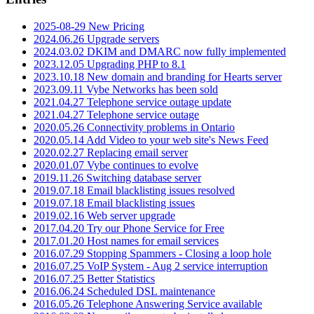
2025-08-29 New Pricing
2024.06.26 Upgrade servers
2024.03.02 DKIM and DMARC now fully implemented
2023.12.05 Upgrading PHP to 8.1
2023.10.18 New domain and branding for Hearts server
2023.09.11 Vybe Networks has been sold
2021.04.27 Telephone service outage update
2021.04.27 Telephone service outage
2020.05.26 Connectivity problems in Ontario
2020.05.14 Add Video to your web site's News Feed
2020.02.27 Replacing email server
2020.01.07 Vybe continues to evolve
2019.11.26 Switching database server
2019.07.18 Email blacklisting issues resolved
2019.07.18 Email blacklisting issues
2019.02.16 Web server upgrade
2017.04.20 Try our Phone Service for Free
2017.01.20 Host names for email services
2016.07.29 Stopping Spammers - Closing a loop hole
2016.07.25 VoIP System - Aug 2 service interruption
2016.07.25 Better Statistics
2016.06.24 Scheduled DSL maintenance
2016.05.26 Telephone Answering Service available