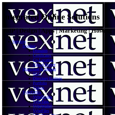
Integrated Online Solutions
VoIP | Design | Apps | Marketing | Hosting
Services
Hosting
Domains
Certificates
Co-Location
Virtual Server
Marketing & Design
SEO
Directory Listings
Portfolio
Videos
VybeOffice
VybeBooks
VybeTask
VybeWallet
VybeFiles