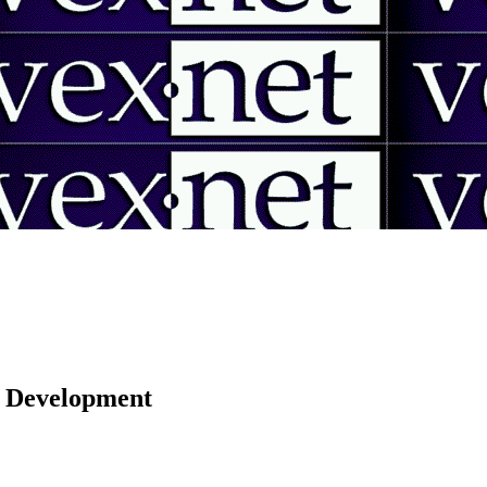
 | Development