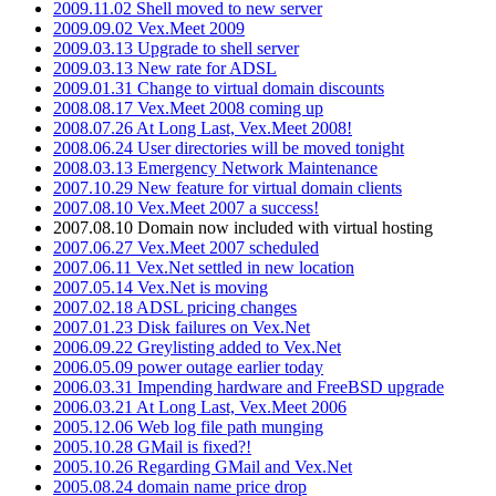
2009.11.02 Shell moved to new server
2009.09.02 Vex.Meet 2009
2009.03.13 Upgrade to shell server
2009.03.13 New rate for ADSL
2009.01.31 Change to virtual domain discounts
2008.08.17 Vex.Meet 2008 coming up
2008.07.26 At Long Last, Vex.Meet 2008!
2008.06.24 User directories will be moved tonight
2008.03.13 Emergency Network Maintenance
2007.10.29 New feature for virtual domain clients
2007.08.10 Vex.Meet 2007 a success!
2007.08.10 Domain now included with virtual hosting
2007.06.27 Vex.Meet 2007 scheduled
2007.06.11 Vex.Net settled in new location
2007.05.14 Vex.Net is moving
2007.02.18 ADSL pricing changes
2007.01.23 Disk failures on Vex.Net
2006.09.22 Greylisting added to Vex.Net
2006.05.09 power outage earlier today
2006.03.31 Impending hardware and FreeBSD upgrade
2006.03.21 At Long Last, Vex.Meet 2006
2005.12.06 Web log file path munging
2005.10.28 GMail is fixed?!
2005.10.26 Regarding GMail and Vex.Net
2005.08.24 domain name price drop