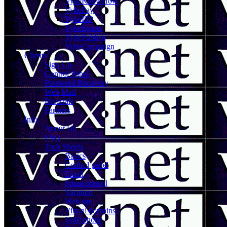
VybeKnowHow
VybePay
VybeISP
VybeSports
VybePublish
VybeCampaign
Clients
Sign Up
Control Panel
Password Recovery
Web Mail
Referrals
Partners
Info
About Us
FAQ
Tech Sheets
Basics
Control panel
Email
Spam control
Vacation
Web site
Virtual domains
VoIP phone