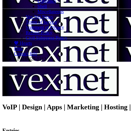
Databases
Shell
Miscellaneous
Vex.Net News
Terms of Service
Statement of Privacy
Refund Policy
Civil Subpoena Policy
💖 Hearts
Print
Contact Info
+1 416 425-1212
VoIP | Design | Apps | Marketing | Hosting
Entries