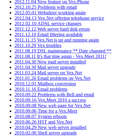
2012.11.04 New feature on Vex.Phone
2012.10.25 Problems with email
2012.05.01 Webalizer working again
2012.04.13 Vex.Net offering telephone service
2012.02.10 ADSL service changes
2011.12.12 Web server hard disk errors
2011.12.10 Email filtering available
2011.11.15 Vex.Net is up and running again
2011.10.29 Vex troubles
2011.08.19 DSL maintenance ** Date changed **
2011.08.11 It's that time again - Vex.Meet 2011!
2011.04.30 New mail server installed
2011.04.30 Mail server upgrade
2011.03.24 Mail server on Vex.Net
2011.01.26 Email problems on Vex.Net
2010.12.01 Mailbox conversion
2010.11.16 Email problems
2010.09.22 Problems with Bell and email
2010.09.16 Vex.Meet 2010 a success
2010.09.08 New web page for Vex.Net
2010.09.06 Time for a Vex.Meet
2010.08.07 System reboots
2010.06.26 HST and Vex.Net
2010.04.29 New web server installed
2010.02.06 Shell server upgrade