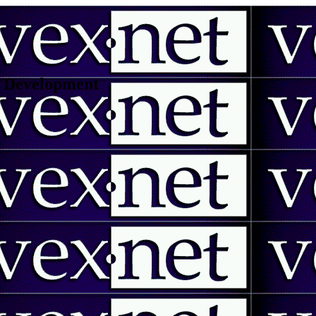
 | Development