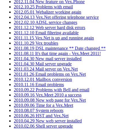
2012.11.04 New feature on Vex.Phone
2012.10.25 Problems with email
2012.05.01 Webalizer working again
2012.04.13 Vex.Net offering telephone service
2012.02.10 ADSL service changes
2011.12.12 Web server hard disk errors
2011.12.10 Email filtering available
2011.11.15 Vex.Net is up and running again
2011.10.29 Vex troubles
2011.08.19 DSL maintenance ** Date changed **
2011.08.11 It's that time again - Vex.Meet 2011!
2011.04.30 New mail server installed
2011.04.30 Mail server upgrade
2011.03.24 Mail server on Vex.Net
2011.01.26 Email problems on Vex.Net
2010.12.01 Mailbox conversion
2010.11.16 Email problems
2010.09.22 Problems with Bell and email
2010.09.16 Vex.Meet 2010 a success
2010.09.08 New web page for Vex.Net
2010.09.06 Time for a Vex.Meet
2010.08.07 System reboots
2010.06.26 HST and Vex.Net
2010.04.29 New web server installed
2010.02.06 Shell server upgrade