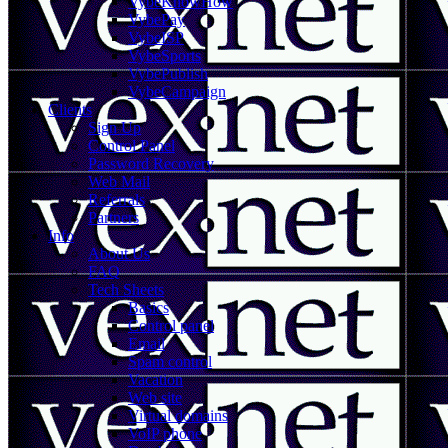
VybeKnowHow
VybePay
VybeISP
VybeSports
VybePublish
VybeCampaign
Clients
Sign Up
Control Panel
Password Recovery
Web Mail
Referrals
Partners
Info
About Us
FAQ
Tech Sheets
Basics
Control panel
Email
Spam control
Vacation
Web site
Virtual domains
VoIP phone