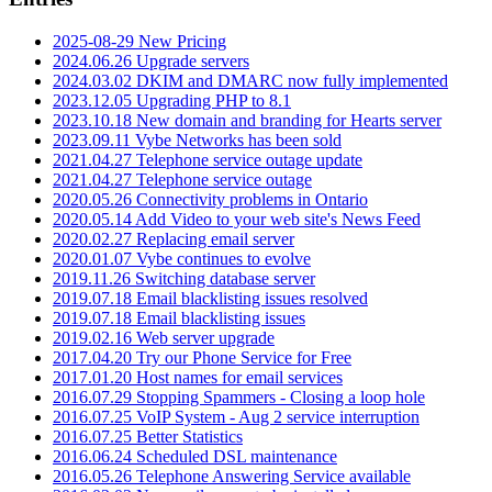
2025-08-29 New Pricing
2024.06.26 Upgrade servers
2024.03.02 DKIM and DMARC now fully implemented
2023.12.05 Upgrading PHP to 8.1
2023.10.18 New domain and branding for Hearts server
2023.09.11 Vybe Networks has been sold
2021.04.27 Telephone service outage update
2021.04.27 Telephone service outage
2020.05.26 Connectivity problems in Ontario
2020.05.14 Add Video to your web site's News Feed
2020.02.27 Replacing email server
2020.01.07 Vybe continues to evolve
2019.11.26 Switching database server
2019.07.18 Email blacklisting issues resolved
2019.07.18 Email blacklisting issues
2019.02.16 Web server upgrade
2017.04.20 Try our Phone Service for Free
2017.01.20 Host names for email services
2016.07.29 Stopping Spammers - Closing a loop hole
2016.07.25 VoIP System - Aug 2 service interruption
2016.07.25 Better Statistics
2016.06.24 Scheduled DSL maintenance
2016.05.26 Telephone Answering Service available