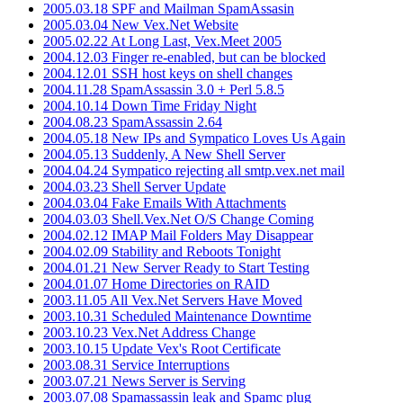
2005.03.18 SPF and Mailman SpamAssasin
2005.03.04 New Vex.Net Website
2005.02.22 At Long Last, Vex.Meet 2005
2004.12.03 Finger re-enabled, but can be blocked
2004.12.01 SSH host keys on shell changes
2004.11.28 SpamAssassin 3.0 + Perl 5.8.5
2004.10.14 Down Time Friday Night
2004.08.23 SpamAssassin 2.64
2004.05.18 New IPs and Sympatico Loves Us Again
2004.05.13 Suddenly, A New Shell Server
2004.04.24 Sympatico rejecting all smtp.vex.net mail
2004.03.23 Shell Server Update
2004.03.04 Fake Emails With Attachments
2004.03.03 Shell.Vex.Net O/S Change Coming
2004.02.12 IMAP Mail Folders May Disappear
2004.02.09 Stability and Reboots Tonight
2004.01.21 New Server Ready to Start Testing
2004.01.07 Home Directories on RAID
2003.11.05 All Vex.Net Servers Have Moved
2003.10.31 Scheduled Maintenance Downtime
2003.10.23 Vex.Net Address Change
2003.10.15 Update Vex's Root Certificate
2003.08.31 Service Interruptions
2003.07.21 News Server is Serving
2003.07.08 Spamassassin leak and Spamc plug