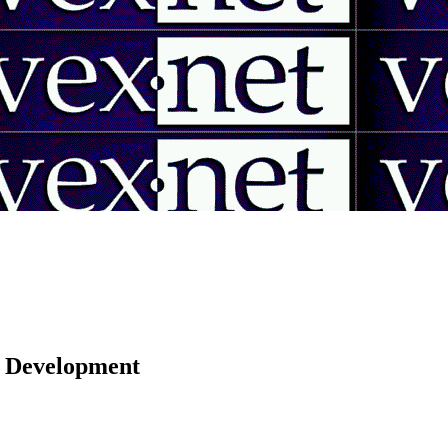
 | Development