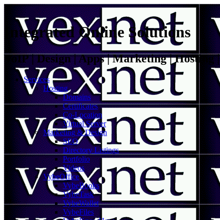
Integrated Online Solutions
VoIP | Design | Apps | Marketing | Hosting
Services
Hosting
Domains
Certificates
Co-Location
Virtual Server
Marketing & Design
SEO
Directory Listings
Portfolio
Videos
VybeOffice
VybeBooks
VybeTask
VybeWallet
VybeFiles