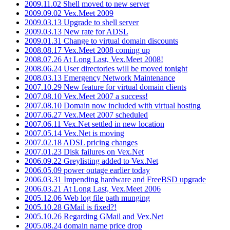
2009.11.02 Shell moved to new server
2009.09.02 Vex.Meet 2009
2009.03.13 Upgrade to shell server
2009.03.13 New rate for ADSL
2009.01.31 Change to virtual domain discounts
2008.08.17 Vex.Meet 2008 coming up
2008.07.26 At Long Last, Vex.Meet 2008!
2008.06.24 User directories will be moved tonight
2008.03.13 Emergency Network Maintenance
2007.10.29 New feature for virtual domain clients
2007.08.10 Vex.Meet 2007 a success!
2007.08.10 Domain now included with virtual hosting
2007.06.27 Vex.Meet 2007 scheduled
2007.06.11 Vex.Net settled in new location
2007.05.14 Vex.Net is moving
2007.02.18 ADSL pricing changes
2007.01.23 Disk failures on Vex.Net
2006.09.22 Greylisting added to Vex.Net
2006.05.09 power outage earlier today
2006.03.31 Impending hardware and FreeBSD upgrade
2006.03.21 At Long Last, Vex.Meet 2006
2005.12.06 Web log file path munging
2005.10.28 GMail is fixed?!
2005.10.26 Regarding GMail and Vex.Net
2005.08.24 domain name price drop