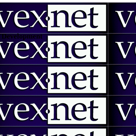
 | Development