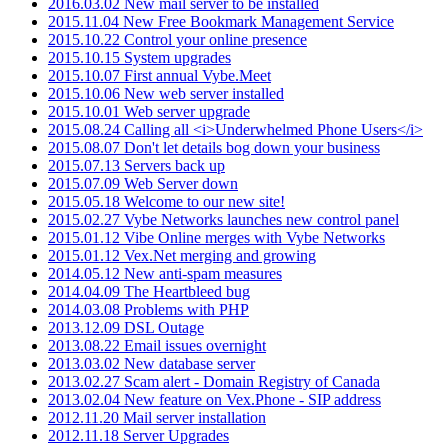
2016.03.02 New mail server to be installed
2015.11.04 New Free Bookmark Management Service
2015.10.22 Control your online presence
2015.10.15 System upgrades
2015.10.07 First annual Vybe.Meet
2015.10.06 New web server installed
2015.10.01 Web server upgrade
2015.08.24 Calling all <i>Underwhelmed Phone Users</i>
2015.08.07 Don't let details bog down your business
2015.07.13 Servers back up
2015.07.09 Web Server down
2015.05.18 Welcome to our new site!
2015.02.27 Vybe Networks launches new control panel
2015.01.12 Vibe Online merges with Vybe Networks
2015.01.12 Vex.Net merging and growing
2014.05.12 New anti-spam measures
2014.04.09 The Heartbleed bug
2014.03.08 Problems with PHP
2013.12.09 DSL Outage
2013.08.22 Email issues overnight
2013.03.02 New database server
2013.02.27 Scam alert - Domain Registry of Canada
2013.02.04 New feature on Vex.Phone - SIP address
2012.11.20 Mail server installation
2012.11.18 Server Upgrades