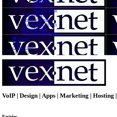
Databases
Shell
Miscellaneous
Vex.Net News
Terms of Service
Statement of Privacy
Refund Policy
Civil Subpoena Policy
💖 Hearts
Print
Contact Info
+1 416 425-1212
VoIP | Design | Apps | Marketing | Hosting
Entries