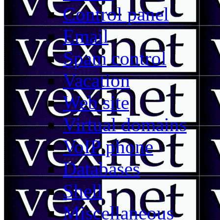
Control panel
Email
Spam control
Vacation
Web site
Virtual domains
VoIP phone
Databases
Shell
Miscellaneous