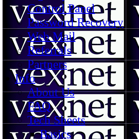
Control Panel
Password Recovery
Web Mail
Referrals
Partners
Info
About Us
FAQ
Tech Sheets
Basics