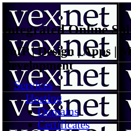
Integrated Online Sol
VoIP | Design | Apps | M
Development
Services
Hosting
Domains
Certificates