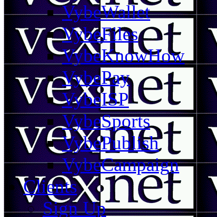
VybeWallet
VybeFiles
VybeKnowHow
VybePay
VybeISP
VybeSports
VybePublish
VybeCampaign
Clients
Sign Up