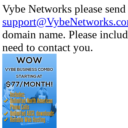
Vybe Networks please send 
support@VybeNetworks.c
domain name. Please includ
need to contact you.