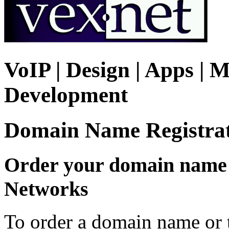
VoIP | Design | Apps | M
Development
Domain Name Registra
Order your domain name o
Networks
To order a domain name or t