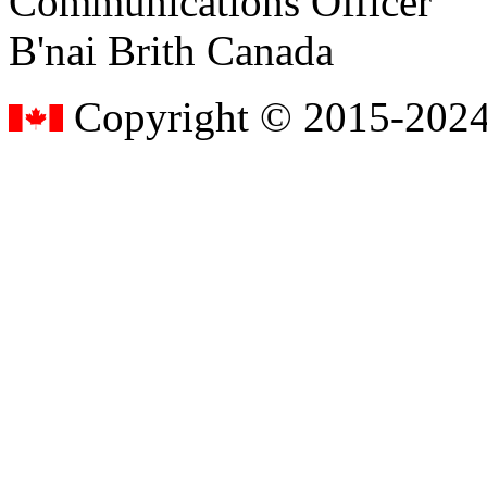
Communications Officer
B'nai Brith Canada
Copyright © 2015-2024