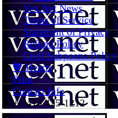
Vex.Net News
Terms of Service
Statement of Privacy
Refund Policy
Civil Subpoena Policy
💖 Hearts
Print
Contact Info
+1 416 425-1212