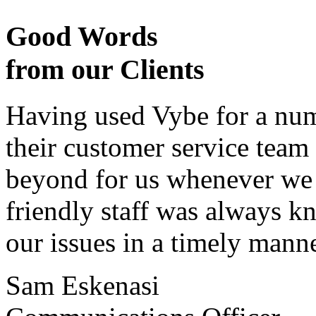
Good Words
from our Clients
Having used Vybe for a numb
their customer service tea
beyond for us whenever we h
friendly staff was always k
our issues in a timely manne
Sam Eskenasi