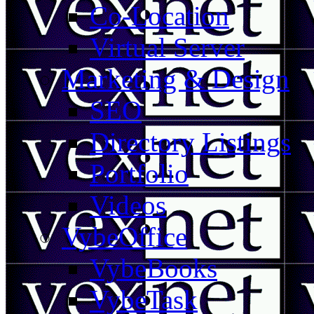
Co-Location
Virtual Server
Marketing & Design
SEO
Directory Listings
Portfolio
Videos
VybeOffice
VybeBooks
VybeTask