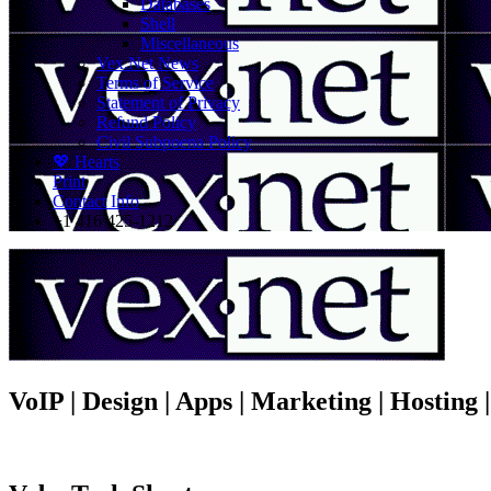
Databases
Shell
Miscellaneous
Vex.Net News
Terms of Service
Statement of Privacy
Refund Policy
Civil Subpoena Policy
💖 Hearts
Print
Contact Info
+1 416 425-1212
VoIP | Design | Apps | Marketing | Hosting