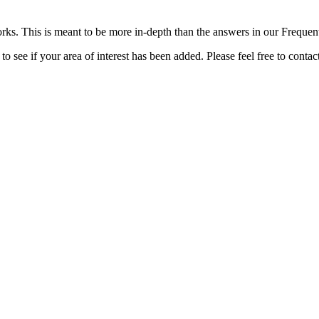
rks. This is meant to be more in-depth than the answers in our Freque
o see if your area of interest has been added. Please feel free to contac