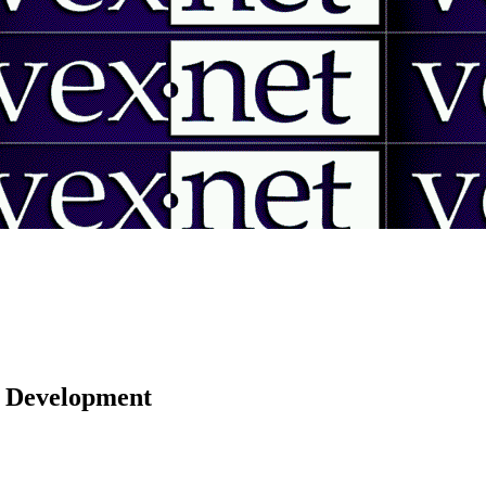
 | Development