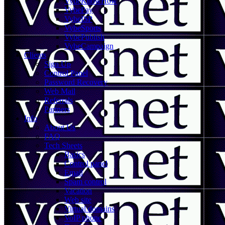
VybeKnowHow
VybePay
VybeISP
VybeSports
VybePublish
VybeCampaign
Clients
Sign Up
Control Panel
Password Recovery
Web Mail
Referrals
Partners
Info
About Us
FAQ
Tech Sheets
Basics
Control panel
Email
Spam control
Vacation
Web site
Virtual domains
VoIP phone