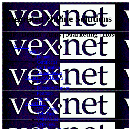
Integrated Online Solutions
VoIP | Design | Apps | Marketing | Hosting
Services
Hosting
Domains
Certificates
Co-Location
Virtual Server
Marketing & Design
SEO
Directory Listings
Portfolio
Videos
VybeOffice
VybeBooks
VybeTask
VybeWallet
VybeFiles