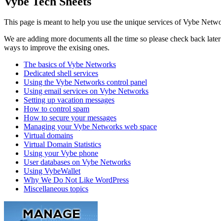
Vybe Tech Sheets
This page is meant to help you use the unique services of Vybe Netwo
We are adding more documents all the time so please check back later t
ways to improve the exising ones.
The basics of Vybe Networks
Dedicated shell services
Using the Vybe Networks control panel
Using email services on Vybe Networks
Setting up vacation messages
How to control spam
How to secure your messages
Managing your Vybe Networks web space
Virtual domains
Virtual Domain Statistics
Using your Vybe phone
User databases on Vybe Networks
Using VybeWallet
Why We Do Not Like WordPress
Miscellaneous topics