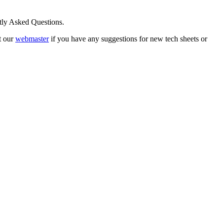
ntly Asked Questions.
t our
webmaster
if you have any suggestions for new tech sheets or