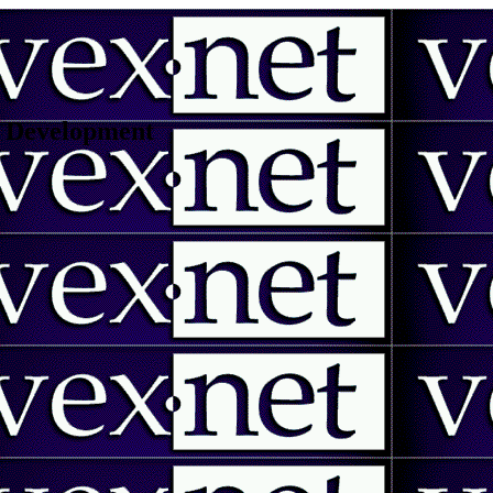
 | Development